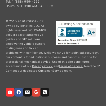
Tel: 1 (888) 959-4265
Hours: M-F 9:00 AM - 4:00 PM
© 2015-2026 YOUCANIC®,
owned by Bohotina LLC. All
rights reserved. YOUCANIC®
delivers expert automotive
guides and DIY solutions
empowering vehicle owners
to diagnose and fix car
problems with confidence. While we strive for technical accuracy,
our content is for educational purposes and cannot substitute for
professional mechanical advice. Use of this site constitutes
acceptance of our
Privacy Policy
and
Terms of Service.
Need help?
Contact our dedicated Customer Service team.