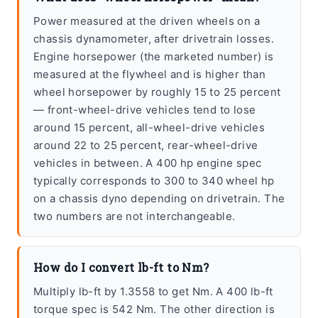
Power measured at the driven wheels on a
chassis dynamometer, after drivetrain losses.
Engine horsepower (the marketed number) is
measured at the flywheel and is higher than
wheel horsepower by roughly 15 to 25 percent
— front-wheel-drive vehicles tend to lose
around 15 percent, all-wheel-drive vehicles
around 22 to 25 percent, rear-wheel-drive
vehicles in between. A 400 hp engine spec
typically corresponds to 300 to 340 wheel hp
on a chassis dyno depending on drivetrain. The
two numbers are not interchangeable.
How do I convert lb-ft to Nm?
Multiply lb-ft by 1.3558 to get Nm. A 400 lb-ft
torque spec is 542 Nm. The other direction is