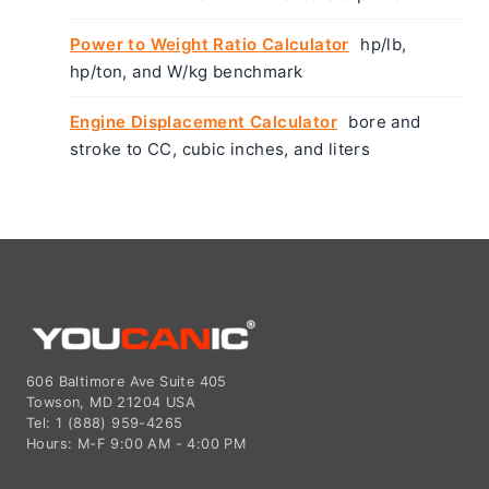
Power to Weight Ratio Calculator
hp/lb,
hp/ton, and W/kg benchmark
Engine Displacement Calculator
bore and
stroke to CC, cubic inches, and liters
606 Baltimore Ave Suite 405
Towson, MD 21204 USA
Tel: 1 (888) 959-4265
Hours: M-F 9:00 AM - 4:00 PM