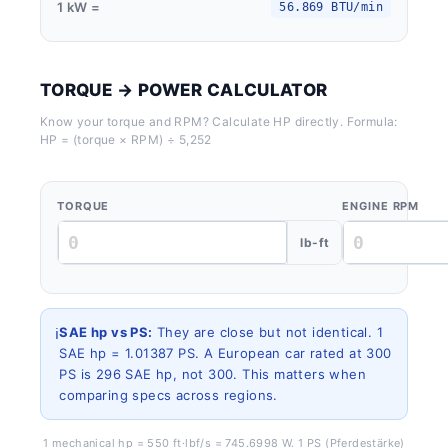
1 kW =
56.869 BTU/min
TORQUE → POWER CALCULATOR
Know your torque and RPM? Calculate HP directly. Formula:
HP = (torque × RPM) ÷ 5,252
TORQUE
ENGINE RPM
lb-ft
ℹ️
SAE hp vs PS:
They are close but not identical. 1
SAE hp = 1.01387 PS. A European car rated at 300
PS is 296 SAE hp, not 300. This matters when
comparing specs across regions.
1 mechanical hp = 550 ft·lbf/s = 745.6998 W. 1 PS (Pferdestärke)