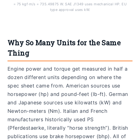
= 75 kgf·m/s = 735.49875 W. SAE J1349 uses mechanical HP. EU
type approval uses kW.
Why So Many Units for the Same
Thing
Engine power and torque get measured in half a
dozen different units depending on where the
spec sheet came from. American sources use
horsepower (hp) and pound-feet (lb-ft). German
and Japanese sources use kilowatts (kW) and
Newton-meters (Nm). Italian and French
manufacturers historically used PS
(Pferdestaerke, literally “horse strength”). British
publications use brake horsepower (bhp). All of