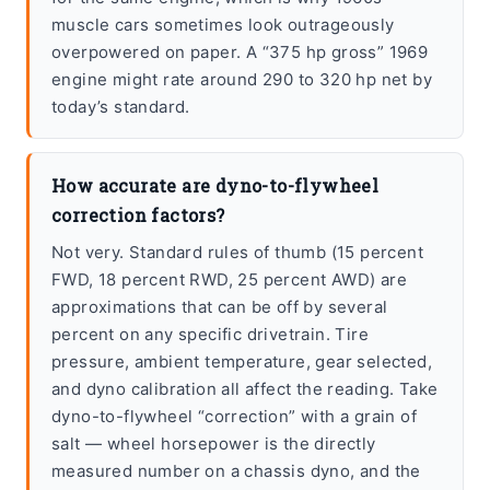
muscle cars sometimes look outrageously
overpowered on paper. A “375 hp gross” 1969
engine might rate around 290 to 320 hp net by
today’s standard.
How accurate are dyno-to-flywheel
correction factors?
Not very. Standard rules of thumb (15 percent
FWD, 18 percent RWD, 25 percent AWD) are
approximations that can be off by several
percent on any specific drivetrain. Tire
pressure, ambient temperature, gear selected,
and dyno calibration all affect the reading. Take
dyno-to-flywheel “correction” with a grain of
salt — wheel horsepower is the directly
measured number on a chassis dyno, and the