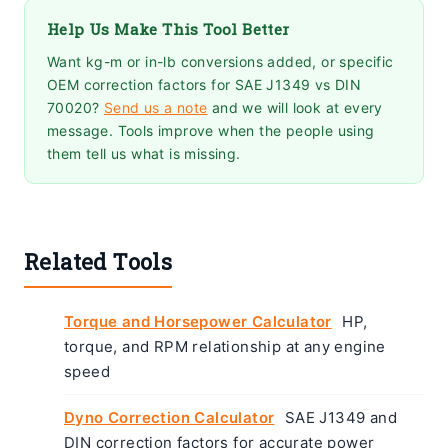
Help Us Make This Tool Better
Want kg-m or in-lb conversions added, or specific
OEM correction factors for SAE J1349 vs DIN
70020?
Send us a note
and we will look at every
message. Tools improve when the people using
them tell us what is missing.
Related Tools
Torque and Horsepower Calculator
HP,
torque, and RPM relationship at any engine
speed
Dyno Correction Calculator
SAE J1349 and
DIN correction factors for accurate power