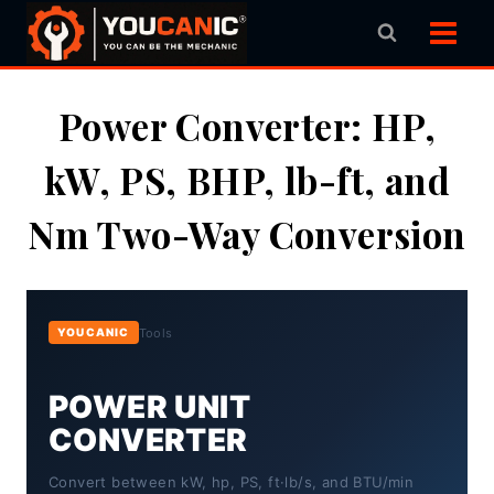
Skip
to
content
Power Converter: HP,
kW, PS, BHP, lb-ft, and
Nm Two-Way Conversion
Tools
YOUCANIC
POWER UNIT
CONVERTER
Convert between kW, hp, PS, ft·lb/s, and BTU/min