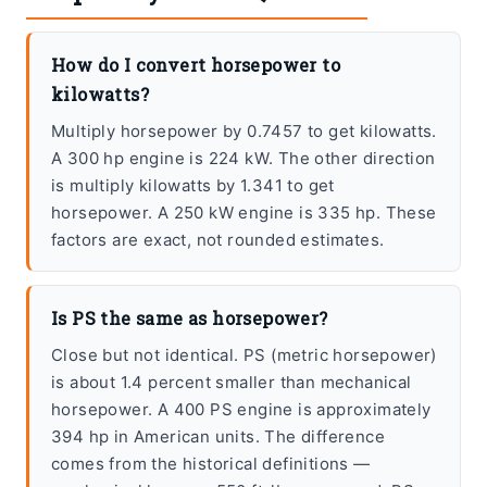
How do I convert horsepower to
kilowatts?
Multiply horsepower by 0.7457 to get kilowatts.
A 300 hp engine is 224 kW. The other direction
is multiply kilowatts by 1.341 to get
horsepower. A 250 kW engine is 335 hp. These
factors are exact, not rounded estimates.
Is PS the same as horsepower?
Close but not identical. PS (metric horsepower)
is about 1.4 percent smaller than mechanical
horsepower. A 400 PS engine is approximately
394 hp in American units. The difference
comes from the historical definitions —