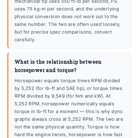
mechanical hp uses 550 ft-lb per second, PS
uses 75 kg-m per second, and the underlying
physical conversion does not work out to the
same number. The two are often used loosely,
but for precise spec comparisons, convert
carefully.
What is the relationship between
horsepower and torque?
Horsepower equals torque times RPM divided
by 5,252 (for lb-ft and SAE hp), or torque times
RPM divided by 9,549 (for Nm and kW). At
5,252 RPM, horsepower numerically equals
torque in lb-ft for a moment — this is why dyno
graphs always cross at 5,252 RPM. The two are
not the same physical quantity. Torque is how
hard the engine twists, horsepower is how fast