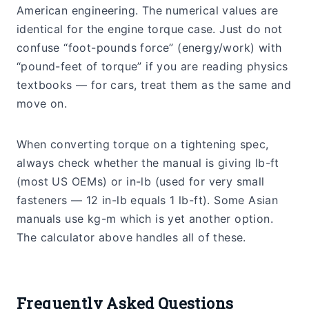
American engineering. The numerical values are
identical for the engine torque case. Just do not
confuse “foot-pounds force” (energy/work) with
“pound-feet of torque” if you are reading physics
textbooks — for cars, treat them as the same and
move on.
When converting torque on a tightening spec,
always check whether the manual is giving lb-ft
(most US OEMs) or in-lb (used for very small
fasteners — 12 in-lb equals 1 lb-ft). Some Asian
manuals use kg-m which is yet another option.
The calculator above handles all of these.
Frequently Asked Questions