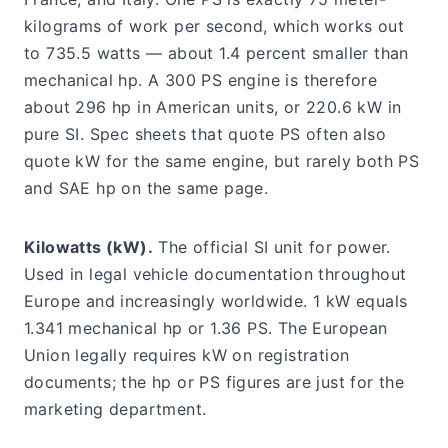
kilograms of work per second, which works out
to 735.5 watts — about 1.4 percent smaller than
mechanical hp. A 300 PS engine is therefore
about 296 hp in American units, or 220.6 kW in
pure SI. Spec sheets that quote PS often also
quote kW for the same engine, but rarely both PS
and SAE hp on the same page.
Kilowatts (kW).
The official SI unit for power.
Used in legal vehicle documentation throughout
Europe and increasingly worldwide. 1 kW equals
1.341 mechanical hp or 1.36 PS. The European
Union legally requires kW on registration
documents; the hp or PS figures are just for the
marketing department.