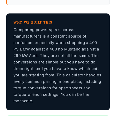
WHY WE BUILT THIS
Comparing power specs across
manufacturers is a constant source of
confusion, especially when shopping a 400
PS BMW against a 400 hp Mustang against a
290 kW Audi. They are not all the same. The
conversions are simple but you have to do
them right, and you have to know which unit
you are starting from. This calculator handles
every common pairing in one place, including
torque conversions for spec sheets and
torque wrench settings. You can be the
mechanic.