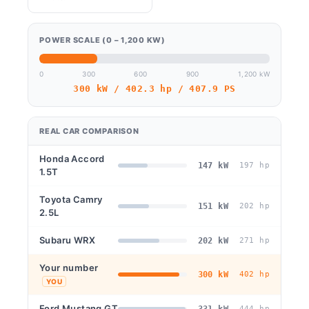
POWER SCALE (0 – 1,200 KW)
0
300
600
900
1,200 kW
300 kW / 402.3 hp / 407.9 PS
REAL CAR COMPARISON
Honda Accord
147 kW
197 hp
1.5T
Toyota Camry
151 kW
202 hp
2.5L
Subaru WRX
202 kW
271 hp
Your number
300 kW
402 hp
YOU
Ford Mustang GT
331 kW
444 hp