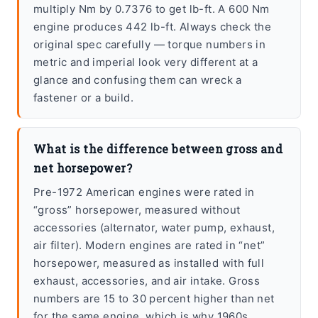
multiply Nm by 0.7376 to get lb-ft. A 600 Nm
engine produces 442 lb-ft. Always check the
original spec carefully — torque numbers in
metric and imperial look very different at a
glance and confusing them can wreck a
fastener or a build.
What is the difference between gross and
net horsepower?
Pre-1972 American engines were rated in
“gross” horsepower, measured without
accessories (alternator, water pump, exhaust,
air filter). Modern engines are rated in “net”
horsepower, measured as installed with full
exhaust, accessories, and air intake. Gross
numbers are 15 to 30 percent higher than net
for the same engine, which is why 1960s