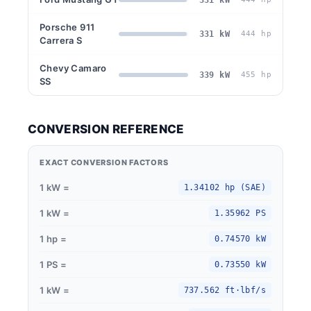
Porsche 911
331 kW
444 hp
Carrera S
Chevy Camaro
339 kW
455 hp
SS
CONVERSION REFERENCE
EXACT CONVERSION FACTORS
1 kW =
1.34102 hp (SAE)
1 kW =
1.35962 PS
1 hp =
0.74570 kW
1 PS =
0.73550 kW
1 kW =
737.562 ft·lbf/s