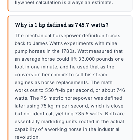
flywheel calculation is always an estimate.
Why is 1 hp defined as 745.7 watts?
The mechanical horsepower definition traces
back to James Watt’s experiments with mine
pump horses in the 1780s. Watt measured that
an average horse could lift 33,000 pounds one
foot in one minute, and he used that as the
conversion benchmark to sell his steam
engines as horse replacements. The math
works out to 550 ft-lb per second, or about 746
watts. The PS metric horsepower was defined
later using 75 kg-m per second, which is close
but not identical, yielding 735.5 watts. Both are
essentially marketing units rooted in the actual
capability of a working horse in the industrial
revolution.