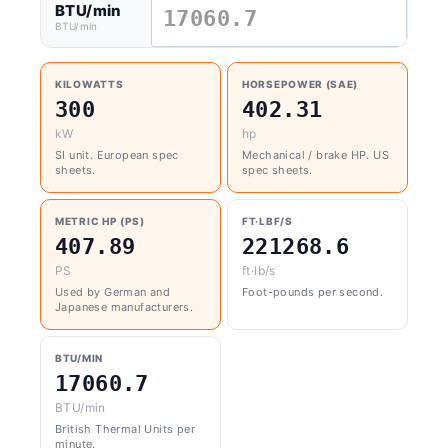
BTU/min
BTU/min
KILOWATTS
HORSEPOWER (SAE)
300
402.31
kW
hp
SI unit. European spec
Mechanical / brake HP. US
sheets.
spec sheets.
METRIC HP (PS)
FT·LBF/S
407.89
221268.6
PS
ft·lb/s
Used by German and
Foot-pounds per second.
Japanese manufacturers.
BTU/MIN
17060.7
BTU/min
British Thermal Units per
minute.