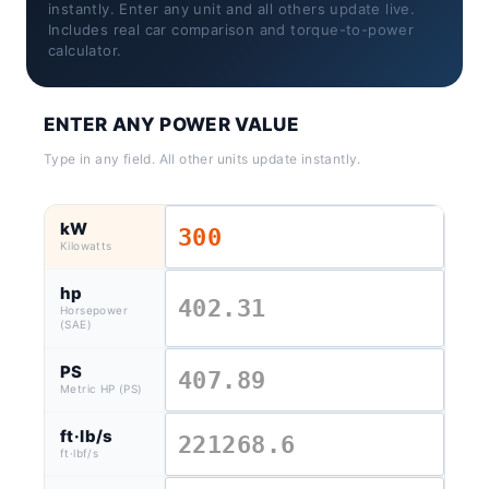
instantly. Enter any unit and all others update live.
Includes real car comparison and torque-to-power
calculator.
ENTER ANY POWER VALUE
Type in any field. All other units update instantly.
kW
Kilowatts
hp
Horsepower
(SAE)
PS
Metric HP (PS)
ft·lb/s
ft·lbf/s