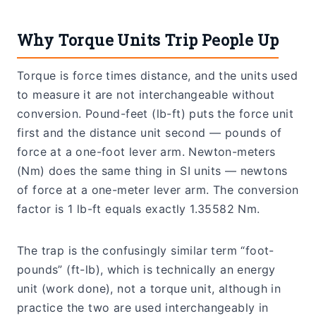
Why Torque Units Trip People Up
Torque is force times distance, and the units used
to measure it are not interchangeable without
conversion. Pound-feet (lb-ft) puts the force unit
first and the distance unit second — pounds of
force at a one-foot lever arm. Newton-meters
(Nm) does the same thing in SI units — newtons
of force at a one-meter lever arm. The conversion
factor is 1 lb-ft equals exactly 1.35582 Nm.
The trap is the confusingly similar term “foot-
pounds” (ft-lb), which is technically an energy
unit (work done), not a torque unit, although in
practice the two are used interchangeably in