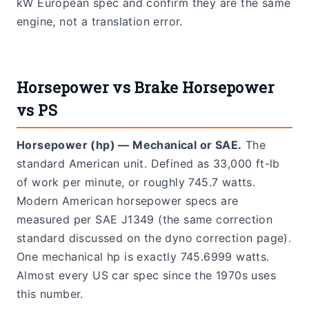
kW European spec and confirm they are the same
engine, not a translation error.
Horsepower vs Brake Horsepower
vs PS
Horsepower (hp) — Mechanical or SAE.
The
standard American unit. Defined as 33,000 ft-lb
of work per minute, or roughly 745.7 watts.
Modern American horsepower specs are
measured per SAE J1349 (the same correction
standard discussed on the dyno correction page).
One mechanical hp is exactly 745.6999 watts.
Almost every US car spec since the 1970s uses
this number.