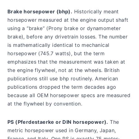
Brake horsepower (bhp).
Historically meant
horsepower measured at the engine output shaft
using a “brake” (Prony brake or dynamometer
brake), before any drivetrain losses. The number
is mathematically identical to mechanical
horsepower (745.7 watts), but the term
emphasizes that the measurement was taken at
the engine flywheel, not at the wheels. British
publications still use bhp routinely. American
publications dropped the term decades ago
because all OEM horsepower specs are measured
at the flywheel by convention.
PS (Pferdestaerke or DIN horsepower).
The
metric horsepower used in Germany, Japan,
France, and Italy. One PS is exactly 75 meter-