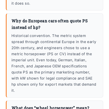
it does so.
Why do European cars often quote PS
instead of hp?
Historical convention. The metric system
spread through continental Europe in the early
20th century, and engineers chose to use a
metric horsepower (PS or CV) instead of the
imperial unit. Even today, German, Italian,
French, and Japanese OEM specifications
quote PS as the primary marketing number,
with kW shown for legal compliance and SAE
hp shown only for export markets that demand
it.
What does “wheel horsepower” mean?