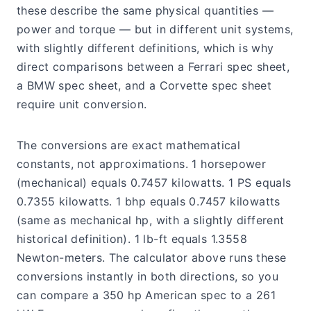
these describe the same physical quantities —
power and torque — but in different unit systems,
with slightly different definitions, which is why
direct comparisons between a Ferrari spec sheet,
a BMW spec sheet, and a Corvette spec sheet
require unit conversion.
The conversions are exact mathematical
constants, not approximations. 1 horsepower
(mechanical) equals 0.7457 kilowatts. 1 PS equals
0.7355 kilowatts. 1 bhp equals 0.7457 kilowatts
(same as mechanical hp, with a slightly different
historical definition). 1 lb-ft equals 1.3558
Newton-meters. The calculator above runs these
conversions instantly in both directions, so you
can compare a 350 hp American spec to a 261