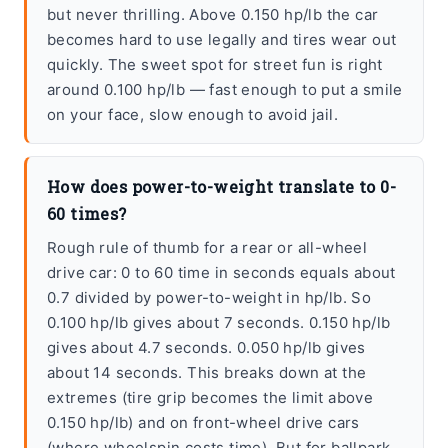
but never thrilling. Above 0.150 hp/lb the car
becomes hard to use legally and tires wear out
quickly. The sweet spot for street fun is right
around 0.100 hp/lb — fast enough to put a smile
on your face, slow enough to avoid jail.
How does power-to-weight translate to 0-
60 times?
Rough rule of thumb for a rear or all-wheel
drive car: 0 to 60 time in seconds equals about
0.7 divided by power-to-weight in hp/lb. So
0.100 hp/lb gives about 7 seconds. 0.150 hp/lb
gives about 4.7 seconds. 0.050 hp/lb gives
about 14 seconds. This breaks down at the
extremes (tire grip becomes the limit above
0.150 hp/lb) and on front-wheel drive cars
(where wheelspin costs time). But for ballpark