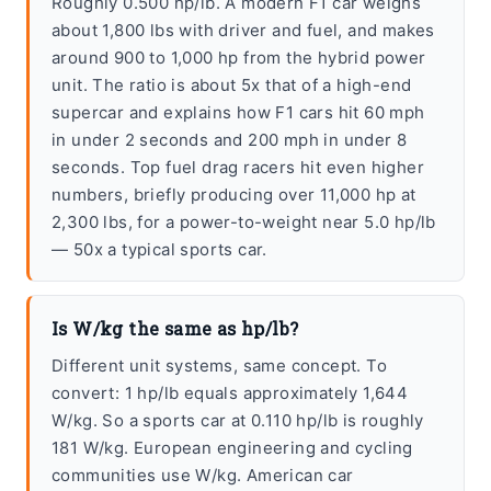
Roughly 0.500 hp/lb. A modern F1 car weighs
about 1,800 lbs with driver and fuel, and makes
around 900 to 1,000 hp from the hybrid power
unit. The ratio is about 5x that of a high-end
supercar and explains how F1 cars hit 60 mph
in under 2 seconds and 200 mph in under 8
seconds. Top fuel drag racers hit even higher
numbers, briefly producing over 11,000 hp at
2,300 lbs, for a power-to-weight near 5.0 hp/lb
— 50x a typical sports car.
Is W/kg the same as hp/lb?
Different unit systems, same concept. To
convert: 1 hp/lb equals approximately 1,644
W/kg. So a sports car at 0.110 hp/lb is roughly
181 W/kg. European engineering and cycling
communities use W/kg. American car