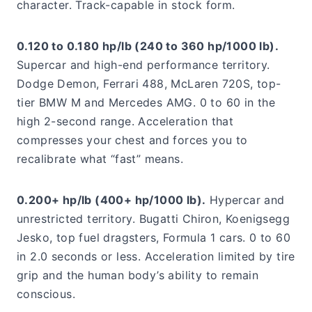
character. Track-capable in stock form.
0.120 to 0.180 hp/lb (240 to 360 hp/1000 lb).
Supercar and high-end performance territory.
Dodge Demon, Ferrari 488, McLaren 720S, top-
tier BMW M and Mercedes AMG. 0 to 60 in the
high 2-second range. Acceleration that
compresses your chest and forces you to
recalibrate what “fast” means.
0.200+ hp/lb (400+ hp/1000 lb).
Hypercar and
unrestricted territory. Bugatti Chiron, Koenigsegg
Jesko, top fuel dragsters, Formula 1 cars. 0 to 60
in 2.0 seconds or less. Acceleration limited by tire
grip and the human body’s ability to remain
conscious.