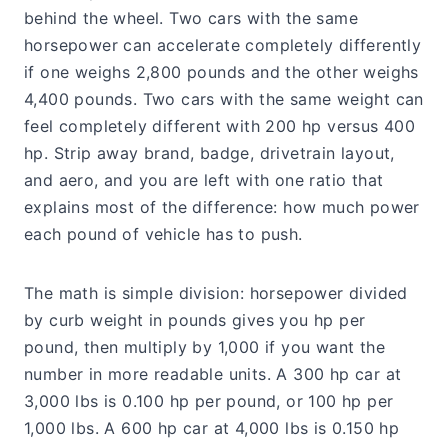
behind the wheel. Two cars with the same
horsepower can accelerate completely differently
if one weighs 2,800 pounds and the other weighs
4,400 pounds. Two cars with the same weight can
feel completely different with 200 hp versus 400
hp. Strip away brand, badge, drivetrain layout,
and aero, and you are left with one ratio that
explains most of the difference: how much power
each pound of vehicle has to push.
The math is simple division: horsepower divided
by curb weight in pounds gives you hp per
pound, then multiply by 1,000 if you want the
number in more readable units. A 300 hp car at
3,000 lbs is 0.100 hp per pound, or 100 hp per
1,000 lbs. A 600 hp car at 4,000 lbs is 0.150 hp