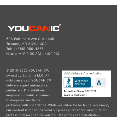
606 Baltimore Ave Suite 405
Towson, MD 21204 USA
Tel: 1 (888) 959-4265
Hours: M-F 9:00 AM - 4:00 PM
© 2015-2026 YOUCANIC®,
owned by Bohotina LLC. All
rights reserved. YOUCANIC®
delivers expert automotive
guides and DIY solutions
empowering vehicle owners
to diagnose and fix car
problems with confidence. While we strive for technical accuracy,
our content is for educational purposes and cannot substitute for
professional mechanical advice. Use of this site constitutes