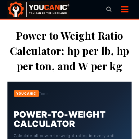
Skip
to
content
Power to Weight Ratio
Calculator: hp per lb, hp
per ton, and W per kg
Tools
YOUCANIC
POWER-TO-WEIGHT
CALCULATOR
Calculate all power-to-weight ratios in every unit