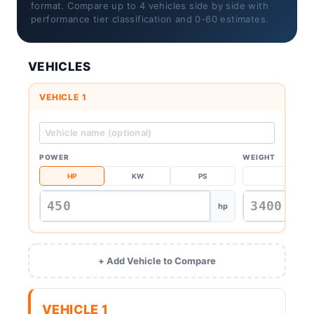
format. Compare up to 4 vehicles side by side with
performance tier classification and 0-60 estimates.
VEHICLES
VEHICLE 1
POWER
WEIGHT
HP
KW
PS
KG
hp
+ Add Vehicle to Compare
VEHICLE 1