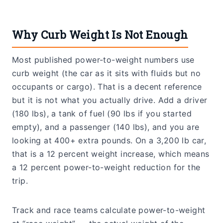
Why Curb Weight Is Not Enough
Most published power-to-weight numbers use
curb weight (the car as it sits with fluids but no
occupants or cargo). That is a decent reference
but it is not what you actually drive. Add a driver
(180 lbs), a tank of fuel (90 lbs if you started
empty), and a passenger (140 lbs), and you are
looking at 400+ extra pounds. On a 3,200 lb car,
that is a 12 percent weight increase, which means
a 12 percent power-to-weight reduction for the
trip.
Track and race teams calculate power-to-weight