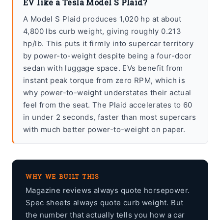
EV like a Tesla Model S Plaid?
A Model S Plaid produces 1,020 hp at about
4,800 lbs curb weight, giving roughly 0.213
hp/lb. This puts it firmly into supercar territory
by power-to-weight despite being a four-door
sedan with luggage space. EVs benefit from
instant peak torque from zero RPM, which is
why power-to-weight understates their actual
feel from the seat. The Plaid accelerates to 60
in under 2 seconds, faster than most supercars
with much better power-to-weight on paper.
WHY WE BUILT THIS
Magazine reviews always quote horsepower.
Spec sheets always quote curb weight. But
the number that actually tells you how a car