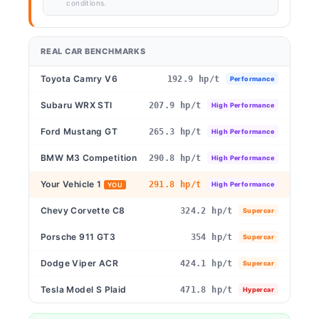
conditions.
REAL CAR BENCHMARKS
Toyota Camry V6
192.9 hp/t
Performance
Subaru WRX STI
207.9 hp/t
High Performance
Ford Mustang GT
265.3 hp/t
High Performance
BMW M3 Competition
290.8 hp/t
High Performance
Your Vehicle 1
291.8 hp/t
High Performance
YOU
Chevy Corvette C8
324.2 hp/t
Supercar
Porsche 911 GT3
354 hp/t
Supercar
Dodge Viper ACR
424.1 hp/t
Supercar
Tesla Model S Plaid
471.8 hp/t
Hypercar