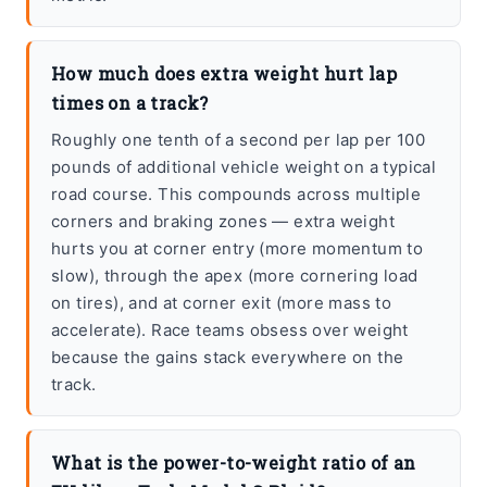
How much does extra weight hurt lap
times on a track?
Roughly one tenth of a second per lap per 100
pounds of additional vehicle weight on a typical
road course. This compounds across multiple
corners and braking zones — extra weight
hurts you at corner entry (more momentum to
slow), through the apex (more cornering load
on tires), and at corner exit (more mass to
accelerate). Race teams obsess over weight
because the gains stack everywhere on the
track.
What is the power-to-weight ratio of an