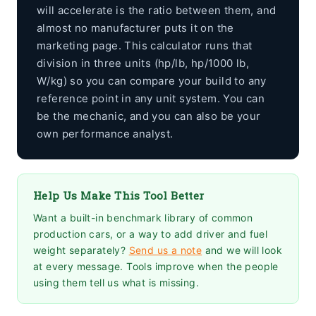
will accelerate is the ratio between them, and
almost no manufacturer puts it on the
marketing page. This calculator runs that
division in three units (hp/lb, hp/1000 lb,
W/kg) so you can compare your build to any
reference point in any unit system. You can
be the mechanic, and you can also be your
own performance analyst.
Help Us Make This Tool Better
Want a built-in benchmark library of common
production cars, or a way to add driver and fuel
weight separately?
Send us a note
and we will look
at every message. Tools improve when the people
using them tell us what is missing.