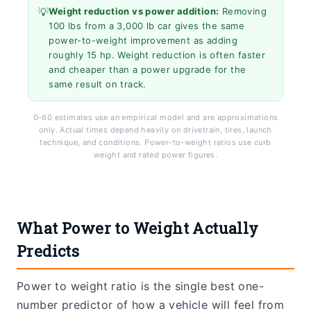
💡
Weight reduction vs power addition:
Removing
100 lbs from a 3,000 lb car gives the same
power-to-weight improvement as adding
roughly 15 hp. Weight reduction is often faster
and cheaper than a power upgrade for the
same result on track.
0-60 estimates use an empirical model and are approximations
only. Actual times depend heavily on drivetrain, tires, launch
technique, and conditions. Power-to-weight ratios use curb
weight and rated power figures.
What Power to Weight Actually
Predicts
Power to weight ratio is the single best one-
number predictor of how a vehicle will feel from