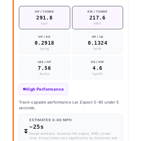
HP / TONNE
KW / TONNE
291.8
217.6
hp/t
kW/t
HP / KG
HP / LB
0.2918
0.1324
hp/kg
hp/lb
LBS / HP
KG / KW
7.56
4.6
lbs/hp
kg/kW
High Performance
Track-capable performance car. Expect 0-60 under 5
seconds.
ESTIMATED 0-60 MPH
~25s
⏬️
Rough estimate. Assumes NA engine, RWD, street
tires. Actual times vary significantly by drivetrain and