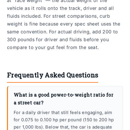
at “race weight” — the actual weight of the
vehicle as it rolls onto the track, driver and all
fluids included. For street comparisons, curb
weight is fine because every spec sheet uses the
same convention. For actual driving, add 200 to
300 pounds for driver and fluids before you
compare to your gut feel from the seat.
Frequently Asked Questions
What is a good power-to-weight ratio for
a street car?
For a daily driver that still feels engaging, aim
for 0.075 to 0.100 hp per pound (150 to 200 hp
per 1,000 lbs). Below that, the car is adequate