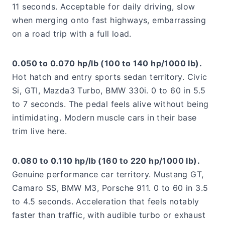
11 seconds. Acceptable for daily driving, slow
when merging onto fast highways, embarrassing
on a road trip with a full load.
0.050 to 0.070 hp/lb (100 to 140 hp/1000 lb).
Hot hatch and entry sports sedan territory. Civic
Si, GTI, Mazda3 Turbo, BMW 330i. 0 to 60 in 5.5
to 7 seconds. The pedal feels alive without being
intimidating. Modern muscle cars in their base
trim live here.
0.080 to 0.110 hp/lb (160 to 220 hp/1000 lb).
Genuine performance car territory. Mustang GT,
Camaro SS, BMW M3, Porsche 911. 0 to 60 in 3.5
to 4.5 seconds. Acceleration that feels notably
faster than traffic, with audible turbo or exhaust