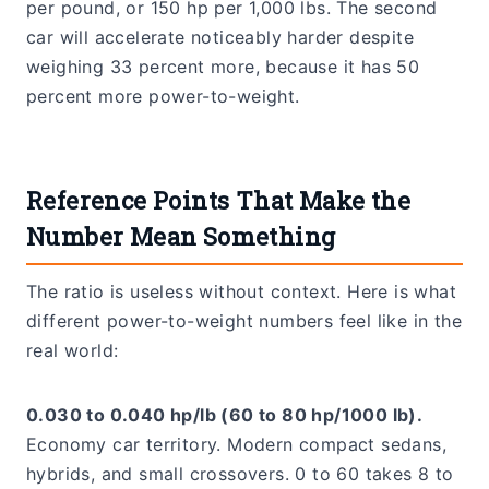
per pound, or 150 hp per 1,000 lbs. The second
car will accelerate noticeably harder despite
weighing 33 percent more, because it has 50
percent more power-to-weight.
Reference Points That Make the
Number Mean Something
The ratio is useless without context. Here is what
different power-to-weight numbers feel like in the
real world:
0.030 to 0.040 hp/lb (60 to 80 hp/1000 lb).
Economy car territory. Modern compact sedans,
hybrids, and small crossovers. 0 to 60 takes 8 to