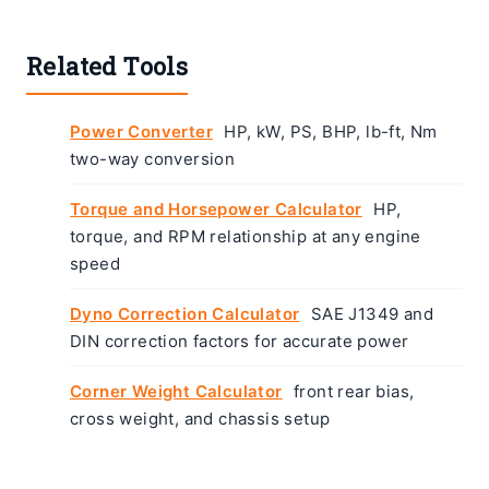
Related Tools
Power Converter
HP, kW, PS, BHP, lb-ft, Nm
two-way conversion
Torque and Horsepower Calculator
HP,
torque, and RPM relationship at any engine
speed
Dyno Correction Calculator
SAE J1349 and
DIN correction factors for accurate power
Corner Weight Calculator
front rear bias,
cross weight, and chassis setup