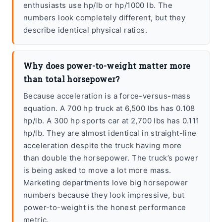
enthusiasts use hp/lb or hp/1000 lb. The
numbers look completely different, but they
describe identical physical ratios.
Why does power-to-weight matter more
than total horsepower?
Because acceleration is a force-versus-mass
equation. A 700 hp truck at 6,500 lbs has 0.108
hp/lb. A 300 hp sports car at 2,700 lbs has 0.111
hp/lb. They are almost identical in straight-line
acceleration despite the truck having more
than double the horsepower. The truck’s power
is being asked to move a lot more mass.
Marketing departments love big horsepower
numbers because they look impressive, but
power-to-weight is the honest performance
metric.