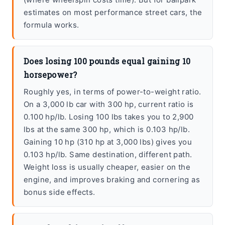
estimates on most performance street cars, the
formula works.
Does losing 100 pounds equal gaining 10
horsepower?
Roughly yes, in terms of power-to-weight ratio.
On a 3,000 lb car with 300 hp, current ratio is
0.100 hp/lb. Losing 100 lbs takes you to 2,900
lbs at the same 300 hp, which is 0.103 hp/lb.
Gaining 10 hp (310 hp at 3,000 lbs) gives you
0.103 hp/lb. Same destination, different path.
Weight loss is usually cheaper, easier on the
engine, and improves braking and cornering as
bonus side effects.