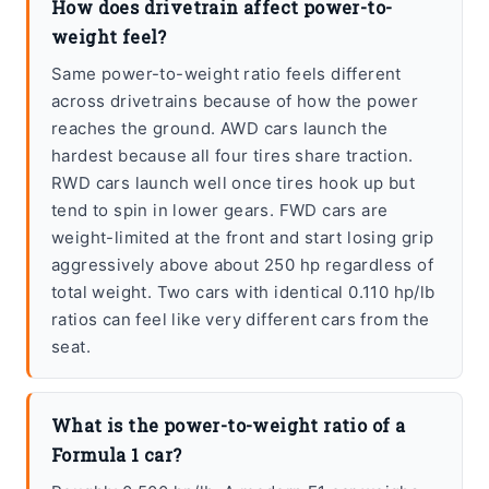
How does drivetrain affect power-to-
weight feel?
Same power-to-weight ratio feels different
across drivetrains because of how the power
reaches the ground. AWD cars launch the
hardest because all four tires share traction.
RWD cars launch well once tires hook up but
tend to spin in lower gears. FWD cars are
weight-limited at the front and start losing grip
aggressively above about 250 hp regardless of
total weight. Two cars with identical 0.110 hp/lb
ratios can feel like very different cars from the
seat.
What is the power-to-weight ratio of a
Formula 1 car?