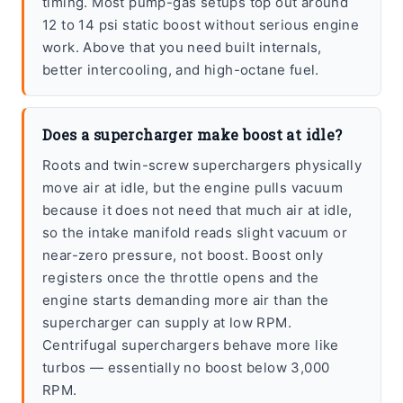
timing. Most pump-gas setups top out around
12 to 14 psi static boost without serious engine
work. Above that you need built internals,
better intercooling, and high-octane fuel.
Does a supercharger make boost at idle?
Roots and twin-screw superchargers physically
move air at idle, but the engine pulls vacuum
because it does not need that much air at idle,
so the intake manifold reads slight vacuum or
near-zero pressure, not boost. Boost only
registers once the throttle opens and the
engine starts demanding more air than the
supercharger can supply at low RPM.
Centrifugal superchargers behave more like
turbos — essentially no boost below 3,000
RPM.