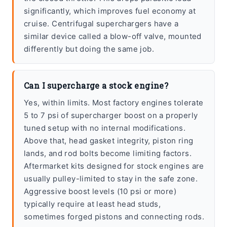
significantly, which improves fuel economy at
cruise. Centrifugal superchargers have a
similar device called a blow-off valve, mounted
differently but doing the same job.
Can I supercharge a stock engine?
Yes, within limits. Most factory engines tolerate
5 to 7 psi of supercharger boost on a properly
tuned setup with no internal modifications.
Above that, head gasket integrity, piston ring
lands, and rod bolts become limiting factors.
Aftermarket kits designed for stock engines are
usually pulley-limited to stay in the safe zone.
Aggressive boost levels (10 psi or more)
typically require at least head studs,
sometimes forged pistons and connecting rods.