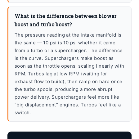
What is the difference between blower
boost and turbo boost?
The pressure reading at the intake manifold is
the same — 10 psi is 10 psi whether it came
from a turbo or a supercharger. The difference
is the curve. Superchargers make boost as
soon as the throttle opens, scaling linearly with
RPM. Turbos lag at low RPM (waiting for
exhaust flow to build), then ramp on hard once
the turbo spools, producing a more abrupt
power delivery. Superchargers feel more like
“big displacement” engines. Turbos feel like a
switch.