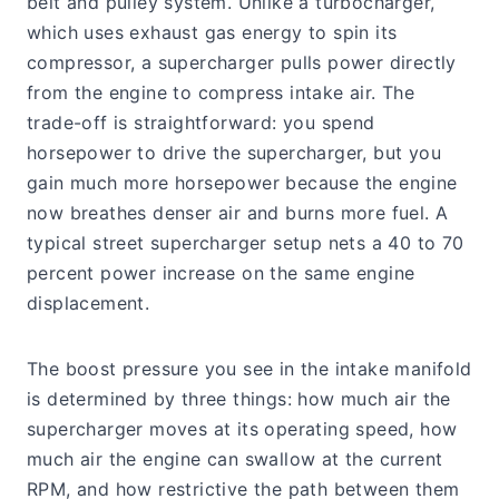
belt and pulley system. Unlike a turbocharger,
which uses exhaust gas energy to spin its
compressor, a supercharger pulls power directly
from the engine to compress intake air. The
trade-off is straightforward: you spend
horsepower to drive the supercharger, but you
gain much more horsepower because the engine
now breathes denser air and burns more fuel. A
typical street supercharger setup nets a 40 to 70
percent power increase on the same engine
displacement.
The boost pressure you see in the intake manifold
is determined by three things: how much air the
supercharger moves at its operating speed, how
much air the engine can swallow at the current
RPM, and how restrictive the path between them