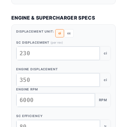
ENGINE & SUPERCHARGER SPECS
DISPLACEMENT UNIT:
ci
cc
SC DISPLACEMENT
(per rev)
ci
ENGINE DISPLACEMENT
ci
ENGINE RPM
RPM
SC EFFICIENCY
%