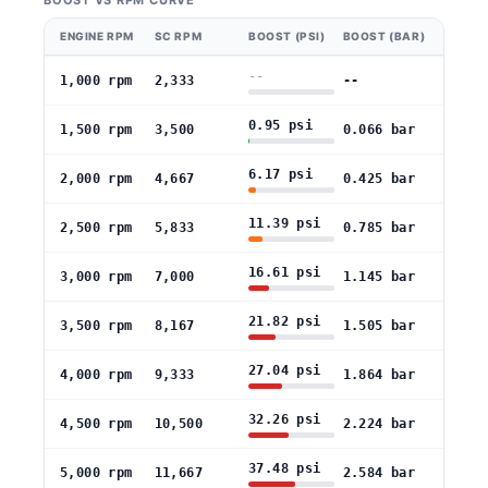
BOOST VS RPM CURVE
ENGINE RPM
SC RPM
BOOST (PSI)
BOOST (BAR)
--
1,000 rpm
2,333
--
0.95 psi
1,500 rpm
3,500
0.066 bar
6.17 psi
2,000 rpm
4,667
0.425 bar
11.39 psi
2,500 rpm
5,833
0.785 bar
16.61 psi
3,000 rpm
7,000
1.145 bar
21.82 psi
3,500 rpm
8,167
1.505 bar
27.04 psi
4,000 rpm
9,333
1.864 bar
32.26 psi
4,500 rpm
10,500
2.224 bar
37.48 psi
5,000 rpm
11,667
2.584 bar