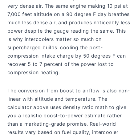
very dense air. The same engine making 10 psi at
7,000 feet altitude on a 90 degree F day breathes
much less dense air, and produces noticeably less
power despite the gauge reading the same. This
is why intercoolers matter so much on
supercharged builds: cooling the post-
compression intake charge by 50 degrees F can
recover 5 to 7 percent of the power lost to
compression heating.
The conversion from boost to airflow is also non-
linear with altitude and temperature. The
calculator above uses density ratio math to give
you a realistic boost-to-power estimate rather
than a marketing-grade promise. Real-world
results vary based on fuel quality, intercooler