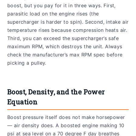
boost, but you pay for it in three ways. First,
parasitic load on the engine rises (the
supercharger is harder to spin). Second, intake air
temperature rises because compression heats air.
Third, you can exceed the supercharger’s safe
maximum RPM, which destroys the unit. Always
check the manufacturer’s max RPM spec before
picking a pulley.
Boost, Density, and the Power
Equation
Boost pressure itself does not make horsepower
— air density does. A boosted engine making 10
psi at sea level on a 70 degree F day breathes