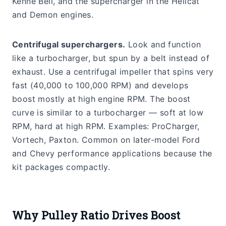
Kenne Bell, and the supercharger in the Hellcat
and Demon engines.
Centrifugal superchargers.
Look and function
like a turbocharger, but spun by a belt instead of
exhaust. Use a centrifugal impeller that spins very
fast (40,000 to 100,000 RPM) and develops
boost mostly at high engine RPM. The boost
curve is similar to a turbocharger — soft at low
RPM, hard at high RPM. Examples: ProCharger,
Vortech, Paxton. Common on later-model Ford
and Chevy performance applications because the
kit packages compactly.
Why Pulley Ratio Drives Boost