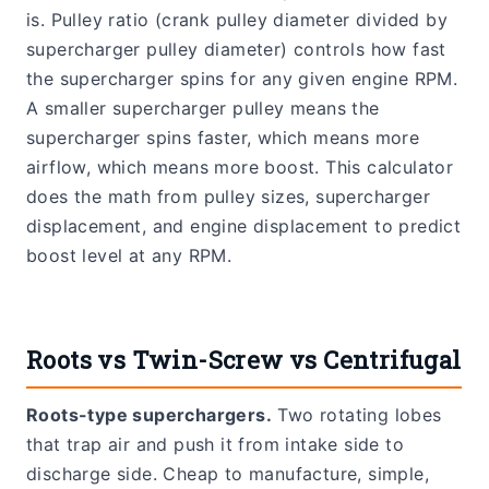
is. Pulley ratio (crank pulley diameter divided by
supercharger pulley diameter) controls how fast
the supercharger spins for any given engine RPM.
A smaller supercharger pulley means the
supercharger spins faster, which means more
airflow, which means more boost. This calculator
does the math from pulley sizes, supercharger
displacement, and engine displacement to predict
boost level at any RPM.
Roots vs Twin-Screw vs Centrifugal
Roots-type superchargers.
Two rotating lobes
that trap air and push it from intake side to
discharge side. Cheap to manufacture, simple,