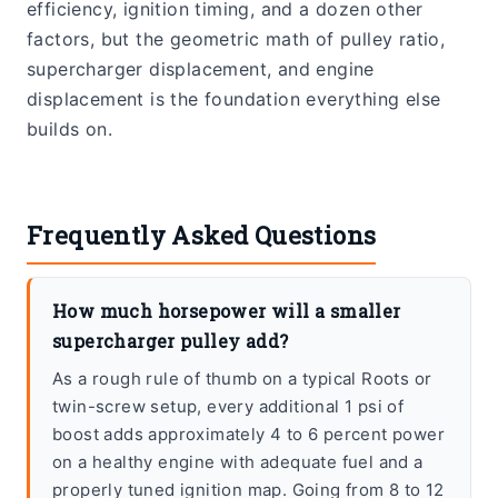
efficiency, ignition timing, and a dozen other
factors, but the geometric math of pulley ratio,
supercharger displacement, and engine
displacement is the foundation everything else
builds on.
Frequently Asked Questions
How much horsepower will a smaller
supercharger pulley add?
As a rough rule of thumb on a typical Roots or
twin-screw setup, every additional 1 psi of
boost adds approximately 4 to 6 percent power
on a healthy engine with adequate fuel and a
properly tuned ignition map. Going from 8 to 12