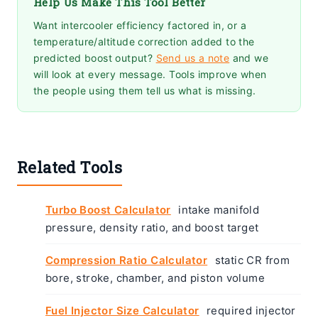
Help Us Make This Tool Better
Want intercooler efficiency factored in, or a
temperature/altitude correction added to the
predicted boost output?
Send us a note
and we
will look at every message. Tools improve when
the people using them tell us what is missing.
Related Tools
Turbo Boost Calculator
intake manifold
pressure, density ratio, and boost target
Compression Ratio Calculator
static CR from
bore, stroke, chamber, and piston volume
Fuel Injector Size Calculator
required injector