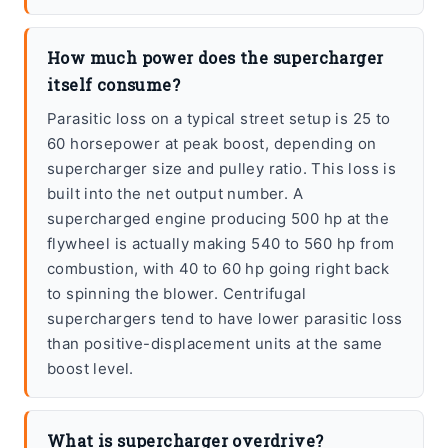
How much power does the supercharger
itself consume?
Parasitic loss on a typical street setup is 25 to
60 horsepower at peak boost, depending on
supercharger size and pulley ratio. This loss is
built into the net output number. A
supercharged engine producing 500 hp at the
flywheel is actually making 540 to 560 hp from
combustion, with 40 to 60 hp going right back
to spinning the blower. Centrifugal
superchargers tend to have lower parasitic loss
than positive-displacement units at the same
boost level.
What is supercharger overdrive?