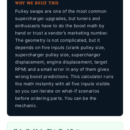
WHY WE BUILT THIS
Pulley swaps are one of the most common
supercharger upgrades, but tuners and
enthusiasts have to do the boost math by
hand or trust a vendor’s marketing number.
The geometry is not complicated, but it
depends on five inputs (crank pulley size,
supercharger pulley size, supercharger
displacement, engine displacement, target
RPM) and a small error in any of them gives
wrong boost predictions. This calculator runs
the math instantly with all five inputs visible
so you can iterate on what-if scenarios
before ordering parts. You can be the
mechanic.