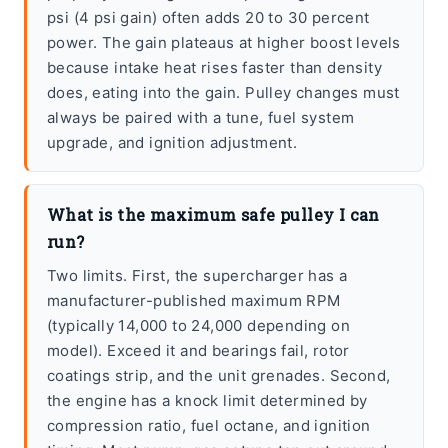
psi (4 psi gain) often adds 20 to 30 percent
power. The gain plateaus at higher boost levels
because intake heat rises faster than density
does, eating into the gain. Pulley changes must
always be paired with a tune, fuel system
upgrade, and ignition adjustment.
What is the maximum safe pulley I can
run?
Two limits. First, the supercharger has a
manufacturer-published maximum RPM
(typically 14,000 to 24,000 depending on
model). Exceed it and bearings fail, rotor
coatings strip, and the unit grenades. Second,
the engine has a knock limit determined by
compression ratio, fuel octane, and ignition