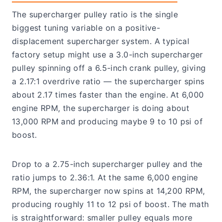
The supercharger pulley ratio is the single
biggest tuning variable on a positive-
displacement supercharger system. A typical
factory setup might use a 3.0-inch supercharger
pulley spinning off a 6.5-inch crank pulley, giving
a 2.17:1 overdrive ratio — the supercharger spins
about 2.17 times faster than the engine. At 6,000
engine RPM, the supercharger is doing about
13,000 RPM and producing maybe 9 to 10 psi of
boost.
Drop to a 2.75-inch supercharger pulley and the
ratio jumps to 2.36:1. At the same 6,000 engine
RPM, the supercharger now spins at 14,200 RPM,
producing roughly 11 to 12 psi of boost. The math
is straightforward: smaller pulley equals more