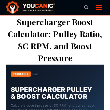
Skip
to
content
Supercharger Boost
Calculator: Pulley Ratio,
SC RPM, and Boost
Pressure
Tools
YOUCANIC
SUPERCHARGER PULLEY
& BOOST CALCULATOR
Calculate boost pressure, SC RPM, and pulley ratio.