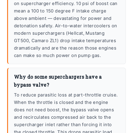
on supercharger efficiency. 10 psi of boost can
mean a 100 to 150 degree F intake charge
above ambient — devastating for power and
detonation safety. Air-to-water intercoolers on
modern superchargers (Hellcat, Mustang
GT500, Camaro ZL1) drop intake temperatures
dramatically and are the reason those engines
can make so much power on pump gas.
Why do some superchargers have a
bypass valve?
To reduce parasitic loss at part-throttle cruise.
When the throttle is closed and the engine
does not need boost, the bypass valve opens
and recirculates compressed air back to the
supercharger inlet rather than forcing it into
the closed throttle. This drops parasitic load