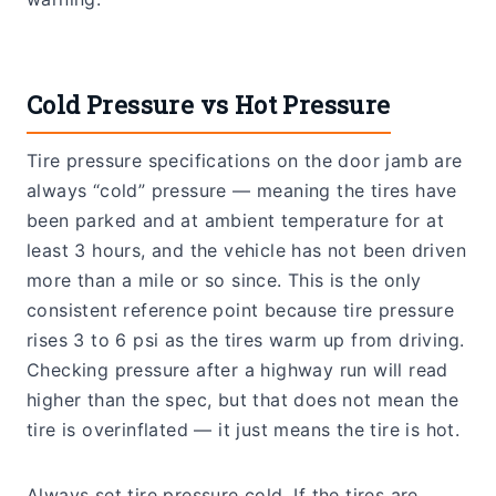
Cold Pressure vs Hot Pressure
Tire pressure specifications on the door jamb are
always “cold” pressure — meaning the tires have
been parked and at ambient temperature for at
least 3 hours, and the vehicle has not been driven
more than a mile or so since. This is the only
consistent reference point because tire pressure
rises 3 to 6 psi as the tires warm up from driving.
Checking pressure after a highway run will read
higher than the spec, but that does not mean the
tire is overinflated — it just means the tire is hot.
Always set tire pressure cold. If the tires are