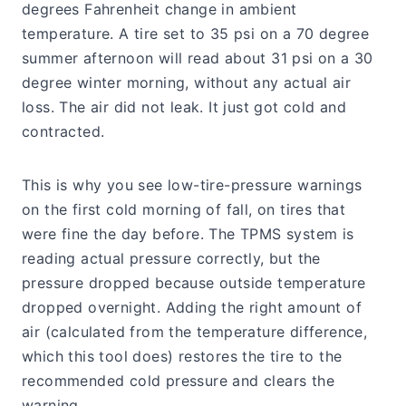
degrees Fahrenheit change in ambient
temperature. A tire set to 35 psi on a 70 degree
summer afternoon will read about 31 psi on a 30
degree winter morning, without any actual air
loss. The air did not leak. It just got cold and
contracted.
This is why you see low-tire-pressure warnings
on the first cold morning of fall, on tires that
were fine the day before. The TPMS system is
reading actual pressure correctly, but the
pressure dropped because outside temperature
dropped overnight. Adding the right amount of
air (calculated from the temperature difference,
which this tool does) restores the tire to the
recommended cold pressure and clears the
warning.