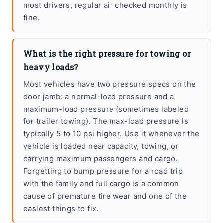
most drivers, regular air checked monthly is
fine.
What is the right pressure for towing or
heavy loads?
Most vehicles have two pressure specs on the
door jamb: a normal-load pressure and a
maximum-load pressure (sometimes labeled
for trailer towing). The max-load pressure is
typically 5 to 10 psi higher. Use it whenever the
vehicle is loaded near capacity, towing, or
carrying maximum passengers and cargo.
Forgetting to bump pressure for a road trip
with the family and full cargo is a common
cause of premature tire wear and one of the
easiest things to fix.