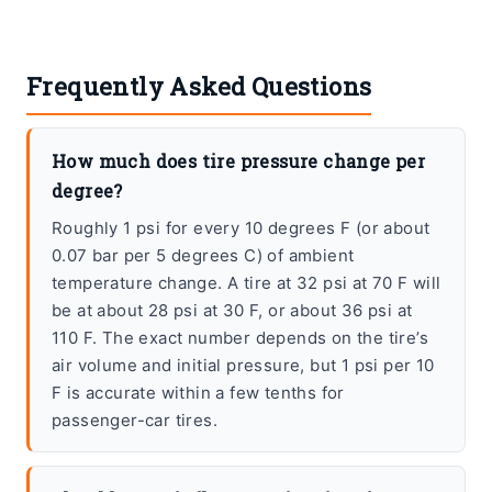
Frequently Asked Questions
How much does tire pressure change per
degree?
Roughly 1 psi for every 10 degrees F (or about
0.07 bar per 5 degrees C) of ambient
temperature change. A tire at 32 psi at 70 F will
be at about 28 psi at 30 F, or about 36 psi at
110 F. The exact number depends on the tire’s
air volume and initial pressure, but 1 psi per 10
F is accurate within a few tenths for
passenger-car tires.