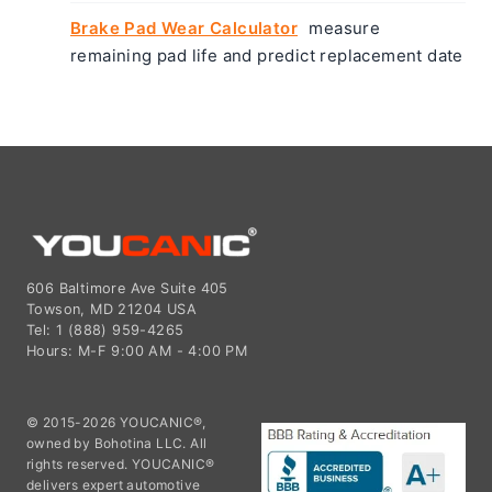
Brake Pad Wear Calculator
measure
remaining pad life and predict replacement date
606 Baltimore Ave Suite 405
Towson, MD 21204 USA
Tel: 1 (888) 959-4265
Hours: M-F 9:00 AM - 4:00 PM
© 2015-2026 YOUCANIC®,
owned by Bohotina LLC. All
rights reserved. YOUCANIC®
delivers expert automotive