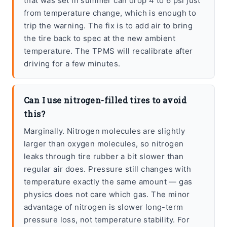
that was set in summer can drop 4 to 6 psi just
from temperature change, which is enough to
trip the warning. The fix is to add air to bring
the tire back to spec at the new ambient
temperature. The TPMS will recalibrate after
driving for a few minutes.
Can I use nitrogen-filled tires to avoid
this?
Marginally. Nitrogen molecules are slightly
larger than oxygen molecules, so nitrogen
leaks through tire rubber a bit slower than
regular air does. Pressure still changes with
temperature exactly the same amount — gas
physics does not care which gas. The minor
advantage of nitrogen is slower long-term
pressure loss, not temperature stability. For