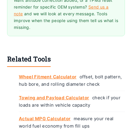
Want altitude correction added, or a TPMS reset
reminder for specific OEM systems?
Send us a
note
and we will look at every message. Tools
improve when the people using them tell us what is
missing.
Related Tools
Wheel Fitment Calculator
offset, bolt pattern,
hub bore, and rolling diameter check
Towing and Payload Calculator
check if your
loads are within vehicle capacity
Actual MPG Calculator
measure your real
world fuel economy from fill ups