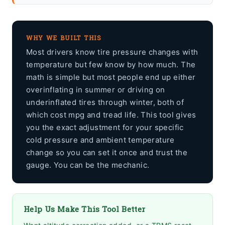
WHY WE BUILT THIS
Most drivers know tire pressure changes with
temperature but few know by how much. The
math is simple but most people end up either
overinflating in summer or driving on
underinflated tires through winter, both of
which cost mpg and tread life. This tool gives
you the exact adjustment for your specific
cold pressure and ambient temperature
change so you can set it once and trust the
gauge. You can be the mechanic.
Help Us Make This Tool Better