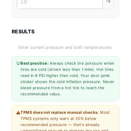
°F
RESULTS
Enter current pressure and both temperatures.
💡
Best practice:
Always check tire pressure when
tires are cold (driven less than 1 mile). Hot tires
read 4–8 PSI higher than cold. Your door jamb
sticker shows the cold inflation pressure. Never
bleed pressure from a hot tire to reach the
recommended value.
⚠️
TPMS does not replace manual checks.
Most
TPMS systems only warn at 25% below
recommended pressure — that's already
underinflated enough to damage the tire and