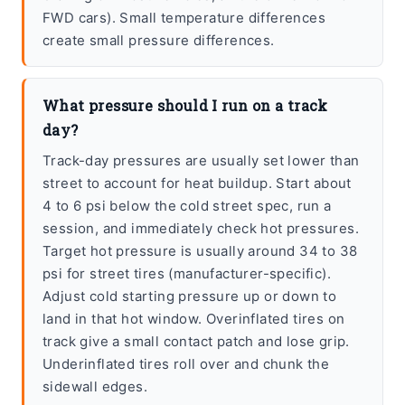
FWD cars). Small temperature differences
create small pressure differences.
What pressure should I run on a track
day?
Track-day pressures are usually set lower than
street to account for heat buildup. Start about
4 to 6 psi below the cold street spec, run a
session, and immediately check hot pressures.
Target hot pressure is usually around 34 to 38
psi for street tires (manufacturer-specific).
Adjust cold starting pressure up or down to
land in that hot window. Overinflated tires on
track give a small contact patch and lose grip.
Underinflated tires roll over and chunk the
sidewall edges.