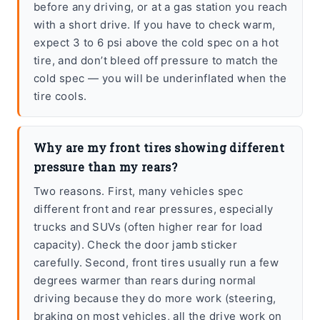
before any driving, or at a gas station you reach
with a short drive. If you have to check warm,
expect 3 to 6 psi above the cold spec on a hot
tire, and don’t bleed off pressure to match the
cold spec — you will be underinflated when the
tire cools.
Why are my front tires showing different
pressure than my rears?
Two reasons. First, many vehicles spec
different front and rear pressures, especially
trucks and SUVs (often higher rear for load
capacity). Check the door jamb sticker
carefully. Second, front tires usually run a few
degrees warmer than rears during normal
driving because they do more work (steering,
braking on most vehicles, all the drive work on