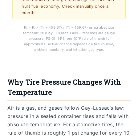
hurt fuel economy. Check manually once a
month.
P₂ = P₁ × (T₂ + 459.67) / (T₁ + 459.67) using absolute
temperature (Gay-Lussac's Law). Pressures are gauge
pressure (PSIG). 1 PSI per 10°F rule of thumb is
approximate. Actual change depends on tire volume,
ambient humidity, and inflation gas type.
Why Tire Pressure Changes With
Temperature
Air is a gas, and gases follow Gay-Lussac’s law:
pressure in a sealed container rises and falls with
absolute temperature. For automotive tires, the
rule of thumb is roughly 1 psi change for every 10