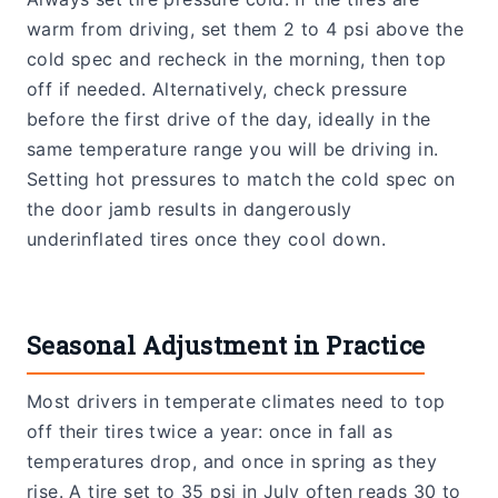
warm from driving, set them 2 to 4 psi above the
cold spec and recheck in the morning, then top
off if needed. Alternatively, check pressure
before the first drive of the day, ideally in the
same temperature range you will be driving in.
Setting hot pressures to match the cold spec on
the door jamb results in dangerously
underinflated tires once they cool down.
Seasonal Adjustment in Practice
Most drivers in temperate climates need to top
off their tires twice a year: once in fall as
temperatures drop, and once in spring as they
rise. A tire set to 35 psi in July often reads 30 to