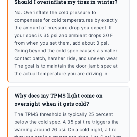
Should I overinflate my tires in winter?
No. Overinflate the cold pressure to
compensate for cold temperatures by exactly
the amount of pressure drop you expect. If
your spec is 35 psi and ambient drops 30 F
from when you set them, add about 3 psi.
Going beyond the cold spec causes a smaller
contact patch, harsher ride, and uneven wear.
The goal is to maintain the door-jamb spec at
the actual temperature you are driving in.
Why does my TPMS light come on
overnight when it gets cold?
The TPMS threshold is typically 25 percent
below the cold spec. A 35 psi tire triggers the
warning around 26 psi. On a cold night, a tire