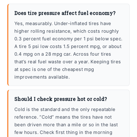
Does tire pressure affect fuel economy?
Yes, measurably. Under-inflated tires have
higher rolling resistance, which costs roughly
0.3 percent fuel economy per 1 psi below spec.
A tire 5 psi low costs 1.5 percent mpg, or about
0.4 mpg on a 28 mpg car. Across four tires
that’s real fuel waste over a year. Keeping tires
at spec is one of the cheapest mpg
improvements available.
Should I check pressure hot or cold?
Cold is the standard and the only repeatable
reference. “Cold” means the tires have not
been driven more than a mile or so in the last
few hours. Check first thing in the morning