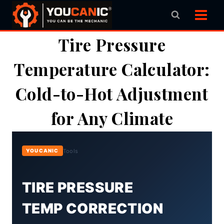
Skip
to
content
Tire Pressure
Temperature Calculator:
Cold-to-Hot Adjustment
for Any Climate
Tools
YOUCANIC
TIRE PRESSURE
TEMP CORRECTION