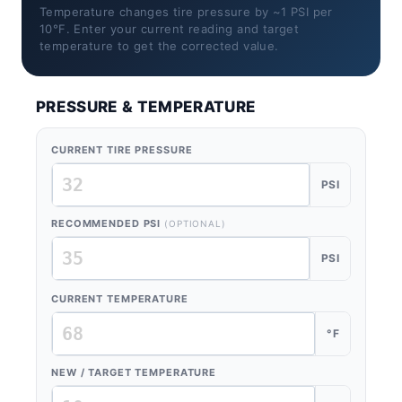
Temperature changes tire pressure by ~1 PSI per
10°F. Enter your current reading and target
temperature to get the corrected value.
PRESSURE & TEMPERATURE
CURRENT TIRE PRESSURE
PSI
RECOMMENDED PSI
(OPTIONAL)
PSI
CURRENT TEMPERATURE
°F
NEW / TARGET TEMPERATURE