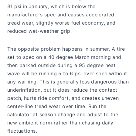
31 psi in January, which is below the
manufacturer’s spec and causes accelerated
tread wear, slightly worse fuel economy, and
reduced wet-weather grip.
The opposite problem happens in summer. A tire
set to spec on a 40 degree March morning and
then parked outside during a 95 degree heat
wave will be running 5 to 6 psi over spec without
any warning. This is generally less dangerous than
underinflation, but it does reduce the contact
patch, hurts ride comfort, and creates uneven
center-line tread wear over time. Run the
calculator at season change and adjust to the
new ambient norm rather than chasing daily
fluctuations.