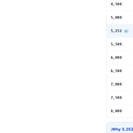
4,500
5,000
5,252
×
5,500
6,000
6,500
7,000
7,500
8,000
ℹ️
Why 5,25