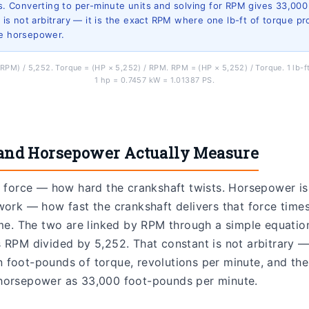
/s. Converting to per-minute units and solving for RPM gives 33,000
It is not arbitrary — it is the exact RPM where one lb-ft of torque p
ne horsepower.
RPM) / 5,252. Torque = (HP × 5,252) / RPM. RPM = (HP × 5,252) / Torque. 1 lb-
1 hp = 0.7457 kW = 1.01387 PS.
and Horsepower Actually Measure
l force — how hard the crankshaft twists. Horsepower is
work — how fast the crankshaft delivers that force time
ime. The two are linked by RPM through a simple equati
 RPM divided by 5,252. That constant is not arbitrary — i
foot-pounds of torque, revolutions per minute, and the o
horsepower as 33,000 foot-pounds per minute.