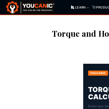
Skip
LEARN
PRODU
to
content
Torque and Ho
YOUCANIC
TORQU
CALC
Enter any tw