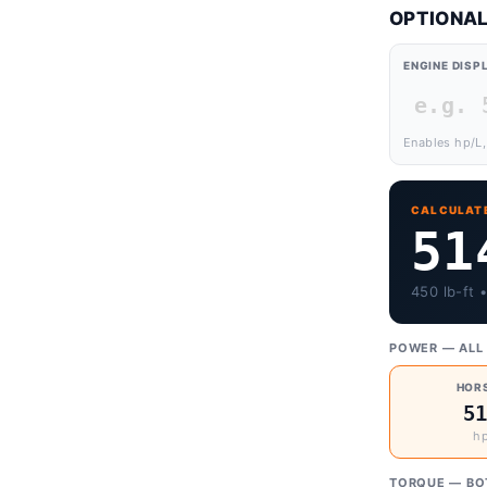
OPTIONAL
ENGINE DIS
Enables hp/L,
CALCULAT
51
450 lb-ft 
POWER — ALL 
HOR
5
hp
TORQUE — BO