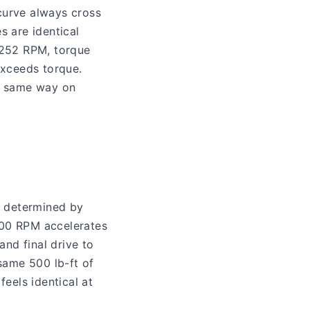
curve always cross
s are identical
,252 RPM, torque
xceeds torque.
he same way on
s determined by
,800 RPM accelerates
and final drive to
same 500 lb-ft of
eels identical at