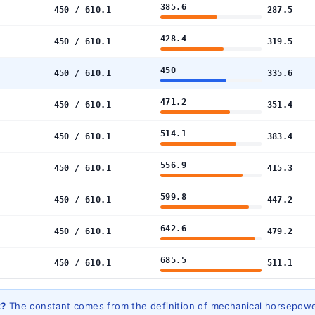
385.6
450 / 610.1
287.5
428.4
450 / 610.1
319.5
450
450 / 610.1
335.6
471.2
450 / 610.1
351.4
514.1
450 / 610.1
383.4
556.9
450 / 610.1
415.3
599.8
450 / 610.1
447.2
642.6
450 / 610.1
479.2
685.5
450 / 610.1
511.1
2?
The constant comes from the definition of mechanical horsepowe