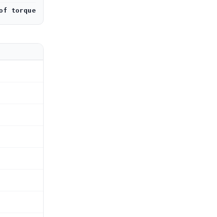
of torque