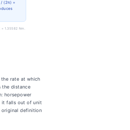
 / (2π) =
roduces
ft = 1.35582 Nm.
 the rate at which
s the distance
on: horsepower
t falls out of unit
riginal definition