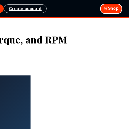
Create account
🛒Shop
orque, and RPM