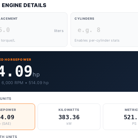
 ENGINE DETAILS
PLACEMENT
CYLINDERS
liters
 torque/L
Enables per-cylinder stats
ED HORSEPOWER
4.09
hp
• 6,000 RPM • 514.09 hp
UNITS
SEPOWER
KILOWATTS
METRIC
14.09
383.36
521.
 (SAE)
kW
PS
TH UNITS