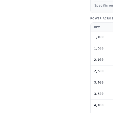
Specific o
POWER ACROS
RPM
1,000
1,500
2,000
2,500
3,000
3,500
4,000