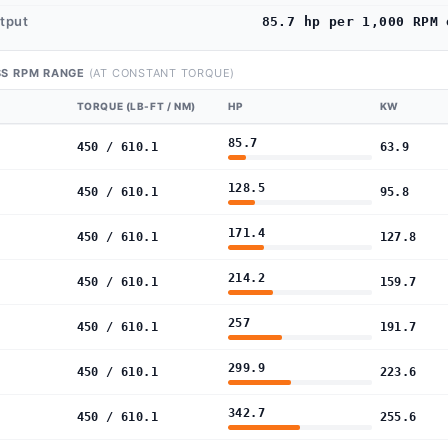
utput
85.7 hp per 1,000 RPM 
S RPM RANGE
(AT CONSTANT TORQUE)
TORQUE (LB-FT / NM)
HP
KW
85.7
450 / 610.1
63.9
128.5
450 / 610.1
95.8
171.4
450 / 610.1
127.8
214.2
450 / 610.1
159.7
257
450 / 610.1
191.7
299.9
450 / 610.1
223.6
342.7
450 / 610.1
255.6