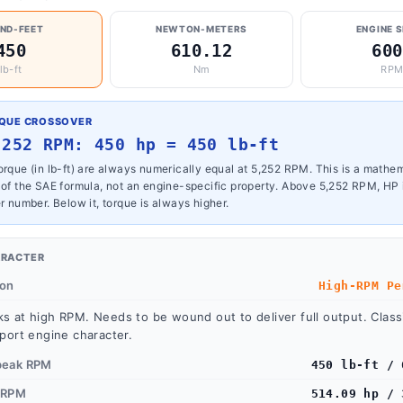
ND-FEET
NEWTON-METERS
ENGINE 
450
610.12
600
lb-ft
Nm
RP
RQUE CROSSOVER
,252 RPM: 450 hp = 450 lb-ft
rque (in lb-ft) are always numerically equal at 5,252 RPM. This is a mathe
 of the SAE formula, not an engine-specific property. Above 5,252 RPM, HP 
r number. Below it, torque is always higher.
ARACTER
ion
High-RPM Pe
s at high RPM. Needs to be wound out to deliver full output. Classi
port engine character.
peak RPM
450 lb-ft / 
 RPM
514.09 hp / 