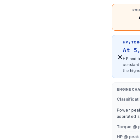
POU
HP / TO
At 5
×
HP and to
constant
the highe
ENGINE CH
Classificat
Power peak
aspirated s
Torque @ 
HP @ peak