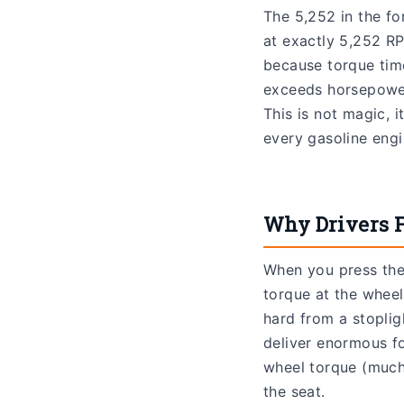
The 5,252 in the f
at exactly 5,252 RP
because torque tim
exceeds horsepower
This is not magic, 
every gasoline engin
Why Drivers F
When you press the 
torque at the wheel
hard from a stoplig
deliver enormous fo
wheel torque (much 
the seat.