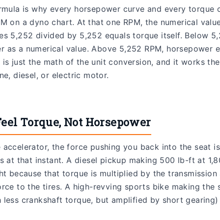
ormula is why every horsepower curve and every torque 
M on a dyno chart. At that one RPM, the numerical value
es 5,252 divided by 5,252 equals torque itself. Below 5
 as a numerical value. Above 5,252 RPM, horsepower e
it is just the math of the unit conversion, and it works t
e, diesel, or electric motor.
eel Torque, Not Horsepower
accelerator, the force pushing you back into the seat i
s at that instant. A diesel pickup making 500 lb-ft at 1
ht because that torque is multiplied by the transmission 
rce to the tires. A high-revving sports bike making the 
less crankshaft torque, but amplified by short gearing) f