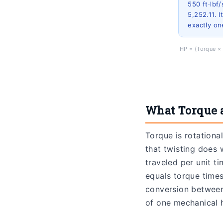
550 ft·lbf
5,252.11. 
exactly o
HP = (Torque × 
What Torque 
Torque is rotationa
that twisting does 
traveled per unit t
equals torque times
conversion between 
of one mechanical 