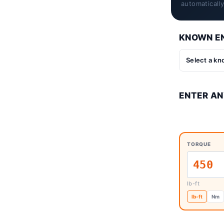
automaticall
KNOWN EN
ENTER AN
TORQUE
lb-ft
lb-ft
Nm