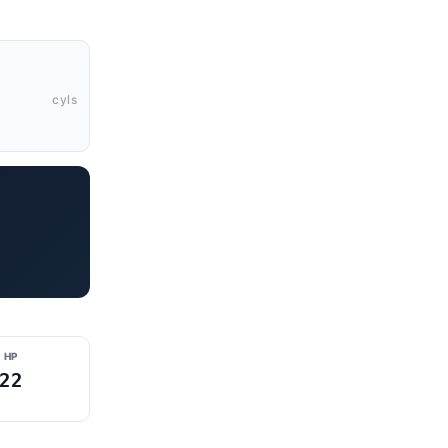
cyls
 HP
22