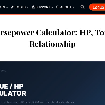
Log in
CTS
TOOLS
SUPPORT
ABOUT
rsepower Calculator: HP, T
Relationship
Tools
E / HP
ULATOR
o of torque, HP, and RPM — the third calculates