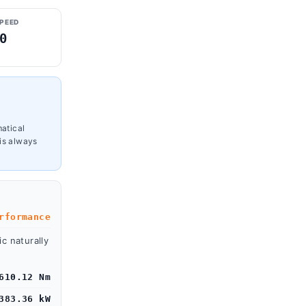
SPEED
0
M
matical
is always
rformance
c naturally
610.12 Nm
383.36 kW