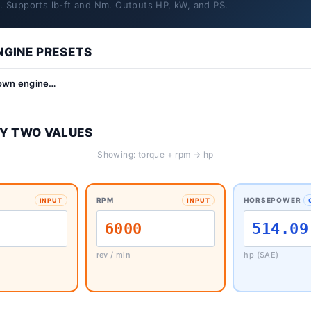
y. Supports lb-ft and Nm. Outputs HP, kW, and PS.
GINE PRESETS
Y TWO VALUES
Showing: torque + rpm → hp
RPM
HORSEPOWER
INPUT
INPUT
rev / min
hp (SAE)