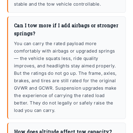
stable and the tow vehicle controllable.
Can I tow more if I add airbags or stronger
springs?
You can carry the rated payload more
comfortably with airbags or upgraded springs
— the vehicle squats less, ride quality
improves, and headlights stay aimed properly.
But the ratings do not go up. The frame, axles,
brakes, and tires are still rated for the original
GVWR and GCWR. Suspension upgrades make
the experience of carrying the rated load
better. They do not legally or safely raise the
load you can carry.
How does altitude affect tow capacity?