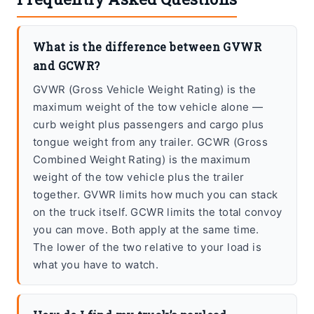
What is the difference between GVWR
and GCWR?
GVWR (Gross Vehicle Weight Rating) is the
maximum weight of the tow vehicle alone —
curb weight plus passengers and cargo plus
tongue weight from any trailer. GCWR (Gross
Combined Weight Rating) is the maximum
weight of the tow vehicle plus the trailer
together. GVWR limits how much you can stack
on the truck itself. GCWR limits the total convoy
you can move. Both apply at the same time.
The lower of the two relative to your load is
what you have to watch.