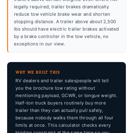
legally required, trailer brakes dramatically
reduce tow vehicle brake wear and shorten
stopping distance. A trailer above about 2,500
lbs should have electric trailer brakes activated
by a brake controller in the tow vehicle, no
exceptions in our view.
WHY WE BUILT THIS
RV dealers and trailer salespeople will tell
you the brochure tow rating without
mentioning payload, GCWR, or tongue weight.
Half-ton truck buyers routinely buy more
trailer than they can actually pull safely,
because nobody walks them through all four
limits at once. This calculator checks every
binding constraint at the same time so you