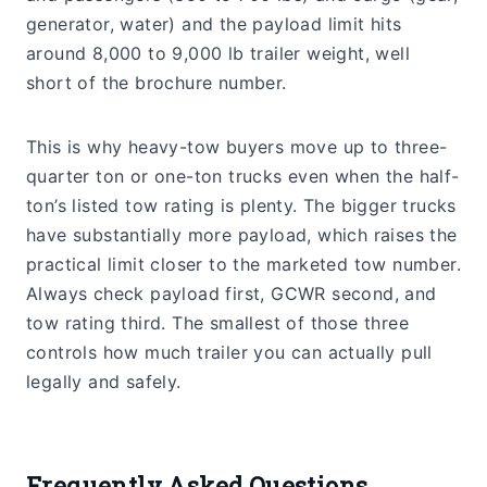
generator, water) and the payload limit hits
around 8,000 to 9,000 lb trailer weight, well
short of the brochure number.
This is why heavy-tow buyers move up to three-
quarter ton or one-ton trucks even when the half-
ton’s listed tow rating is plenty. The bigger trucks
have substantially more payload, which raises the
practical limit closer to the marketed tow number.
Always check payload first, GCWR second, and
tow rating third. The smallest of those three
controls how much trailer you can actually pull
legally and safely.
Frequently Asked Questions