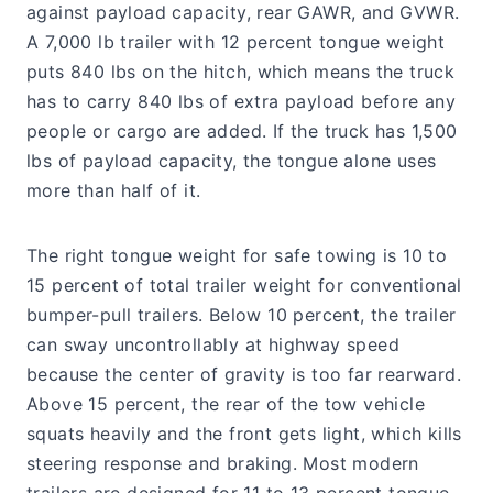
against payload capacity, rear GAWR, and GVWR.
A 7,000 lb trailer with 12 percent tongue weight
puts 840 lbs on the hitch, which means the truck
has to carry 840 lbs of extra payload before any
people or cargo are added. If the truck has 1,500
lbs of payload capacity, the tongue alone uses
more than half of it.
The right tongue weight for safe towing is 10 to
15 percent of total trailer weight for conventional
bumper-pull trailers. Below 10 percent, the trailer
can sway uncontrollably at highway speed
because the center of gravity is too far rearward.
Above 15 percent, the rear of the tow vehicle
squats heavily and the front gets light, which kills
steering response and braking. Most modern
trailers are designed for 11 to 13 percent tongue