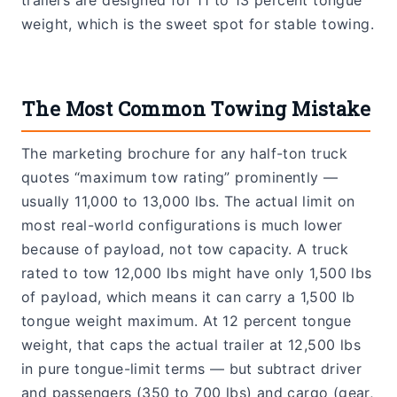
weight, which is the sweet spot for stable towing.
The Most Common Towing Mistake
The marketing brochure for any half-ton truck
quotes “maximum tow rating” prominently —
usually 11,000 to 13,000 lbs. The actual limit on
most real-world configurations is much lower
because of payload, not tow capacity. A truck
rated to tow 12,000 lbs might have only 1,500 lbs
of payload, which means it can carry a 1,500 lb
tongue weight maximum. At 12 percent tongue
weight, that caps the actual trailer at 12,500 lbs
in pure tongue-limit terms — but subtract driver
and passengers (350 to 700 lbs) and cargo (gear,