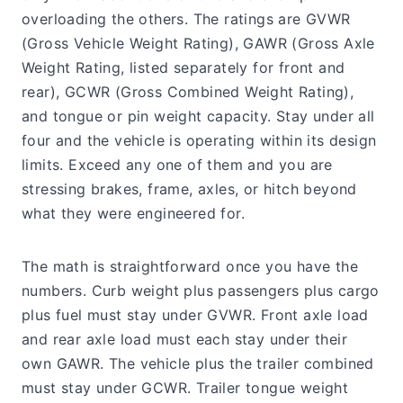
overloading the others. The ratings are GVWR
(Gross Vehicle Weight Rating), GAWR (Gross Axle
Weight Rating, listed separately for front and
rear), GCWR (Gross Combined Weight Rating),
and tongue or pin weight capacity. Stay under all
four and the vehicle is operating within its design
limits. Exceed any one of them and you are
stressing brakes, frame, axles, or hitch beyond
what they were engineered for.
The math is straightforward once you have the
numbers. Curb weight plus passengers plus cargo
plus fuel must stay under GVWR. Front axle load
and rear axle load must each stay under their
own GAWR. The vehicle plus the trailer combined
must stay under GCWR. Trailer tongue weight