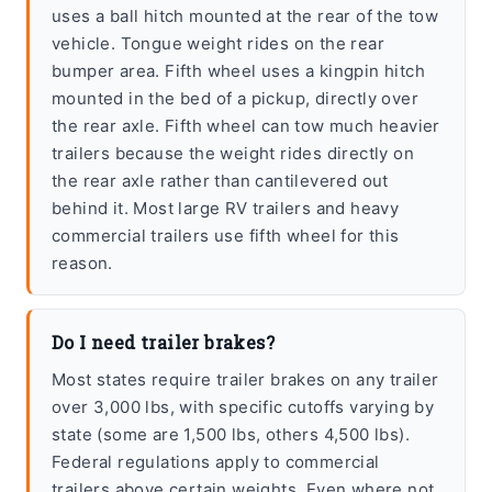
uses a ball hitch mounted at the rear of the tow
vehicle. Tongue weight rides on the rear
bumper area. Fifth wheel uses a kingpin hitch
mounted in the bed of a pickup, directly over
the rear axle. Fifth wheel can tow much heavier
trailers because the weight rides directly on
the rear axle rather than cantilevered out
behind it. Most large RV trailers and heavy
commercial trailers use fifth wheel for this
reason.
Do I need trailer brakes?
Most states require trailer brakes on any trailer
over 3,000 lbs, with specific cutoffs varying by
state (some are 1,500 lbs, others 4,500 lbs).
Federal regulations apply to commercial
trailers above certain weights. Even where not