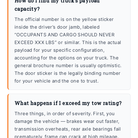
How do I find my truck’s payload
capacity?
The official number is on the yellow sticker
inside the driver’s door jamb, labeled
“OCCUPANTS AND CARGO SHOULD NEVER
EXCEED XXX LBS” or similar. This is the actual
payload for your specific configuration,
accounting for the options on your truck. The
general brochure number is usually optimistic.
The door sticker is the legally binding number
for your vehicle and the one to trust.
What happens if I exceed my tow rating?
Three things, in order of severity. First, you
damage the vehicle — brakes wear out faster,
transmission overheats, rear axle bearings fail
prematurely, frame can crack at high mileage.