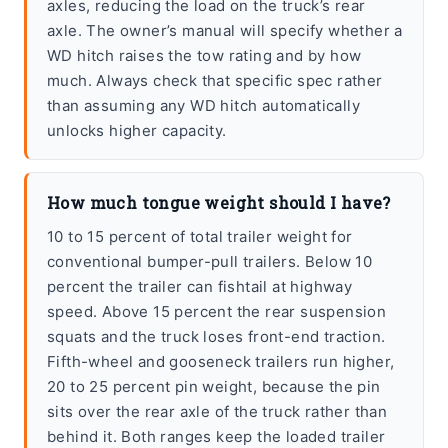
axles, reducing the load on the truck’s rear
axle. The owner’s manual will specify whether a
WD hitch raises the tow rating and by how
much. Always check that specific spec rather
than assuming any WD hitch automatically
unlocks higher capacity.
How much tongue weight should I have?
10 to 15 percent of total trailer weight for
conventional bumper-pull trailers. Below 10
percent the trailer can fishtail at highway
speed. Above 15 percent the rear suspension
squats and the truck loses front-end traction.
Fifth-wheel and gooseneck trailers run higher,
20 to 25 percent pin weight, because the pin
sits over the rear axle of the truck rather than
behind it. Both ranges keep the loaded trailer