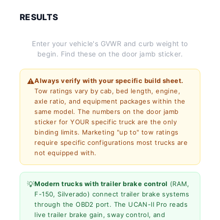
RESULTS
Enter your vehicle's GVWR and curb weight to
begin. Find these on the door jamb sticker.
⚠️
Always verify with your specific build sheet.
Tow ratings vary by cab, bed length, engine,
axle ratio, and equipment packages within the
same model. The numbers on the door jamb
sticker for YOUR specific truck are the only
binding limits. Marketing "up to" tow ratings
require specific configurations most trucks are
not equipped with.
💡
Modern trucks with trailer brake control
(RAM,
F-150, Silverado) connect trailer brake systems
through the OBD2 port. The UCAN-II Pro reads
live trailer brake gain, sway control, and