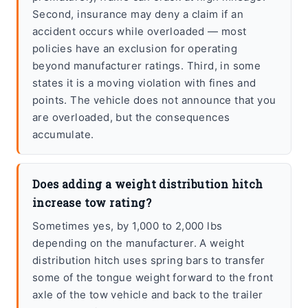
Second, insurance may deny a claim if an
accident occurs while overloaded — most
policies have an exclusion for operating
beyond manufacturer ratings. Third, in some
states it is a moving violation with fines and
points. The vehicle does not announce that you
are overloaded, but the consequences
accumulate.
Does adding a weight distribution hitch
increase tow rating?
Sometimes yes, by 1,000 to 2,000 lbs
depending on the manufacturer. A weight
distribution hitch uses spring bars to transfer
some of the tongue weight forward to the front
axle of the tow vehicle and back to the trailer