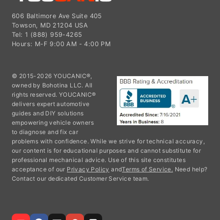
606 Baltimore Ave Suite 405
Towson, MD 21204 USA
Tel: 1 (888) 959-4265
Hours: M-F 9:00 AM - 4:00 PM
© 2015-2026 YOUCANIC®,
owned by Bohotina LLC. All
rights reserved. YOUCANIC®
delivers expert automotive
guides and DIY solutions
empowering vehicle owners
to diagnose and fix car
problems with confidence. While we strive for technical accuracy,
our content is for educational purposes and cannot substitute for
professional mechanical advice. Use of this site constitutes
acceptance of our
Privacy Policy
and
Terms of Service.
Need help?
Contact our dedicated Customer Service team.