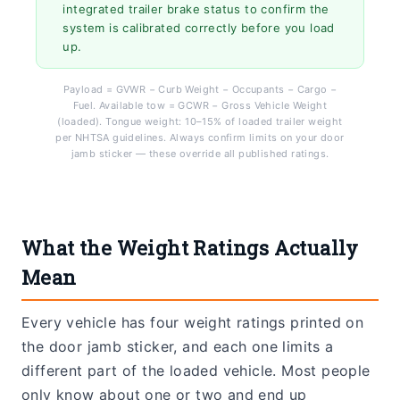
integrated trailer brake status to confirm the
system is calibrated correctly before you load
up.
Payload = GVWR − Curb Weight − Occupants − Cargo −
Fuel. Available tow = GCWR − Gross Vehicle Weight
(loaded). Tongue weight: 10–15% of loaded trailer weight
per NHTSA guidelines. Always confirm limits on your door
jamb sticker — these override all published ratings.
What the Weight Ratings Actually
Mean
Every vehicle has four weight ratings printed on
the door jamb sticker, and each one limits a
different part of the loaded vehicle. Most people
only know about one or two and end up