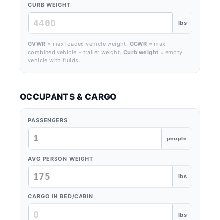
CURB WEIGHT
lbs
GVWR
= max loaded vehicle weight.
GCWR
= max
combined vehicle + trailer weight.
Curb weight
= empty
vehicle with fluids.
OCCUPANTS & CARGO
PASSENGERS
people
AVG PERSON WEIGHT
lbs
CARGO IN BED/CABIN
lbs