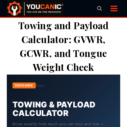
Skip
to
content
Towing and Payload
Calculator: GVWR,
GCWR, and Tongue
Weight Check
Tools
YOUCANIC
TOWING & PAYLOAD
CALCULATOR
Know exactly how much you can haul and tow —