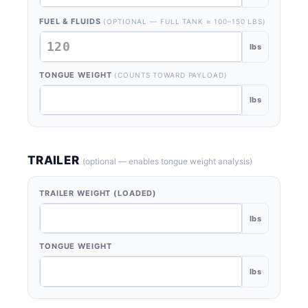
FUEL & FLUIDS
(OPTIONAL — FULL TANK ≈ 100–150 LBS)
lbs
TONGUE WEIGHT
(COUNTS TOWARD PAYLOAD)
lbs
TRAILER
(optional — enables tongue weight analysis)
TRAILER WEIGHT (LOADED)
lbs
TONGUE WEIGHT
lbs