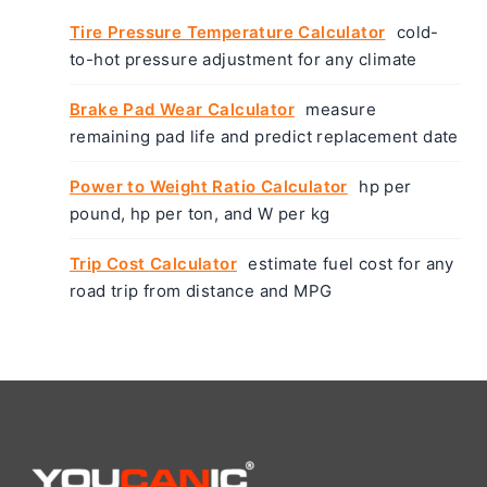
Tire Pressure Temperature Calculator
cold-
to-hot pressure adjustment for any climate
Brake Pad Wear Calculator
measure
remaining pad life and predict replacement date
Power to Weight Ratio Calculator
hp per
pound, hp per ton, and W per kg
Trip Cost Calculator
estimate fuel cost for any
road trip from distance and MPG