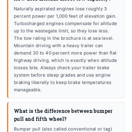
Naturally aspirated engines lose roughly 3
percent power per 1,000 feet of elevation gain.
Turbocharged engines compensate for altitude
up to the wastegate limit, so they lose less.
The tow rating in the brochure is at sea level.
Mountain driving with a heavy trailer can
demand 30 to 40 percent more power than flat
highway driving, which is exactly when altitude
losses bite. Always check your trailer brake
system before steep grades and use engine
braking liberally to keep brake temperatures
manageable.
What is the difference between bumper
pull and fifth wheel?
Bumper pull (also called conventional or tag)