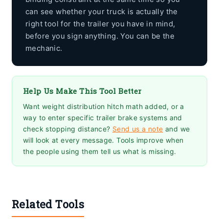
can see whether your truck is actually the
right tool for the trailer you have in mind,
before you sign anything. You can be the
mechanic.
Help Us Make This Tool Better
Want weight distribution hitch math added, or a
way to enter specific trailer brake systems and
check stopping distance?
Send us a note
and we
will look at every message. Tools improve when
the people using them tell us what is missing.
Related Tools