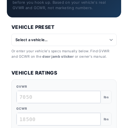
before you hook up. Based on your vehicle's real
GVWR and GCWR, not marketing numbers.
VEHICLE PRESET
Or enter your vehicle's specs manually below. Find GVWR
and GCWR on the
door jamb sticker
or owner's manual.
VEHICLE RATINGS
GVWR
lbs
GCWR
lbs