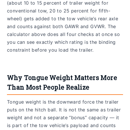
(about 10 to 15 percent of trailer weight for
conventional tow, 20 to 25 percent for fifth-
wheel) gets added to the tow vehicle’s rear axle
and counts against both GAWR and GVWR. The
calculator above does all four checks at once so
you can see exactly which rating is the binding
constraint before you load the trailer.
Why Tongue Weight Matters More
Than Most People Realize
Tongue weight is the downward force the trailer
puts on the hitch ball. It is not the same as trailer
weight and not a separate “bonus” capacity — it
is part of the tow vehicle’s payload and counts