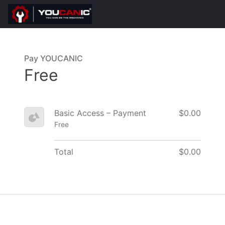
Pay YOUCANIC
Free
Basic Access – Payment
$0.00
Free
Total
$0.00