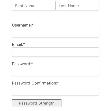
Name:
First Name
Last Name
Billing Address
Username:*
Email:*
Password:*
Password Confirmation:*
Password Strength