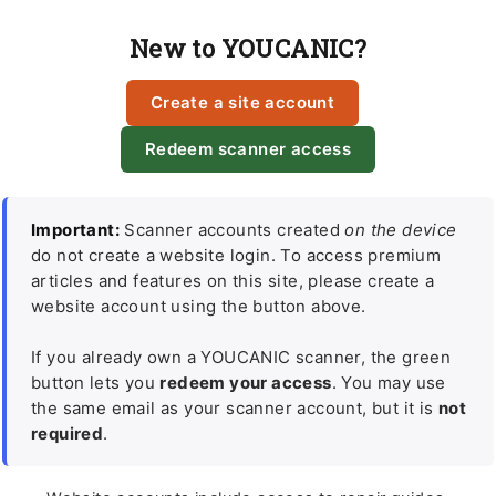
New to YOUCANIC?
Create a site account
Redeem scanner access
Important:
Scanner accounts created
on the device
do not create a website login. To access premium
articles and features on this site, please create a
website account using the button above.
If you already own a YOUCANIC scanner, the green
button lets you
redeem your access
. You may use
the same email as your scanner account, but it is
not
required
.