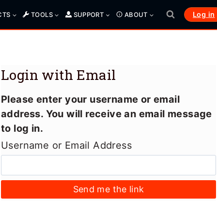
Log in
CTS
TOOLS
SUPPORT
ABOUT
Login with Email
Please enter your username or email
address. You will receive an email message
to log in.
Username or Email Address