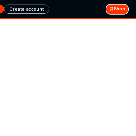
Create account
🛒Shop