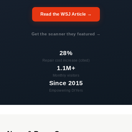
Read the WSJ Article →
Get the scanner they featured →
28%
Repair cost increase (cited)
1.1M+
Monthly visitors
Since 2015
Empowering DIYers