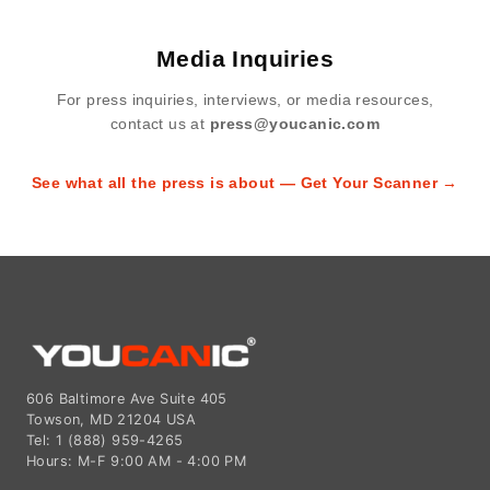
Media Inquiries
For press inquiries, interviews, or media resources,
contact us at
press@youcanic.com
See what all the press is about — Get Your Scanner →
606 Baltimore Ave Suite 405
Towson, MD 21204 USA
Tel: 1 (888) 959-4265
Hours: M-F 9:00 AM - 4:00 PM