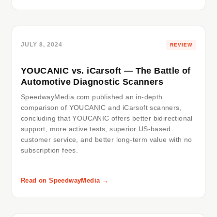
JULY 8, 2024
REVIEW
YOUCANIC vs. iCarsoft — The Battle of
Automotive Diagnostic Scanners
SpeedwayMedia.com published an in-depth
comparison of YOUCANIC and iCarsoft scanners,
concluding that YOUCANIC offers better bidirectional
support, more active tests, superior US-based
customer service, and better long-term value with no
subscription fees.
Read on SpeedwayMedia →