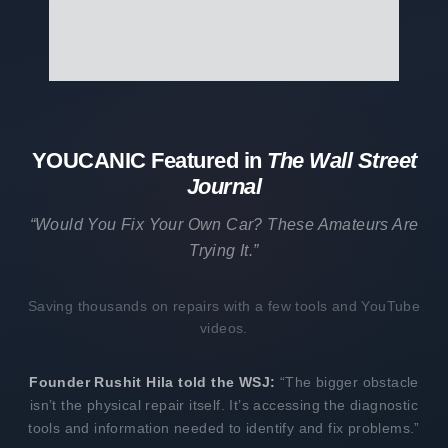
YOUCANIC Featured in
The Wall Street
Journal
“Would You Fix Your Own Car? These Amateurs Are
Trying It.”
Saving thousands on repairs with a few tools and YouTube
videos.
Founder Rushit Hila told the WSJ:
“The bigger obstacle
isn’t the physical repair itself. It’s accessing the diagnostic
tools and information needed to identify and fix problems.”