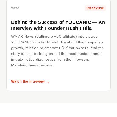
2024
INTERVIEW
Behind the Success of YOUCANIC — An
Interview with Founder Rushit Hila
WMAR News (Baltimore ABC affiliate) interviewed
YOUCANIC founder Rushit Hila about the company’s
growth, mission to empower DIY car owners, and the
story behind building one of the most trusted names
in automotive diagnostics from their Towson,
Maryland headquarters.
Watch the interview →