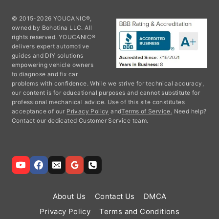
© 2015-2026 YOUCANIC®,
owned by Bohotina LLC. All
rights reserved. YOUCANIC®
delivers expert automotive
guides and DIY solutions
empowering vehicle owners
to diagnose and fix car
problems with confidence. While we strive for technical accuracy,
our content is for educational purposes and cannot substitute for
professional mechanical advice. Use of this site constitutes
acceptance of our
Privacy Policy
and
Terms of Service.
Need help?
Contact our dedicated Customer Service team.
About Us
Contact Us
DMCA
Privacy Policy
Terms and Conditions