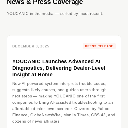
News & Press Coverage
YOUCANIC in the media — sorted by most recent.
DECEMBER 3, 2025
PRESS RELEASE
YOUCANIC Launches Advanced AI
Diagnostics, Delivering Dealer-Level
Insight at Home
New AI-powered system interprets trouble codes,
suggests likely causes, and guides users through
next steps — making YOUCANIC one of the first
companies to bring AI-assisted troubleshooting to an
affordable dealer-level scanner. Covered by Yahoo
Finance, GlobeNewsWire, Manila Times, CBS 42, and
dozens of news affiliates.