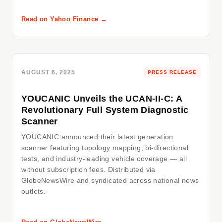
Read on Yahoo Finance →
AUGUST 6, 2025
PRESS RELEASE
YOUCANIC Unveils the UCAN-II-C: A
Revolutionary Full System Diagnostic
Scanner
YOUCANIC announced their latest generation
scanner featuring topology mapping, bi-directional
tests, and industry-leading vehicle coverage — all
without subscription fees. Distributed via
GlobeNewsWire and syndicated across national news
outlets.