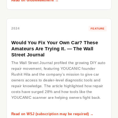
Read on GlobeNewsWire →
2024
FEATURE
Would You Fix Your Own Car? These
Amateurs Are Trying It. — The Wall
Street Journal
The Wall Street Journal profiled the growing DIY auto
repair movement, featuring YOUCANIC founder
Rushit Hila and the company’s mission to give car
owners access to dealer-level diagnostic tools and
repair knowledge. The article highlighted how repair
costs have surged 28% and how tools like the
YOUCANIC scanner are helping owners fight back.
Read on WSJ (subscription may be required) →