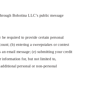
ta through Bohotina LLC’s public message
 be required to provide certain personal
count; (b) entering a sweepstakes or contest
us an email message; (e) submitting your credit
information for, but not limited to,
additional personal or non-personal