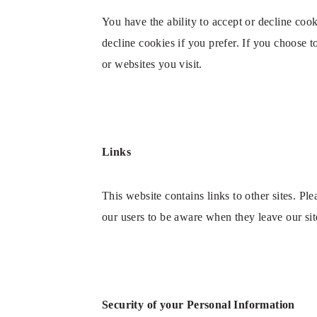
You have the ability to accept or decline co
decline cookies if you prefer. If you choose 
or websites you visit.
Links
This website contains links to other sites. Pl
our users to be aware when they leave our site
Security of your Personal Information