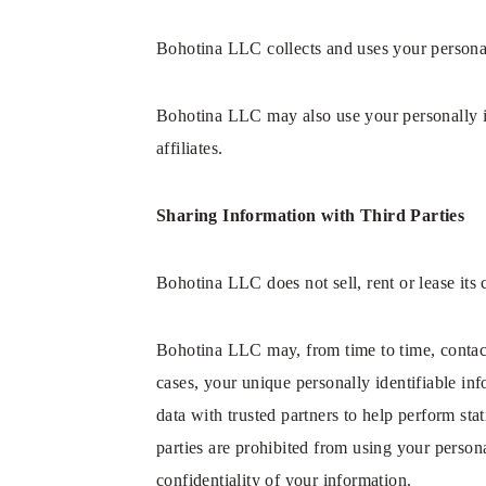
Bohotina LLC collects and uses your personal
Bohotina LLC may also use your personally id
affiliates.
Sharing Information with Third Parties
Bohotina LLC does not sell, rent or lease its c
Bohotina LLC may, from time to time, contact 
cases, your unique personally identifiable in
data with trusted partners to help perform stat
parties are prohibited from using your person
confidentiality of your information.