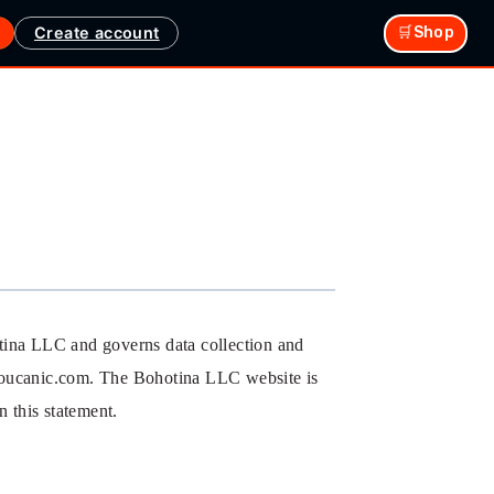
Create account
🛒Shop
otina LLC and governs data collection and
e youcanic.com. The Bohotina LLC website is
 this statement.