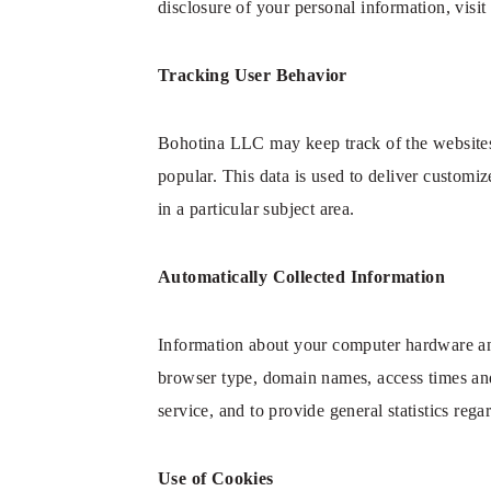
disclosure of your personal information, vis
Tracking User Behavior
Bohotina LLC may keep track of the websites
popular. This data is used to deliver customi
in a particular subject area.
Automatically Collected Information
Information about your computer hardware an
browser type, domain names, access times and 
service, and to provide general statistics re
Use of Cookies