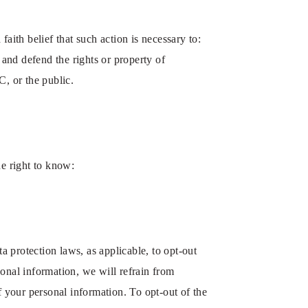
aith belief that such action is necessary to:
 and defend the rights or property of
, or the public.
he right to know:
 protection laws, as applicable, to opt-out
sonal information, we will refrain from
f your personal information. To opt-out of the