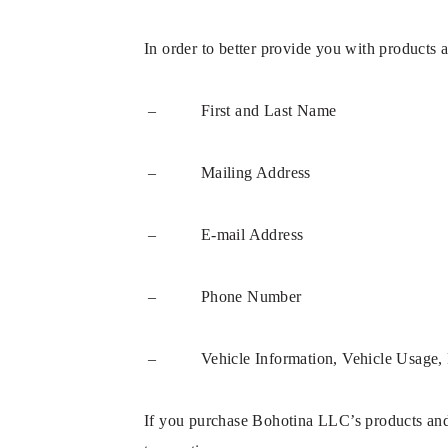
In order to better provide you with products 
– First and Last Name
– Mailing Address
– E-mail Address
– Phone Number
– Vehicle Information, Vehicle Usage, 
If you purchase Bohotina LLC’s products and s