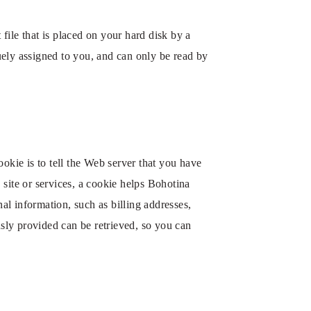
ile that is placed on your hard disk by a
ely assigned to you, and can only be read by
okie is to tell the Web server that you have
site or services, a cookie helps Bohotina
al information, such as billing addresses,
ly provided can be retrieved, so you can