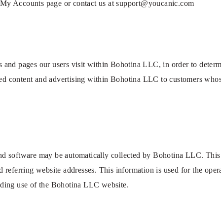
it My Accounts page or contact us at support@youcanic.com
 and pages our users visit within Bohotina LLC, in order to deter
zed content and advertising within Bohotina LLC to customers whose
d software may be automatically collected by Bohotina LLC. This i
referring website addresses. This information is used for the operat
garding use of the Bohotina LLC website.