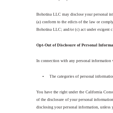
Bohotina LLC may disclose your personal infor
(a) conform to the edicts of the law or compl
Bohotina LLC; and/or (c) act under exigent ci
Opt-Out of Disclosure of Personal Informa
In connection with any personal information w
• The categories of personal information
You have the right under the California Cons
of the disclosure of your personal information
disclosing your personal information, unless 