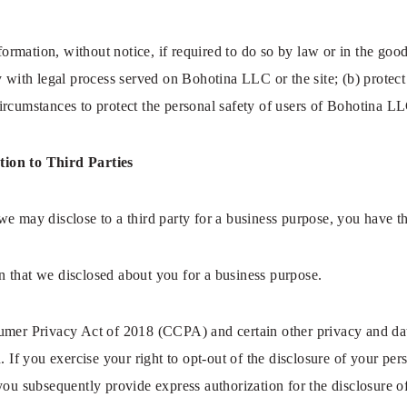
mation, without notice, if required to do so by law or in the good f
y with legal process served on Bohotina LLC or the site; (b) protect
rcumstances to protect the personal safety of users of Bohotina LLC
tion to Third Parties
e may disclose to a third party for a business purpose, you have t
 that we disclosed about you for a business purpose.
umer Privacy Act of 2018 (CCPA) and certain other privacy and data
. If you exercise your right to opt-out of the disclosure of your per
you subsequently provide express authorization for the disclosure o