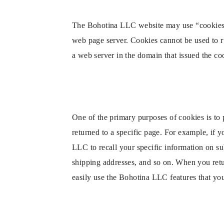
The Bohotina LLC website may use “cookies” to
web page server. Cookies cannot be used to r
a web server in the domain that issued the co
One of the primary purposes of cookies is to 
returned to a specific page. For example, if 
LLC to recall your specific information on sub
shipping addresses, and so on. When you retu
easily use the Bohotina LLC features that yo