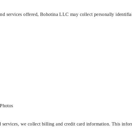
and services offered, Bohotina LLC may collect personally identifia
Photos
ervices, we collect billing and credit card information. This info