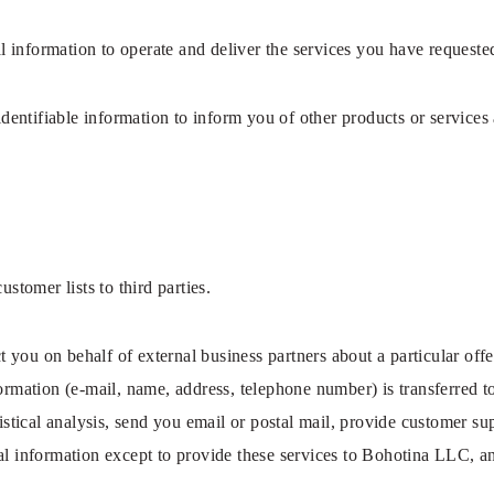
 information to operate and deliver the services you have requeste
entifiable information to inform you of other products or services
ustomer lists to third parties.
you on behalf of external business partners about a particular offer
formation (e-mail, name, address, telephone number) is transferred 
istical analysis, send you email or postal mail, provide customer sup
al information except to provide these services to Bohotina LLC, an