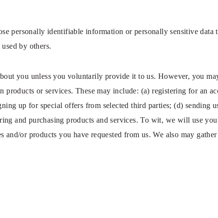
close personally identifiable information or personally sensitive da
 used by others.
bout you unless you voluntarily provide it to us. However, you may
n products or services. These may include: (a) registering for an ac
gning up for special offers from selected third parties; (d) sending 
ng and purchasing products and services. To wit, we will use your 
es and/or products you have requested from us. We also may gather 