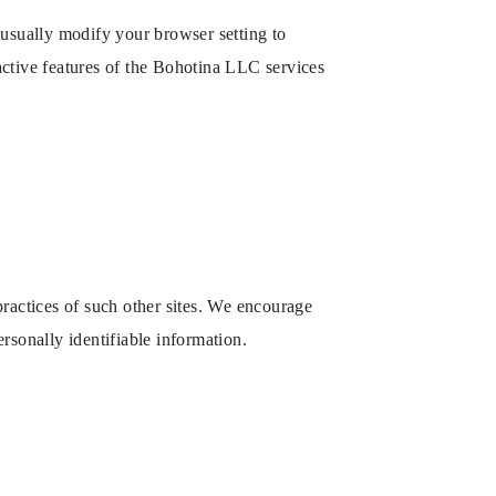
 usually modify your browser setting to
ractive features of the Bohotina LLC services
 practices of such other sites. We encourage
ersonally identifiable information.