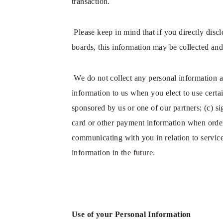
transaction.
Please keep in mind that if you directly dis
boards, this information may be collected and
We do not collect any personal information a
information to us when you elect to use certai
sponsored by us or one of our partners; (c) si
card or other payment information when orderi
communicating with you in relation to servic
information in the future.
Use of your Personal Information