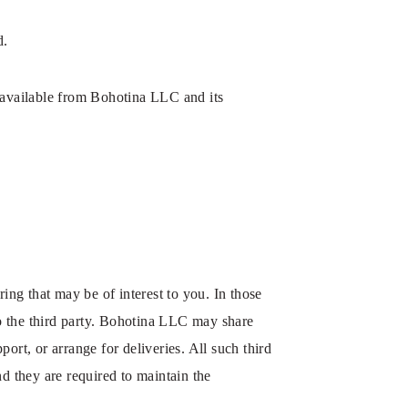
d.
 available from Bohotina LLC and its
ing that may be of interest to you. In those
to the third party. Bohotina LLC may share
port, or arrange for deliveries. All such third
d they are required to maintain the