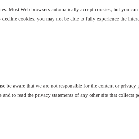
okies. Most Web browsers automatically accept cookies, but you can
to decline cookies, you may not be able to fully experience the inte
ease be aware that we are not responsible for the content or privacy
 and to read the privacy statements of any other site that collects p