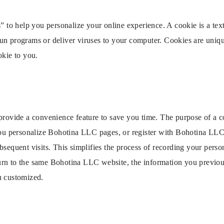
 help you personalize your online experience. A cookie is a text f
un programs or deliver viruses to your computer. Cookies are uniqu
okie to you.
provide a convenience feature to save you time. The purpose of a co
you personalize Bohotina LLC pages, or register with Bohotina LLC 
sequent visits. This simplifies the process of recording your person
rn to the same Bohotina LLC website, the information you previous
u customized.