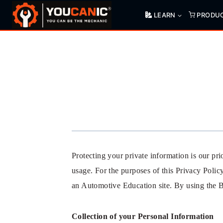
Skip
LEARN
PRODU
to
content
Protecting your private information is our p
usage. For the purposes of this Privacy Poli
an Automotive Education site. By using the B
Collection of your Personal Information