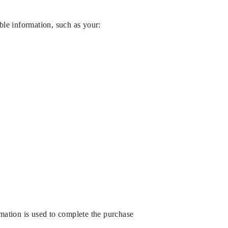
ble information, such as your:
rmation is used to complete the purchase