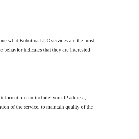
mine what Bohotina LLC services are the most
 behavior indicates that they are interested
nformation can include: your IP address,
ion of the service, to maintain quality of the