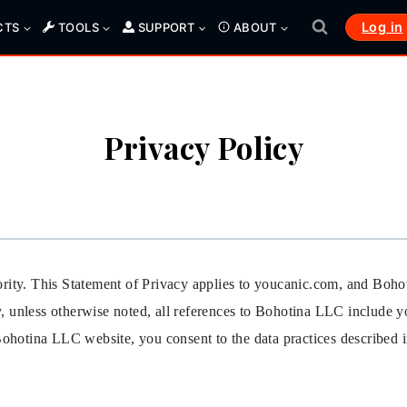
Log in
CTS
TOOLS
SUPPORT
ABOUT
Privacy Policy
riority. This Statement of Privacy applies to youcanic.com, and Boh
cy, unless otherwise noted, all references to Bohotina LLC includ
ohotina LLC website, you consent to the data practices described in