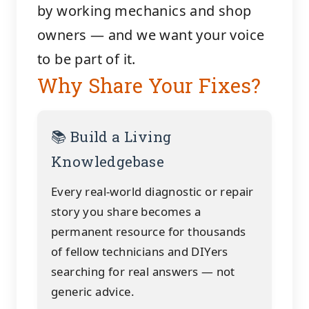
by working mechanics and shop
owners — and we want your voice
to be part of it.
Why Share Your Fixes?
📚 Build a Living
Knowledgebase
Every real-world diagnostic or repair
story you share becomes a
permanent resource for thousands
of fellow technicians and DIYers
searching for real answers — not
generic advice.