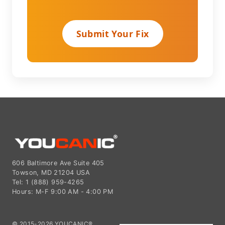
Submit Your Fix
606 Baltimore Ave Suite 405
Towson, MD 21204 USA
Tel: 1 (888) 959-4265
Hours: M-F 9:00 AM - 4:00 PM
© 2015-2026 YOUCANIC®,