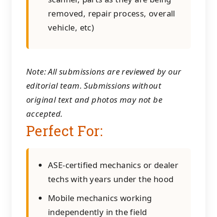
removed, repair process, overall
vehicle, etc)
Note: All submissions are reviewed by our
editorial team. Submissions without
original text and photos may not be
accepted.
Perfect For:
ASE-certified mechanics or dealer
techs with years under the hood
Mobile mechanics working
independently in the field