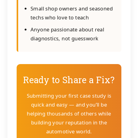
Small shop owners and seasoned
techs who love to teach
Anyone passionate about real
diagnostics, not guesswork
Ready to Share a Fix?
Submitting your first case study is
quick and easy — and you’ll be
helping thousands of others while
building your reputation in the
automotive world.