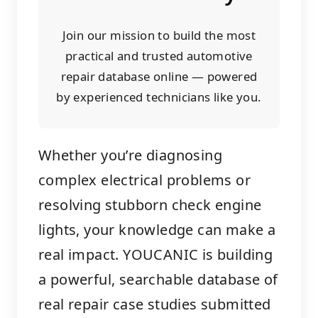
Join our mission to build the most
practical and trusted automotive
repair database online — powered
by experienced technicians like you.
Whether you’re diagnosing
complex electrical problems or
resolving stubborn check engine
lights, your knowledge can make a
real impact. YOUCANIC is building
a powerful, searchable database of
real repair case studies submitted