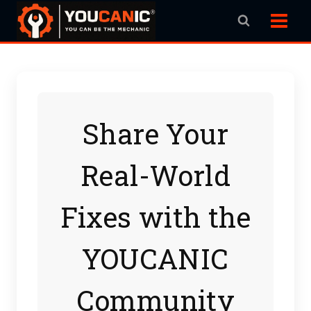
Skip
to
content
Share Your
Real-World
Fixes with the
YOUCANIC
Community