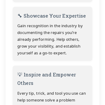
🔧 Showcase Your Expertise
Gain recognition in the industry by
documenting the repairs you’re
already performing. Help others,
grow your visibility, and establish
yourself as a go-to expert.
💡 Inspire and Empower
Others
Every tip, trick, and tool you use can
help someone solve a problem