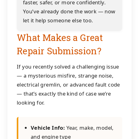
faster, safer, or more confidently.
You’ve already done the work — now
let it help someone else too.
What Makes a Great
Repair Submission?
If you recently solved a challenging issue
— a mysterious misfire, strange noise,
electrical gremlin, or advanced fault code
— that’s exactly the kind of case we’re
looking for.
Vehicle Info:
Year, make, model,
and engine type