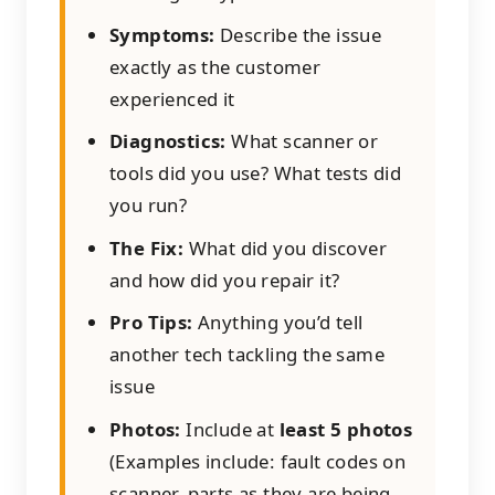
Symptoms:
Describe the issue
exactly as the customer
experienced it
Diagnostics:
What scanner or
tools did you use? What tests did
you run?
The Fix:
What did you discover
and how did you repair it?
Pro Tips:
Anything you’d tell
another tech tackling the same
issue
Photos:
Include at
least 5 photos
(Examples include: fault codes on
scanner, parts as they are being