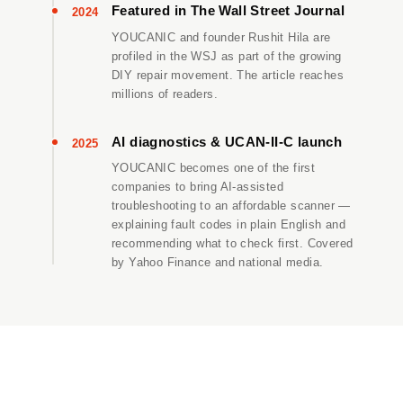
Featured in The Wall Street Journal
2024
YOUCANIC and founder Rushit Hila are
profiled in the WSJ as part of the growing
DIY repair movement. The article reaches
millions of readers.
AI diagnostics & UCAN-II-C launch
2025
YOUCANIC becomes one of the first
companies to bring AI-assisted
troubleshooting to an affordable scanner —
explaining fault codes in plain English and
recommending what to check first. Covered
by Yahoo Finance and national media.