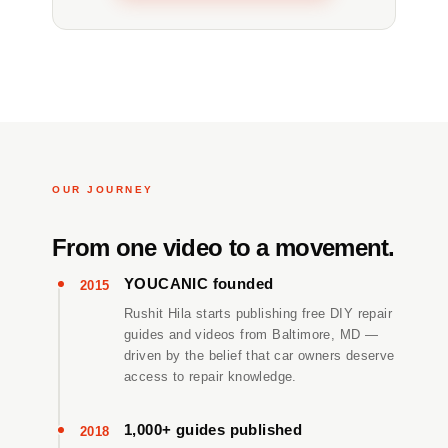
OUR JOURNEY
From one video to a movement.
YOUCANIC founded
2015
Rushit Hila starts publishing free DIY repair
guides and videos from Baltimore, MD —
driven by the belief that car owners deserve
access to repair knowledge.
1,000+ guides published
2018