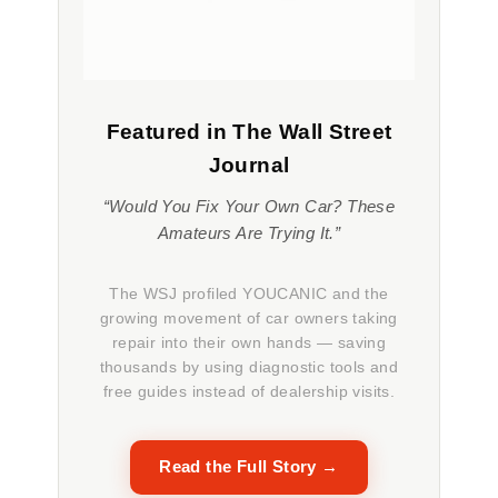
Featured in The Wall Street
Journal
“Would You Fix Your Own Car? These
Amateurs Are Trying It.”
The WSJ profiled YOUCANIC and the
growing movement of car owners taking
repair into their own hands — saving
thousands by using diagnostic tools and
free guides instead of dealership visits.
Read the Full Story →