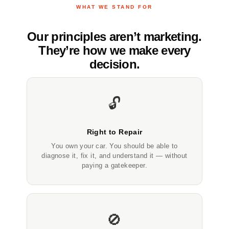
WHAT WE STAND FOR
Our principles aren’t marketing.
They’re how we make every
decision.
🔓
Right to Repair
You own your car. You should be able to
diagnose it, fix it, and understand it — without
paying a gatekeeper.
🚫