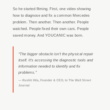
So he started filming. First, one video showing
how to diagnose and fix a common Mercedes
problem. Then another. Then another. People
watched. People fixed their own cars. People
saved money. And YOUCANIC was born.
“The bigger obstacle isn’t the physical repair
itself. It’s accessing the diagnostic tools and
information needed to identify and fix
problems.”
— Rushit Hila, Founder & CEO, to The Wall Street
Journal