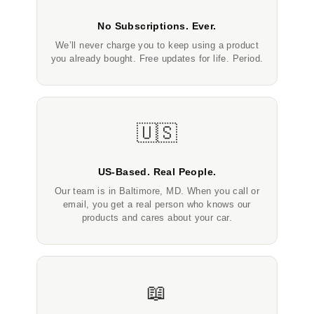
No Subscriptions. Ever.
We’ll never charge you to keep using a product
you already bought. Free updates for life. Period.
🇺🇸
US-Based. Real People.
Our team is in Baltimore, MD. When you call or
email, you get a real person who knows our
products and cares about your car.
📖