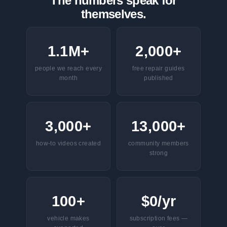
The numbers speak for
themselves.
1.1M+
2,000+
people we reach every
free repair guides
month
published
3,000+
13,000+
how-to videos created
community members
strong
100+
$0/yr
vehicle makes
subscription fees —