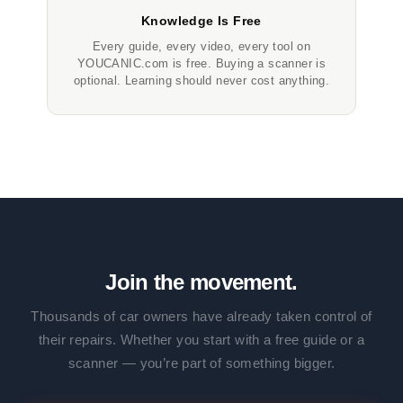
Knowledge Is Free
Every guide, every video, every tool on
YOUCANIC.com is free. Buying a scanner is
optional. Learning should never cost anything.
Join the movement.
Thousands of car owners have already taken control of
their repairs. Whether you start with a free guide or a
scanner — you’re part of something bigger.