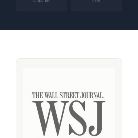
supported
ever