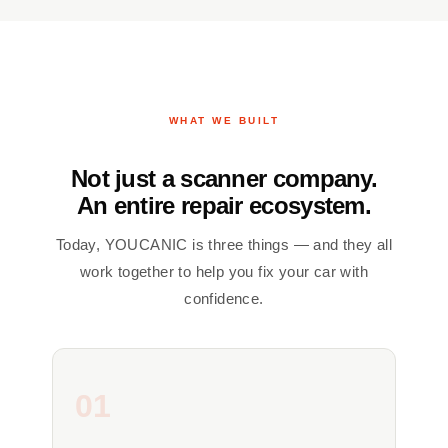
WHAT WE BUILT
Not just a scanner company.
An entire repair ecosystem.
Today, YOUCANIC is three things — and they all
work together to help you fix your car with
confidence.
01