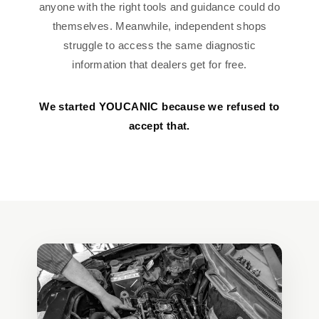
anyone with the right tools and guidance could do
themselves. Meanwhile, independent shops
struggle to access the same diagnostic
information that dealers get for free.
We started YOUCANIC because we refused to
accept that.