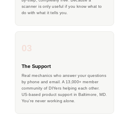
by-step, completely free. Because a
scanner is only useful if you know what to
do with what it tells you.
03
The Support
Real mechanics who answer your questions
by phone and email. A 13,000+ member
community of DIYers helping each other.
US-based product support in Baltimore, MD.
You’re never working alone.