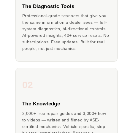
The Diagnostic Tools
Professional-grade scanners that give you
the same information a dealer sees — full-
system diagnostics, bi-directional controls,
AI-powered insights, 40+ service resets. No
subscriptions. Free updates. Built for real
people, not just mechanics.
02
The Knowledge
2,000+ free repair guides and 3,000+ how-
to videos — written and filmed by ASE-
certified mechanics. Vehicle-specific, step-