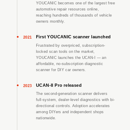
YOUCANIC becomes one of the largest free
automotive repair resources online,
reaching hundreds of thousands of vehicle
owners monthly.
First YOUCANIC scanner launched
2021
Frustrated by overpriced, subscription-
locked scan tools on the market,
YOUCANIC launches the UCAN-I — an
affordable, no-subscription diagnostic
scanner for DIY car owners.
UCAN-II Pro released
2023
The second-generation scanner delivers
full-system, dealer-level diagnostics with bi-
directional controls. Adoption accelerates
among DIYers and independent shops
nationwide.