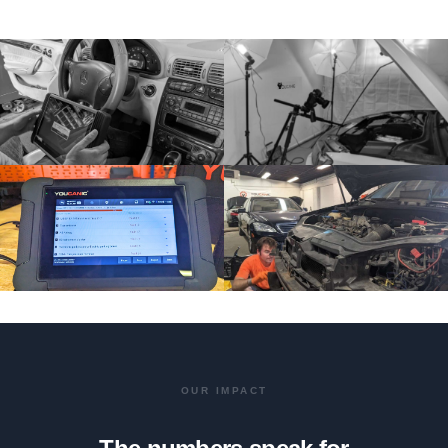
OUR IMPACT