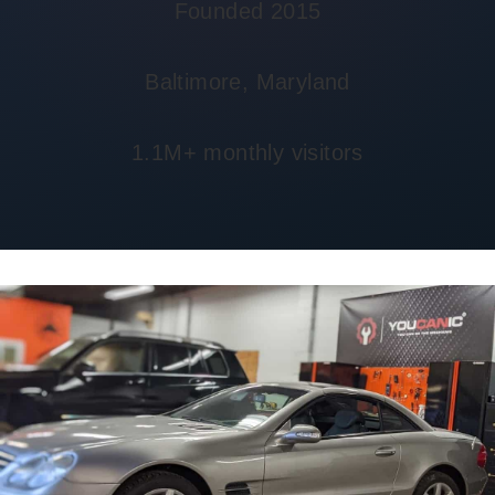
Founded 2015
Baltimore, Maryland
1.1M+ monthly visitors