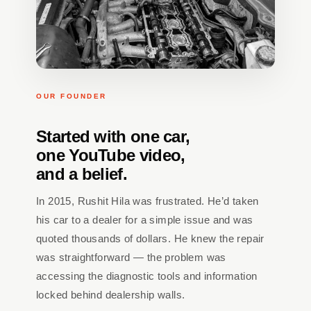
OUR FOUNDER
Started with one car,
one YouTube video,
and a belief.
In 2015, Rushit Hila was frustrated. He’d taken
his car to a dealer for a simple issue and was
quoted thousands of dollars. He knew the repair
was straightforward — the problem was
accessing the diagnostic tools and information
locked behind dealership walls.