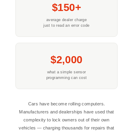
$150+
average dealer charge
just to read an error code
$2,000
what a simple sensor
programming can cost
Cars have become rolling computers.
Manufacturers and dealerships have used that
complexity to lock owners out of their own
vehicles — charging thousands for repairs that