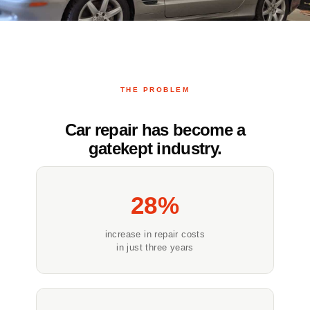
THE PROBLEM
Car repair has become a
gatekept industry.
28%
increase in repair costs
in just three years