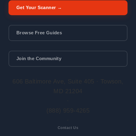
Get Your Scanner →
Browse Free Guides
Join the Community
606 Baltimore Ave, Suite 405 · Towson,
MD 21204
·
(888) 959-4265
·
Contact Us