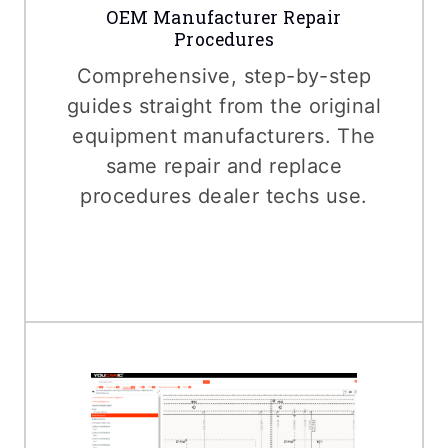
OEM Manufacturer Repair
Procedures
Comprehensive, step-by-step
guides straight from the original
equipment manufacturers. The
same repair and replace
procedures dealer techs use.