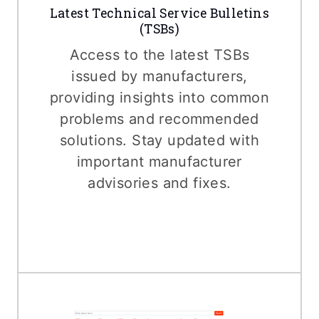
Latest Technical Service Bulletins
(TSBs)
Access to the latest TSBs
issued by manufacturers,
providing insights into common
problems and recommended
solutions. Stay updated with
important manufacturer
advisories and fixes.