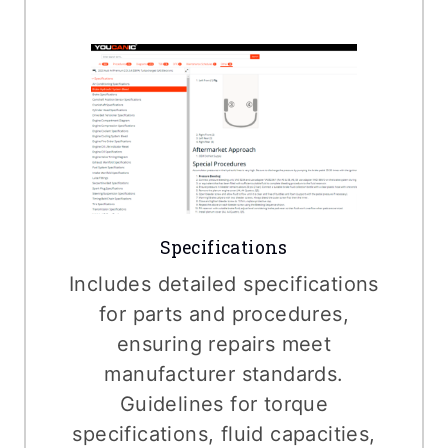
Specifications
Includes detailed specifications
for parts and procedures,
ensuring repairs meet
manufacturer standards.
Guidelines for torque
specifications, fluid capacities,