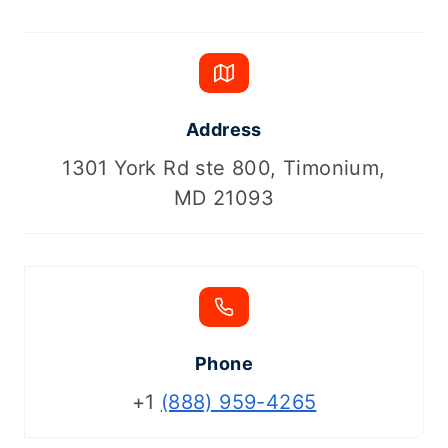
Address
1301 York Rd ste 800, Timonium,
MD 21093
Phone
+1
(888) 959-4265