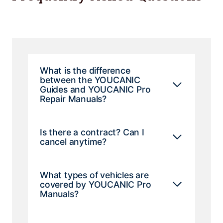
What is the difference
between the YOUCANIC
Guides and YOUCANIC Pro
Repair Manuals?
Is there a contract? Can I
cancel anytime?
What types of vehicles are
covered by YOUCANIC Pro
Manuals?