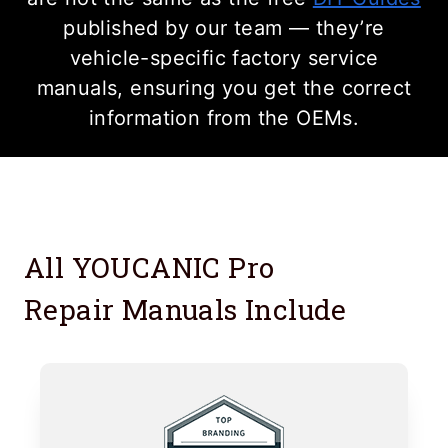
published by our team — they’re
vehicle-specific factory service
manuals, ensuring you get the correct
information from the OEMs.
All YOUCANIC Pro
Repair Manuals Include