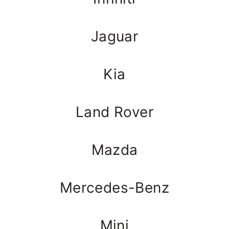
Jaguar
Kia
Land Rover
Mazda
Mercedes-Benz
Mini