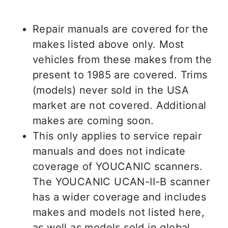
Repair manuals are covered for the
makes listed above only. Most
vehicles from these makes from the
present to 1985 are covered. Trims
(models) never sold in the USA
market are not covered. Additional
makes are coming soon.
This only applies to service repair
manuals and does not indicate
coverage of YOUCANIC scanners.
The YOUCANIC UCAN-II-B scanner
has a wider coverage and includes
makes and models not listed here,
as well as models sold in global