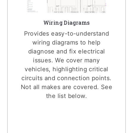
Wiring Diagrams
Provides easy-to-understand
wiring diagrams to help
diagnose and fix electrical
issues. We cover many
vehicles, highlighting critical
circuits and connection points.
Not all makes are covered. See
the list below.