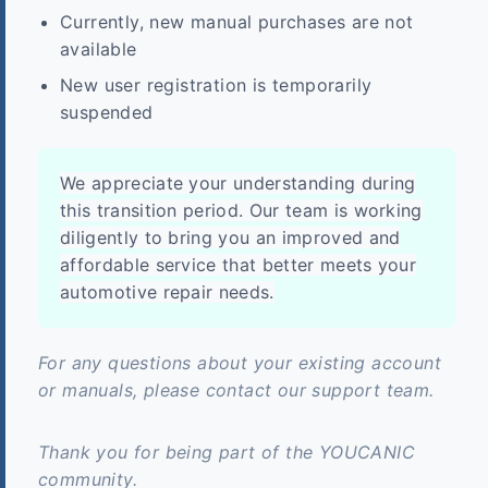
Currently, new manual purchases are not
available
New user registration is temporarily
suspended
We appreciate your understanding during
this transition period. Our team is working
diligently to bring you an improved and
affordable service that better meets your
automotive repair needs.
For any questions about your existing account
or manuals, please contact our support team.
Thank you for being part of the YOUCANIC
community.