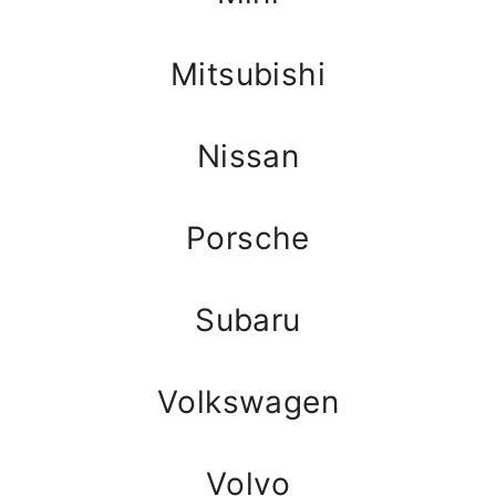
Mitsubishi
Nissan
Porsche
Subaru
Volkswagen
Volvo