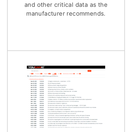
and other critical data as the
manufacturer recommends.