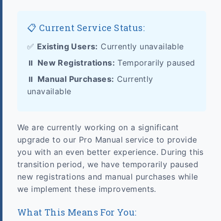
📋 Current Service Status:
✅
Existing Users:
Currently unavailable
⏸️
New Registrations:
Temporarily paused
⏸️
Manual Purchases:
Currently
unavailable
We are currently working on a significant
upgrade to our Pro Manual service to provide
you with an even better experience. During this
transition period, we have temporarily paused
new registrations and manual purchases while
we implement these improvements.
What This Means For You: