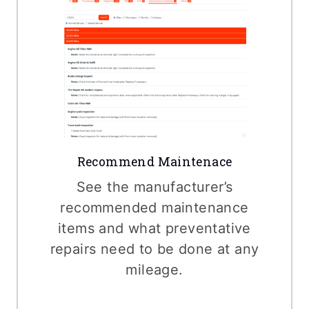
Recommend Maintenace
See the manufacturer’s
recommended maintenance
items and what preventative
repairs need to be done at any
mileage.