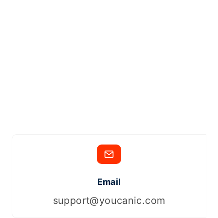
Email
support@youcanic.com