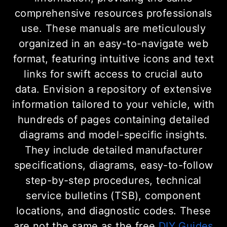
comprehensive resources professionals
use. These manuals are meticulously
organized in an easy-to-navigate web
format, featuring intuitive icons and text
links for swift access to crucial auto
data. Envision a repository of extensive
information tailored to your vehicle, with
hundreds of pages containing detailed
diagrams and model-specific insights.
They include detailed manufacturer
specifications, diagrams, easy-to-follow
step-by-step procedures, technical
service bulletins (TSB), component
locations, and diagnostic codes. These
are not the same as the free
DIY Guides