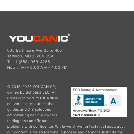
606 Baltimore Ave Suite 405
Towson, MD 21204 USA
Tel: 1 (888) 959-4265
Hours: M-F 9:00 AM - 4:00 PM
© 2015-2026 YOUCANIC®,
owned by Bohotina LLC. All
rights reserved. YOUCANIC®
delivers expert automotive
guides and DIY solutions
empowering vehicle owners
to diagnose and fix car
problems with confidence. While we strive for technical accuracy,
our content is for educational purposes and cannot substitute for