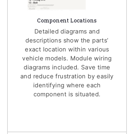
Component Locations
Detailed diagrams and
descriptions show the parts’
exact location within various
vehicle models. Module wiring
diagrams included. Save time
and reduce frustration by easily
identifying where each
component is situated.