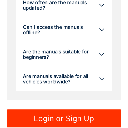
How often are the manuals
updated?
Can I access the manuals
offline?
Are the manuals suitable for
beginners?
Are manuals available for all
vehicles worldwide?
Login or Sign Up