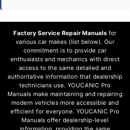
Factory Service Repair Manuals
for
various car makes (list below). Our
commitment is to provide car
enthusiasts and mechanics with direct
access to the same detailed and
authoritative information that dealership
technicians use. YOUCANIC Pro
Manuals make maintaining and repairing
modern vehicles more accessible and
efficient for everyone. YOUCANIC Pro
Manuals offer dealership-level
information, providing the same