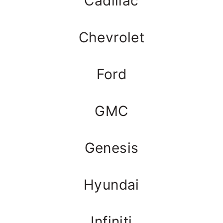
Cadillac
Chevrolet
Ford
GMC
Genesis
Hyundai
Infiniti