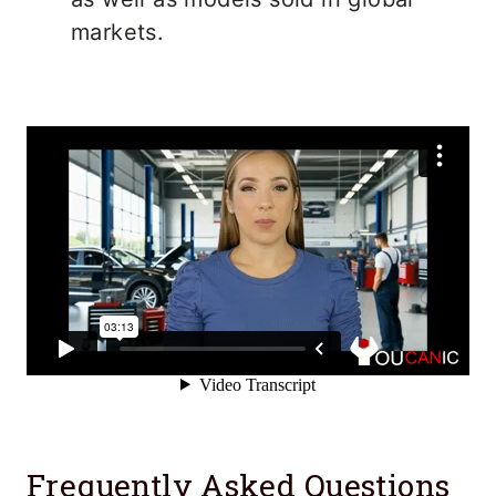
markets.
Frequently Asked Questions