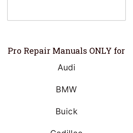
Pro Repair Manuals ONLY for
Audi
BMW
Buick