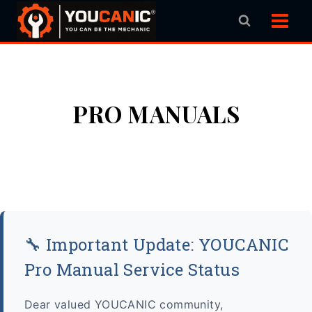
Skip
to
content
PRO MANUALS
🔧 Important Update: YOUCANIC
Pro Manual Service Status
Dear valued YOUCANIC community,