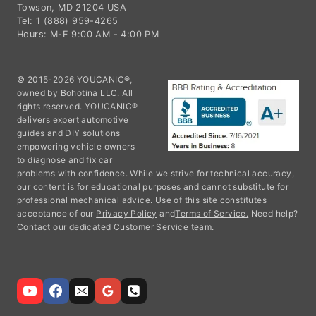
Towson, MD 21204 USA
Tel: 1 (888) 959-4265
Hours: M-F 9:00 AM - 4:00 PM
© 2015-2026 YOUCANIC®,
owned by Bohotina LLC. All
rights reserved. YOUCANIC®
delivers expert automotive
guides and DIY solutions
empowering vehicle owners
to diagnose and fix car
problems with confidence. While we strive for technical accuracy,
our content is for educational purposes and cannot substitute for
professional mechanical advice. Use of this site constitutes
acceptance of our
Privacy Policy
and
Terms of Service.
Need help?
Contact our dedicated Customer Service team.