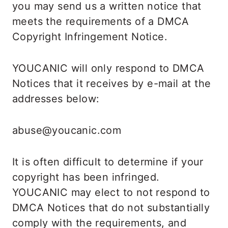
you may send us a written notice that
meets the requirements of a DMCA
Copyright Infringement Notice.
YOUCANIC will only respond to DMCA
Notices that it receives by e-mail at the
addresses below:
abuse@youcanic.com
It is often difficult to determine if your
copyright has been infringed.
YOUCANIC may elect to not respond to
DMCA Notices that do not substantially
comply with the requirements, and