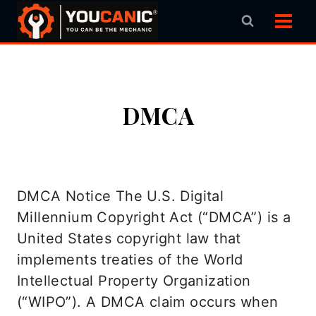
Skip
to
content
DMCA
DMCA Notice The U.S. Digital
Millennium Copyright Act (“DMCA”) is a
United States copyright law that
implements treaties of the World
Intellectual Property Organization
(“WIPO”). A DMCA claim occurs when