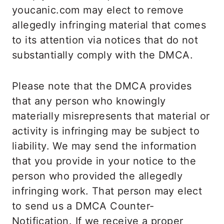
youcanic.com may elect to remove
allegedly infringing material that comes
to its attention via notices that do not
substantially comply with the DMCA.
Please note that the DMCA provides
that any person who knowingly
materially misrepresents that material or
activity is infringing may be subject to
liability. We may send the information
that you provide in your notice to the
person who provided the allegedly
infringing work. That person may elect
to send us a DMCA Counter-
Notification. If we receive a proper