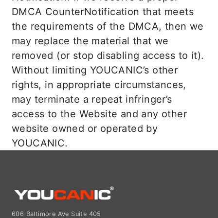
DMCA CounterNotification that meets
the requirements of the DMCA, then we
may replace the material that we
removed (or stop disabling access to it).
Without limiting YOUCANIC’s other
rights, in appropriate circumstances,
may terminate a repeat infringer’s
access to the Website and any other
website owned or operated by
YOUCANIC.
606 Baltimore Ave Suite 405