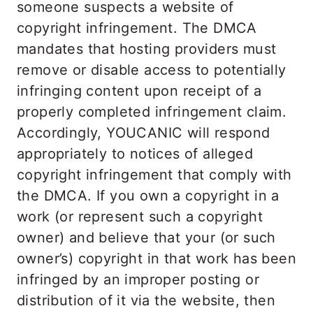
someone suspects a website of
copyright infringement. The DMCA
mandates that hosting providers must
remove or disable access to potentially
infringing content upon receipt of a
properly completed infringement claim.
Accordingly, YOUCANIC will respond
appropriately to notices of alleged
copyright infringement that comply with
the DMCA. If you own a copyright in a
work (or represent such a copyright
owner) and believe that your (or such
owner’s) copyright in that work has been
infringed by an improper posting or
distribution of it via the website, then