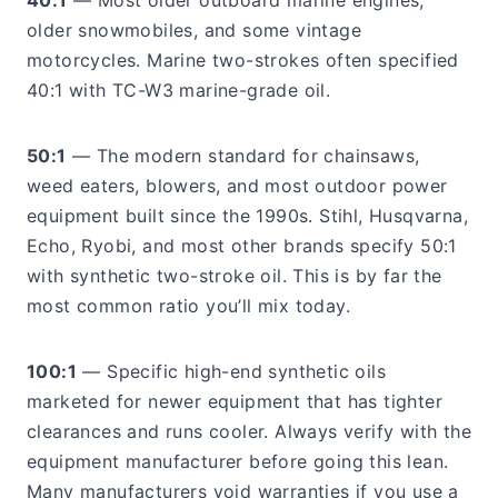
40:1
— Most older outboard marine engines,
older snowmobiles, and some vintage
motorcycles. Marine two-strokes often specified
40:1 with TC-W3 marine-grade oil.
50:1
— The modern standard for chainsaws,
weed eaters, blowers, and most outdoor power
equipment built since the 1990s. Stihl, Husqvarna,
Echo, Ryobi, and most other brands specify 50:1
with synthetic two-stroke oil. This is by far the
most common ratio you’ll mix today.
100:1
— Specific high-end synthetic oils
marketed for newer equipment that has tighter
clearances and runs cooler. Always verify with the
equipment manufacturer before going this lean.
Many manufacturers void warranties if you use a