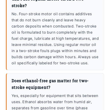
stroke?
No. Four-stroke motor oil contains additives
that do not burn cleanly and leave heavy
carbon deposits when combusted. Two-stroke
oil is formulated to burn completely with the
fuel charge, lubricate at high temperatures, and
leave minimal residue. Using regular motor oil
in a two-stroke fouls plugs within minutes and
builds carbon damage within hours. Always use
oil specifically labeled for two-stroke use.
Does ethanol-free gas matter for two-
stroke equipment?
Yes, especially for equipment that sits between
uses. Ethanol absorbs water from humid air,
separates from gasoline over time (phase