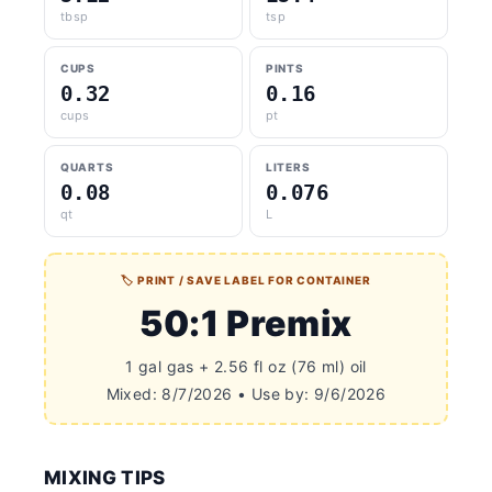
tbsp
tsp
CUPS
PINTS
0.32
0.16
cups
pt
QUARTS
LITERS
0.08
0.076
qt
L
🏷 PRINT / SAVE LABEL FOR CONTAINER
50:1 Premix
1 gal gas + 2.56 fl oz (76 ml) oil
Mixed: 8/7/2026 • Use by: 9/6/2026
MIXING TIPS