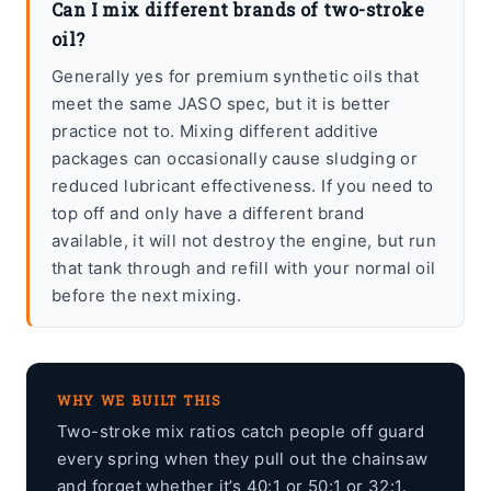
Can I mix different brands of two-stroke
oil?
Generally yes for premium synthetic oils that
meet the same JASO spec, but it is better
practice not to. Mixing different additive
packages can occasionally cause sludging or
reduced lubricant effectiveness. If you need to
top off and only have a different brand
available, it will not destroy the engine, but run
that tank through and refill with your normal oil
before the next mixing.
WHY WE BUILT THIS
Two-stroke mix ratios catch people off guard
every spring when they pull out the chainsaw
and forget whether it’s 40:1 or 50:1 or 32:1.