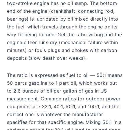
two-stroke engine has no oil sump. The bottom
end of the engine (crankshaft, connecting rod,
bearings) is lubricated by oil mixed directly into
the fuel, which travels through the engine on its
way to being burned. Get the ratio wrong and the
engine either runs dry (mechanical failure within
minutes) or fouls plugs and chokes with carbon
deposits (slow death over weeks).
The ratio is expressed as fuel to oil — 50:1 means
50 parts gasoline to 1 part oil, which works out
to 2.6 ounces of oil per gallon of gas in US
measurement. Common ratios for outdoor power
equipment are 32:1, 40:1, 50:1, and 100:1, and the
correct one is whatever the manufacturer
specifies for that specific engine. Mixing 50:1 in a