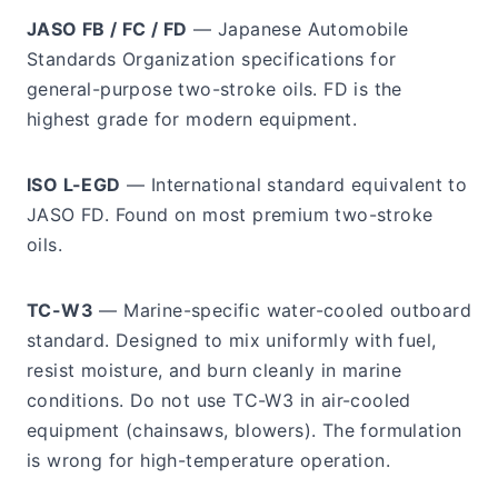
JASO FB / FC / FD
— Japanese Automobile
Standards Organization specifications for
general-purpose two-stroke oils. FD is the
highest grade for modern equipment.
ISO L-EGD
— International standard equivalent to
JASO FD. Found on most premium two-stroke
oils.
TC-W3
— Marine-specific water-cooled outboard
standard. Designed to mix uniformly with fuel,
resist moisture, and burn cleanly in marine
conditions. Do not use TC-W3 in air-cooled
equipment (chainsaws, blowers). The formulation
is wrong for high-temperature operation.