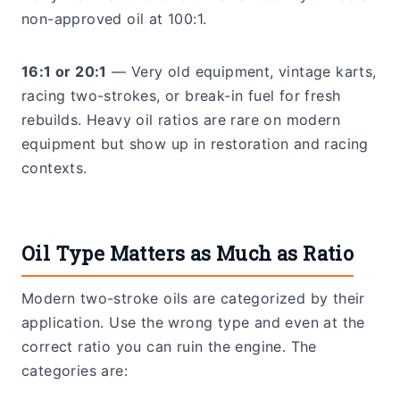
non-approved oil at 100:1.
16:1 or 20:1
— Very old equipment, vintage karts,
racing two-strokes, or break-in fuel for fresh
rebuilds. Heavy oil ratios are rare on modern
equipment but show up in restoration and racing
contexts.
Oil Type Matters as Much as Ratio
Modern two-stroke oils are categorized by their
application. Use the wrong type and even at the
correct ratio you can ruin the engine. The
categories are: