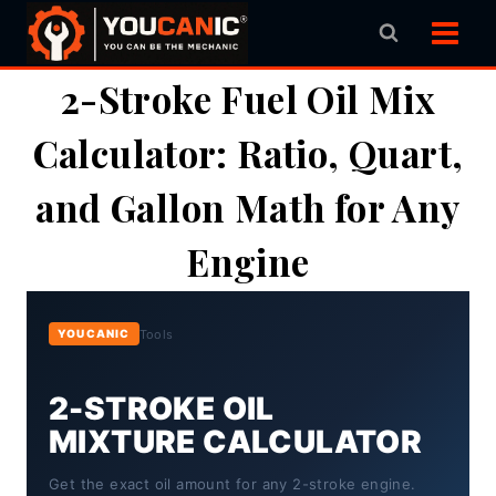
Skip
to
content
2-Stroke Fuel Oil Mix
Calculator: Ratio, Quart,
and Gallon Math for Any
Engine
Tools
YOUCANIC
2-STROKE OIL
MIXTURE CALCULATOR
Get the exact oil amount for any 2-stroke engine.