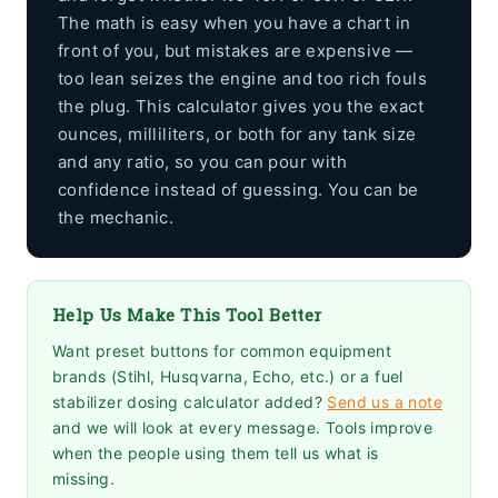
The math is easy when you have a chart in
front of you, but mistakes are expensive —
too lean seizes the engine and too rich fouls
the plug. This calculator gives you the exact
ounces, milliliters, or both for any tank size
and any ratio, so you can pour with
confidence instead of guessing. You can be
the mechanic.
Help Us Make This Tool Better
Want preset buttons for common equipment
brands (Stihl, Husqvarna, Echo, etc.) or a fuel
stabilizer dosing calculator added?
Send us a note
and we will look at every message. Tools improve
when the people using them tell us what is
missing.