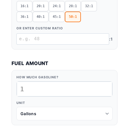
16:1
20:1
24:1
28:1
32:1
36:1
40:1
45:1
50:1
OR ENTER CUSTOM RATIO
:1
FUEL AMOUNT
HOW MUCH GASOLINE?
UNIT