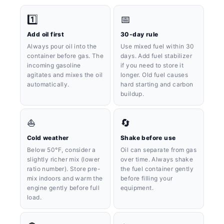
1️⃣
📅
Add oil first
30-day rule
Always pour oil into the
Use mixed fuel within 30
container before gas. The
days. Add fuel stabilizer
incoming gasoline
if you need to store it
agitates and mixes the oil
longer. Old fuel causes
automatically.
hard starting and carbon
buildup.
⛵️
🔄
Cold weather
Shake before use
Below 50°F, consider a
Oil can separate from gas
slightly richer mix (lower
over time. Always shake
ratio number). Store pre-
the fuel container gently
mix indoors and warm the
before filling your
engine gently before full
equipment.
load.