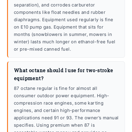
separation), and corrodes carburetor
components like float needles and rubber
diaphragms. Equipment used regularly is fine
on E10 pump gas. Equipment that sits for
months (snowblowers in summer, mowers in
winter) lasts much longer on ethanol-free fuel
or pre-mixed canned fuel.
What octane should I use for two-stroke
equipment?
87 octane regular is fine for almost all
consumer outdoor power equipment. High-
compression race engines, some karting
engines, and certain high-performance
applications need 91 or 93. The owner’s manual
specifies. Using premium when 87 is