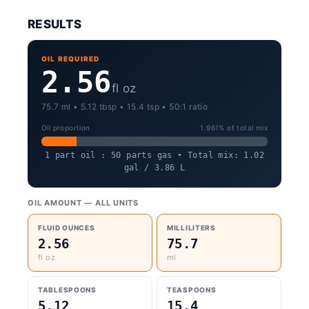
RESULTS
OIL REQUIRED
2.56
fl oz
75.7 ml • 5.12 tbsp • 15.4 tsp • 50:1 ratio
Oil proportion
1.961% of total mix
1 part oil : 50 parts gas • Total mix: 1.02
gal / 3.86 L
OIL AMOUNT — ALL UNITS
FLUID OUNCES
MILLILITERS
2.56
75.7
fl oz
ml
TABLESPOONS
TEASPOONS
5.12
15.4