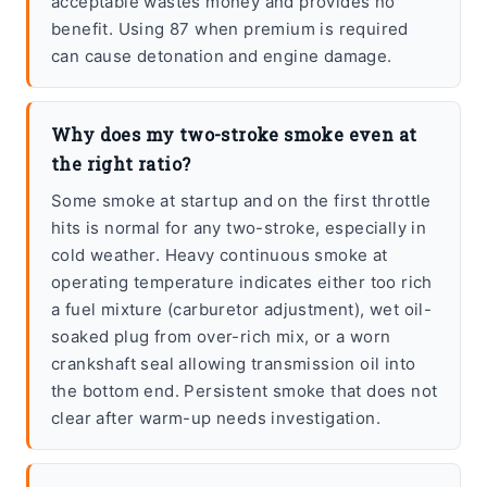
acceptable wastes money and provides no
benefit. Using 87 when premium is required
can cause detonation and engine damage.
Why does my two-stroke smoke even at
the right ratio?
Some smoke at startup and on the first throttle
hits is normal for any two-stroke, especially in
cold weather. Heavy continuous smoke at
operating temperature indicates either too rich
a fuel mixture (carburetor adjustment), wet oil-
soaked plug from over-rich mix, or a worn
crankshaft seal allowing transmission oil into
the bottom end. Persistent smoke that does not
clear after warm-up needs investigation.