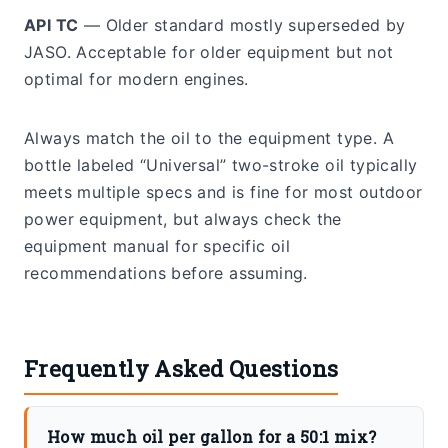
API TC
— Older standard mostly superseded by
JASO. Acceptable for older equipment but not
optimal for modern engines.
Always match the oil to the equipment type. A
bottle labeled “Universal” two-stroke oil typically
meets multiple specs and is fine for most outdoor
power equipment, but always check the
equipment manual for specific oil
recommendations before assuming.
Frequently Asked Questions
How much oil per gallon for a 50:1 mix?