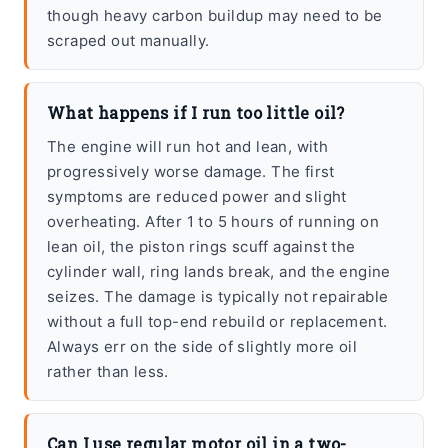
though heavy carbon buildup may need to be
scraped out manually.
What happens if I run too little oil?
The engine will run hot and lean, with
progressively worse damage. The first
symptoms are reduced power and slight
overheating. After 1 to 5 hours of running on
lean oil, the piston rings scuff against the
cylinder wall, ring lands break, and the engine
seizes. The damage is typically not repairable
without a full top-end rebuild or replacement.
Always err on the side of slightly more oil
rather than less.
Can I use regular motor oil in a two-