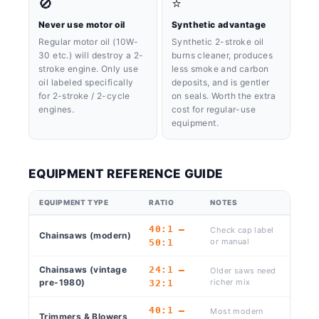
🚫
⭐
Never use motor oil
Synthetic advantage
Regular motor oil (10W-
Synthetic 2-stroke oil
30 etc.) will destroy a 2-
burns cleaner, produces
stroke engine. Only use
less smoke and carbon
oil labeled specifically
deposits, and is gentler
for 2-stroke / 2-cycle
on seals. Worth the extra
engines.
cost for regular-use
equipment.
EQUIPMENT REFERENCE GUIDE
EQUIPMENT TYPE
RATIO
NOTES
40:1 –
Check cap label
Chainsaws (modern)
or manual
50:1
Chainsaws (vintage
24:1 –
Older saws need
pre-1980)
richer mix
32:1
40:1 –
Most modern
Trimmers & Blowers