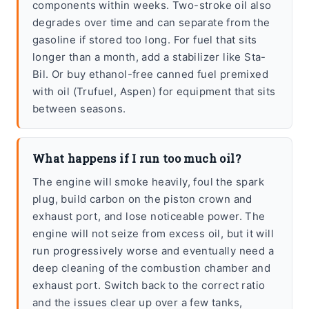
components within weeks. Two-stroke oil also
degrades over time and can separate from the
gasoline if stored too long. For fuel that sits
longer than a month, add a stabilizer like Sta-
Bil. Or buy ethanol-free canned fuel premixed
with oil (Trufuel, Aspen) for equipment that sits
between seasons.
What happens if I run too much oil?
The engine will smoke heavily, foul the spark
plug, build carbon on the piston crown and
exhaust port, and lose noticeable power. The
engine will not seize from excess oil, but it will
run progressively worse and eventually need a
deep cleaning of the combustion chamber and
exhaust port. Switch back to the correct ratio
and the issues clear up over a few tanks,