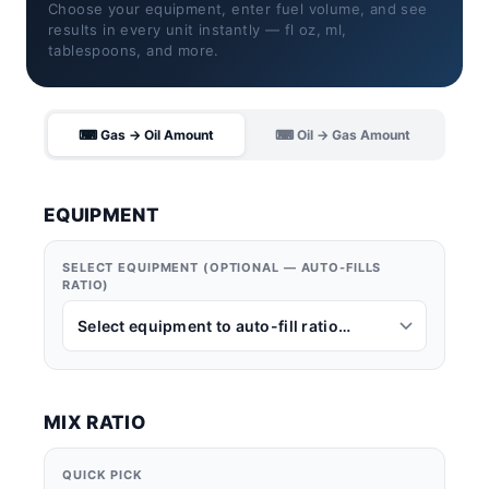
Choose your equipment, enter fuel volume, and see
results in every unit instantly — fl oz, ml,
tablespoons, and more.
⌨ Gas → Oil Amount
⌨ Oil → Gas Amount
EQUIPMENT
SELECT EQUIPMENT (OPTIONAL — AUTO-FILLS
RATIO)
MIX RATIO
QUICK PICK