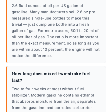
2.6 fluid ounces of oil per US gallon of
gasoline. Many manufacturers sell 2.6 oz pre-
measured single-use bottles to make this
trivial — just dump one bottle into a fresh
gallon of gas. For metric users, 50:1 is 20 ml of
oil per liter of gas. The ratio is more important
than the exact measurement, so as long as you
are within about 10 percent, the engine will not
notice the difference.
How long does mixed two-stroke fuel
last?
Two to four weeks at most without fuel
stabilizer. Modern gasoline contains ethanol
that absorbs moisture from the air, separates
from the gasoline, and corrodes carburetor