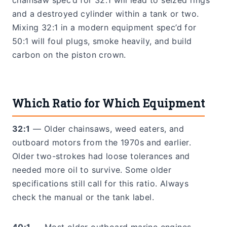
chainsaw spec’d for 32:1 will lead to seized rings
and a destroyed cylinder within a tank or two.
Mixing 32:1 in a modern equipment spec’d for
50:1 will foul plugs, smoke heavily, and build
carbon on the piston crown.
Which Ratio for Which Equipment
32:1
— Older chainsaws, weed eaters, and
outboard motors from the 1970s and earlier.
Older two-strokes had loose tolerances and
needed more oil to survive. Some older
specifications still call for this ratio. Always
check the manual or the tank label.