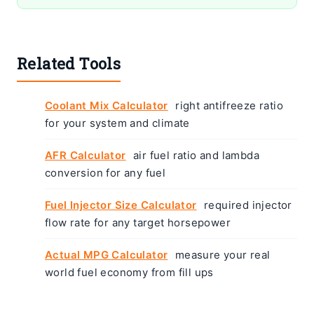
Related Tools
Coolant Mix Calculator
right antifreeze ratio
for your system and climate
AFR Calculator
air fuel ratio and lambda
conversion for any fuel
Fuel Injector Size Calculator
required injector
flow rate for any target horsepower
Actual MPG Calculator
measure your real
world fuel economy from fill ups