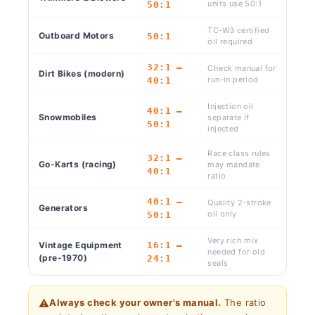
units use 50:1
50:1
TC-W3 certified
Outboard Motors
50:1
oil required
32:1 –
Check manual for
Dirt Bikes (modern)
run-in period
40:1
Injection oil
40:1 –
Snowmobiles
separate if
50:1
injected
Race class rules
32:1 –
Go-Karts (racing)
may mandate
40:1
ratio
40:1 –
Quality 2-stroke
Generators
oil only
50:1
Very rich mix
Vintage Equipment
16:1 –
needed for old
(pre-1970)
24:1
seals
⚠️
Always check your owner's manual.
The ratio