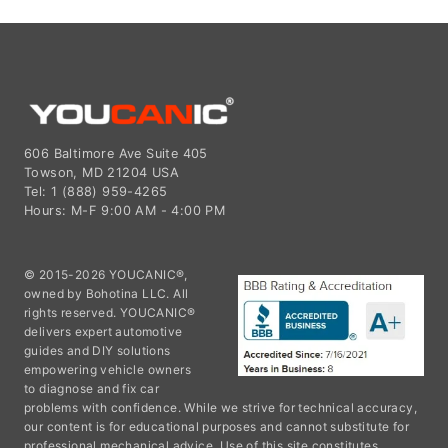
606 Baltimore Ave Suite 405
Towson, MD 21204 USA
Tel: 1 (888) 959-4265
Hours: M-F 9:00 AM - 4:00 PM
© 2015-2026 YOUCANIC®,
owned by Bohotina LLC. All
rights reserved. YOUCANIC®
delivers expert automotive
guides and DIY solutions
empowering vehicle owners
to diagnose and fix car
problems with confidence. While we strive for technical accuracy,
our content is for educational purposes and cannot substitute for
professional mechanical advice. Use of this site constitutes