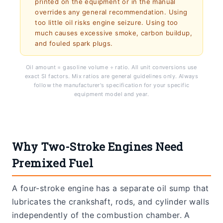
printed on the equipment or in the manual
overrides any general recommendation. Using
too little oil risks engine seizure. Using too
much causes excessive smoke, carbon buildup,
and fouled spark plugs.
Oil amount = gasoline volume ÷ ratio. All unit conversions use
exact SI factors. Mix ratios are general guidelines only. Always
follow the manufacturer's specification for your specific
equipment model and year.
Why Two-Stroke Engines Need
Premixed Fuel
A four-stroke engine has a separate oil sump that
lubricates the crankshaft, rods, and cylinder walls
independently of the combustion chamber. A