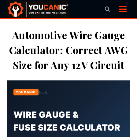
Skip
to
content
Automotive Wire Gauge
Calculator: Correct AWG
Size for Any 12V Circuit
Tools
YOUCANIC
WIRE GAUGE &
FUSE SIZE CALCULATOR