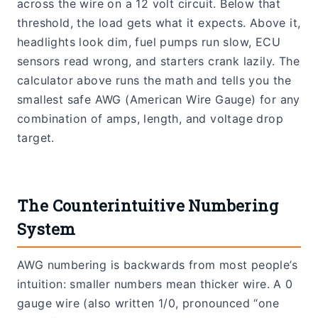
across the wire on a 12 volt circuit. Below that
threshold, the load gets what it expects. Above it,
headlights look dim, fuel pumps run slow, ECU
sensors read wrong, and starters crank lazily. The
calculator above runs the math and tells you the
smallest safe AWG (American Wire Gauge) for any
combination of amps, length, and voltage drop
target.
The Counterintuitive Numbering
System
AWG numbering is backwards from most people’s
intuition: smaller numbers mean thicker wire. A 0
gauge wire (also written 1/0, pronounced “one