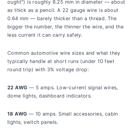
ought”) is roughly 8.25 mm in diameter — about
as thick as a pencil. A 22 gauge wire is about
0.64 mm — barely thicker than a thread. The
bigger the number, the thinner the wire, and the
less current it can carry safely.
Common automotive wire sizes and what they
typically handle at short runs (under 10 feet
round trip) with 3% voltage drop:
22 AWG
— 5 amps. Low-current signal wires,
dome lights, dashboard indicators.
18 AWG
— 10 amps. Small accessories, cabin
lights, switch panels.