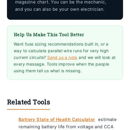
magazine chart. You can be the mechanic,
and you can also be your own electrician.
Help Us Make This Tool Better
Want fuse sizing recommendations built in, or a
way to calculate parallel wire runs for very high
current circuits?
Send us a note
and we will look at
every message. Tools improve when the people
using them tell us what is missing.
Related Tools
Battery State of Health Calculator
estimate
remaining battery life from voltage and CCA