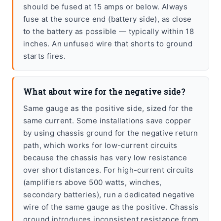
should be fused at 15 amps or below. Always
fuse at the source end (battery side), as close
to the battery as possible — typically within 18
inches. An unfused wire that shorts to ground
starts fires.
What about wire for the negative side?
Same gauge as the positive side, sized for the
same current. Some installations save copper
by using chassis ground for the negative return
path, which works for low-current circuits
because the chassis has very low resistance
over short distances. For high-current circuits
(amplifiers above 500 watts, winches,
secondary batteries), run a dedicated negative
wire of the same gauge as the positive. Chassis
ground introduces inconsistent resistance from