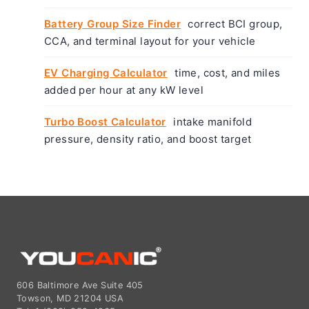
Battery Group Size Finder
correct BCI group,
CCA, and terminal layout for your vehicle
EV Charging Calculator
time, cost, and miles
added per hour at any kW level
Turbo Boost Calculator
intake manifold
pressure, density ratio, and boost target
606 Baltimore Ave Suite 405
Towson, MD 21204 USA