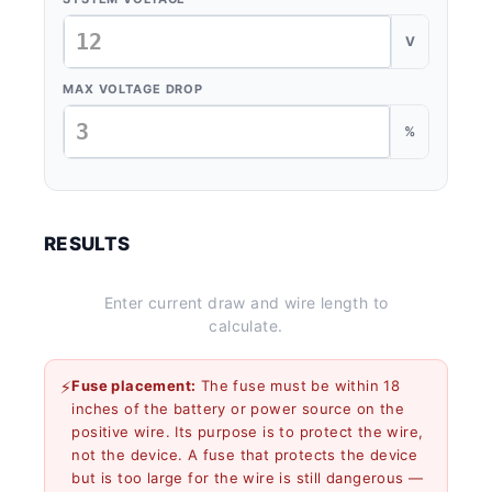
V
MAX VOLTAGE DROP
%
RESULTS
Enter current draw and wire length to
calculate.
⚡
Fuse placement:
The fuse must be within 18
inches of the battery or power source on the
positive wire. Its purpose is to protect the wire,
not the device. A fuse that protects the device
but is too large for the wire is still dangerous —