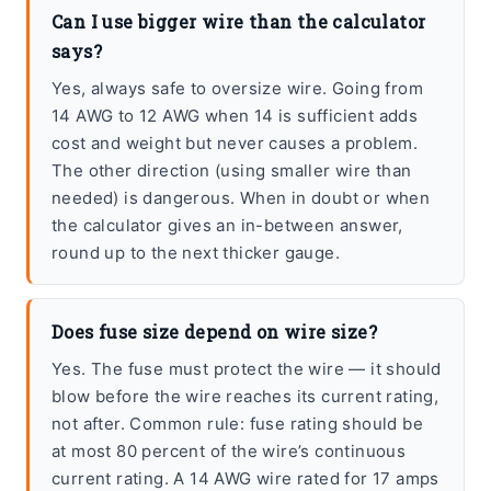
Can I use bigger wire than the calculator
says?
Yes, always safe to oversize wire. Going from
14 AWG to 12 AWG when 14 is sufficient adds
cost and weight but never causes a problem.
The other direction (using smaller wire than
needed) is dangerous. When in doubt or when
the calculator gives an in-between answer,
round up to the next thicker gauge.
Does fuse size depend on wire size?
Yes. The fuse must protect the wire — it should
blow before the wire reaches its current rating,
not after. Common rule: fuse rating should be
at most 80 percent of the wire’s continuous
current rating. A 14 AWG wire rated for 17 amps