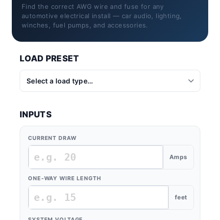
Find the correct AWG wire and fuse for any
automotive electrical install — car audio, lighting,
winches, fuel pumps, and accessories.
LOAD PRESET
INPUTS
CURRENT DRAW
Amps
ONE-WAY WIRE LENGTH
feet
SYSTEM VOLTAGE