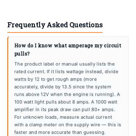
Frequently Asked Questions
How do I know what amperage my circuit
pulls?
The product label or manual usually lists the
rated current. If it lists wattage instead, divide
watts by 12 to get rough amps (more
accurately, divide by 13.5 since the system
runs above 12V when the engine is running). A
100 watt light pulls about 8 amps. A 1000 watt
amplifier in its peak draw can pull 80+ amps.
For unknown loads, measure actual current
with a clamp meter on the supply wire — this is
faster and more accurate than guessing.