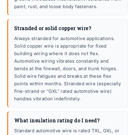
paint, rust, and loose body fasteners.
Stranded or solid copper wire?
Always stranded for automotive applications.
Solid copper wire is appropriate for fixed
building wiring where it does not flex.
Automotive wiring vibrates constantly and
bends at the firewall, doors, and trunk hinges.
Solid wire fatigues and breaks at these flex
points within months. Stranded wire (especially
fine-strand or “GXL” rated automotive wire)
handles vibration indefinitely.
What insulation rating do I need?
Standard automotive wire is rated TXL, GXL, or