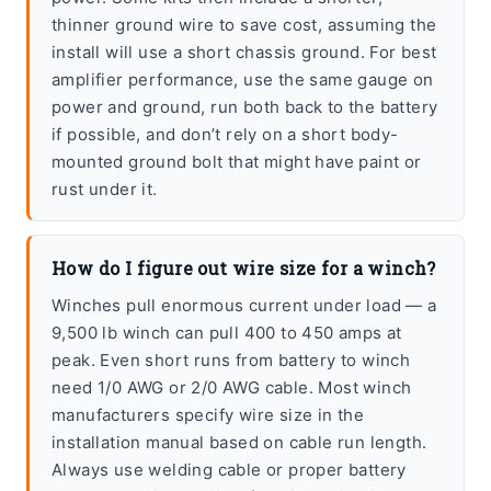
thinner ground wire to save cost, assuming the
install will use a short chassis ground. For best
amplifier performance, use the same gauge on
power and ground, run both back to the battery
if possible, and don’t rely on a short body-
mounted ground bolt that might have paint or
rust under it.
How do I figure out wire size for a winch?
Winches pull enormous current under load — a
9,500 lb winch can pull 400 to 450 amps at
peak. Even short runs from battery to winch
need 1/0 AWG or 2/0 AWG cable. Most winch
manufacturers specify wire size in the
installation manual based on cable run length.
Always use welding cable or proper battery