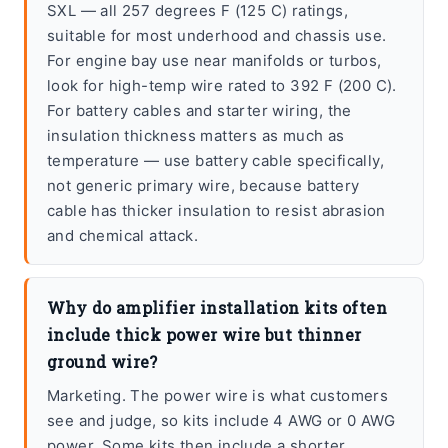
SXL — all 257 degrees F (125 C) ratings,
suitable for most underhood and chassis use.
For engine bay use near manifolds or turbos,
look for high-temp wire rated to 392 F (200 C).
For battery cables and starter wiring, the
insulation thickness matters as much as
temperature — use battery cable specifically,
not generic primary wire, because battery
cable has thicker insulation to resist abrasion
and chemical attack.
Why do amplifier installation kits often
include thick power wire but thinner
ground wire?
Marketing. The power wire is what customers
see and judge, so kits include 4 AWG or 0 AWG
power. Some kits then include a shorter,