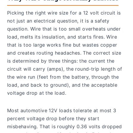
Picking the right wire size for a 12 volt circuit is
not just an electrical question, it is a safety
question. Wire that is too small overheats under
load, melts its insulation, and starts fires. Wire
that is too large works fine but wastes copper
and creates routing headaches. The correct size
is determined by three things: the current the
circuit will carry (amps), the round-trip length of
the wire run (feet from the battery, through the
load, and back to ground), and the acceptable
voltage drop at the load.
Most automotive 12V loads tolerate at most 3
percent voltage drop before they start
misbehaving. That is roughly 0.36 volts dropped