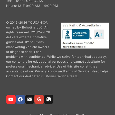
Tel: 1 (888) 959-4265
Hours: M-F 9:00 AM - 4:00 PM
© 2015-2026 YOUCANIC®,
owned by Bohotina LLC. All
rights reserved. YOUCANIC®
delivers expert automotive
guides and DIY solutions
empowering vehicle owners
to diagnose and fix car
problems with confidence. While we strive for technical accuracy,
our content is for educational purposes and cannot substitute for
professional mechanical advice. Use of this site constitutes
acceptance of our
Privacy Policy
and
Terms of Service.
Need help?
Contact our dedicated Customer Service team.