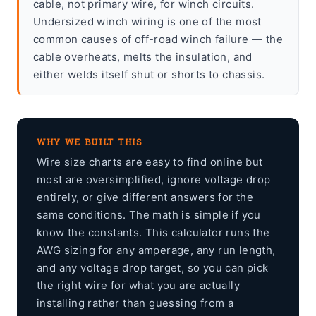
cable, not primary wire, for winch circuits.
Undersized winch wiring is one of the most
common causes of off-road winch failure — the
cable overheats, melts the insulation, and
either welds itself shut or shorts to chassis.
WHY WE BUILT THIS
Wire size charts are easy to find online but
most are oversimplified, ignore voltage drop
entirely, or give different answers for the
same conditions. The math is simple if you
know the constants. This calculator runs the
AWG sizing for any amperage, any run length,
and any voltage drop target, so you can pick
the right wire for what you are actually
installing rather than guessing from a