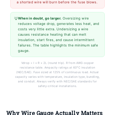
a shorted wire will burn before the fuse blows.
💡
When in doubt, go larger.
Oversizing wire
reduces voltage drop, generates less heat, and
costs very little extra. Undersizing a wire
causes resistance heating that can melt
insulation, start fires, and cause intermittent
failures. The table highlights the minimum safe
gauge.
Vdrop = I × R × 2L (round trip). R from AWG copper
resistance table. Ampacity ratings at 60°C insulation
(NEC/SAE). Fuse sized at 125% of continuous load. Actual
capacity varies with temperature, insulation type, bundling,
and conduit. Always verify with NEC/SAE standards for
safety-critical installations.
Why Wire Gauge Actually Matters