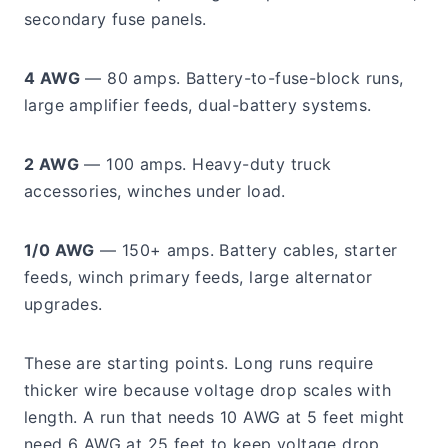
secondary fuse panels.
4 AWG
— 80 amps. Battery-to-fuse-block runs,
large amplifier feeds, dual-battery systems.
2 AWG
— 100 amps. Heavy-duty truck
accessories, winches under load.
1/0 AWG
— 150+ amps. Battery cables, starter
feeds, winch primary feeds, large alternator
upgrades.
These are starting points. Long runs require
thicker wire because voltage drop scales with
length. A run that needs 10 AWG at 5 feet might
need 6 AWG at 25 feet to keep voltage drop