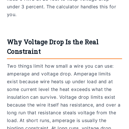
under 3 percent. The calculator handles this for
you.
Why Voltage Drop Is the Real
Constraint
Two things limit how small a wire you can use:
amperage and voltage drop. Amperage limits
exist because wire heats up under load and at
some current level the heat exceeds what the
insulation can survive. Voltage drop limits exist
because the wire itself has resistance, and over a
long run that resistance steals voltage from the
load. At short runs, amperage is usually the
binding constraint. At long runs, voltage drop