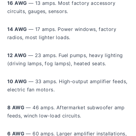
16 AWG
— 13 amps. Most factory accessory
circuits, gauges, sensors.
14 AWG
— 17 amps. Power windows, factory
radios, most lighter loads.
12 AWG
— 23 amps. Fuel pumps, heavy lighting
(driving lamps, fog lamps), heated seats.
10 AWG
— 33 amps. High-output amplifier feeds,
electric fan motors.
8 AWG
— 46 amps. Aftermarket subwoofer amp
feeds, winch low-load circuits.
6 AWG
— 60 amps. Larger amplifier installations,