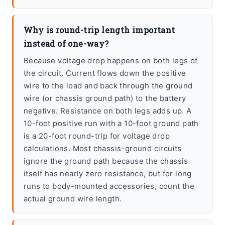
Why is round-trip length important
instead of one-way?
Because voltage drop happens on both legs of
the circuit. Current flows down the positive
wire to the load and back through the ground
wire (or chassis ground path) to the battery
negative. Resistance on both legs adds up. A
10-foot positive run with a 10-foot ground path
is a 20-foot round-trip for voltage drop
calculations. Most chassis-ground circuits
ignore the ground path because the chassis
itself has nearly zero resistance, but for long
runs to body-mounted accessories, count the
actual ground wire length.