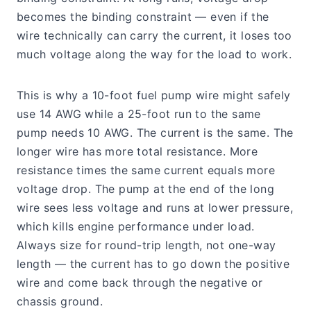
becomes the binding constraint — even if the
wire technically can carry the current, it loses too
much voltage along the way for the load to work.
This is why a 10-foot fuel pump wire might safely
use 14 AWG while a 25-foot run to the same
pump needs 10 AWG. The current is the same. The
longer wire has more total resistance. More
resistance times the same current equals more
voltage drop. The pump at the end of the long
wire sees less voltage and runs at lower pressure,
which kills engine performance under load.
Always size for round-trip length, not one-way
length — the current has to go down the positive
wire and come back through the negative or
chassis ground.