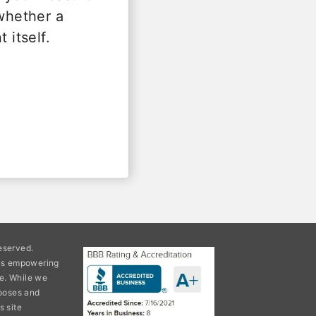
 whether a
 itself.
eserved.
ons empowering
e. While we
rposes and
s site