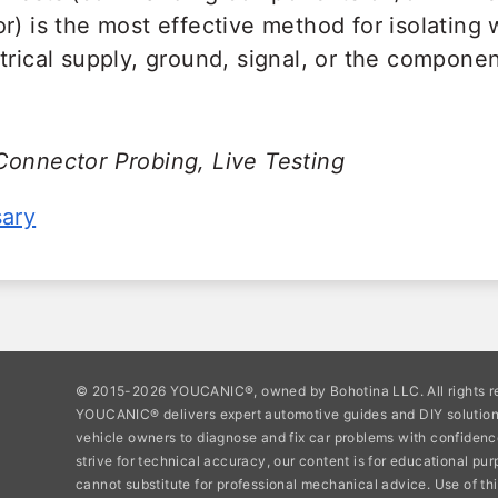
r) is the most effective method for isolating
trical supply, ground, signal, or the component
Connector Probing, Live Testing
sary
© 2015-2026 YOUCANIC®, owned by Bohotina LLC. All rights r
YOUCANIC® delivers expert automotive guides and DIY soluti
vehicle owners to diagnose and fix car problems with confidenc
strive for technical accuracy, our content is for educational pu
cannot substitute for professional mechanical advice. Use of thi