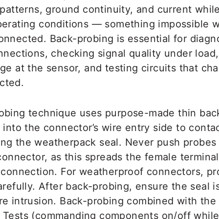
 patterns, ground continuity, and current while 
perating conditions — something impossible w
onnected. Back-probing is essential for diagn
nnections, checking signal quality under load,
ge at the sensor, and testing circuits that c
cted.
obing technique uses purpose-made thin back
 into the connector’s wire entry side to conta
ng the weatherpack seal. Never push probes i
 connector, as this spreads the female termina
t connection. For weatherproof connectors, p
arefully. After back-probing, ensure the seal is
re intrusion. Back-probing combined with t
e Tests (commanding components on/off whil