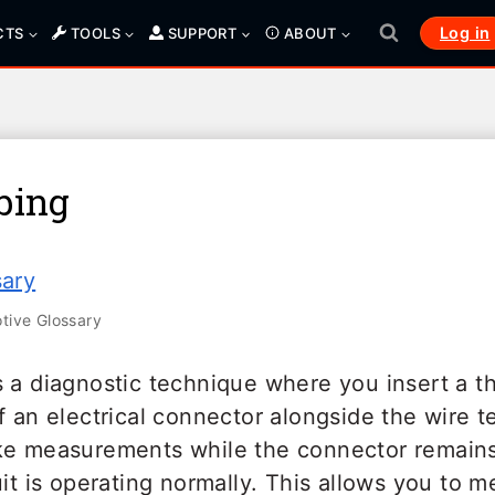
Log in
CTS
TOOLS
SUPPORT
ABOUT
bing
sary
ive Glossary
 a diagnostic technique where you insert a th
f an electrical connector alongside the wire 
ke measurements while the connector remains
uit is operating normally. This allows you to m