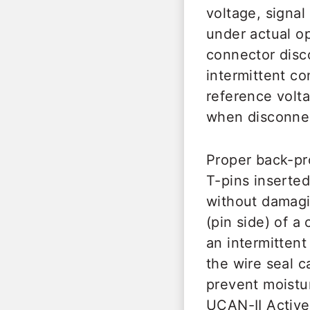
voltage, signal
under actual o
connector disc
intermittent co
reference volta
when disconne
Proper back-pr
T-pins inserted
without damagi
(pin side) of a
an intermitten
the wire seal c
prevent moistu
UCAN-II Activ