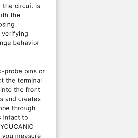
the circuit is
ith the
osing
 verifying
hange behavior
-probe pins or
ct the terminal
nto the front
ls and creates
robe through
 intact to
he YOUCANIC
e you measure