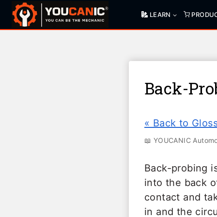
Skip
LEARN
PRODU
to
content
Back-Pro
« Back to Glos
📖 YOUCANIC Automot
Back-probing is
into the back o
contact and ta
in and the circ