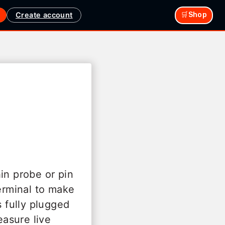
Create account
🛒Shop
in probe or pin
terminal to make
 fully plugged
easure live