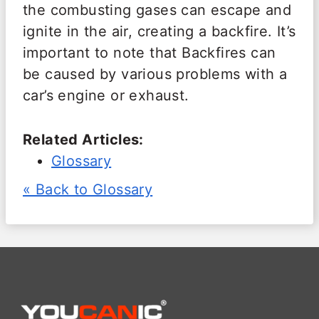
the combusting gases can escape and
ignite in the air, creating a backfire. It’s
important to note that Backfires can
be caused by various problems with a
car’s engine or exhaust.
Related Articles:
Glossary
« Back to Glossary