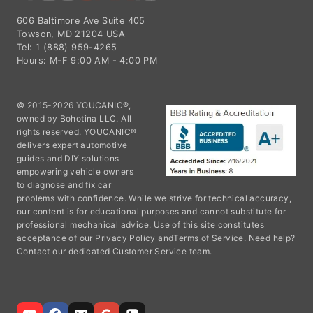
606 Baltimore Ave Suite 405
Towson, MD 21204 USA
Tel: 1 (888) 959-4265
Hours: M-F 9:00 AM - 4:00 PM
© 2015-2026 YOUCANIC®,
owned by Bohotina LLC. All
rights reserved. YOUCANIC®
delivers expert automotive
guides and DIY solutions
empowering vehicle owners
to diagnose and fix car
problems with confidence. While we strive for technical accuracy,
our content is for educational purposes and cannot substitute for
professional mechanical advice. Use of this site constitutes
acceptance of our
Privacy Policy
and
Terms of Service.
Need help?
Contact our dedicated Customer Service team.