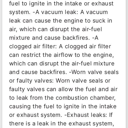
fuel to ignite in the intake or exhaust
system. -A vacuum leak: A vacuum
leak can cause the engine to suck in
air, which can disrupt the air-fuel
mixture and cause backfires. -A
clogged air filter: A clogged air filter
can restrict the airflow to the engine,
which can disrupt the air-fuel mixture
and cause backfires. -Worn valve seals
or faulty valves: Worn valve seals or
faulty valves can allow the fuel and air
to leak from the combustion chamber,
causing the fuel to ignite in the intake
or exhaust system. -Exhaust leaks: If
there is a leak in the exhaust system,