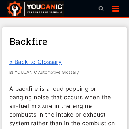
Skip
to
content
Backfire
« Back to Glossary
📖 YOUCANIC Automotive Glossary
A backfire is a loud popping or
banging noise that occurs when the
air-fuel mixture in the engine
combusts in the intake or exhaust
system rather than in the combustion