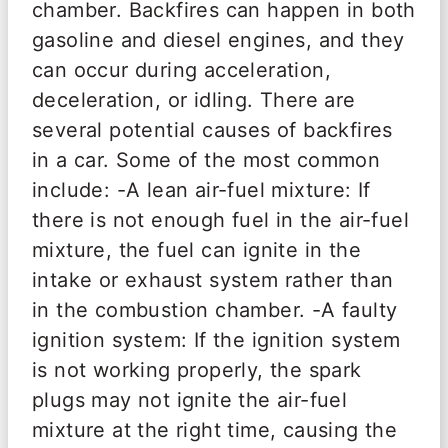
chamber. Backfires can happen in both
gasoline and diesel engines, and they
can occur during acceleration,
deceleration, or idling. There are
several potential causes of backfires
in a car. Some of the most common
include: -A lean air-fuel mixture: If
there is not enough fuel in the air-fuel
mixture, the fuel can ignite in the
intake or exhaust system rather than
in the combustion chamber. -A faulty
ignition system: If the ignition system
is not working properly, the spark
plugs may not ignite the air-fuel
mixture at the right time, causing the