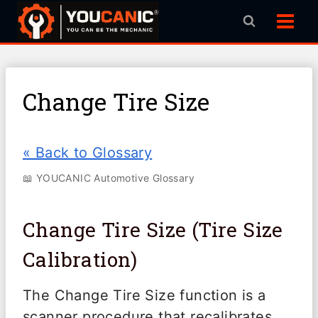
Skip
to
content
Change Tire Size
« Back to Glossary
📖 YOUCANIC Automotive Glossary
Change Tire Size (Tire Size
Calibration)
The Change Tire Size function is a
scanner procedure that recalibrates