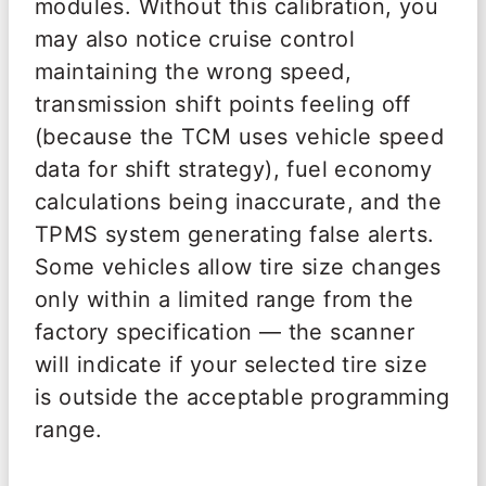
modules. Without this calibration, you
may also notice cruise control
maintaining the wrong speed,
transmission shift points feeling off
(because the TCM uses vehicle speed
data for shift strategy), fuel economy
calculations being inaccurate, and the
TPMS system generating false alerts.
Some vehicles allow tire size changes
only within a limited range from the
factory specification — the scanner
will indicate if your selected tire size
is outside the acceptable programming
range.