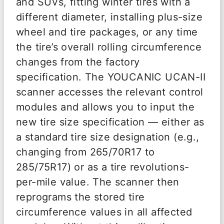
and SUVs, fitting winter tires with a
different diameter, installing plus-size
wheel and tire packages, or any time
the tire’s overall rolling circumference
changes from the factory
specification. The YOUCANIC UCAN-II
scanner accesses the relevant control
modules and allows you to input the
new tire size specification — either as
a standard tire size designation (e.g.,
changing from 265/70R17 to
285/75R17) or as a tire revolutions-
per-mile value. The scanner then
reprograms the stored tire
circumference values in all affected