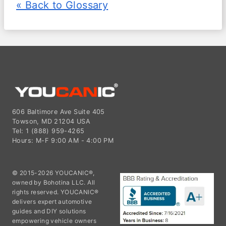
« Back to Glossary
606 Baltimore Ave Suite 405
Towson, MD 21204 USA
Tel: 1 (888) 959-4265
Hours: M-F 9:00 AM - 4:00 PM
© 2015-2026 YOUCANIC®,
owned by Bohotina LLC. All
rights reserved. YOUCANIC®
delivers expert automotive
guides and DIY solutions
empowering vehicle owners