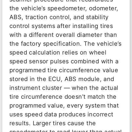
the vehicle’s speedometer, odometer,
ABS, traction control, and stability
control systems after installing tires
with a different overall diameter than
the factory specification. The vehicle’s
speed calculation relies on wheel
speed sensor pulses combined with a
programmed tire circumference value
stored in the ECU, ABS module, and
instrument cluster — when the actual
tire circumference doesn’t match the
programmed value, every system that
uses speed data produces incorrect
results. Larger tires cause the