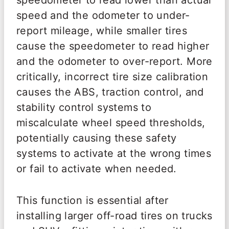
speedometer to read lower than actual
speed and the odometer to under-
report mileage, while smaller tires
cause the speedometer to read higher
and the odometer to over-report. More
critically, incorrect tire size calibration
causes the ABS, traction control, and
stability control systems to
miscalculate wheel speed thresholds,
potentially causing these safety
systems to activate at the wrong times
or fail to activate when needed.
This function is essential after
installing larger off-road tires on trucks