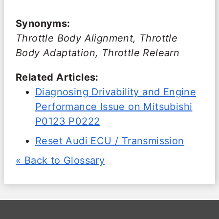
Synonyms:
Throttle Body Alignment, Throttle
Body Adaptation, Throttle Relearn
Related Articles:
Diagnosing Drivability and Engine
Performance Issue on Mitsubishi
P0123 P0222
Reset Audi ECU / Transmission
« Back to Glossary