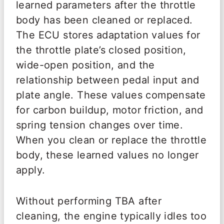
learned parameters after the throttle
body has been cleaned or replaced.
The ECU stores adaptation values for
the throttle plate’s closed position,
wide-open position, and the
relationship between pedal input and
plate angle. These values compensate
for carbon buildup, motor friction, and
spring tension changes over time.
When you clean or replace the throttle
body, these learned values no longer
apply.
Without performing TBA after
cleaning, the engine typically idles too