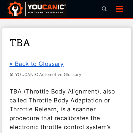
Skip
to
content
TBA
« Back to Glossary
📖 YOUCANIC Automotive Glossary
TBA (Throttle Body Alignment), also
called Throttle Body Adaptation or
Throttle Relearn, is a scanner
procedure that recalibrates the
electronic throttle control system’s