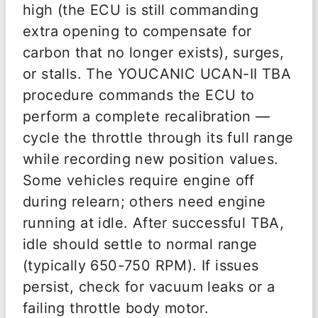
high (the ECU is still commanding
extra opening to compensate for
carbon that no longer exists), surges,
or stalls. The YOUCANIC UCAN-II TBA
procedure commands the ECU to
perform a complete recalibration —
cycle the throttle through its full range
while recording new position values.
Some vehicles require engine off
during relearn; others need engine
running at idle. After successful TBA,
idle should settle to normal range
(typically 650-750 RPM). If issues
persist, check for vacuum leaks or a
failing throttle body motor.