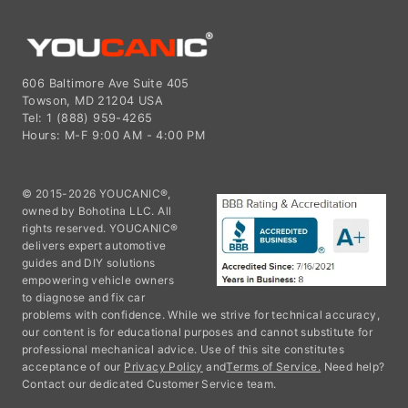
606 Baltimore Ave Suite 405
Towson, MD 21204 USA
Tel: 1 (888) 959-4265
Hours: M-F 9:00 AM - 4:00 PM
© 2015-2026 YOUCANIC®,
owned by Bohotina LLC. All
rights reserved. YOUCANIC®
delivers expert automotive
guides and DIY solutions
empowering vehicle owners
to diagnose and fix car
problems with confidence. While we strive for technical accuracy,
our content is for educational purposes and cannot substitute for
professional mechanical advice. Use of this site constitutes
acceptance of our
Privacy Policy
and
Terms of Service.
Need help?
Contact our dedicated Customer Service team.