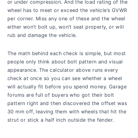
or under compression. And the load rating of the
wheel has to meet or exceed the vehicle’s GVWR
per corner. Miss any one of these and the wheel
either won’t bolt up, won’t seat properly, or will
rub and damage the vehicle.
The math behind each check is simple, but most
people only think about bolt pattern and visual
appearance. The calculator above runs every
check at once so you can see whether a wheel
will actually fit before you spend money. Garage
forums are full of buyers who got their bolt
pattern right and then discovered the offset was
30 mm off, leaving them with wheels that hit the
strut or stick a half inch outside the fender.