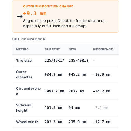
OUTER RIM POSITION CHANGE
+9.3 mm
→
Slightly more poke. Check for fender clearance,
especially at full lock and full droop.
FULL COMPARISON
METRIC
CURRENT
NEW
DIFFERENCE
Tire size
225/45R17
235/40R18
—
Outer
634.3 mm
645.2 mm
+10.9 mm
diameter
Circumferenc
1992.7 mm
2027 mm
+34.2 mm
e
Sidewall
101.3 mm
94 mm
-7.3 mm
height
Wheel width
203.2 mm
215.9 mm
+12.7 mm