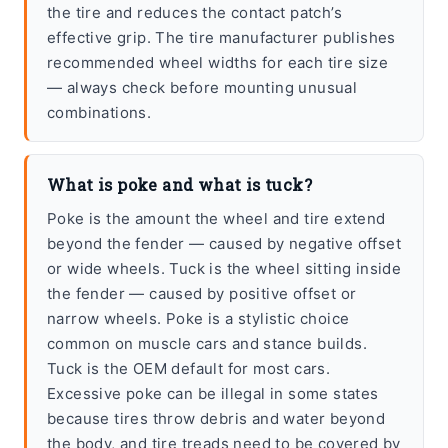
the tire and reduces the contact patch’s
effective grip. The tire manufacturer publishes
recommended wheel widths for each tire size
— always check before mounting unusual
combinations.
What is poke and what is tuck?
Poke is the amount the wheel and tire extend
beyond the fender — caused by negative offset
or wide wheels. Tuck is the wheel sitting inside
the fender — caused by positive offset or
narrow wheels. Poke is a stylistic choice
common on muscle cars and stance builds.
Tuck is the OEM default for most cars.
Excessive poke can be illegal in some states
because tires throw debris and water beyond
the body, and tire treads need to be covered by