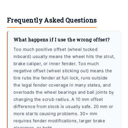
Frequently Asked Questions
What happens if I use the wrong offset?
Too much positive offset (wheel tucked
inboard) usually means the wheel hits the strut,
brake caliper, or inner fender. Too much
negative offset (wheel sticking out) means the
tire rubs the fender at full lock, runs outside
the legal fender coverage in many states, and
overloads the wheel bearings and ball joints by
changing the scrub radius. A 10 mm offset
difference from stock is usually safe. 20 mm or
more starts causing problems. 30+ mm
requires fender modifications, larger brake
clearance, or both.