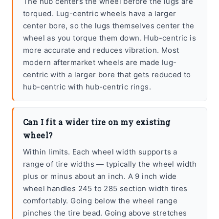
The hub centers the wheel before the lugs are
torqued. Lug-centric wheels have a larger
center bore, so the lugs themselves center the
wheel as you torque them down. Hub-centric is
more accurate and reduces vibration. Most
modern aftermarket wheels are made lug-
centric with a larger bore that gets reduced to
hub-centric with hub-centric rings.
Can I fit a wider tire on my existing
wheel?
Within limits. Each wheel width supports a
range of tire widths — typically the wheel width
plus or minus about an inch. A 9 inch wide
wheel handles 245 to 285 section width tires
comfortably. Going below the wheel range
pinches the tire bead. Going above stretches