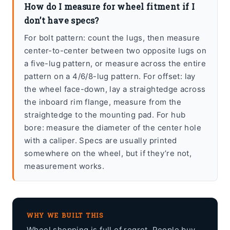
How do I measure for wheel fitment if I
don’t have specs?
For bolt pattern: count the lugs, then measure
center-to-center between two opposite lugs on
a five-lug pattern, or measure across the entire
pattern on a 4/6/8-lug pattern. For offset: lay
the wheel face-down, lay a straightedge across
the inboard rim flange, measure from the
straightedge to the mounting pad. For hub
bore: measure the diameter of the center hole
with a caliper. Specs are usually printed
somewhere on the wheel, but if they’re not,
measurement works.
WHY WE BUILT THIS
Wheel shopping is full of regret. People buy