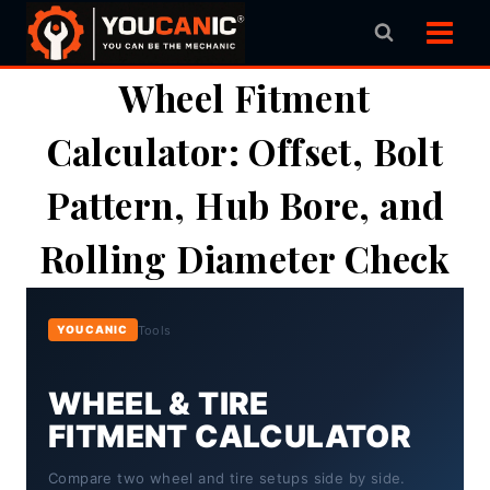
Skip
to
content
Wheel Fitment
Calculator: Offset, Bolt
Pattern, Hub Bore, and
Rolling Diameter Check
Tools
YOUCANIC
WHEEL & TIRE
FITMENT CALCULATOR
Compare two wheel and tire setups side by side.