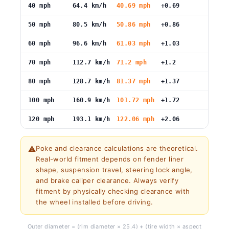
40 mph
64.4 km/h
40.69 mph
+0.69
50 mph
80.5 km/h
50.86 mph
+0.86
60 mph
96.6 km/h
61.03 mph
+1.03
70 mph
112.7 km/h
71.2 mph
+1.2
80 mph
128.7 km/h
81.37 mph
+1.37
100 mph
160.9 km/h
101.72 mph
+1.72
120 mph
193.1 km/h
122.06 mph
+2.06
⚠️
Poke and clearance calculations are theoretical.
Real-world fitment depends on fender liner
shape, suspension travel, steering lock angle,
and brake caliper clearance. Always verify
fitment by physically checking clearance with
the wheel installed before driving.
Outer diameter = (rim diameter × 25.4) + (tire width × aspect