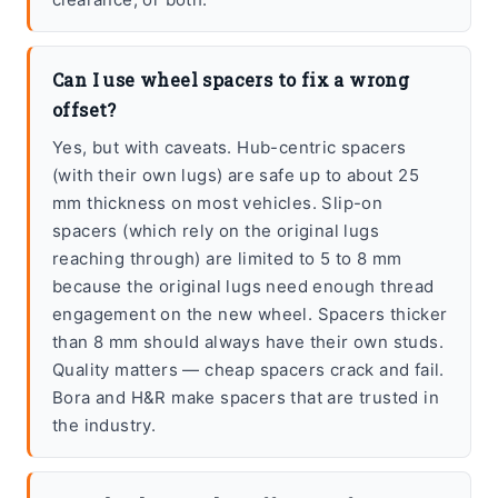
Can I use wheel spacers to fix a wrong
offset?
Yes, but with caveats. Hub-centric spacers
(with their own lugs) are safe up to about 25
mm thickness on most vehicles. Slip-on
spacers (which rely on the original lugs
reaching through) are limited to 5 to 8 mm
because the original lugs need enough thread
engagement on the new wheel. Spacers thicker
than 8 mm should always have their own studs.
Quality matters — cheap spacers crack and fail.
Bora and H&R make spacers that are trusted in
the industry.