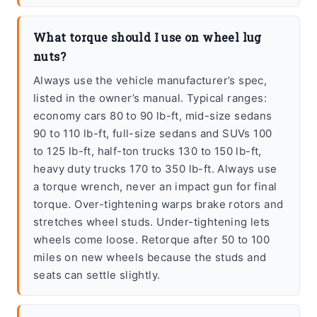
What torque should I use on wheel lug
nuts?
Always use the vehicle manufacturer’s spec,
listed in the owner’s manual. Typical ranges:
economy cars 80 to 90 lb-ft, mid-size sedans
90 to 110 lb-ft, full-size sedans and SUVs 100
to 125 lb-ft, half-ton trucks 130 to 150 lb-ft,
heavy duty trucks 170 to 350 lb-ft. Always use
a torque wrench, never an impact gun for final
torque. Over-tightening warps brake rotors and
stretches wheel studs. Under-tightening lets
wheels come loose. Retorque after 50 to 100
miles on new wheels because the studs and
seats can settle slightly.