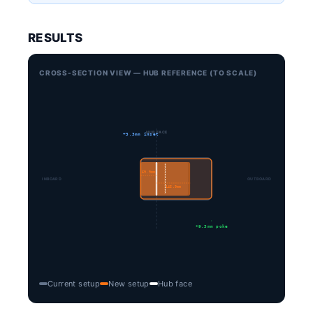
RESULTS
CROSS-SECTION VIEW — HUB REFERENCE (TO SCALE)
HUB FACE
+3.3mm inset
69.9mm
INBOARD
OUTBOARD
145.9mm
+9.3mm poke
Current setup
New setup
Hub face