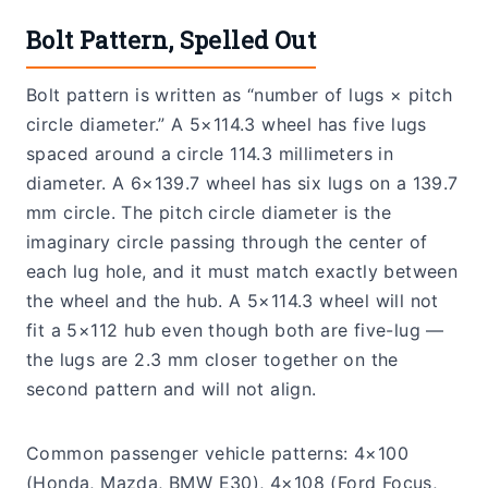
Bolt Pattern, Spelled Out
Bolt pattern is written as “number of lugs × pitch
circle diameter.” A 5×114.3 wheel has five lugs
spaced around a circle 114.3 millimeters in
diameter. A 6×139.7 wheel has six lugs on a 139.7
mm circle. The pitch circle diameter is the
imaginary circle passing through the center of
each lug hole, and it must match exactly between
the wheel and the hub. A 5×114.3 wheel will not
fit a 5×112 hub even though both are five-lug —
the lugs are 2.3 mm closer together on the
second pattern and will not align.
Common passenger vehicle patterns: 4×100
(Honda, Mazda, BMW E30), 4×108 (Ford Focus,