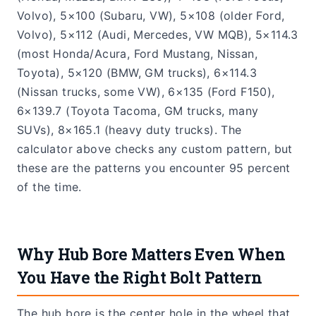
Volvo), 5×100 (Subaru, VW), 5×108 (older Ford,
Volvo), 5×112 (Audi, Mercedes, VW MQB), 5×114.3
(most Honda/Acura, Ford Mustang, Nissan,
Toyota), 5×120 (BMW, GM trucks), 6×114.3
(Nissan trucks, some VW), 6×135 (Ford F150),
6×139.7 (Toyota Tacoma, GM trucks, many
SUVs), 8×165.1 (heavy duty trucks). The
calculator above checks any custom pattern, but
these are the patterns you encounter 95 percent
of the time.
Why Hub Bore Matters Even When
You Have the Right Bolt Pattern
The hub bore is the center hole in the wheel that