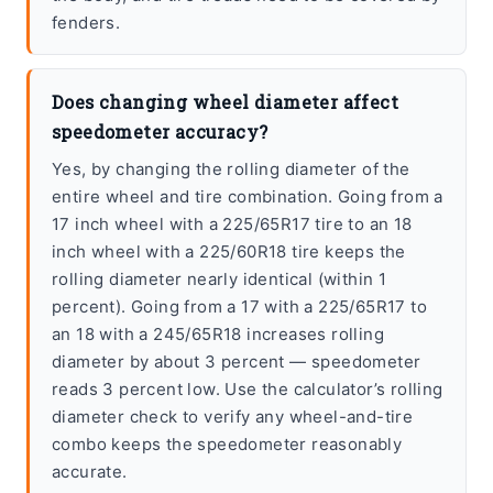
fenders.
Does changing wheel diameter affect
speedometer accuracy?
Yes, by changing the rolling diameter of the
entire wheel and tire combination. Going from a
17 inch wheel with a 225/65R17 tire to an 18
inch wheel with a 225/60R18 tire keeps the
rolling diameter nearly identical (within 1
percent). Going from a 17 with a 225/65R17 to
an 18 with a 245/65R18 increases rolling
diameter by about 3 percent — speedometer
reads 3 percent low. Use the calculator’s rolling
diameter check to verify any wheel-and-tire
combo keeps the speedometer reasonably
accurate.