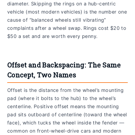
diameter. Skipping the rings on a hub-centric
vehicle (most modern vehicles) is the number one
cause of “balanced wheels still vibrating”
complaints after a wheel swap. Rings cost $20 to
$50 a set and are worth every penny.
Offset and Backspacing: The Same
Concept, Two Names
Offset is the distance from the wheel’s mounting
pad (where it bolts to the hub) to the wheel’s
centerline. Positive offset means the mounting
pad sits outboard of centerline (toward the wheel
face), which tucks the wheel inside the fender —
common on front-wheel-drive cars and modern