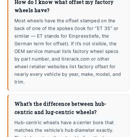
How do I know what offset my factory
wheels have?
Most wheels have the offset stamped on the
back of one of the spokes (look for “ET 35” or
similar — ET stands for Einpresstiefe, the
German term for offset). If it’s not visible, the
OEM service manual lists factory wheel specs
by part number, and tirerack.com or other
wheel retailer websites list factory offset for
nearly every vehicle by year, make, model, and
trim.
What’s the difference between hub-
centric and lug-centric wheels?
Hub-centric wheels have a center bore that
matches the vehicle’s hub diameter exactly.