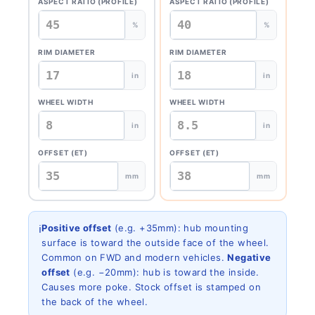
ASPECT RATIO (PROFILE)
ASPECT RATIO (PROFILE)
%
%
RIM DIAMETER
RIM DIAMETER
in
in
WHEEL WIDTH
WHEEL WIDTH
in
in
OFFSET (ET)
OFFSET (ET)
mm
mm
ℹ️
Positive offset
(e.g. +35mm): hub mounting
surface is toward the outside face of the wheel.
Common on FWD and modern vehicles.
Negative
offset
(e.g. −20mm): hub is toward the inside.
Causes more poke. Stock offset is stamped on
the back of the wheel.