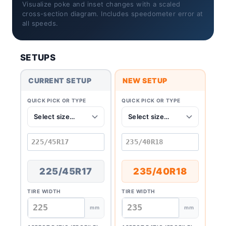
Visualize poke and inset changes with a scaled
cross-section diagram. Includes speedometer error at
all speeds.
SETUPS
CURRENT SETUP
NEW SETUP
QUICK PICK OR TYPE
QUICK PICK OR TYPE
225/45R17
235/40R18
TIRE WIDTH
TIRE WIDTH
mm
mm