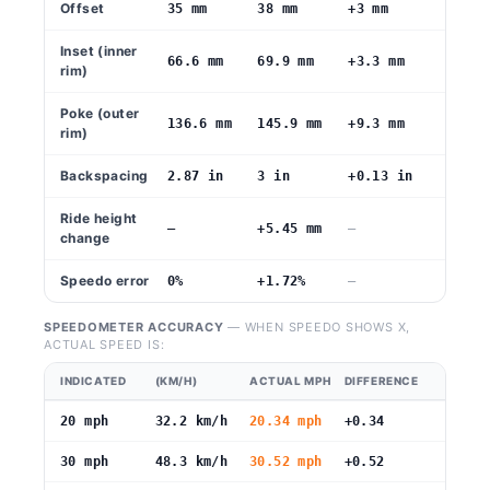
Offset
35 mm
38 mm
+3 mm
Inset (inner
66.6 mm
69.9 mm
+3.3 mm
rim)
Poke (outer
136.6 mm
145.9 mm
+9.3 mm
rim)
Backspacing
2.87 in
3 in
+0.13 in
Ride height
—
+5.45 mm
—
change
Speedo error
0%
+1.72%
—
SPEEDOMETER ACCURACY
— WHEN SPEEDO SHOWS X,
ACTUAL SPEED IS:
INDICATED
(KM/H)
ACTUAL MPH
DIFFERENCE
20 mph
32.2 km/h
20.34 mph
+0.34
30 mph
48.3 km/h
30.52 mph
+0.52