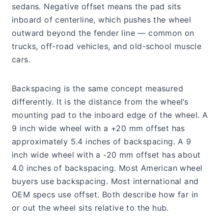
sedans. Negative offset means the pad sits
inboard of centerline, which pushes the wheel
outward beyond the fender line — common on
trucks, off-road vehicles, and old-school muscle
cars.
Backspacing is the same concept measured
differently. It is the distance from the wheel’s
mounting pad to the inboard edge of the wheel. A
9 inch wide wheel with a +20 mm offset has
approximately 5.4 inches of backspacing. A 9
inch wide wheel with a -20 mm offset has about
4.0 inches of backspacing. Most American wheel
buyers use backspacing. Most international and
OEM specs use offset. Both describe how far in
or out the wheel sits relative to the hub.