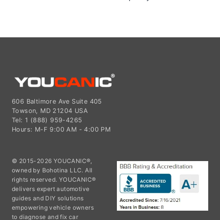
606 Baltimore Ave Suite 405
Towson, MD 21204 USA
Tel: 1 (888) 959-4265
Hours: M-F 9:00 AM - 4:00 PM
© 2015-2026 YOUCANIC®,
owned by Bohotina LLC. All
rights reserved. YOUCANIC®
delivers expert automotive
guides and DIY solutions
empowering vehicle owners
to diagnose and fix car