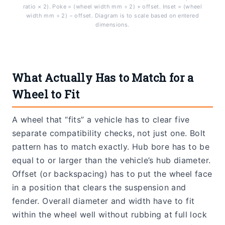
ratio × 2). Poke = (wheel width mm ÷ 2) + offset. Inset = (wheel
width mm ÷ 2) − offset. Diagram is to scale based on entered
dimensions.
What Actually Has to Match for a
Wheel to Fit
A wheel that “fits” a vehicle has to clear five
separate compatibility checks, not just one. Bolt
pattern has to match exactly. Hub bore has to be
equal to or larger than the vehicle’s hub diameter.
Offset (or backspacing) has to put the wheel face
in a position that clears the suspension and
fender. Overall diameter and width have to fit
within the wheel well without rubbing at full lock