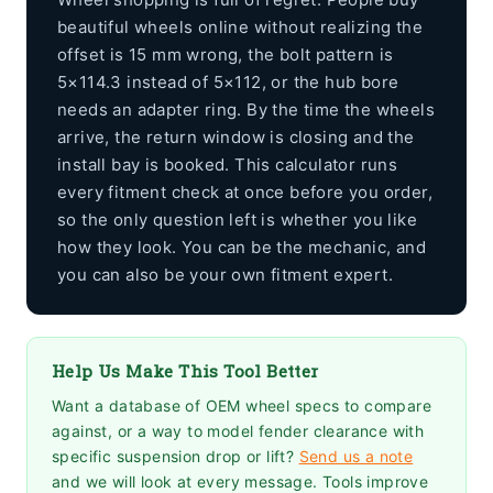
beautiful wheels online without realizing the
offset is 15 mm wrong, the bolt pattern is
5×114.3 instead of 5×112, or the hub bore
needs an adapter ring. By the time the wheels
arrive, the return window is closing and the
install bay is booked. This calculator runs
every fitment check at once before you order,
so the only question left is whether you like
how they look. You can be the mechanic, and
you can also be your own fitment expert.
Help Us Make This Tool Better
Want a database of OEM wheel specs to compare
against, or a way to model fender clearance with
specific suspension drop or lift?
Send us a note
and we will look at every message. Tools improve