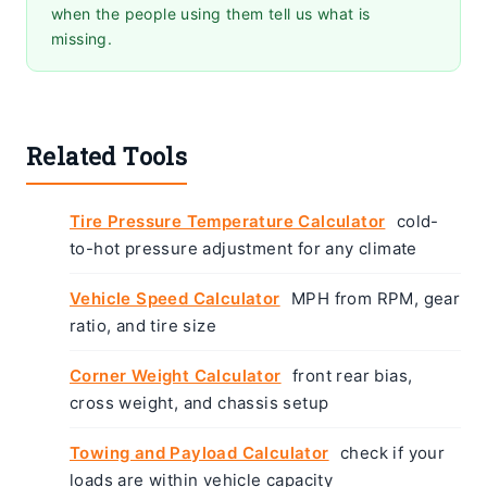
when the people using them tell us what is
missing.
Related Tools
Tire Pressure Temperature Calculator
cold-
to-hot pressure adjustment for any climate
Vehicle Speed Calculator
MPH from RPM, gear
ratio, and tire size
Corner Weight Calculator
front rear bias,
cross weight, and chassis setup
Towing and Payload Calculator
check if your
loads are within vehicle capacity