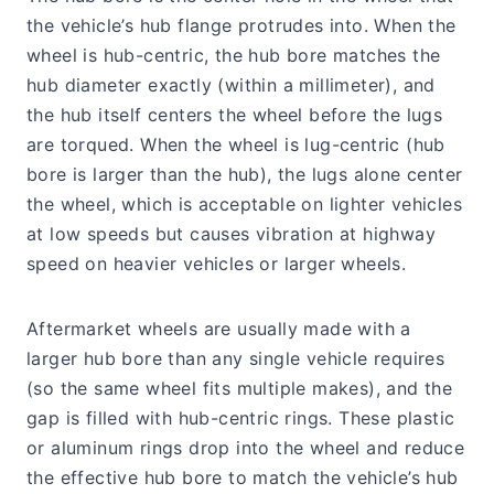
the vehicle’s hub flange protrudes into. When the
wheel is hub-centric, the hub bore matches the
hub diameter exactly (within a millimeter), and
the hub itself centers the wheel before the lugs
are torqued. When the wheel is lug-centric (hub
bore is larger than the hub), the lugs alone center
the wheel, which is acceptable on lighter vehicles
at low speeds but causes vibration at highway
speed on heavier vehicles or larger wheels.
Aftermarket wheels are usually made with a
larger hub bore than any single vehicle requires
(so the same wheel fits multiple makes), and the
gap is filled with hub-centric rings. These plastic
or aluminum rings drop into the wheel and reduce
the effective hub bore to match the vehicle’s hub