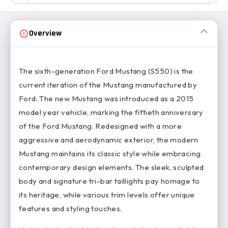
Overview
The sixth-generation Ford Mustang (S550) is the
current iteration of the Mustang manufactured by
Ford. The new Mustang was introduced as a 2015
model year vehicle, marking the fiftieth anniversary
of the Ford Mustang. Redesigned with a more
aggressive and aerodynamic exterior, the modern
Mustang maintains its classic style while embracing
contemporary design elements. The sleek, sculpted
body and signature tri-bar taillights pay homage to
its heritage, while various trim levels offer unique
features and styling touches.