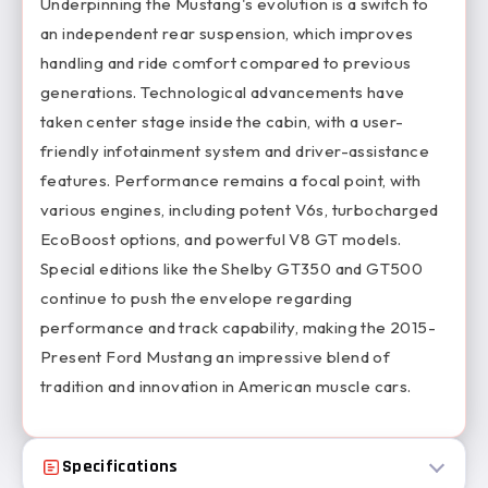
Underpinning the Mustang's evolution is a switch to
an independent rear suspension, which improves
handling and ride comfort compared to previous
generations. Technological advancements have
taken center stage inside the cabin, with a user-
friendly infotainment system and driver-assistance
features. Performance remains a focal point, with
various engines, including potent V6s, turbocharged
EcoBoost options, and powerful V8 GT models.
Special editions like the Shelby GT350 and GT500
continue to push the envelope regarding
performance and track capability, making the 2015-
Present Ford Mustang an impressive blend of
tradition and innovation in American muscle cars.
Specifications