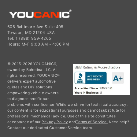
606 Baltimore Ave Suite 405
Towson, MD 21204 USA
Tel: 1 (888) 959-4265
Hours: M-F 9:00 AM - 4:00 PM
© 2015-2026 YOUCANIC®,
owned by Bohotina LLC. All
rights reserved. YOUCANIC®
delivers expert automotive
guides and DIY solutions
empowering vehicle owners
to diagnose and fix car
problems with confidence. While we strive for technical accuracy,
our content is for educational purposes and cannot substitute for
professional mechanical advice. Use of this site constitutes
acceptance of our
Privacy Policy
and
Terms of Service.
Need help?
Contact our dedicated Customer Service team.