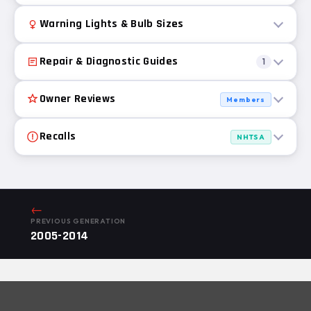
Warning Lights & Bulb Sizes
Repair & Diagnostic Guides
1
Owner Reviews
Members
Recalls
NHTSA
←
PREVIOUS GENERATION
2005-2014