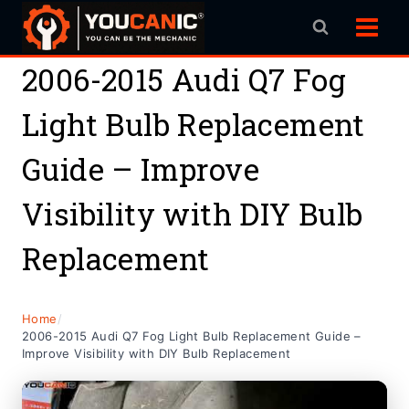
Skip
to
content
2006-2015 Audi Q7 Fog
Light Bulb Replacement
Guide – Improve
Visibility with DIY Bulb
Replacement
Home
/
2006-2015 Audi Q7 Fog Light Bulb Replacement Guide –
Improve Visibility with DIY Bulb Replacement