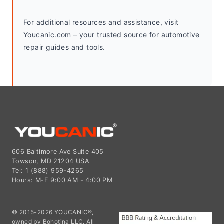
For additional resources and assistance, visit 
Youcanic.com – your trusted source for automotive 
repair guides and tools.
606 Baltimore Ave Suite 405
Towson, MD 21204 USA
Tel: 1 (888) 959-4265
Hours: M-F 9:00 AM - 4:00 PM
© 2015-2026 YOUCANIC®,
owned by Bohotina LLC. All