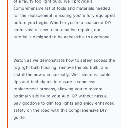
of a faulty fog light bulb. We’ll provide a 
comprehensive list of tools and materials needed 
for the replacement, ensuring you’re fully equipped 
before you begin. Whether you’re a seasoned DIY 
enthusiast or new to automotive repairs, our 
tutorial is designed to be accessible to everyone.
Watch as we demonstrate how to safely access the 
fog light bulb housing, remove the old bulb, and 
install the new one correctly. We’ll share valuable 
tips and techniques to ensure a seamless 
replacement process, allowing you to restore 
optimal visibility to your Audi Q7 without hassle. 
Say goodbye to dim fog lights and enjoy enhanced 
safety on the road with this comprehensive DIY 
guide.