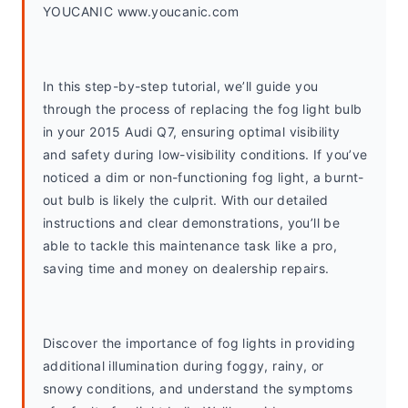
YOUCANIC www.youcanic.com
In this step-by-step tutorial, we’ll guide you 
through the process of replacing the fog light bulb 
in your 2015 Audi Q7, ensuring optimal visibility 
and safety during low-visibility conditions. If you’ve 
noticed a dim or non-functioning fog light, a burnt-
out bulb is likely the culprit. With our detailed 
instructions and clear demonstrations, you’ll be 
able to tackle this maintenance task like a pro, 
saving time and money on dealership repairs.
Discover the importance of fog lights in providing 
additional illumination during foggy, rainy, or 
snowy conditions, and understand the symptoms 