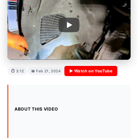
▶ Watch on YouTube
⏱ 3:12
📅 Feb 21, 2024
ABOUT THIS VIDEO