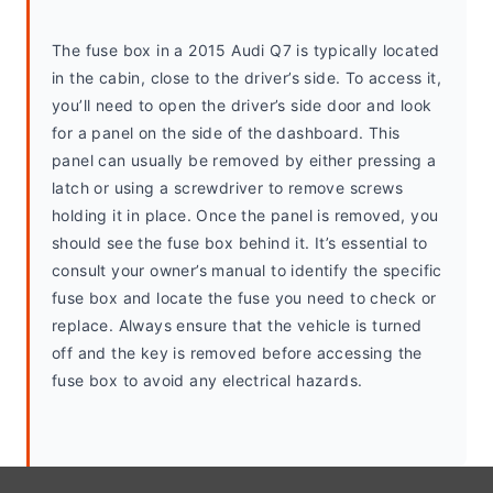
The fuse box in a 2015 Audi Q7 is typically located 
in the cabin, close to the driver’s side. To access it, 
you’ll need to open the driver’s side door and look 
for a panel on the side of the dashboard. This 
panel can usually be removed by either pressing a 
latch or using a screwdriver to remove screws 
holding it in place. Once the panel is removed, you 
should see the fuse box behind it. It’s essential to 
consult your owner’s manual to identify the specific 
fuse box and locate the fuse you need to check or 
replace. Always ensure that the vehicle is turned 
off and the key is removed before accessing the 
fuse box to avoid any electrical hazards.