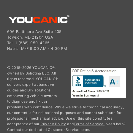
606 Baltimore Ave Suite 405
Towson, MD 21204 USA
Tel: 1 (888) 959-4265
Hours: M-F 9:00 AM - 4:00 PM
© 2015-2026 YOUCANIC®,
owned by Bohotina LLC. All
rights reserved. YOUCANIC®
delivers expert automotive
guides and DIY solutions
empowering vehicle owners
to diagnose and fix car
problems with confidence. While we strive for technical accuracy,
our content is for educational purposes and cannot substitute for
professional mechanical advice. Use of this site constitutes
acceptance of our
Privacy Policy
and
Terms of Service.
Need help?
Contact our dedicated Customer Service team.