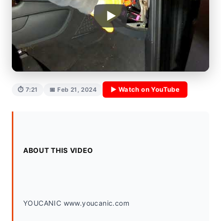
▶ Watch on YouTube
⏱ 7:21
📅 Feb 21, 2024
ABOUT THIS VIDEO
YOUCANIC www.youcanic.com