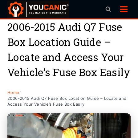
Skip
to
content
2006-2015 Audi Q7 Fuse
Box Location Guide –
Locate and Access Your
Vehicle’s Fuse Box Easily
Home
/
2006-2015 Audi Q7 Fuse Box Location Guide – Locate and
Access Your Vehicle’s Fuse Box Easily