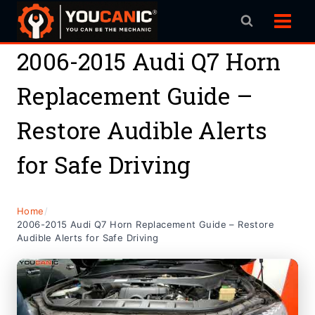
Skip
to
content
2006-2015 Audi Q7 Horn
Replacement Guide –
Restore Audible Alerts
for Safe Driving
Home
/
2006-2015 Audi Q7 Horn Replacement Guide – Restore
Audible Alerts for Safe Driving