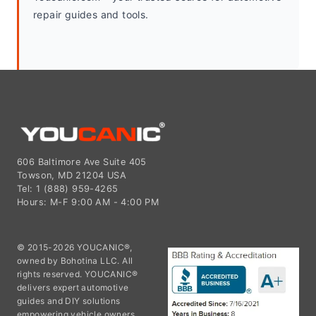
repair guides and tools.
606 Baltimore Ave Suite 405
Towson, MD 21204 USA
Tel: 1 (888) 959-4265
Hours: M-F 9:00 AM - 4:00 PM
© 2015-2026 YOUCANIC®,
owned by Bohotina LLC. All
rights reserved. YOUCANIC®
delivers expert automotive
guides and DIY solutions
empowering vehicle owners