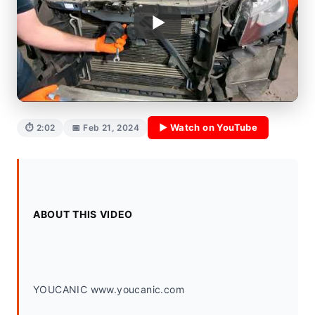
▶ Watch on YouTube
⏱ 2:02
📅 Feb 21, 2024
ABOUT THIS VIDEO
YOUCANIC www.youcanic.com