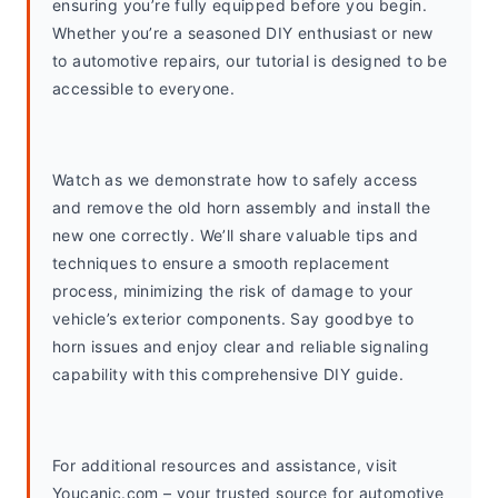
ensuring you’re fully equipped before you begin. 
Whether you’re a seasoned DIY enthusiast or new 
to automotive repairs, our tutorial is designed to be 
accessible to everyone.
Watch as we demonstrate how to safely access 
and remove the old horn assembly and install the 
new one correctly. We’ll share valuable tips and 
techniques to ensure a smooth replacement 
process, minimizing the risk of damage to your 
vehicle’s exterior components. Say goodbye to 
horn issues and enjoy clear and reliable signaling 
capability with this comprehensive DIY guide.
For additional resources and assistance, visit 
Youcanic.com – your trusted source for automotive 