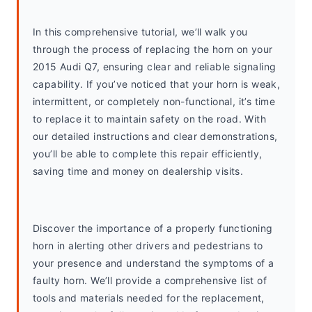
In this comprehensive tutorial, we’ll walk you 
through the process of replacing the horn on your 
2015 Audi Q7, ensuring clear and reliable signaling 
capability. If you’ve noticed that your horn is weak, 
intermittent, or completely non-functional, it’s time 
to replace it to maintain safety on the road. With 
our detailed instructions and clear demonstrations, 
you’ll be able to complete this repair efficiently, 
saving time and money on dealership visits.
Discover the importance of a properly functioning 
horn in alerting other drivers and pedestrians to 
your presence and understand the symptoms of a 
faulty horn. We’ll provide a comprehensive list of 
tools and materials needed for the replacement, 