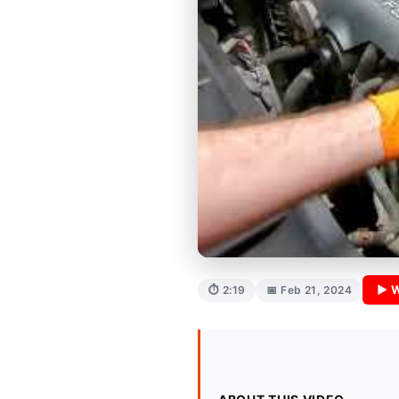
▶ W
⏱ 2:19
📅 Feb 21, 2024