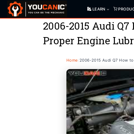
Skip
LEARN
PRODU
to
content
2006-2015 Audi Q7 
Proper Engine Lubr
Home
/
2006-2015 Audi Q7 How to 