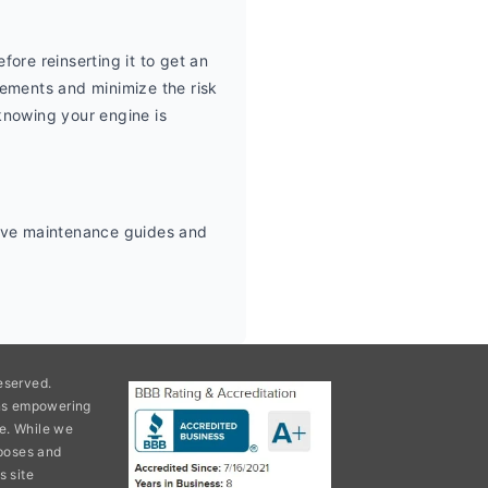
ore reinserting it to get an 
ements and minimize the risk 
knowing your engine is 
tive maintenance guides and 
eserved.
ons empowering
e. While we
rposes and
s site