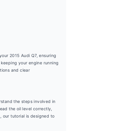
 your 2015 Audi Q7, ensuring 
 keeping your engine running 
ions and clear 
stand the steps involved in 
d the oil level correctly, 
our tutorial is designed to 