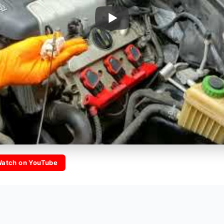
atch on YouTube