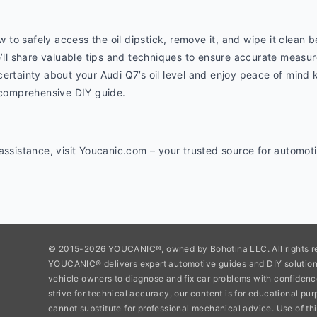
o safely access the oil dipstick, remove it, and wipe it clean bef
e’ll share valuable tips and techniques to ensure accurate measur
ertainty about your Audi Q7’s oil level and enjoy peace of mind 
s comprehensive DIY guide.
 assistance, visit Youcanic.com – your trusted source for automo
© 2015-2026 YOUCANIC®, owned by Bohotina LLC. All rights r
YOUCANIC® delivers expert automotive guides and DIY soluti
vehicle owners to diagnose and fix car problems with confidenc
strive for technical accuracy, our content is for educational pu
cannot substitute for professional mechanical advice. Use of thi