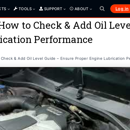
Log in
CTS
TOOLS
SUPPORT
ABOUT
How to Check & Add Oil Leve
ication Performance
Check & Add Oil Level Guide – Ensure Proper Engine Lubrication 