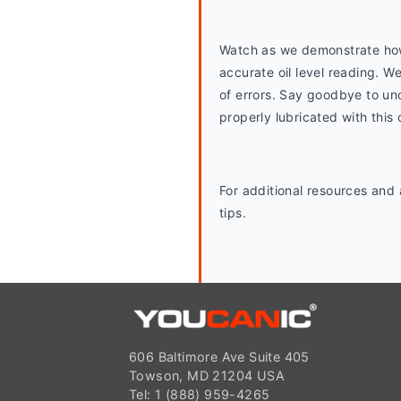
Watch as we demonstrate how t
accurate oil level reading. W
of errors. Say goodbye to unc
properly lubricated with thi
For additional resources and
tips.
606 Baltimore Ave Suite 405
Towson, MD 21204 USA
Tel: 1 (888) 959-4265