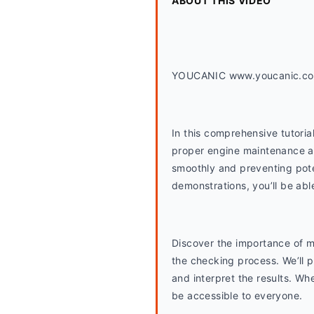
ABOUT THIS VIDEO
YOUCANIC www.youcanic.c
In this comprehensive tutorial
proper engine maintenance and
smoothly and preventing poten
demonstrations, you’ll be abl
Discover the importance of ma
the checking process. We’ll pr
and interpret the results. Wh
be accessible to everyone.