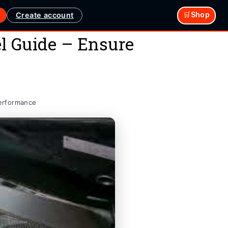
Create account
🛒Shop
l Guide – Ensure
Performance