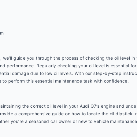
om
, we’ll guide you through the process of checking the oil level in
 performance. Regularly checking your oil level is essential for
tial damage due to low oil levels. With our step-by-step instruct
e to perform this essential maintenance task with confidence.
intaining the correct oil level in your Audi Q7’s engine and under
ovide a comprehensive guide on how to locate the oil dipstick, rea
ether you’re a seasoned car owner or new to vehicle maintenance, 