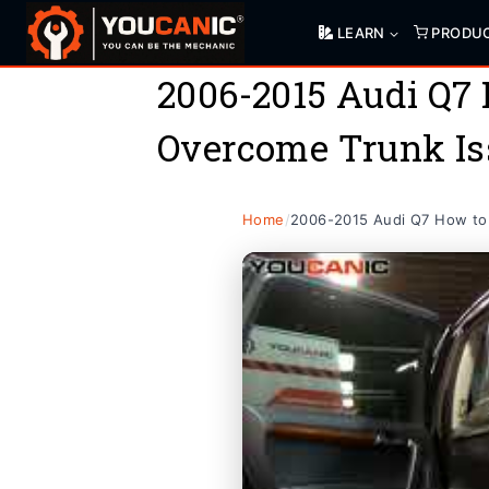
Skip
LEARN
PRODU
to
content
2006-2015 Audi Q7
Overcome Trunk Is
Home
/
2006-2015 Audi Q7 How to 