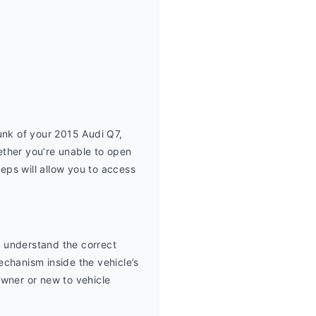
unk of your 2015 Audi Q7, 
ther you’re unable to open 
eps will allow you to access 
 understand the correct 
chanism inside the vehicle’s 
wner or new to vehicle 