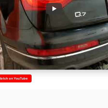
atch on YouTube