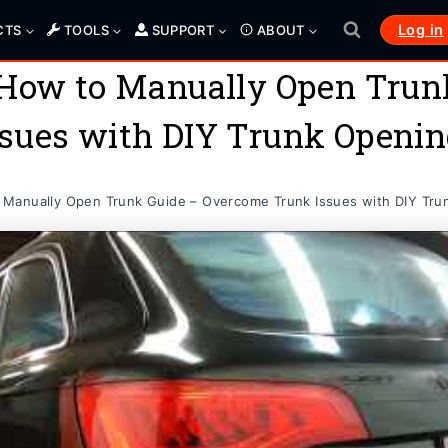
Log in
CTS
TOOLS
SUPPORT
ABOUT
 How to Manually Open Trun
sues with DIY Trunk Openi
Manually Open Trunk Guide – Overcome Trunk Issues with DIY Tru