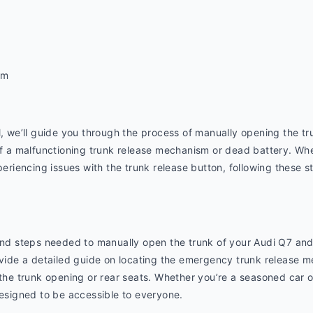
om
l, we’ll guide you through the process of manually opening the tr
of a malfunctioning trunk release mechanism or dead battery. Whe
periencing issues with the trunk release button, following these st
 and steps needed to manually open the trunk of your Audi Q7 and
ovide a detailed guide on locating the emergency trunk release me
 the trunk opening or rear seats. Whether you’re a seasoned car o
designed to be accessible to everyone.