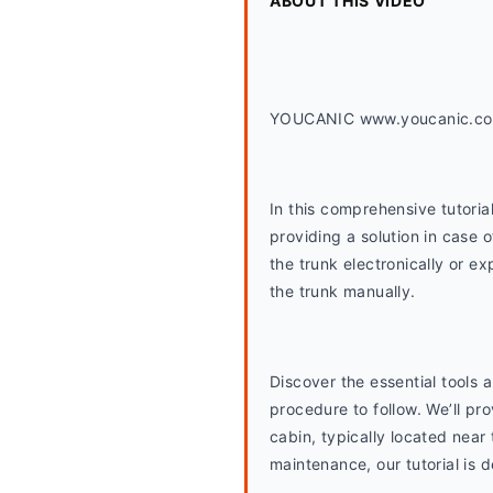
ABOUT THIS VIDEO
YOUCANIC www.youcanic.c
In this comprehensive tutoria
providing a solution in case 
the trunk electronically or ex
the trunk manually.
Discover the essential tools
procedure to follow. We’ll pr
cabin, typically located near
maintenance, our tutorial is 