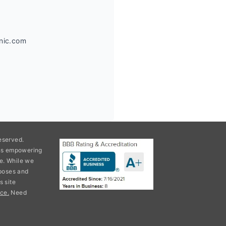
anic.com
eserved.
ons empowering
e. While we
rposes and
s site
ce.
Need