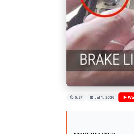
▶ Wa
⏱ 5:27
📅 Jul 1, 2026