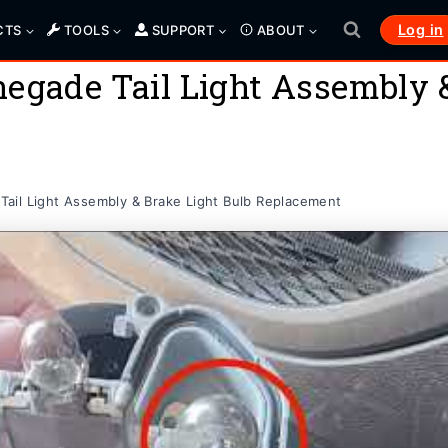
Log in
CTS
TOOLS
SUPPORT
ABOUT
egade Tail Light Assembly &
ail Light Assembly & Brake Light Bulb Replacement