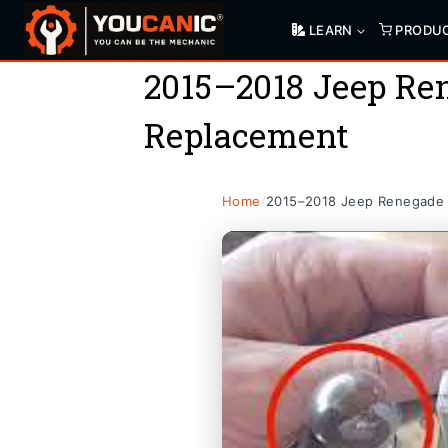
Skip
LEARN
PRODU
to
content
2015–2018 Jeep Ren
Replacement
Home
/
2015–2018 Jeep Renegade T