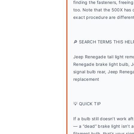
finding the fasteners, freein
too. Note that the 500X has co
exact procedure are different
🔎 SEARCH TERMS THIS HEL
Jeep Renegade tail light rem
Renegade brake light bulb, J
signal bulb rear, Jeep Renega
replacement
💡 QUICK TIP
If a bulb still doesn’t work a
— a “dead” brake light isn’t a
filament bulb, that’s your sign