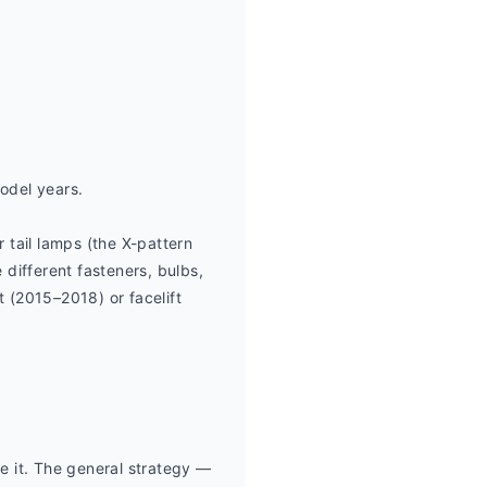
odel years.
ail lamps (the X-pattern 
 different fasteners, bulbs, 
 (2015–2018) or facelift 
 it. The general strategy — 