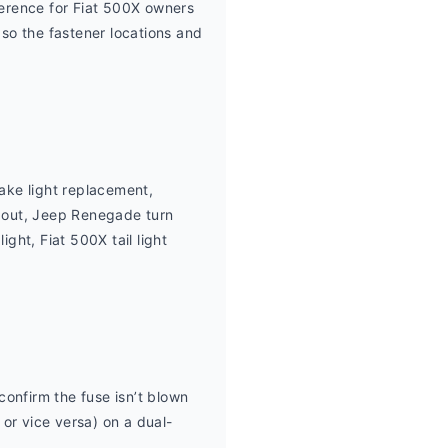
ference for Fiat 500X owners 
 so the fastener locations and 
ke light replacement, 
 out, Jeep Renegade turn 
ht, Fiat 500X tail light 
confirm the fuse isn’t blown 
 or vice versa) on a dual-