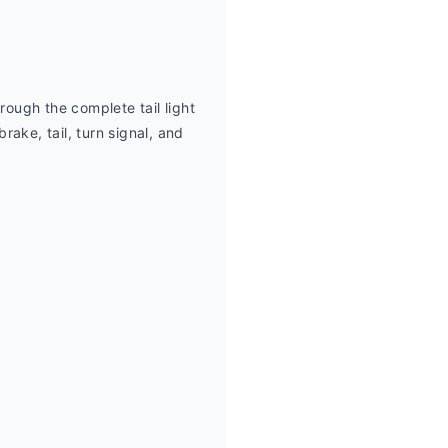
rough the complete tail light 
e, tail, turn signal, and 