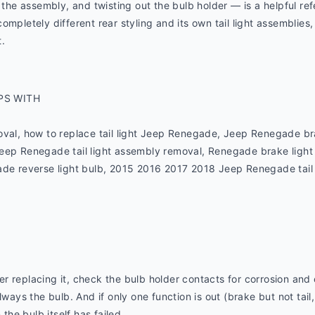
g the assembly, and twisting out the bulb holder — is a helpful re
mpletely different rear styling and its own tail light assemblies,
.
PS WITH
oval, how to replace tail light Jeep Renegade, Jeep Renegade bra
eep Renegade tail light assembly removal, Renegade brake light
de reverse light bulb, 2015 2016 2017 2018 Jeep Renegade tail lig
fter replacing it, check the bulb holder contacts for corrosion and 
lways the bulb. And if only one function is out (brake but not tail,
 the bulb itself has failed.