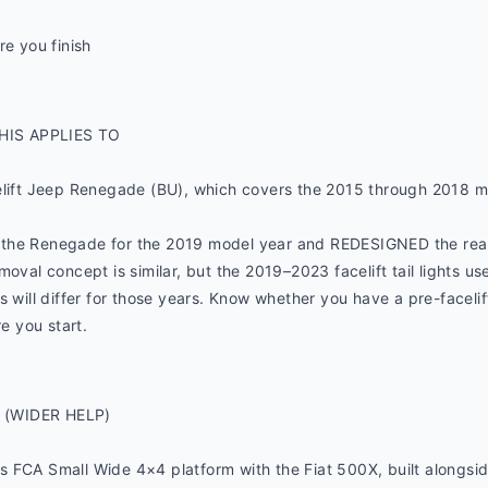
re you finish
HIS APPLIES TO
elift Jeep Renegade (BU), which covers the 2015 through 2018 m
the Renegade for the 2019 model year and REDESIGNED the rear t
oval concept is similar, but the 2019–2023 facelift tail lights use
 will differ for those years. Know whether you have a pre-facelift
 you start.
 (WIDER HELP)
 FCA Small Wide 4×4 platform with the Fiat 500X, built alongside