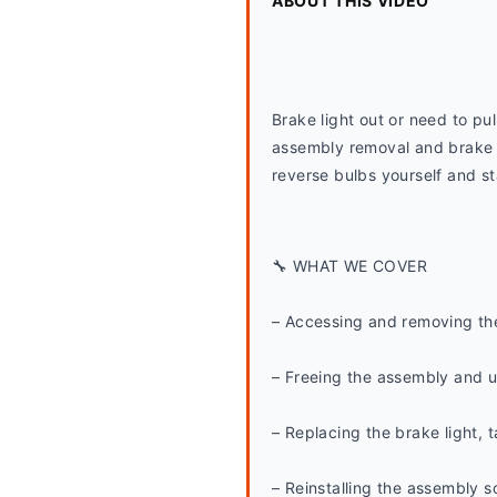
ABOUT THIS VIDEO
Brake light out or need to pul
assembly removal and brake l
reverse bulbs yourself and st
🔧 WHAT WE COVER
– Accessing and removing the
– Freeing the assembly and u
– Replacing the brake light, ta
– Reinstalling the assembly so