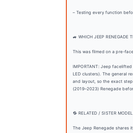
– Testing every function befo
🚙 WHICH JEEP RENEGADE T
This was filmed on a pre-fac
IMPORTANT: Jeep facelifted 
LED clusters). The general rem
and layout, so the exact steps
(2019–2023) Renegade before
🔁 RELATED / SISTER MODEL
The Jeep Renegade shares its