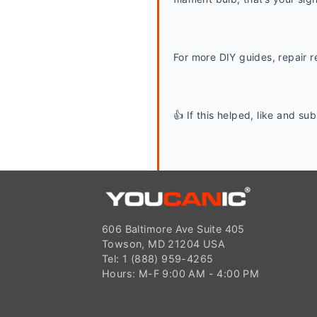
For more DIY guides, repair r
👍 If this helped, like and s
606 Baltimore Ave Suite 405
Towson, MD 21204 USA
Tel: 1 (888) 959-4265
Hours: M-F 9:00 AM - 4:00 PM