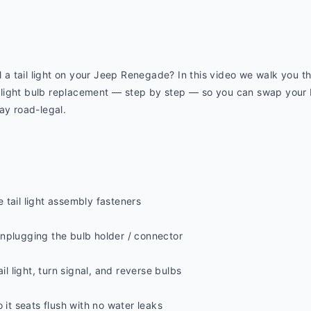
l a tail light on your Jeep Renegade? In this video we walk you th
ight bulb replacement — step by step — so you can swap your brak
ay road-legal.
 tail light assembly fasteners
nplugging the bulb holder / connector
il light, turn signal, and reverse bulbs
 it seats flush with no water leaks