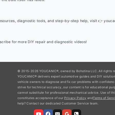
esources, diagnostic tools, and step-by-step help, visit 👉 youc
ubscribe for more DIY repair and diagnostic videos!
© 2015-2026 YOUCANIC®, owned by Bohotina LLC. All rights r
YOUCANIC® delivers expert automotive guides and DIY soluti
vehicle owners to diagnose and fix car problems with confidenc
strive for technical accuracy, our content is for educational pu
cannot substitute for professional mechanical advice. Use of thi
constitutes acceptance of our
Privacy Policy
and
Terms of Servi
help? Contact our dedicated Customer Service team.