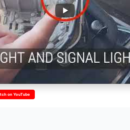
tch on YouTube