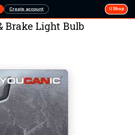
Create account
🛒Shop
 Brake Light Bulb