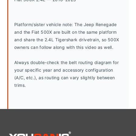
Platform/sister vehicle note: The Jeep Renegade 
and the Fiat 500X are built on the same platform 
and share the 2.4L Tigershark drivetrain, so 500X 
owners can follow along with this video as well.
Always double-check the belt routing diagram for 
your specific year and accessory configuration 
(A/C, etc.), as routing can vary slightly between 
trims.