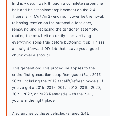
In this video, I walk through a complete serpentine 
belt and belt tensioner replacement on the 2.4L 
Tigershark (MultiAir 2) engine. I cover belt removal, 
releasing tension on the automatic tensioner, 
removing and replacing the tensioner assembly, 
routing the new belt correctly, and verifying 
everything spins true before buttoning it up. This is 
a straightforward DIY job that’ll save you a good 
chunk over a shop bill.
This generation: This procedure applies to the 
entire first-generation Jeep Renegade (BU), 2015–
2023, including the 2019 facelift/refresh models. If 
you’ve got a 2015, 2016, 2017, 2018, 2019, 2020, 
2021, 2022, or 2023 Renegade with the 2.4L, 
you’re in the right place.
Also applies to these vehicles (shared 2.4L 