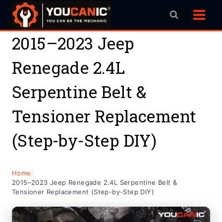
Skip
to
content
2015–2023 Jeep
Renegade 2.4L
Serpentine Belt &
Tensioner Replacement
(Step-by-Step DIY)
Home
/
2015–2023 Jeep Renegade 2.4L Serpentine Belt &
Tensioner Replacement (Step-by-Step DIY)