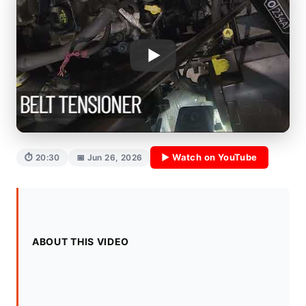
▶ Watch on YouTube
⏱ 20:30
📅 Jun 26, 2026
ABOUT THIS VIDEO