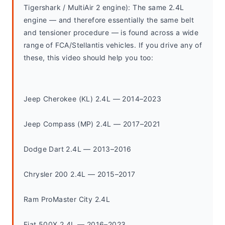
Tigershark / MultiAir 2 engine): The same 2.4L 
engine — and therefore essentially the same belt 
and tensioner procedure — is found across a wide 
range of FCA/Stellantis vehicles. If you drive any of 
these, this video should help you too:
Jeep Cherokee (KL) 2.4L — 2014–2023
Jeep Compass (MP) 2.4L — 2017–2021
Dodge Dart 2.4L — 2013–2016
Chrysler 200 2.4L — 2015–2017
Ram ProMaster City 2.4L
Fiat 500X 2.4L — 2016–2023