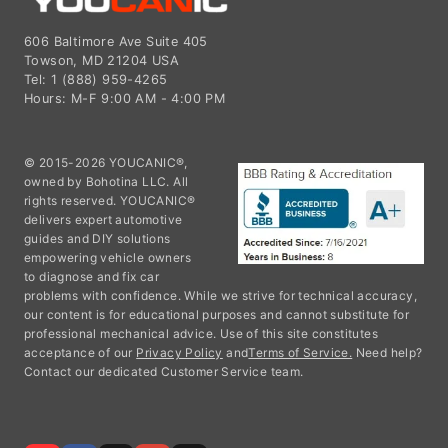
606 Baltimore Ave Suite 405
Towson, MD 21204 USA
Tel: 1 (888) 959-4265
Hours: M-F 9:00 AM - 4:00 PM
© 2015-2026 YOUCANIC®,
owned by Bohotina LLC. All
rights reserved. YOUCANIC®
delivers expert automotive
guides and DIY solutions
empowering vehicle owners
to diagnose and fix car
problems with confidence. While we strive for technical accuracy,
our content is for educational purposes and cannot substitute for
professional mechanical advice. Use of this site constitutes
acceptance of our
Privacy Policy
and
Terms of Service.
Need help?
Contact our dedicated Customer Service team.