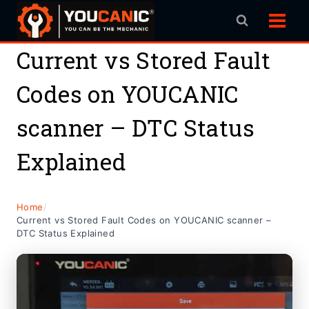
Skip
to
content
Current vs Stored Fault
Codes on YOUCANIC
scanner – DTC Status
Explained
Home
/
Current vs Stored Fault Codes on YOUCANIC scanner –
DTC Status Explained