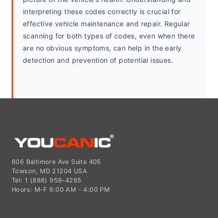
interpreting these codes correctly is crucial for 
effective vehicle maintenance and repair. Regular 
scanning for both types of codes, even when there 
are no obvious symptoms, can help in the early 
detection and prevention of potential issues.
606 Baltimore Ave Suite 405
Towson, MD 21204 USA
Tel: 1 (888) 959-4265
Hours: M-F 9:00 AM - 4:00 PM