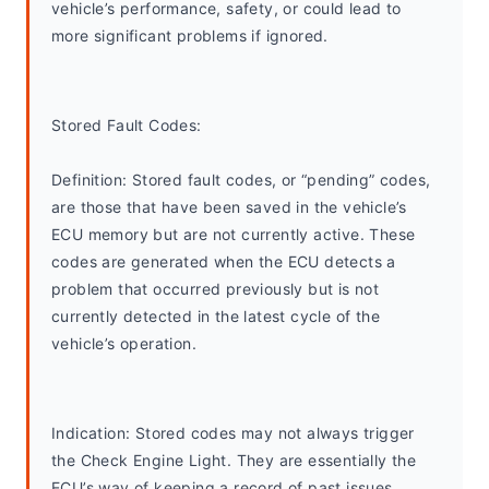
vehicle’s performance, safety, or could lead to 
more significant problems if ignored.
Stored Fault Codes:
Definition: Stored fault codes, or “pending” codes, 
are those that have been saved in the vehicle’s 
ECU memory but are not currently active. These 
codes are generated when the ECU detects a 
problem that occurred previously but is not 
currently detected in the latest cycle of the 
vehicle’s operation.
Indication: Stored codes may not always trigger 
the Check Engine Light. They are essentially the 
ECU’s way of keeping a record of past issues, 