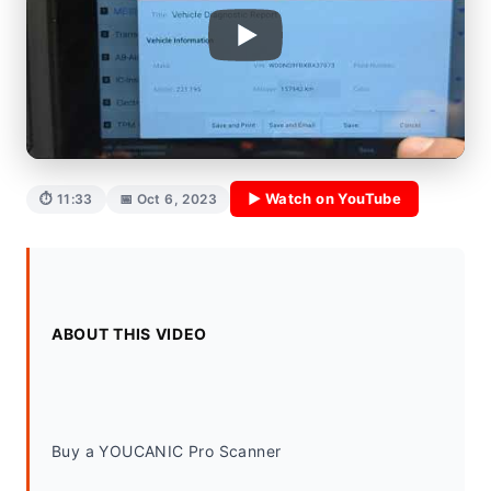
▶ Watch on YouTube
⏱ 11:33
📅 Oct 6, 2023
ABOUT THIS VIDEO
Buy a YOUCANIC Pro Scanner