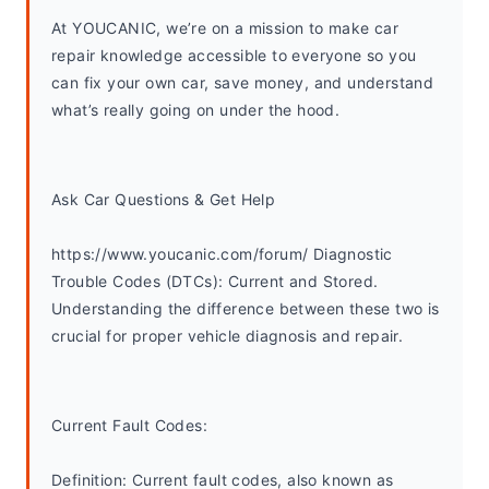
At YOUCANIC, we’re on a mission to make car 
repair knowledge accessible to everyone so you 
can fix your own car, save money, and understand 
what’s really going on under the hood. 
Ask Car Questions & Get Help
https://www.youcanic.com/forum/ Diagnostic 
Trouble Codes (DTCs): Current and Stored. 
Understanding the difference between these two is 
crucial for proper vehicle diagnosis and repair.
Current Fault Codes:
Definition: Current fault codes, also known as 