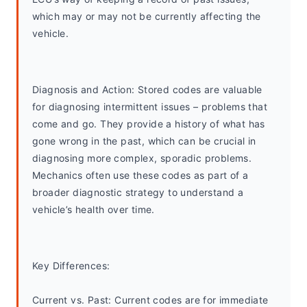
which may or may not be currently affecting the 
vehicle.
Diagnosis and Action: Stored codes are valuable 
for diagnosing intermittent issues – problems that 
come and go. They provide a history of what has 
gone wrong in the past, which can be crucial in 
diagnosing more complex, sporadic problems. 
Mechanics often use these codes as part of a 
broader diagnostic strategy to understand a 
vehicle’s health over time.
Key Differences:
Current vs. Past: Current codes are for immediate 