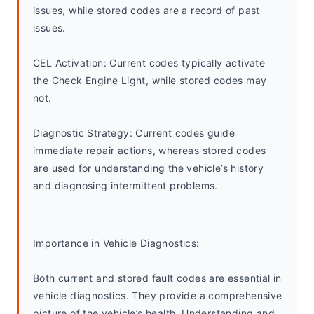
issues, while stored codes are a record of past 
issues.
CEL Activation: Current codes typically activate 
the Check Engine Light, while stored codes may 
not.
Diagnostic Strategy: Current codes guide 
immediate repair actions, whereas stored codes 
are used for understanding the vehicle’s history 
and diagnosing intermittent problems.
Importance in Vehicle Diagnostics:
Both current and stored fault codes are essential in 
vehicle diagnostics. They provide a comprehensive 
picture of the vehicle’s health. Understanding and 