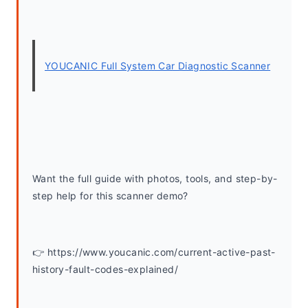
YOUCANIC Full System Car Diagnostic Scanner
Want the full guide with photos, tools, and step-by-
step help for this scanner demo? 
👉 https://www.youcanic.com/current-active-past-
history-fault-codes-explained/