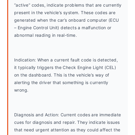
“active” codes, indicate problems that are currently 
present in the vehicle’s system. These codes are 
generated when the car’s onboard computer (ECU 
– Engine Control Unit) detects a malfunction or 
abnormal reading in real-time.
Indication: When a current fault code is detected, 
it typically triggers the Check Engine Light (CEL) 
on the dashboard. This is the vehicle’s way of 
alerting the driver that something is currently 
wrong.
Diagnosis and Action: Current codes are immediate 
cues for diagnosis and repair. They indicate issues 
that need urgent attention as they could affect the 