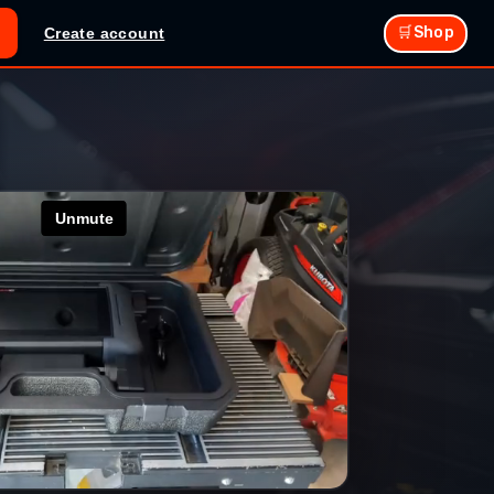
🛒Shop
Create account