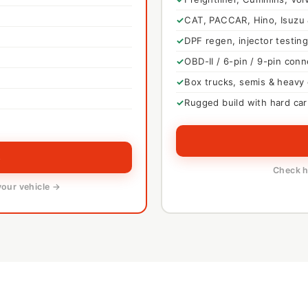
CAT, PACCAR, Hino, Isuzu
DPF regen, injector testing
OBD-II / 6-pin / 9-pin con
Box trucks, semis & heavy
Rugged build with hard car
→
Check h
your vehicle →