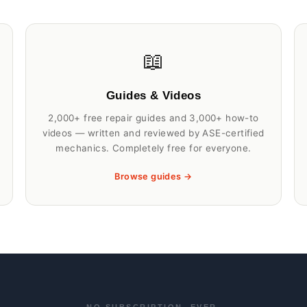
📖
Guides & Videos
2,000+ free repair guides and 3,000+ how-to
videos — written and reviewed by ASE-certified
mechanics. Completely free for everyone.
Browse guides →