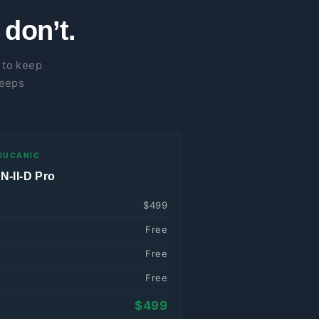
don’t.
 to keep
keeps
OUCANIC
-II-D Pro
$499
Free
Free
Free
$499