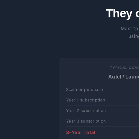
They 
Most “p
usin
TYPICAL COM
Autel / Launc
Scanner purchase
Year 1 subscription
Year 2 subscription
Year 3 subscription
3-Year Total