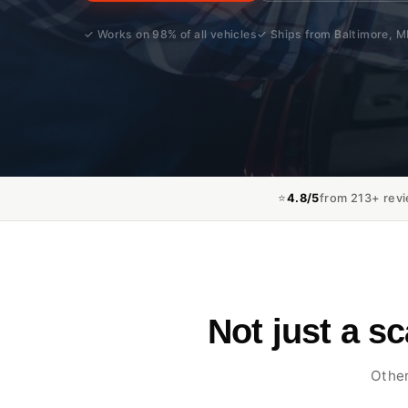
✓ Works on 98% of all vehicles
✓ Ships from Baltimore, 
⭐
4.8/5
from 213+ rev
Not just a s
Other