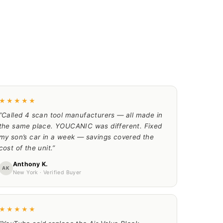
★★★★★
“Called 4 scan tool manufacturers — all made in
the same place. YOUCANIC was different. Fixed
my son’s car in a week — savings covered the
cost of the unit.”
Anthony K.
AK
New York · Verified Buyer
★★★★★