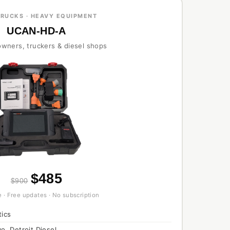
TRUCKS · HEAVY EQUIPMENT
UCAN-HD-A
 owners, truckers & diesel shops
$485
$900
 · Free updates · No subscription
tics
o, Detroit Diesel