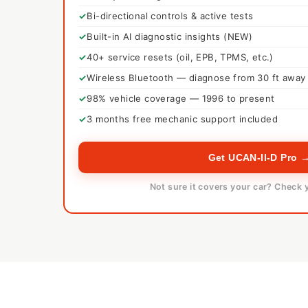
Bi-directional controls & active tests
Built-in AI diagnostic insights (NEW)
40+ service resets (oil, EPB, TPMS, etc.)
Wireless Bluetooth — diagnose from 30 ft away
98% vehicle coverage — 1996 to present
3 months free mechanic support included
Get UCAN-II-D Pro 
Not sure it covers your car? Check 