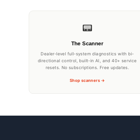
📟
The Scanner
Dealer-level full-system diagnostics with bi-
directional control, built-in AI, and 40+ service
resets. No subscriptions. Free updates.
Shop scanners →