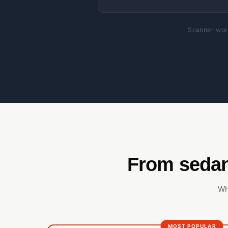
Scanner work
From sedan
Wh
MOST POPULAR