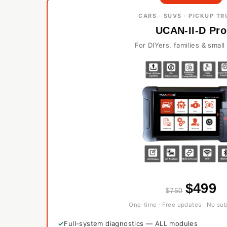
CARS · SUVS · PICKUP T
UCAN-II-D Pro
For DIYers, families & smal
$499
$750
One-time · Free updates · No sub
Full-system diagnostics — ALL modules