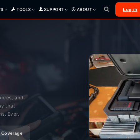
TS
TOOLS
SUPPORT
ABOUT
Log in
uides, and
ny that
ns. Ever.
e Coverage