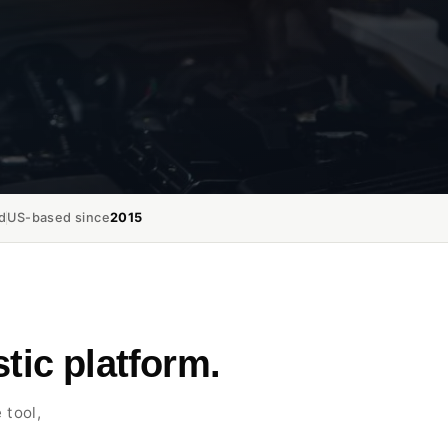
d
US-based since
2015
tic platform.
 tool,