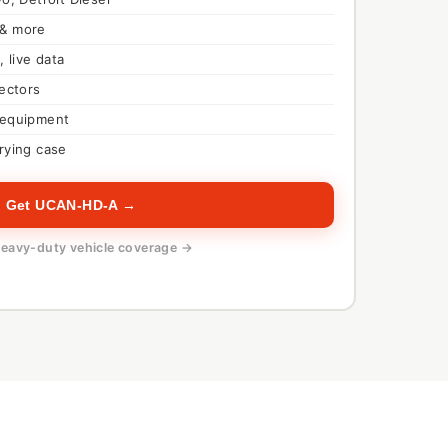
 & more
, live data
nectors
 equipment
rying case
Get UCAN-HD-A →
eavy-duty vehicle coverage →