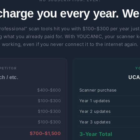
NO SUBSCRIPTION. EVER.
charge you every year. We 
rofessional” scan tools hit you with $100–$300 per year just
g what you already paid for. With YOUCANIC, your scanner 
working, even if you never connect it to the internet again.
PETITOR
Y
h / etc.
UCAN
$400–$600
Scanner purchase
$100–$300
Year 1 updates
$100–$300
Year 2 updates
$100–$300
Year 3 updates
$700–$1,500
3-Year Total