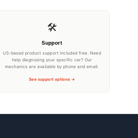
🛠️
Support
US-based product support included free. Need
help diagnosing your specific car? Our
mechanics are available by phone and email.
See support options →