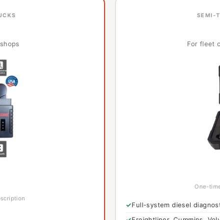
RUCKS
SEMI-
l shops
For fleet
One-time
scription
Full-system diesel diagnos
Freightliner, Cummins, Volv