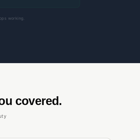
tops working.
ou covered.
uty