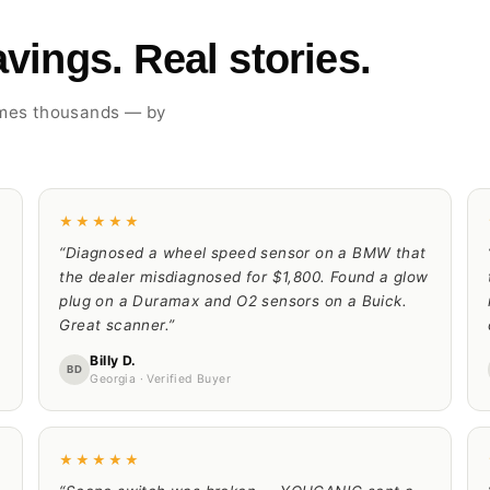
vings. Real stories.
imes thousands — by
★★★★★
“Diagnosed a wheel speed sensor on a BMW that
the dealer misdiagnosed for $1,800. Found a glow
plug on a Duramax and O2 sensors on a Buick.
Great scanner.”
Billy D.
BD
Georgia · Verified Buyer
★★★★★