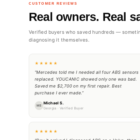
CUSTOMER REVIEWS
Real owners. Real sa
Verified buyers who saved hundreds — somet
diagnosing it themselves.
★★★★★
“Mercedes told me I needed all four ABS sensors
replaced. YOUCANIC showed only one was bad.
Saved me $2,700 on my first repair. Best
purchase I ever made.”
Michael S.
MS
Georgia · Verified Buyer
★★★★★