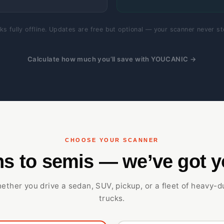
s fully offline. Updates are free but optional — your scanner never s
Calculate how much you’ll save with YOUCANIC →
CHOOSE YOUR SCANNER
s to semis — we’ve got y
ether you drive a sedan, SUV, pickup, or a fleet of heavy-d
trucks.