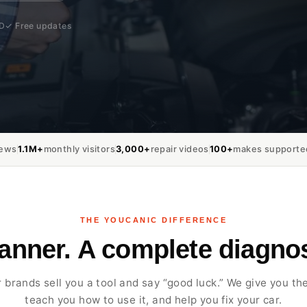
MD
✓ Free updates
iews
1.1M+
monthly visitors
3,000+
repair videos
100+
makes supporte
THE YOUCANIC DIFFERENCE
canner. A complete diagnos
 brands sell you a tool and say “good luck.” We give you the
teach you how to use it, and help you fix your car.