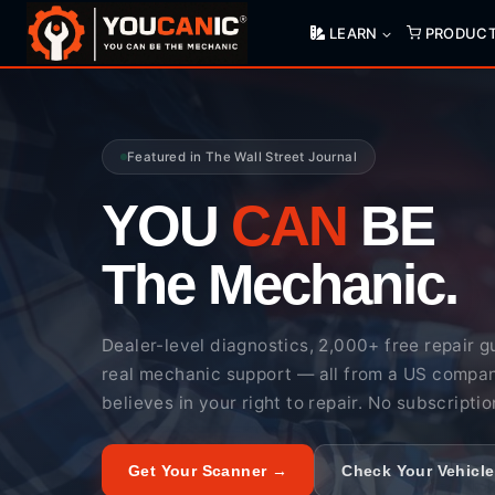
Skip
LEARN
PRODUC
to
content
Featured in The Wall Street Journal
YOU
CAN
BE
The Mechanic.
Dealer-level diagnostics, 2,000+ free repair g
real mechanic support — all from a US compa
believes in your right to repair. No subscriptio
Get Your Scanner →
Check Your Vehicl