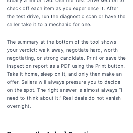
ideally a hill or two. Use the Test Drive section to
check off each item as you experience it. After
the test drive, run the diagnostic scan or have the
seller take it to a mechanic for one.
The summary at the bottom of the tool shows
your verdict: walk away, negotiate hard, worth
negotiating, or strong candidate. Print or save the
inspection report as a PDF using the Print button.
Take it home, sleep on it, and only then make an
offer. Sellers will always pressure you to decide
on the spot. The right answer is almost always “I
need to think about it.” Real deals do not vanish
overnight.