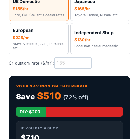
US Domestic
Japanese
$185/hr
$165/hr
Ford, GM, Stellantis dealer rates
Toyota, Honda, Nissan, etc.
European
Independent Shop
$225/hr
$130/hr
BMW, Mercedes, Audi, Porsche,
Local non-dealer mechanic
etc.
Or custom rate ($/hr):
YOUR SAVINGS ON THIS REPAIR
$510
Save
(72% off)
Shop: $710
DIY: $200
IF YOU PAY A SHOP
$710