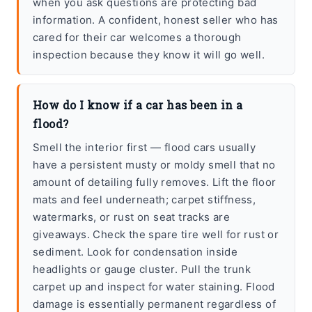
when you ask questions are protecting bad
information. A confident, honest seller who has
cared for their car welcomes a thorough
inspection because they know it will go well.
How do I know if a car has been in a
flood?
Smell the interior first — flood cars usually
have a persistent musty or moldy smell that no
amount of detailing fully removes. Lift the floor
mats and feel underneath; carpet stiffness,
watermarks, or rust on seat tracks are
giveaways. Check the spare tire well for rust or
sediment. Look for condensation inside
headlights or gauge cluster. Pull the trunk
carpet up and inspect for water staining. Flood
damage is essentially permanent regardless of