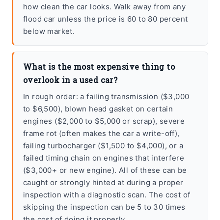
how clean the car looks. Walk away from any
flood car unless the price is 60 to 80 percent
below market.
What is the most expensive thing to
overlook in a used car?
In rough order: a failing transmission ($3,000
to $6,500), blown head gasket on certain
engines ($2,000 to $5,000 or scrap), severe
frame rot (often makes the car a write-off),
failing turbocharger ($1,500 to $4,000), or a
failed timing chain on engines that interfere
($3,000+ or new engine). All of these can be
caught or strongly hinted at during a proper
inspection with a diagnostic scan. The cost of
skipping the inspection can be 5 to 30 times
the cost of doing it properly.