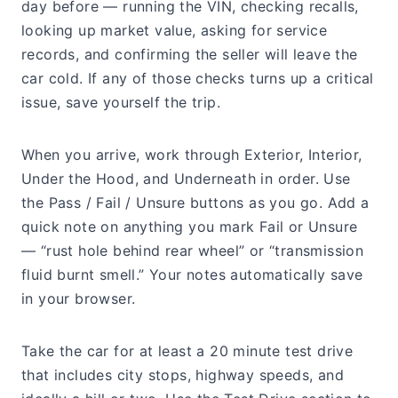
day before — running the VIN, checking recalls,
looking up market value, asking for service
records, and confirming the seller will leave the
car cold. If any of those checks turns up a critical
issue, save yourself the trip.
When you arrive, work through Exterior, Interior,
Under the Hood, and Underneath in order. Use
the Pass / Fail / Unsure buttons as you go. Add a
quick note on anything you mark Fail or Unsure
— “rust hole behind rear wheel” or “transmission
fluid burnt smell.” Your notes automatically save
in your browser.
Take the car for at least a 20 minute test drive
that includes city stops, highway speeds, and