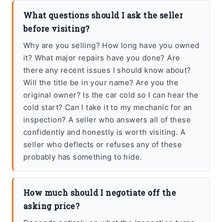
What questions should I ask the seller
before visiting?
Why are you selling? How long have you owned
it? What major repairs have you done? Are
there any recent issues I should know about?
Will the title be in your name? Are you the
original owner? Is the car cold so I can hear the
cold start? Can I take it to my mechanic for an
inspection? A seller who answers all of these
confidently and honestly is worth visiting. A
seller who deflects or refuses any of these
probably has something to hide.
How much should I negotiate off the
asking price?