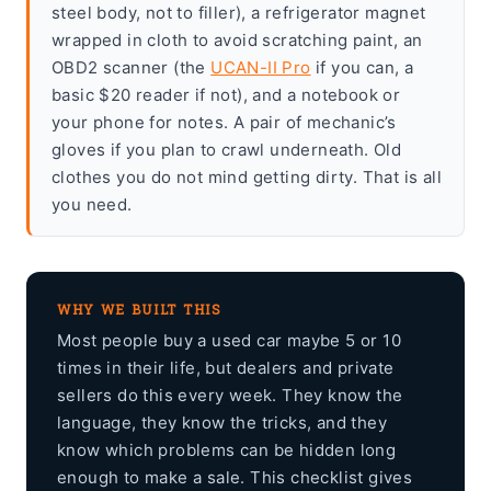
steel body, not to filler), a refrigerator magnet
wrapped in cloth to avoid scratching paint, an
OBD2 scanner (the
UCAN-II Pro
if you can, a
basic $20 reader if not), and a notebook or
your phone for notes. A pair of mechanic’s
gloves if you plan to crawl underneath. Old
clothes you do not mind getting dirty. That is all
you need.
WHY WE BUILT THIS
Most people buy a used car maybe 5 or 10
times in their life, but dealers and private
sellers do this every week. They know the
language, they know the tricks, and they
know which problems can be hidden long
enough to make a sale. This checklist gives