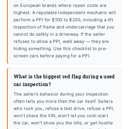
on European brands where repair costs are
highest. A reputable independent mechanic will
perform a PPI for $100 to $200, including a lift
inspection of frame and undercarriage that you
cannot do safely in a driveway. If the seller
refuses to allow a PPI, walk away — they are
hiding something. Use this checklist to pre-
screen cars before paying for a PPI.
What is the biggest red flag during a used
car inspection?
The seller’s behavior during your inspection
often tells you more than the car itself. Sellers
who rush you, refuse a test drive, refuse a PPI,
won’t share the VIN, won’t let you cold-start
the car, won’t show you the title, or get hostile