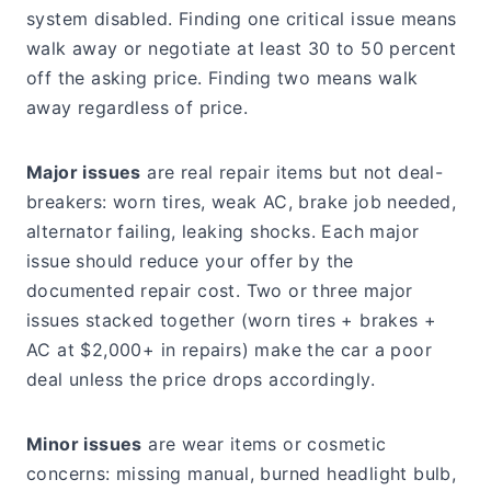
system disabled. Finding one critical issue means
walk away or negotiate at least 30 to 50 percent
off the asking price. Finding two means walk
away regardless of price.
Major issues
are real repair items but not deal-
breakers: worn tires, weak AC, brake job needed,
alternator failing, leaking shocks. Each major
issue should reduce your offer by the
documented repair cost. Two or three major
issues stacked together (worn tires + brakes +
AC at $2,000+ in repairs) make the car a poor
deal unless the price drops accordingly.
Minor issues
are wear items or cosmetic
concerns: missing manual, burned headlight bulb,