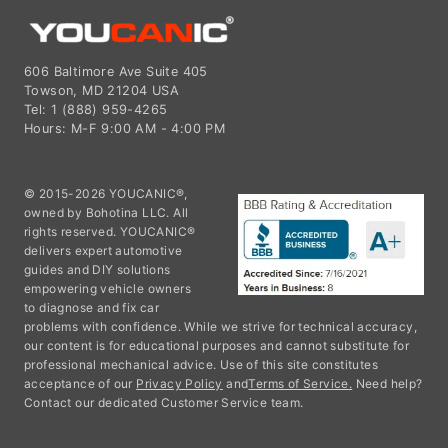
606 Baltimore Ave Suite 405
Towson, MD 21204 USA
Tel: 1 (888) 959-4265
Hours: M-F 9:00 AM - 4:00 PM
© 2015-2026 YOUCANIC®,
owned by Bohotina LLC. All
rights reserved. YOUCANIC®
delivers expert automotive
guides and DIY solutions
empowering vehicle owners
to diagnose and fix car
problems with confidence. While we strive for technical accuracy,
our content is for educational purposes and cannot substitute for
professional mechanical advice. Use of this site constitutes
acceptance of our
Privacy Policy
and
Terms of Service.
Need help?
Contact our dedicated Customer Service team.