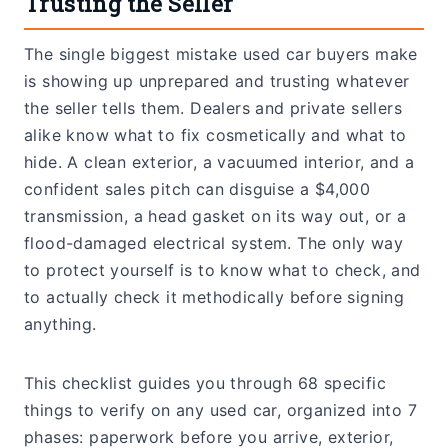
Trusting the Seller
The single biggest mistake used car buyers make
is showing up unprepared and trusting whatever
the seller tells them. Dealers and private sellers
alike know what to fix cosmetically and what to
hide. A clean exterior, a vacuumed interior, and a
confident sales pitch can disguise a $4,000
transmission, a head gasket on its way out, or a
flood-damaged electrical system. The only way
to protect yourself is to know what to check, and
to actually check it methodically before signing
anything.
This checklist guides you through 68 specific
things to verify on any used car, organized into 7
phases: paperwork before you arrive, exterior,