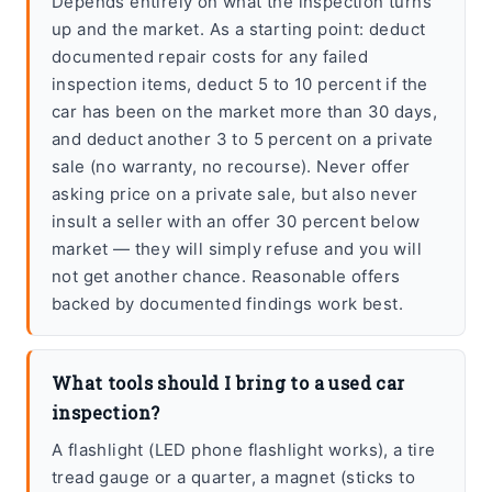
Depends entirely on what the inspection turns
up and the market. As a starting point: deduct
documented repair costs for any failed
inspection items, deduct 5 to 10 percent if the
car has been on the market more than 30 days,
and deduct another 3 to 5 percent on a private
sale (no warranty, no recourse). Never offer
asking price on a private sale, but also never
insult a seller with an offer 30 percent below
market — they will simply refuse and you will
not get another chance. Reasonable offers
backed by documented findings work best.
What tools should I bring to a used car
inspection?
A flashlight (LED phone flashlight works), a tire
tread gauge or a quarter, a magnet (sticks to