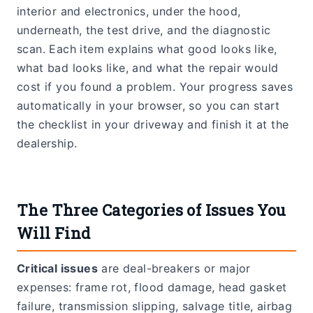
interior and electronics, under the hood,
underneath, the test drive, and the diagnostic
scan. Each item explains what good looks like,
what bad looks like, and what the repair would
cost if you found a problem. Your progress saves
automatically in your browser, so you can start
the checklist in your driveway and finish it at the
dealership.
The Three Categories of Issues You
Will Find
Critical issues
are deal-breakers or major
expenses: frame rot, flood damage, head gasket
failure, transmission slipping, salvage title, airbag