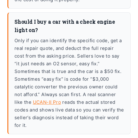
Should I buy a car with a check engine
light on?
Only if you can identify the specific code, get a
real repair quote, and deduct the full repair
cost from the asking price. Sellers love to say
“it just needs an O2 sensor, easy fix.”
Sometimes that is true and the car is a $50 fix.
Sometimes “easy fix” is code for “$3,000
catalytic converter the previous owner could
not afford.” Always scan first. A real scanner
like the
UCAN-II Pro
reads the actual stored
codes and shows live data so you can verify the
seller’s diagnosis instead of taking their word
for it.