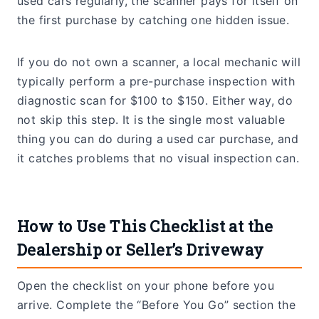
used cars regularly, the scanner pays for itself on
the first purchase by catching one hidden issue.
If you do not own a scanner, a local mechanic will
typically perform a pre-purchase inspection with
diagnostic scan for $100 to $150. Either way, do
not skip this step. It is the single most valuable
thing you can do during a used car purchase, and
it catches problems that no visual inspection can.
How to Use This Checklist at the
Dealership or Seller’s Driveway
Open the checklist on your phone before you
arrive. Complete the “Before You Go” section the