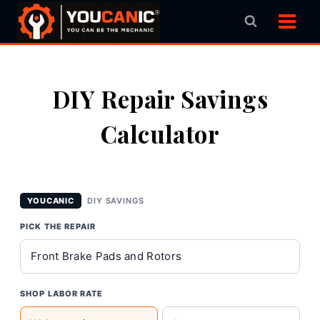
Skip
to
content
DIY Repair Savings
Calculator
YOUCANIC
DIY SAVINGS
PICK THE REPAIR
SHOP LABOR RATE