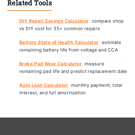
Related Tools
DIY Repair Savings Calculator
compare shop
vs DIY cost for 35+ common repairs
Battery State of Health Calculator
estimate
remaining battery life from voltage and CCA
Brake Pad Wear Calculator
measure
remaining pad life and predict replacement date
Auto Loan Calculator
monthly payment, total
interest, and full amortization