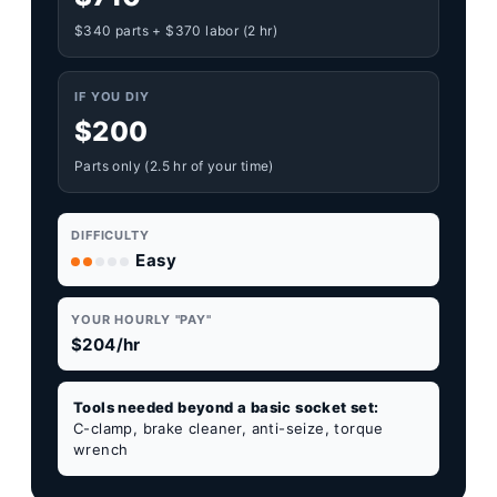
$340 parts + $370 labor (2 hr)
IF YOU DIY
$200
Parts only (2.5 hr of your time)
DIFFICULTY
Easy
YOUR HOURLY "PAY"
$204/hr
Tools needed beyond a basic socket set:
C-clamp, brake cleaner, anti-seize, torque
wrench