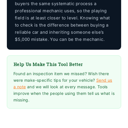
buyers the same systematic process a
professional mechanic uses, so the playing
field is at least closer to level. Knowing what
to check is the difference between buying a
reliable car and inheriting someone else’s
$5,000 mistake. You can be the mechanic.
Help Us Make This Tool Better
Found an inspection item we missed? Wish there
were make-specific tips for your vehicle?
Send us
a note
and we will look at every message. Tools
improve when the people using them tell us what is
missing.