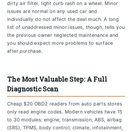
dirty air filter, light curb rash on a wheel. Minor
issues are normal on any used car and
individually do not affect the deal much. A long
list of unaddressed minor issues, though, tells you
the previous owner neglected maintenance and
you should expect more problems to surface
after purchase.
The Most Valuable Step: A Full
Diagnostic Scan
Cheap $20 OBD2 readers from auto parts stores
only read engine codes. Modern vehicles have 15
to 30 modules: engine, transmission, ABS, airbag
(SRS), TPMS, body control, climate, infotainment,