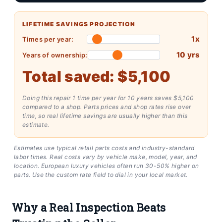
LIFETIME SAVINGS PROJECTION
1x
Times per year:
10 yrs
Years of ownership:
Total saved: $5,100
Doing this repair 1 time per year for 10 years saves $5,100
compared to a shop. Parts prices and shop rates rise over
time, so real lifetime savings are usually higher than this
estimate.
Estimates use typical retail parts costs and industry-standard
labor times. Real costs vary by vehicle make, model, year, and
location. European luxury vehicles often run 30-50% higher on
parts. Use the custom rate field to dial in your local market.
Why a Real Inspection Beats