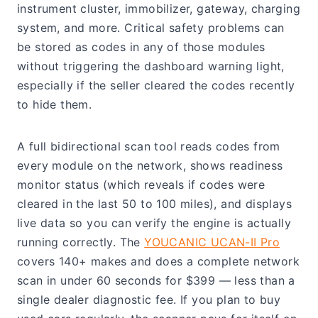
instrument cluster, immobilizer, gateway, charging
system, and more. Critical safety problems can
be stored as codes in any of those modules
without triggering the dashboard warning light,
especially if the seller cleared the codes recently
to hide them.
A full bidirectional scan tool reads codes from
every module on the network, shows readiness
monitor status (which reveals if codes were
cleared in the last 50 to 100 miles), and displays
live data so you can verify the engine is actually
running correctly. The
YOUCANIC UCAN-II Pro
covers 140+ makes and does a complete network
scan in under 60 seconds for $399 — less than a
single dealer diagnostic fee. If you plan to buy