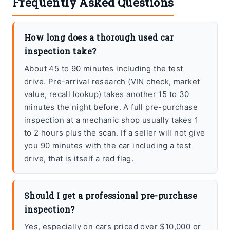
Frequently Asked Questions
How long does a thorough used car
inspection take?
About 45 to 90 minutes including the test
drive. Pre-arrival research (VIN check, market
value, recall lookup) takes another 15 to 30
minutes the night before. A full pre-purchase
inspection at a mechanic shop usually takes 1
to 2 hours plus the scan. If a seller will not give
you 90 minutes with the car including a test
drive, that is itself a red flag.
Should I get a professional pre-purchase
inspection?
Yes, especially on cars priced over $10,000 or