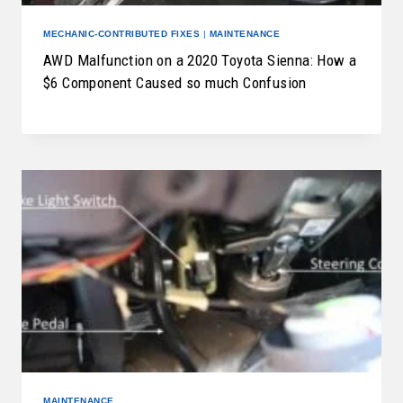
MECHANIC-CONTRIBUTED FIXES
|
MAINTENANCE
AWD Malfunction on a 2020 Toyota Sienna: How a
$6 Component Caused so much Confusion
MAINTENANCE