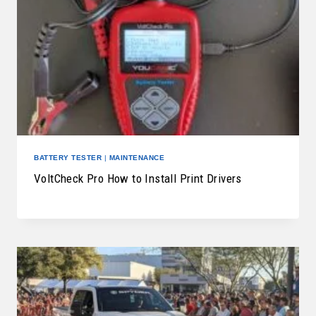
BATTERY TESTER
|
MAINTENANCE
VoltCheck Pro How to Install Print Drivers