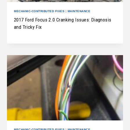
MECHANIC-CONTRIBUTED FIXES
|
MAINTENANCE
2017 Ford Focus 2.0 Cranking Issues: Diagnosis
and Tricky Fix
MECHANIC-CONTRIBUTED FIXES
|
MAINTENANCE