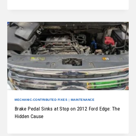
MECHANIC-CONTRIBUTED FIXES
|
MAINTENANCE
Brake Pedal Sinks at Stop on 2012 Ford Edge: The
Hidden Cause