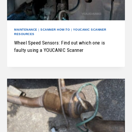
MAINTENANCE
|
SCANNER HOW-TO
|
YOUCANIC SCANNER
RESOURCES
Wheel Speed Sensors: Find out which one is
faulty using a YOUCANIC Scanner