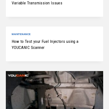
Variable Transmission Issues
MAINTENANCE
How to Test your Fuel Injectors using a
YOUCANIC Scanner