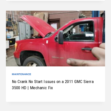
MAINTENANCE
No Crank No Start Issues on a 2011 GMC Sierra
3500 HD | Mechanic Fix