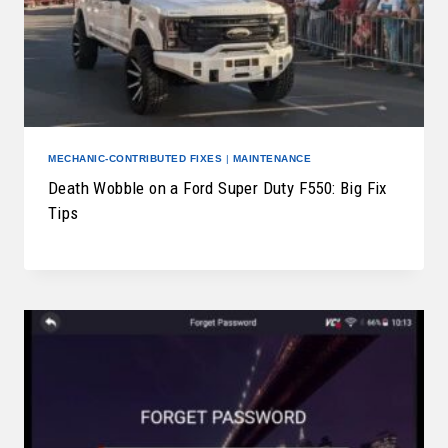
MECHANIC-CONTRIBUTED FIXES
|
MAINTENANCE
Death Wobble on a Ford Super Duty F550: Big Fix
Tips