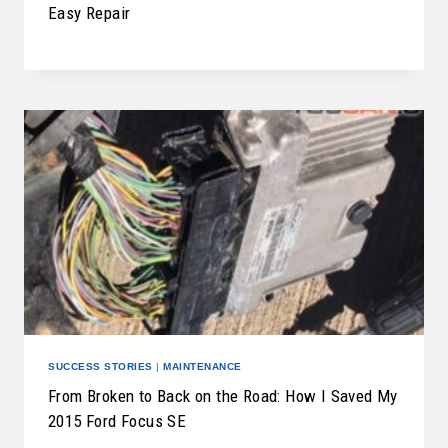
Easy Repair
SUCCESS STORIES
|
MAINTENANCE
From Broken to Back on the Road: How I Saved My
2015 Ford Focus SE