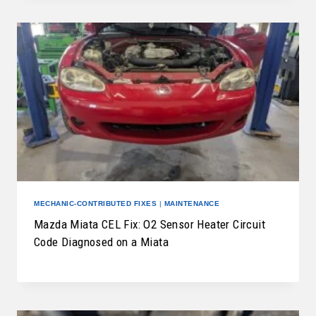
MECHANIC-CONTRIBUTED FIXES
|
MAINTENANCE
Mazda Miata CEL Fix: O2 Sensor Heater Circuit
Code Diagnosed on a Miata