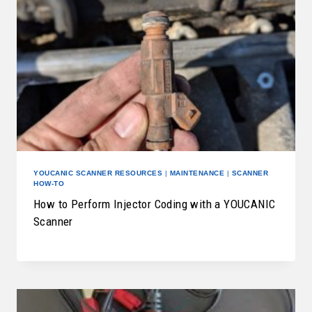
YOUCANIC SCANNER RESOURCES
|
MAINTENANCE
|
SCANNER
HOW-TO
How to Perform Injector Coding with a YOUCANIC
Scanner