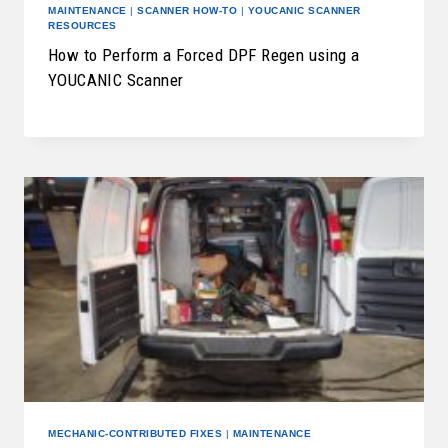
MAINTENANCE
|
SCANNER HOW-TO
|
YOUCANIC SCANNER
RESOURCES
How to Perform a Forced DPF Regen using a
YOUCANIC Scanner
MECHANIC-CONTRIBUTED FIXES
|
MAINTENANCE