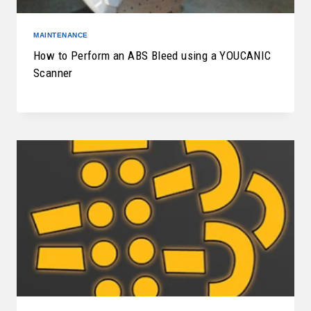
MAINTENANCE
How to Perform an ABS Bleed using a YOUCANIC
Scanner