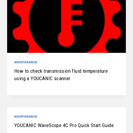
MAINTENANCE
How to check transmission fluid temperature
using a YOUCANIC scanner
MAINTENANCE
YOUCANIC WaveScope 4C Pro Quick Start Guide