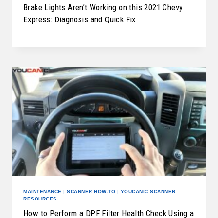
Brake Lights Aren’t Working on this 2021 Chevy
Express: Diagnosis and Quick Fix
MAINTENANCE
|
SCANNER HOW-TO
|
YOUCANIC SCANNER
RESOURCES
How to Perform a DPF Filter Health Check Using a