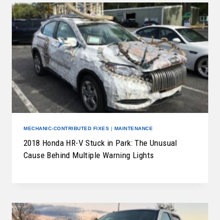
MECHANIC-CONTRIBUTED FIXES
|
MAINTENANCE
2018 Honda HR-V Stuck in Park: The Unusual
Cause Behind Multiple Warning Lights