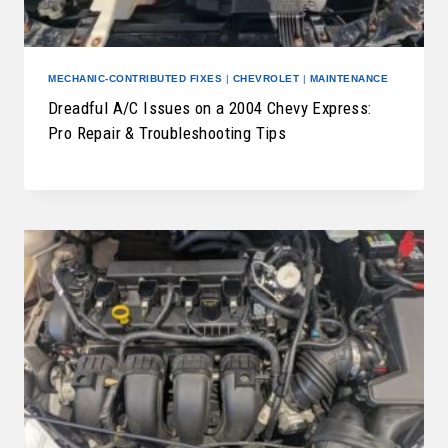
MECHANIC-CONTRIBUTED FIXES
|
CHEVROLET
|
MAINTENANCE
Dreadful A/C Issues on a 2004 Chevy Express:
Pro Repair & Troubleshooting Tips