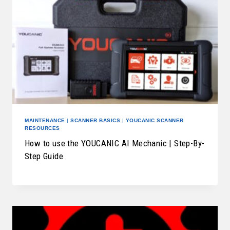
MAINTENANCE
|
SCANNER BASICS
|
YOUCANIC SCANNER
RESOURCES
How to use the YOUCANIC AI Mechanic | Step-By-
Step Guide