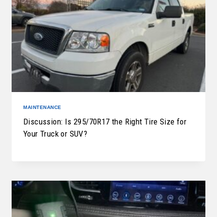
MAINTENANCE
Discussion: Is 295/70R17 the Right Tire Size for
Your Truck or SUV?