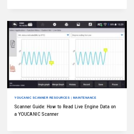
YOUCANIC SCANNER RESOURCES
|
MAINTENANCE
Scanner Guide: How to Read Live Engine Data on
a YOUCANIC Scanner