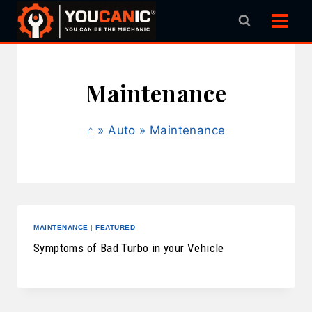
Skip
to
content
Maintenance
⌂
»
Auto
»
Maintenance
MAINTENANCE
|
FEATURED
Symptoms of Bad Turbo in your Vehicle