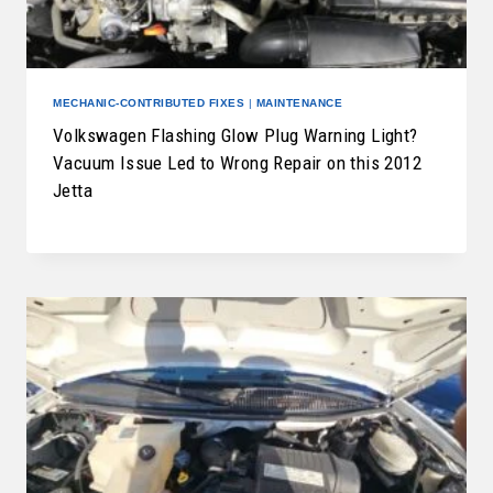
MECHANIC-CONTRIBUTED FIXES
|
MAINTENANCE
Volkswagen Flashing Glow Plug Warning Light?
Vacuum Issue Led to Wrong Repair on this 2012
Jetta