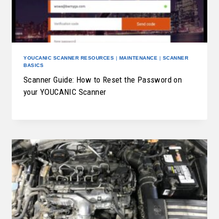
YOUCANIC SCANNER RESOURCES
|
MAINTENANCE
|
SCANNER
BASICS
Scanner Guide: How to Reset the Password on
your YOUCANIC Scanner