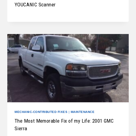
YOUCANIC Scanner
MECHANIC-CONTRIBUTED FIXES
|
MAINTENANCE
The Most Memorable Fix of my Life: 2001 GMC
Sierra