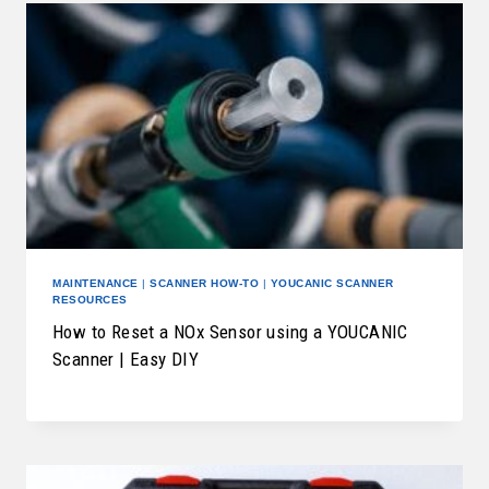
MAINTENANCE
|
SCANNER HOW-TO
|
YOUCANIC SCANNER
RESOURCES
How to Reset a NOx Sensor using a YOUCANIC
Scanner | Easy DIY