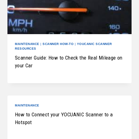
MAINTENANCE
|
SCANNER HOW-TO
|
YOUCANIC SCANNER
RESOURCES
Scanner Guide: How to Check the Real Mileage on
your Car
MAINTENANCE
How to Connect your YOCUANIC Scanner to a
Hotspot