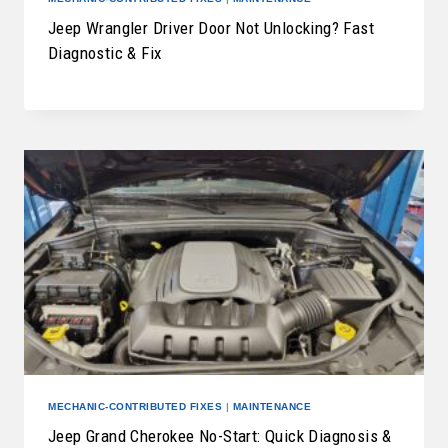
Jeep Wrangler Driver Door Not Unlocking? Fast
Diagnostic & Fix
MECHANIC-CONTRIBUTED FIXES
|
MAINTENANCE
Jeep Grand Cherokee No-Start: Quick Diagnosis &