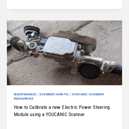
MAINTENANCE
|
SCANNER HOW-TO
|
YOUCANIC SCANNER
RESOURCES
How to Calibrate a new Electric Power Steering
Module using a YOUCANIC Scanner