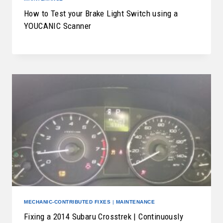
How to Test your Brake Light Switch using a
YOUCANIC Scanner
MECHANIC-CONTRIBUTED FIXES
|
MAINTENANCE
Fixing a 2014 Subaru Crosstrek | Continuously