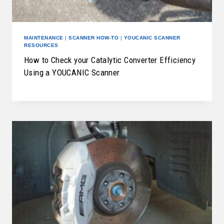
MAINTENANCE
|
SCANNER HOW-TO
|
YOUCANIC SCANNER
RESOURCES
How to Check your Catalytic Converter Efficiency
Using a YOUCANIC Scanner