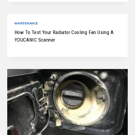
MAINTENANCE
How To Test Your Radiator Cooling Fan Using A
YOUCANIC Scanner