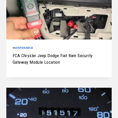
MAINTENANCE
FCA Chrysler Jeep Dodge Fiat Ram Security
Gateway Module Location