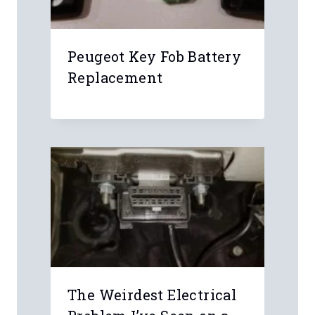
Email
*