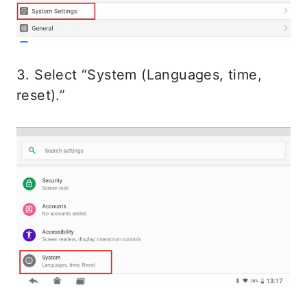
3. Select “System (Languages, time,
reset).”