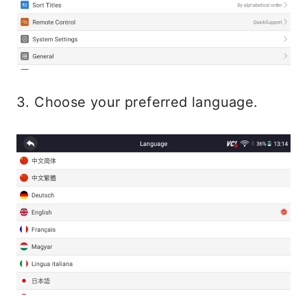
3. Choose your preferred language.