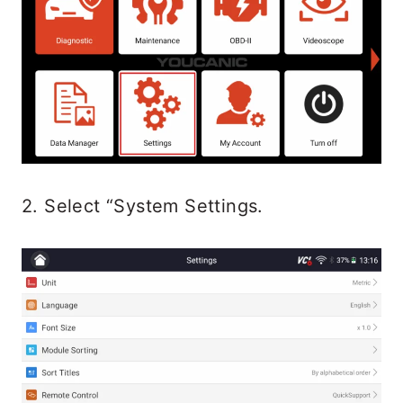
2. Select “System Settings.