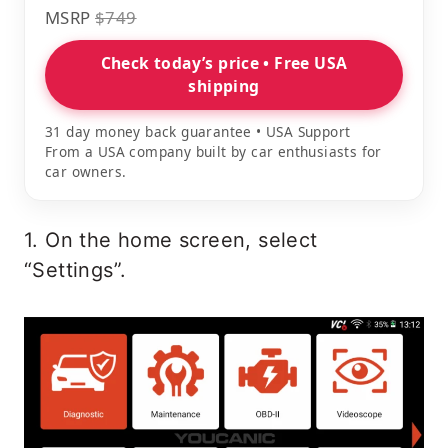
MSRP
$749
Check today’s price • Free USA
shipping
31 day money back guarantee • USA Support
From a USA company built by car enthusiasts for
car owners.
1. On the home screen, select
“Settings”.