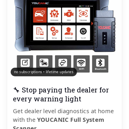
no subscriptions • lifetime updates
🔧 Stop paying the dealer for
every warning light
Get dealer level diagnostics at home
with the
YOUCANIC Full System
Scanner
.