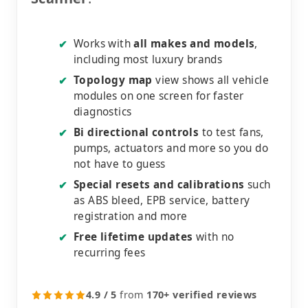
Works with
all makes and models
,
✔
including most luxury brands
Topology map
view shows all vehicle
✔
modules on one screen for faster
diagnostics
Bi directional controls
to test fans,
✔
pumps, actuators and more so you do
not have to guess
Special resets and calibrations
such
✔
as ABS bleed, EPB service, battery
registration and more
Free lifetime updates
with no
✔
recurring fees
4.9 / 5
from
170+ verified reviews