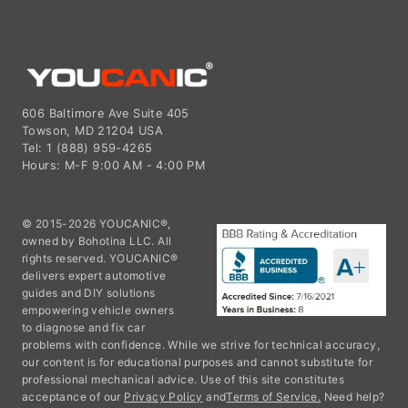
606 Baltimore Ave Suite 405
Towson, MD 21204 USA
Tel: 1 (888) 959-4265
Hours: M-F 9:00 AM - 4:00 PM
© 2015-2026 YOUCANIC®,
owned by Bohotina LLC. All
rights reserved. YOUCANIC®
delivers expert automotive
guides and DIY solutions
empowering vehicle owners
to diagnose and fix car
problems with confidence. While we strive for technical accuracy,
our content is for educational purposes and cannot substitute for
professional mechanical advice. Use of this site constitutes
acceptance of our
Privacy Policy
and
Terms of Service.
Need help?