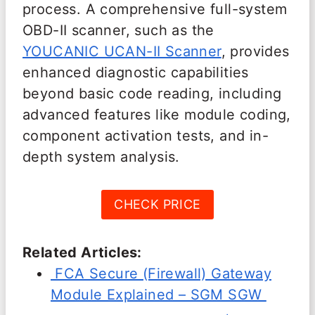
process. A comprehensive full-system
OBD-II scanner, such as the
YOUCANIC UCAN-II Scanner
, provides
enhanced diagnostic capabilities
beyond basic code reading, including
advanced features like module coding,
component activation tests, and in-
depth system analysis.
CHECK PRICE
Related Articles:
FCA Secure (Firewall) Gateway
Module Explained – SGM SGW