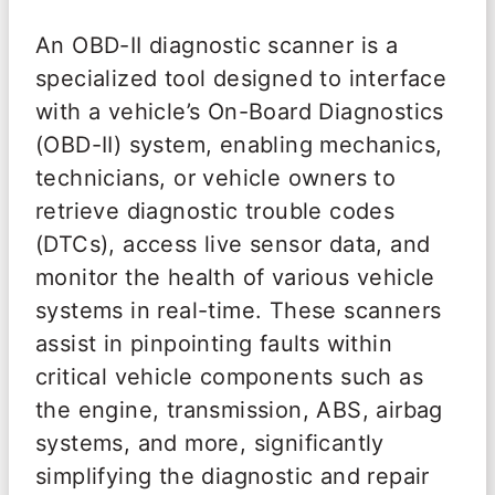
An OBD-II diagnostic scanner is a
specialized tool designed to interface
with a vehicle’s On-Board Diagnostics
(OBD-II) system, enabling mechanics,
technicians, or vehicle owners to
retrieve diagnostic trouble codes
(DTCs), access live sensor data, and
monitor the health of various vehicle
systems in real-time. These scanners
assist in pinpointing faults within
critical vehicle components such as
the engine, transmission, ABS, airbag
systems, and more, significantly
simplifying the diagnostic and repair