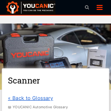
Skip
to
content
Scanner
« Back to Glossary
📖 YOUCANIC Automotive Glossary