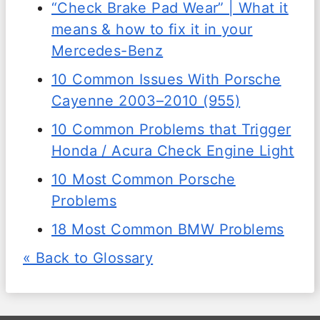
“Check Brake Pad Wear” | What it
means & how to fix it in your
Mercedes-Benz
10 Common Issues With Porsche
Cayenne 2003–2010 (955)
10 Common Problems that Trigger
Honda / Acura Check Engine Light
10 Most Common Porsche
Problems
18 Most Common BMW Problems
« Back to Glossary