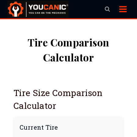
Skip
to
content
Tire Comparison
Calculator
Tire Size Comparison
Calculator
Current Tire