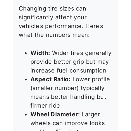
Changing tire sizes can
significantly affect your
vehicle’s performance. Here’s
what the numbers mean:
Width:
Wider tires generally
provide better grip but may
increase fuel consumption
Aspect Ratio:
Lower profile
(smaller number) typically
means better handling but
firmer ride
Wheel Diameter:
Larger
wheels can improve looks