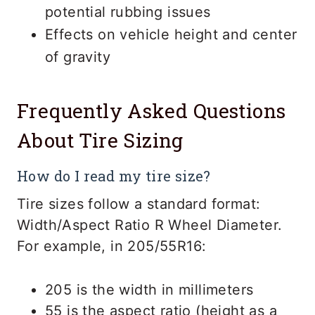
potential rubbing issues
Effects on vehicle height and center
of gravity
Frequently Asked Questions
About Tire Sizing
How do I read my tire size?
Tire sizes follow a standard format:
Width/Aspect Ratio R Wheel Diameter.
For example, in 205/55R16:
205 is the width in millimeters
55 is the aspect ratio (height as a