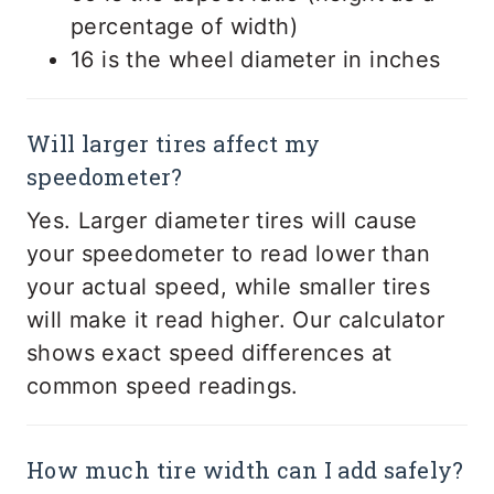
percentage of width)
16 is the wheel diameter in inches
Will larger tires affect my
speedometer?
Yes. Larger diameter tires will cause
your speedometer to read lower than
your actual speed, while smaller tires
will make it read higher. Our calculator
shows exact speed differences at
common speed readings.
How much tire width can I add safely?