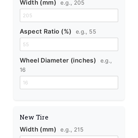
Width (mm)
e.g., 205
Aspect Ratio (%)
e.g., 55
Wheel Diameter (inches)
e.g.,
16
New Tire
Width (mm)
e.g., 215