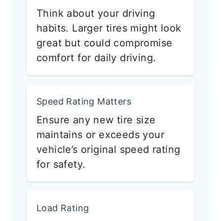
Think about your driving
habits. Larger tires might look
great but could compromise
comfort for daily driving.
Speed Rating Matters
Ensure any new tire size
maintains or exceeds your
vehicle’s original speed rating
for safety.
Load Rating