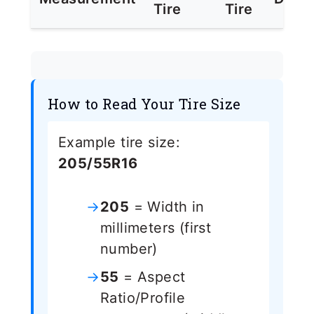
Tire
Tire
How to Read Your Tire Size
Example tire size:
205/55R16
205
= Width in
millimeters (first
number)
55
= Aspect
Ratio/Profile