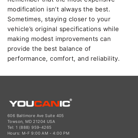
modification isn’t always the best.
Sometimes, staying closer to your
vehicle’s original specifications while
making modest improvements can
provide the best balance of
performance, comfort, and reliability.
606 Baltimore Ave Suite 405
Towson, MD 21204 USA
Tel: 1 (888) 959-4265
Hours: M-F 9:00 AM - 4:00 PM