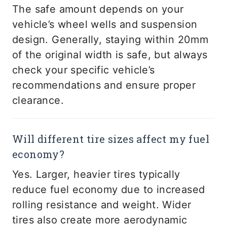
The safe amount depends on your
vehicle’s wheel wells and suspension
design. Generally, staying within 20mm
of the original width is safe, but always
check your specific vehicle’s
recommendations and ensure proper
clearance.
Will different tire sizes affect my fuel
economy?
Yes. Larger, heavier tires typically
reduce fuel economy due to increased
rolling resistance and weight. Wider
tires also create more aerodynamic