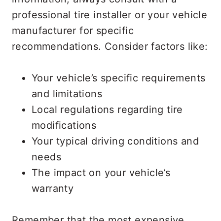
professional tire installer or your vehicle
manufacturer for specific
recommendations. Consider factors like:
Your vehicle’s specific requirements
and limitations
Local regulations regarding tire
modifications
Your typical driving conditions and
needs
The impact on your vehicle’s
warranty
Remember that the most expensive