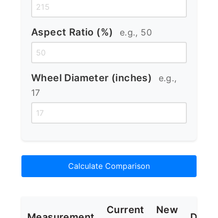
Aspect Ratio (%)
e.g., 50
Wheel Diameter (inches)
e.g.,
17
Calculate Comparison
Current
New
Measurement
Diffe