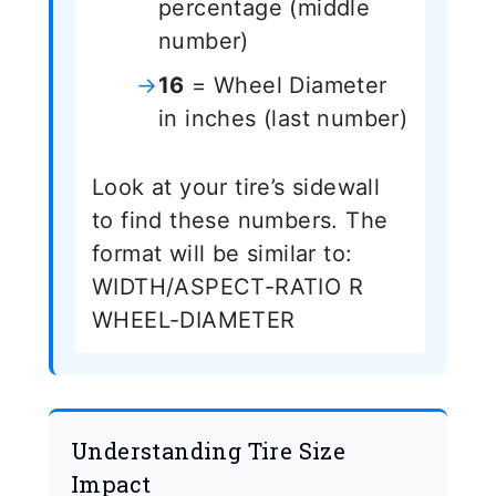
percentage (middle
number)
16
= Wheel Diameter
in inches (last number)
Look at your tire’s sidewall
to find these numbers. The
format will be similar to:
WIDTH/ASPECT-RATIO R
WHEEL-DIAMETER
Understanding Tire Size
Impact