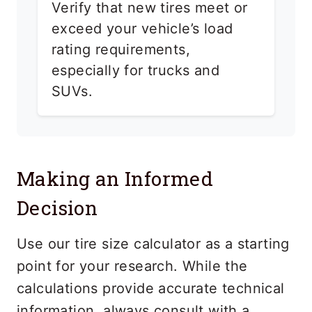
Verify that new tires meet or
exceed your vehicle’s load
rating requirements,
especially for trucks and
SUVs.
Making an Informed
Decision
Use our tire size calculator as a starting
point for your research. While the
calculations provide accurate technical
information, always consult with a