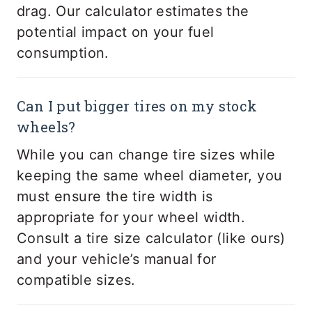
drag. Our calculator estimates the
potential impact on your fuel
consumption.
Can I put bigger tires on my stock
wheels?
While you can change tire sizes while
keeping the same wheel diameter, you
must ensure the tire width is
appropriate for your wheel width.
Consult a tire size calculator (like ours)
and your vehicle’s manual for
compatible sizes.