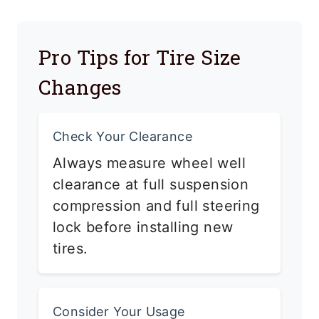
Pro Tips for Tire Size
Changes
Check Your Clearance
Always measure wheel well
clearance at full suspension
compression and full steering
lock before installing new
tires.
Consider Your Usage