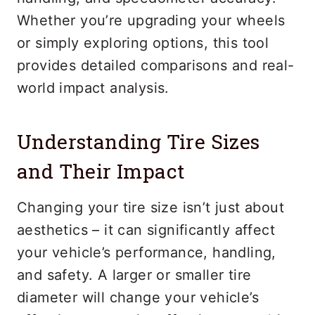
Whether you’re upgrading your wheels
or simply exploring options, this tool
provides detailed comparisons and real-
world impact analysis.
Understanding Tire Sizes
and Their Impact
Changing your tire size isn’t just about
aesthetics – it can significantly affect
your vehicle’s performance, handling,
and safety. A larger or smaller tire
diameter will change your vehicle’s