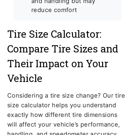
and handling but may
reduce comfort
Tire Size Calculator:
Compare Tire Sizes and
Their Impact on Your
Vehicle
Considering a tire size change? Our tire
size calculator helps you understand
exactly how different tire dimensions
will affect your vehicle’s performance,
handling, and speedometer accuracy.