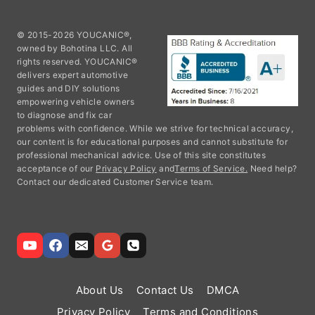
© 2015-2026 YOUCANIC®,
owned by Bohotina LLC. All
rights reserved. YOUCANIC®
delivers expert automotive
guides and DIY solutions
empowering vehicle owners
to diagnose and fix car
problems with confidence. While we strive for technical accuracy,
our content is for educational purposes and cannot substitute for
professional mechanical advice. Use of this site constitutes
acceptance of our
Privacy Policy
and
Terms of Service.
Need help?
Contact our dedicated Customer Service team.
About Us
Contact Us
DMCA
Privacy Policy
Terms and Conditions