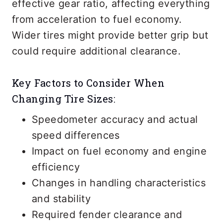
effective gear ratio, affecting everything
from acceleration to fuel economy.
Wider tires might provide better grip but
could require additional clearance.
Key Factors to Consider When
Changing Tire Sizes:
Speedometer accuracy and actual
speed differences
Impact on fuel economy and engine
efficiency
Changes in handling characteristics
and stability
Required fender clearance and