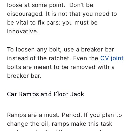
loose at some point. Don’t be
discouraged. It is not that you need to
be vital to fix cars; you must be
innovative.
To loosen any bolt, use a breaker bar
instead of the ratchet. Even the
CV joint
bolts are meant to be removed with a
breaker bar.
Car Ramps and Floor Jack
Ramps are a must. Period. If you plan to
change the oil, ramps make this task