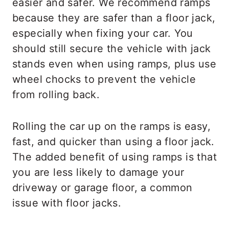
easier and safer. We recommend ramps
because they are safer than a floor jack,
especially when fixing your car. You
should still secure the vehicle with jack
stands even when using ramps, plus use
wheel chocks to prevent the vehicle
from rolling back.
Rolling the car up on the ramps is easy,
fast, and quicker than using a floor jack.
The added benefit of using ramps is that
you are less likely to damage your
driveway or garage floor, a common
issue with floor jacks.