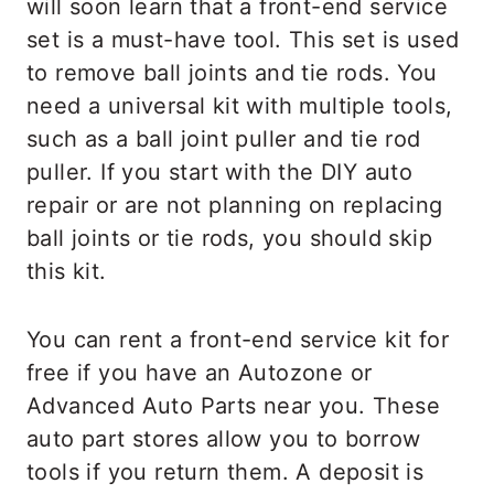
will soon learn that a front-end service
set is a must-have tool. This set is used
to remove ball joints and tie rods. You
need a universal kit with multiple tools,
such as a ball joint puller and tie rod
puller. If you start with the DIY auto
repair or are not planning on replacing
ball joints or tie rods, you should skip
this kit.
You can rent a front-end service kit for
free if you have an Autozone or
Advanced Auto Parts near you. These
auto part stores allow you to borrow
tools if you return them. A deposit is