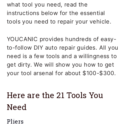
what tool you need, read the
instructions below for the essential
tools you need to repair your vehicle.
YOUCANIC provides hundreds of easy-
to-follow DIY auto repair guides. All you
need is a few tools and a willingness to
get dirty. We will show you how to get
your tool arsenal for about $100-$300.
Here are the 21 Tools You
Need
Pliers