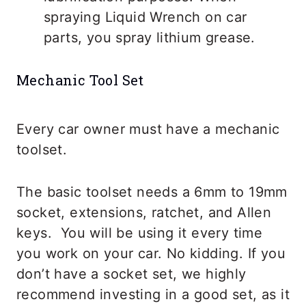
spraying Liquid Wrench on car
parts, you spray lithium grease.
Mechanic Tool Set
Every car owner must have a mechanic
toolset.
The basic toolset needs a 6mm to 19mm
socket, extensions, ratchet, and Allen
keys. You will be using it every time
you work on your car. No kidding. If you
don’t have a socket set, we highly
recommend investing in a good set, as it