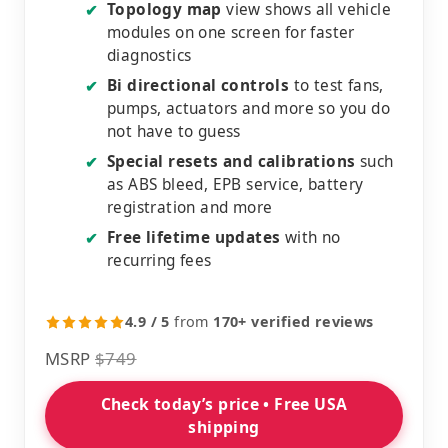
Topology map
view shows all vehicle
✔
modules on one screen for faster
diagnostics
Bi directional controls
to test fans,
✔
pumps, actuators and more so you do
not have to guess
Special resets and calibrations
such
✔
as ABS bleed, EPB service, battery
registration and more
Free lifetime updates
with no
✔
recurring fees
4.9 / 5
from
170+ verified reviews
MSRP
$749
Check today’s price • Free USA
shipping