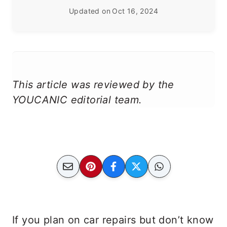
Updated on
Oct 16, 2024
This article was reviewed by the
YOUCANIC editorial team.
If you plan on car repairs but don’t know