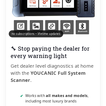
no subscriptions • lifetime updates
🔧 Stop paying the dealer for
every warning light
Get dealer level diagnostics at home
with the
YOUCANIC Full System
Scanner
.
Works with
all makes and models
,
✔
including most luxury brands