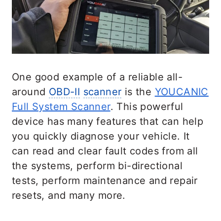
One good example of a reliable all-
around
OBD-II
scanner
is the
YOUCANIC
Full System Scanner
. This powerful
device has many features that can help
you quickly diagnose your vehicle. It
can read and clear fault codes from all
the systems, perform bi-directional
tests, perform maintenance and repair
resets, and many more.