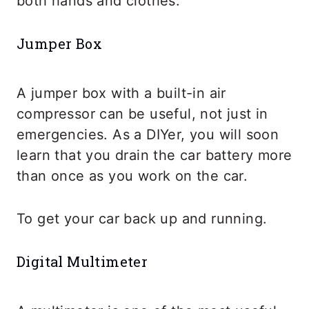
both hands and clothes.
Jumper Box
A jumper box with a built-in air
compressor can be useful, not just in
emergencies. As a DIYer, you will soon
learn that you drain the car battery more
than once as you work on the car.
To get your car back up and running.
Digital Multimeter