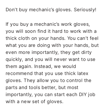
Don’t buy mechanic’s gloves. Seriously!
If you buy a mechanic’s work gloves,
you will soon find it hard to work with a
thick cloth on your hands. You can’t feel
what you are doing with your hands, but
even more importantly, they get dirty
quickly, and you will never want to use
them again. Instead, we would
recommend that you use thick latex
gloves. They allow you to control the
parts and tools better, but most
importantly, you can start each DIY job
with a new set of gloves.