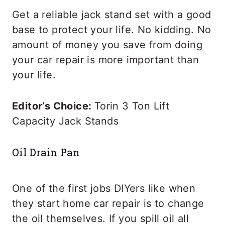
Get a reliable jack stand set with a good
base to protect your life. No kidding. No
amount of money you save from doing
your car repair is more important than
your life.
Editor’s Choice:
Torin 3 Ton Lift
Capacity Jack Stands
Oil Drain Pan
One of the first jobs DIYers like when
they start home car repair is to change
the oil themselves. If you spill oil all