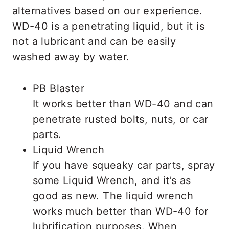
alternatives based on our experience.
WD-40 is a penetrating liquid, but it is
not a lubricant and can be easily
washed away by water.
PB Blaster
It works better than WD-40 and can
penetrate rusted bolts, nuts, or car
parts.
Liquid Wrench
If you have squeaky car parts, spray
some Liquid Wrench, and it’s as
good as new. The liquid wrench
works much better than WD-40 for
lubrification purposes. When