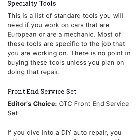
Specialty Tools
This is a list of standard tools you will
need if you work on cars that are
European or are a mechanic. Most of
these tools are specific to the job that
you are working on. There is no point in
buying these tools unless you plan on
doing that repair.
Front End Service Set
Editor’s Choice:
OTC Front End Service
Set
If you dive into a DIY auto repair, you