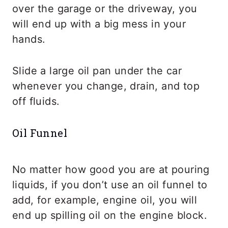
over the garage or the driveway, you
will end up with a big mess in your
hands.
Slide a large oil pan under the car
whenever you change, drain, and top
off fluids.
Oil Funnel
No matter how good you are at pouring
liquids, if you don’t use an oil funnel to
add, for example, engine oil, you will
end up spilling oil on the engine block.