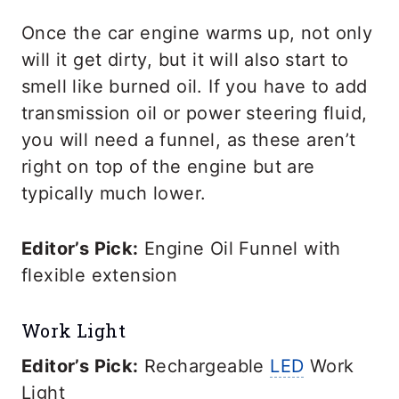
Once the car engine warms up, not only
will it get dirty, but it will also start to
smell like burned oil. If you have to add
transmission oil or power steering fluid,
you will need a funnel, as these aren’t
right on top of the engine but are
typically much lower.
Editor’s Pick:
Engine Oil Funnel with
flexible extension
Work Light
Editor’s Pick:
Rechargeable
LED
Work
Light