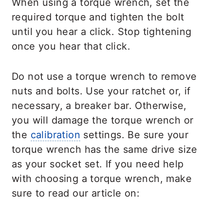
When using a torque wrench, set the
required torque and tighten the bolt
until you hear a click. Stop tightening
once you hear that click.
Do not use a torque wrench to remove
nuts and bolts. Use your ratchet or, if
necessary, a breaker bar. Otherwise,
you will damage the torque wrench or
the
calibration
settings. Be sure your
torque wrench has the same drive size
as your socket set. If you need help
with choosing a torque wrench, make
sure to read our article on: