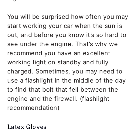
You will be surprised how often you may
start working your car when the sun is
out, and before you know it’s so hard to
see under the engine. That’s why we
recommend you have an excellent
working light on standby and fully
charged. Sometimes, you may need to
use a flashlight in the middle of the day
to find that bolt that fell between the
engine and the firewall. (flashlight
recommendation)
Latex Gloves