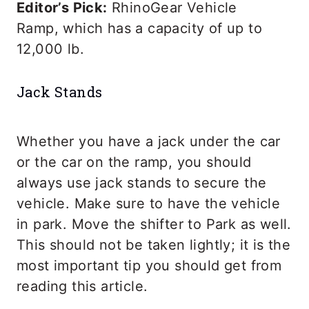
Editor’s Pick:
RhinoGear Vehicle
Ramp, which has a capacity of up to
12,000 lb.
Jack Stands
Whether you have a jack under the car
or the car on the ramp, you should
always use jack stands to secure the
vehicle. Make sure to have the vehicle
in park. Move the shifter to Park as well.
This should not be taken lightly; it is the
most important tip you should get from
reading this article.