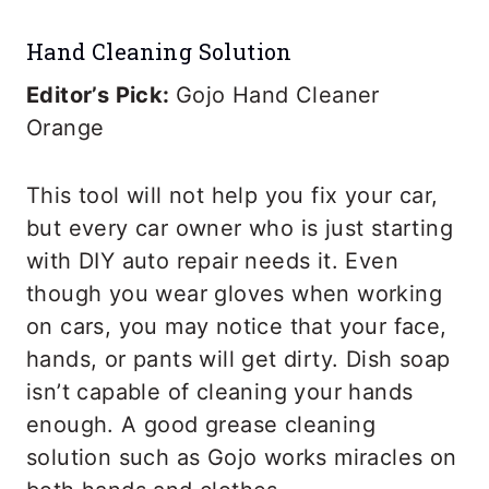
Hand Cleaning Solution
Editor’s Pick:
Gojo Hand Cleaner
Orange
This tool will not help you fix your car,
but every car owner who is just starting
with DIY auto repair needs it. Even
though you wear gloves when working
on cars, you may notice that your face,
hands, or pants will get dirty. Dish soap
isn’t capable of cleaning your hands
enough. A good grease cleaning
solution such as Gojo works miracles on