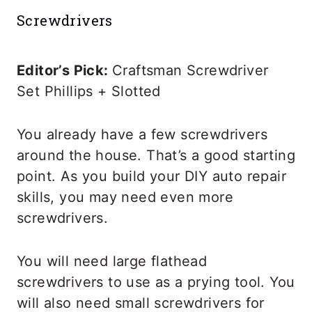
Screwdrivers
Editor’s Pick:
Craftsman Screwdriver
Set Phillips + Slotted
You already have a few screwdrivers
around the house. That’s a good starting
point. As you build your DIY auto repair
skills, you may need even more
screwdrivers.
You will need large flathead
screwdrivers to use as a prying tool. You
will also need small screwdrivers for