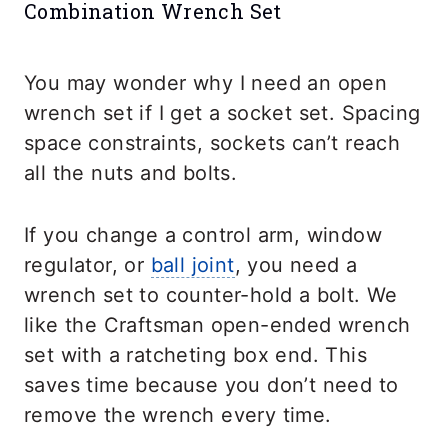
Combination Wrench Set
You may wonder why I need an open
wrench set if I get a socket set. Spacing
space constraints, sockets can’t reach
all the nuts and bolts.
If you change a control arm, window
regulator, or
ball joint
, you need a
wrench set to counter-hold a bolt. We
like the Craftsman open-ended wrench
set with a ratcheting box end. This
saves time because you don’t need to
remove the wrench every time.