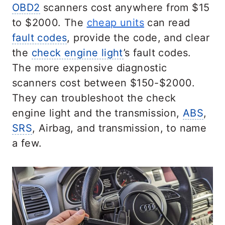
OBD2
scanners cost anywhere from $15
to $2000. The
cheap units
can read
fault codes
, provide the code, and clear
the
check engine light
’s fault codes.
The more expensive diagnostic
scanners cost between $150-$2000.
They can troubleshoot the check
engine light and the transmission,
ABS
,
SRS
, Airbag, and transmission, to name
a few.