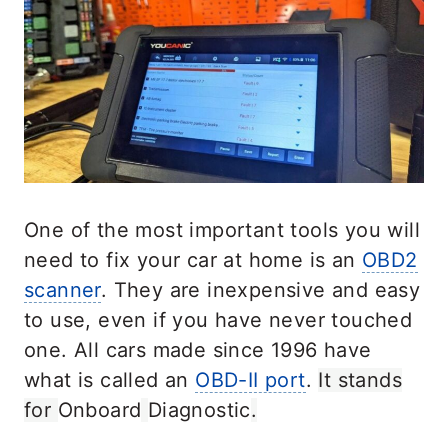
One of the most important tools you will
need to fix your car at home is an
OBD2
scanner
. They are inexpensive and easy
to use, even if you have never touched
one. All cars made since 1996 have
what is called an
OBD-II port
.
It stands
for
Onboard
Diagnostic
.