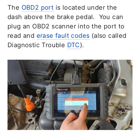
The
OBD2 port
is located under the
dash above the brake pedal. You can
plug an OBD2 scanner into the port to
read and
erase fault codes
(also called
Diagnostic Trouble
DTC
).