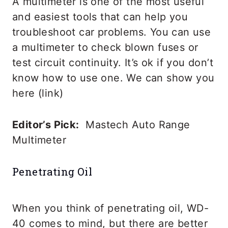
A multimeter is one of the most useful
and easiest tools that can help you
troubleshoot car problems. You can use
a multimeter to check blown fuses or
test circuit continuity. It’s ok if you don’t
know how to use one. We can show you
here (link)
Editor’s Pick:
Mastech Auto Range
Multimeter
Penetrating Oil
When you think of penetrating oil, WD-
40 comes to mind, but there are better