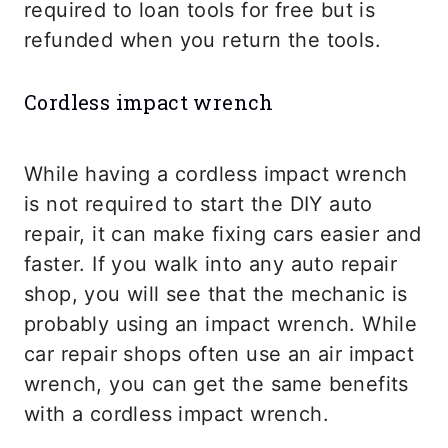
required to loan tools for free but is
refunded when you return the tools.
Cordless impact wrench
While having a cordless impact wrench
is not required to start the DIY auto
repair, it can make fixing cars easier and
faster. If you walk into any auto repair
shop, you will see that the mechanic is
probably using an impact wrench. While
car repair shops often use an air impact
wrench, you can get the same benefits
with a cordless impact wrench.