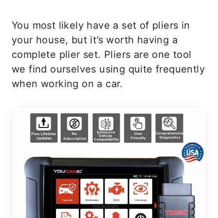
You most likely have a set of pliers in
your house, but it’s worth having a
complete plier set. Pliers are one tool
we find ourselves using quite frequently
when working on a car.