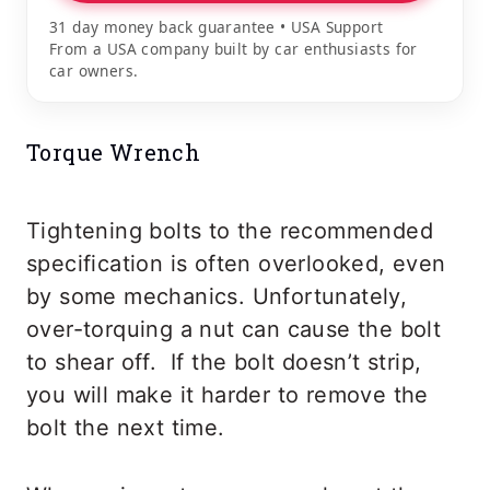
31 day money back guarantee • USA Support
From a USA company built by car enthusiasts for
car owners.
Torque Wrench
Tightening bolts to the recommended
specification is often overlooked, even
by some mechanics. Unfortunately,
over-torquing a nut can cause the bolt
to shear off. If the bolt doesn’t strip,
you will make it harder to remove the
bolt the next time.