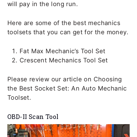
will pay in the long run.
Here are some of the best mechanics
toolsets that you can get for the money.
Fat Max Mechanic’s Tool Set
Crescent Mechanics Tool Set
Please review our article on Choosing
the Best Socket Set: An Auto Mechanic
Toolset.
OBD-II Scan Tool