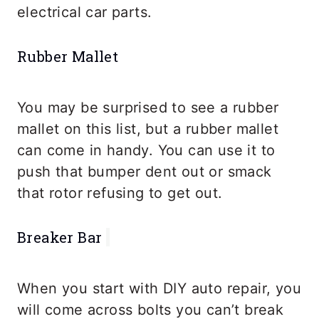
electrical car parts.
Rubber Mallet
You may be surprised to see a rubber
mallet on this list, but a rubber mallet
can come in handy. You can use it to
push that bumper dent out or smack
that rotor refusing to get out.
Breaker Bar
When you start with DIY auto repair, you
will come across bolts you can’t break