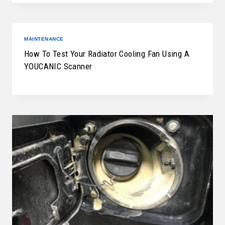
MAINTENANCE
How To Test Your Radiator Cooling Fan Using A
YOUCANIC Scanner