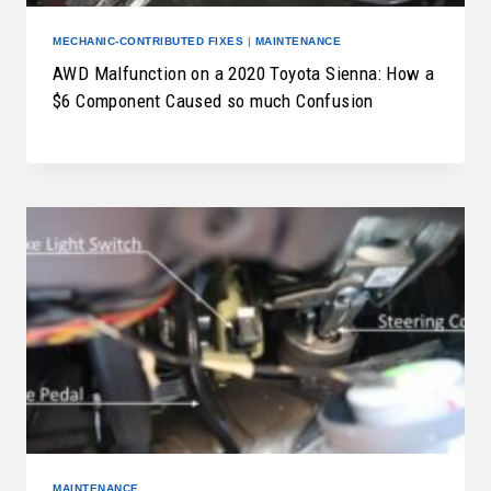
MECHANIC-CONTRIBUTED FIXES
|
MAINTENANCE
AWD Malfunction on a 2020 Toyota Sienna: How a
$6 Component Caused so much Confusion
MAINTENANCE