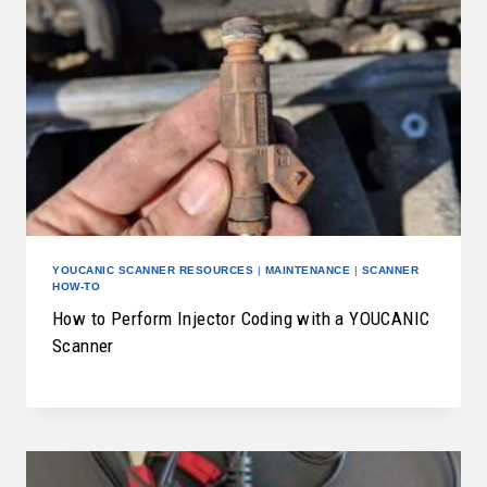
YOUCANIC SCANNER RESOURCES
|
MAINTENANCE
|
SCANNER
HOW-TO
How to Perform Injector Coding with a YOUCANIC
Scanner