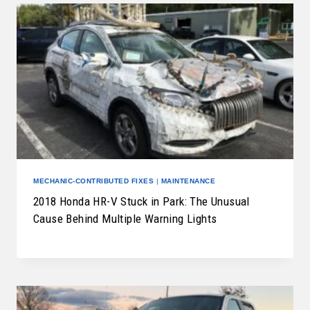
MECHANIC-CONTRIBUTED FIXES
|
MAINTENANCE
2018 Honda HR-V Stuck in Park: The Unusual
Cause Behind Multiple Warning Lights