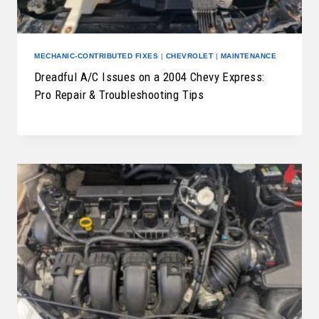
MECHANIC-CONTRIBUTED FIXES
|
CHEVROLET
|
MAINTENANCE
Dreadful A/C Issues on a 2004 Chevy Express:
Pro Repair & Troubleshooting Tips