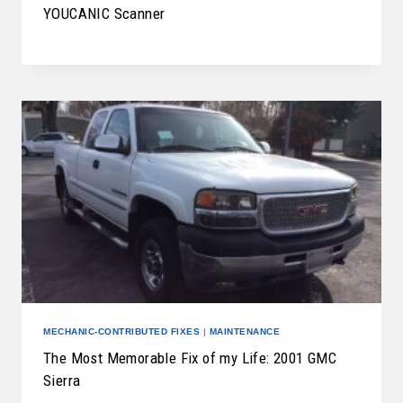
YOUCANIC Scanner
MECHANIC-CONTRIBUTED FIXES
|
MAINTENANCE
The Most Memorable Fix of my Life: 2001 GMC
Sierra