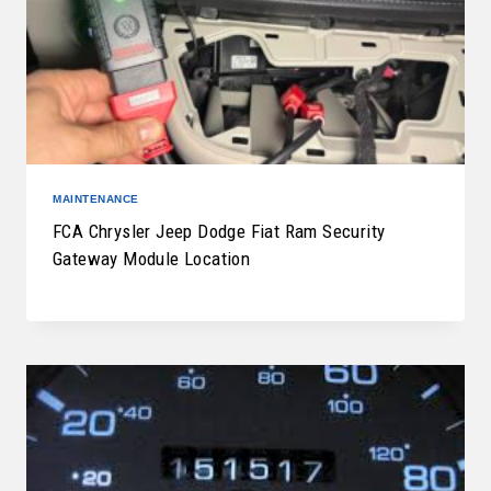
MAINTENANCE
FCA Chrysler Jeep Dodge Fiat Ram Security
Gateway Module Location