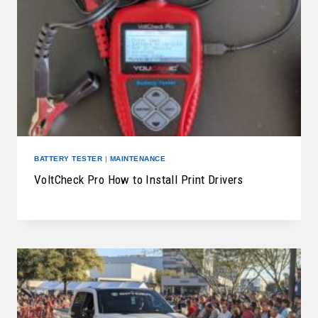
BATTERY TESTER
|
MAINTENANCE
VoltCheck Pro How to Install Print Drivers