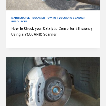
MAINTENANCE
|
SCANNER HOW-TO
|
YOUCANIC SCANNER
RESOURCES
How to Check your Catalytic Converter Efficiency
Using a YOUCANIC Scanner