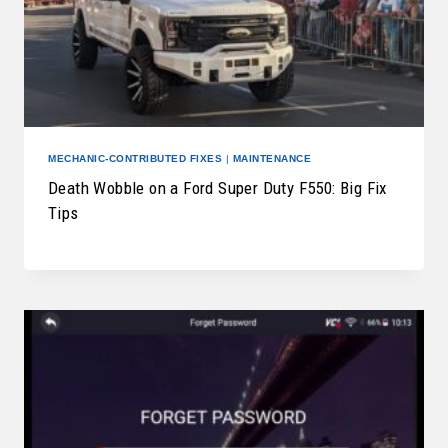
MECHANIC-CONTRIBUTED FIXES
|
MAINTENANCE
Death Wobble on a Ford Super Duty F550: Big Fix
Tips