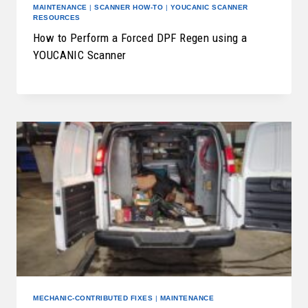
MAINTENANCE
|
SCANNER HOW-TO
|
YOUCANIC SCANNER
RESOURCES
How to Perform a Forced DPF Regen using a
YOUCANIC Scanner
MECHANIC-CONTRIBUTED FIXES
|
MAINTENANCE