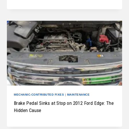
MECHANIC-CONTRIBUTED FIXES
|
MAINTENANCE
Brake Pedal Sinks at Stop on 2012 Ford Edge: The
Hidden Cause