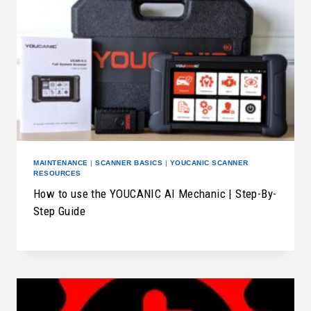
MAINTENANCE
|
SCANNER BASICS
|
YOUCANIC SCANNER
RESOURCES
How to use the YOUCANIC AI Mechanic | Step-By-
Step Guide