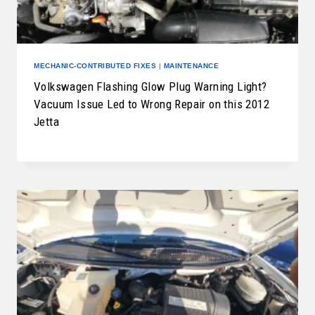
MECHANIC-CONTRIBUTED FIXES
|
MAINTENANCE
Volkswagen Flashing Glow Plug Warning Light?
Vacuum Issue Led to Wrong Repair on this 2012
Jetta