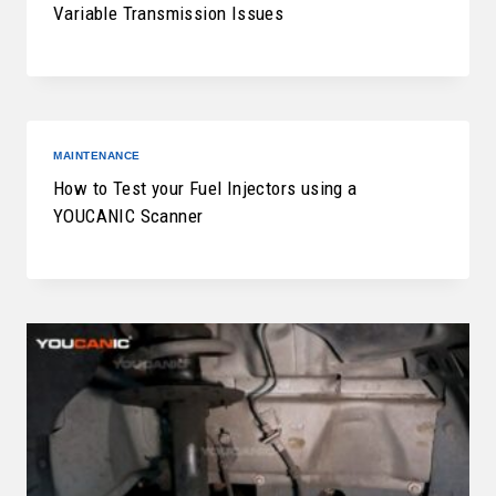
Variable Transmission Issues
MAINTENANCE
How to Test your Fuel Injectors using a
YOUCANIC Scanner