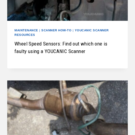
MAINTENANCE
|
SCANNER HOW-TO
|
YOUCANIC SCANNER
RESOURCES
Wheel Speed Sensors: Find out which one is
faulty using a YOUCANIC Scanner