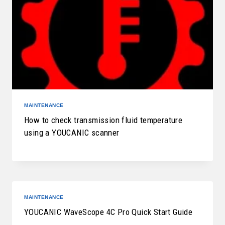
MAINTENANCE
How to check transmission fluid temperature
using a YOUCANIC scanner
MAINTENANCE
YOUCANIC WaveScope 4C Pro Quick Start Guide