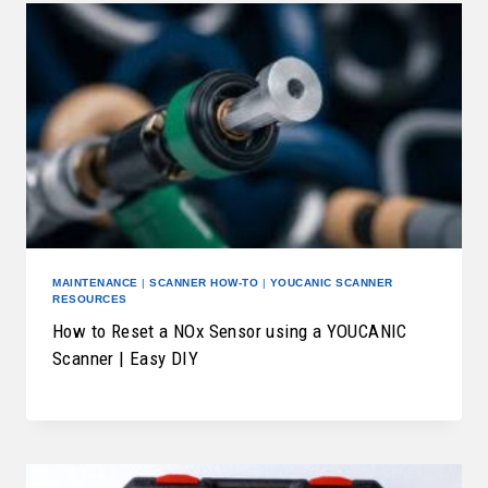
MAINTENANCE
|
SCANNER HOW-TO
|
YOUCANIC SCANNER
RESOURCES
How to Reset a NOx Sensor using a YOUCANIC
Scanner | Easy DIY