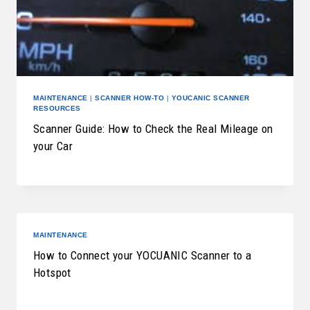
MAINTENANCE
|
SCANNER HOW-TO
|
YOUCANIC SCANNER
RESOURCES
Scanner Guide: How to Check the Real Mileage on
your Car
MAINTENANCE
How to Connect your YOCUANIC Scanner to a
Hotspot