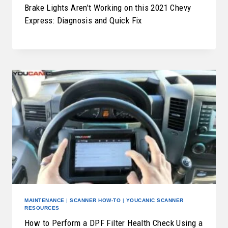
Brake Lights Aren’t Working on this 2021 Chevy
Express: Diagnosis and Quick Fix
MAINTENANCE
|
SCANNER HOW-TO
|
YOUCANIC SCANNER
RESOURCES
How to Perform a DPF Filter Health Check Using a