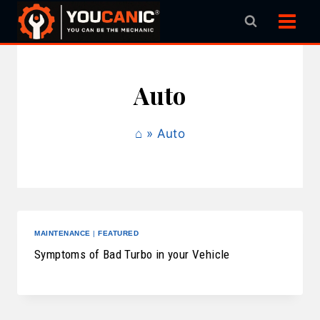
Skip
to
content
Auto
⌂
»
Auto
MAINTENANCE
|
FEATURED
Symptoms of Bad Turbo in your Vehicle