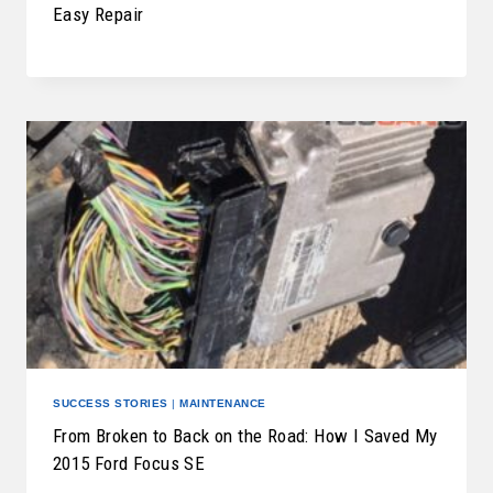
Easy Repair
SUCCESS STORIES
|
MAINTENANCE
From Broken to Back on the Road: How I Saved My
2015 Ford Focus SE