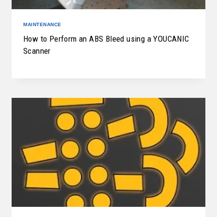
MAINTENANCE
How to Perform an ABS Bleed using a YOUCANIC
Scanner