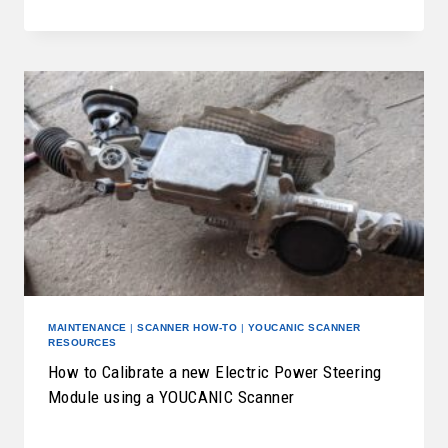
MAINTENANCE
|
SCANNER HOW-TO
|
YOUCANIC SCANNER
RESOURCES
How to Calibrate a new Electric Power Steering
Module using a YOUCANIC Scanner