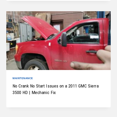
MAINTENANCE
No Crank No Start Issues on a 2011 GMC Sierra
3500 HD | Mechanic Fix