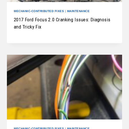
MECHANIC-CONTRIBUTED FIXES
|
MAINTENANCE
2017 Ford Focus 2.0 Cranking Issues: Diagnosis
and Tricky Fix
MECHANIC-CONTRIBUTED FIXES
|
MAINTENANCE