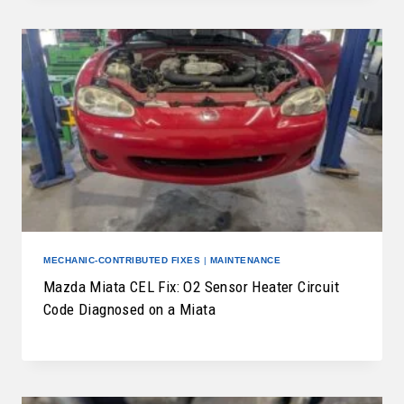
MECHANIC-CONTRIBUTED FIXES
|
MAINTENANCE
Mazda Miata CEL Fix: O2 Sensor Heater Circuit
Code Diagnosed on a Miata