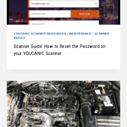
YOUCANIC SCANNER RESOURCES
|
MAINTENANCE
|
SCANNER
BASICS
Scanner Guide: How to Reset the Password on
your YOUCANIC Scanner