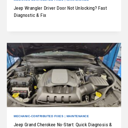
Jeep Wrangler Driver Door Not Unlocking? Fast
Diagnostic & Fix
MECHANIC-CONTRIBUTED FIXES
|
MAINTENANCE
Jeep Grand Cherokee No-Start: Quick Diagnosis &