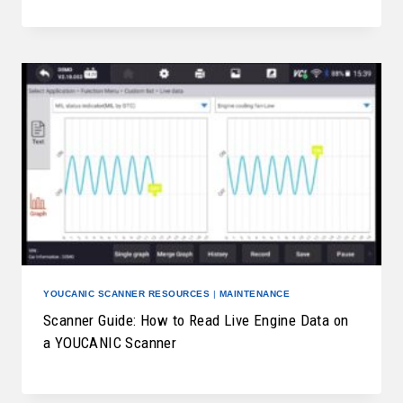
YOUCANIC SCANNER RESOURCES
|
MAINTENANCE
Scanner Guide: How to Read Live Engine Data on
a YOUCANIC Scanner