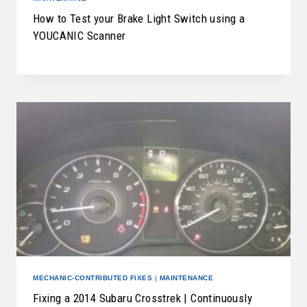
How to Test your Brake Light Switch using a
YOUCANIC Scanner
MECHANIC-CONTRIBUTED FIXES
|
MAINTENANCE
Fixing a 2014 Subaru Crosstrek | Continuously