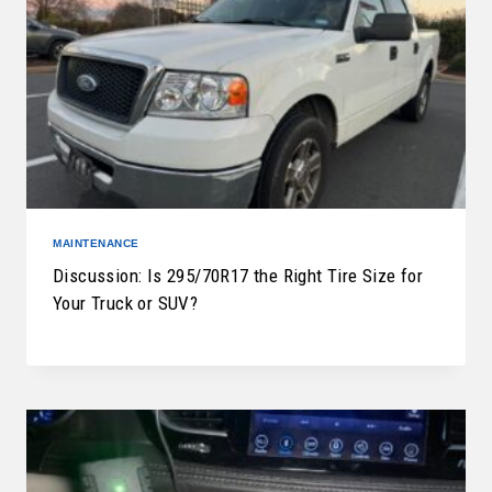
MAINTENANCE
Discussion: Is 295/70R17 the Right Tire Size for
Your Truck or SUV?