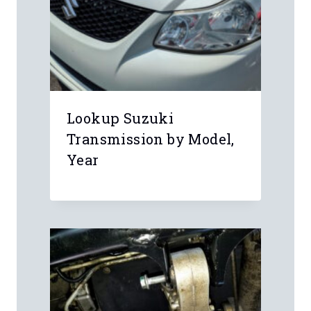
Lookup Suzuki
Transmission by Model,
Year