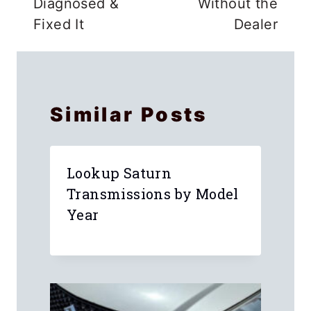
Diagnosed &
Without the
Fixed It
Dealer
Similar Posts
Lookup Saturn
Transmissions by Model
Year