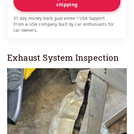
shipping
31 day money back guarantee • USA Support
From a USA company built by car enthusiasts for
car owners.
Exhaust System Inspection