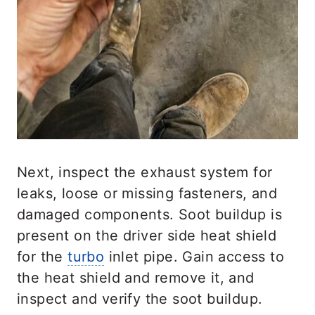
Next, inspect the exhaust system for
leaks, loose or missing fasteners, and
damaged components. Soot buildup is
present on the driver side heat shield
for the
turbo
inlet pipe. Gain access to
the heat shield and remove it, and
inspect and verify the soot buildup.