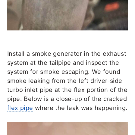
Install a smoke generator in the exhaust
system at the tailpipe and inspect the
system for smoke escaping. We found
smoke leaking from the left driver-side
turbo inlet pipe at the flex portion of the
pipe. Below is a close-up of the cracked
flex pipe
where the leak was happening.