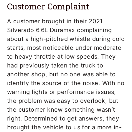
Customer Complaint
A customer brought in their 2021
Silverado 6.6L Duramax complaining
about a high-pitched whistle during cold
starts, most noticeable under moderate
to heavy throttle at low speeds. They
had previously taken the truck to
another shop, but no one was able to
identify the source of the noise. With no
warning lights or performance issues,
the problem was easy to overlook, but
the customer knew something wasn’t
right. Determined to get answers, they
brought the vehicle to us for a more in-