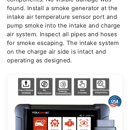
found. Install a smoke generator at the
intake air temperature sensor port and
pump smoke into the intake and charge
air system. Inspect all pipes and hoses
for smoke escaping. The intake system
on the charge air side is intact and
operating as designed.