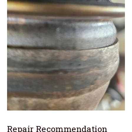
Repair Recommendation