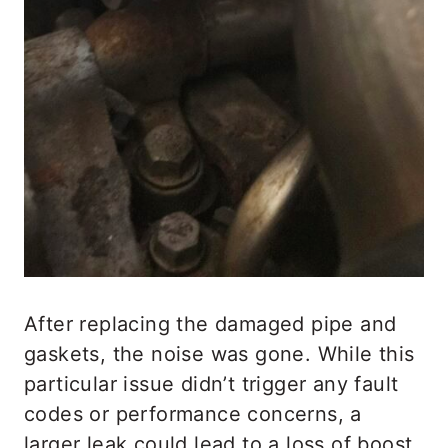
After replacing the damaged pipe and
gaskets, the noise was gone. While this
particular issue didn’t trigger any fault
codes or performance concerns, a
larger leak could lead to a loss of boost