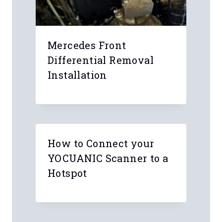
Mercedes Front
Differential Removal
Installation
How to Connect your
YOCUANIC Scanner to a
Hotspot