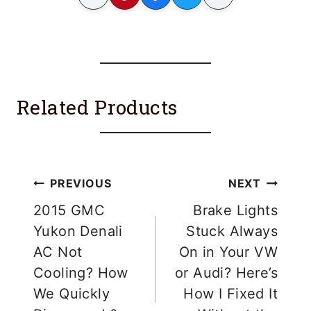
Related Products
Post
PREVIOUS
NEXT
navigation
2015 GMC
Brake Lights
Yukon Denali
Stuck Always
AC Not
On in Your VW
Cooling? How
or Audi? Here’s
We Quickly
How I Fixed It