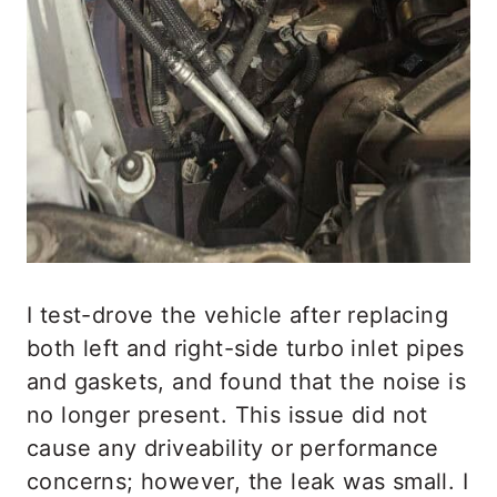
I test-drove the vehicle after replacing
both left and right-side turbo inlet pipes
and gaskets, and found that the noise is
no longer present. This issue did not
cause any driveability or performance
concerns; however, the leak was small. I