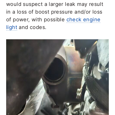
would suspect a larger leak may result
in a loss of boost pressure and/or loss
of power, with possible
check engine
light
and codes.