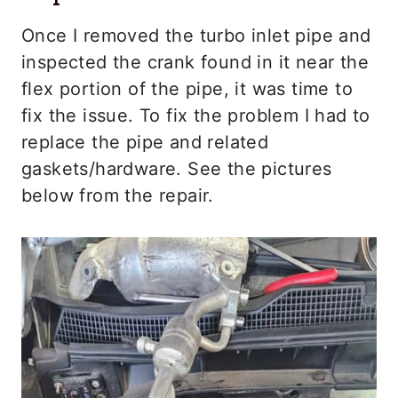
Once I removed the turbo inlet pipe and
inspected the crank found in it near the
flex portion of the pipe, it was time to
fix the issue. To fix the problem I had to
replace the pipe and related
gaskets/hardware. See the pictures
below from the repair.