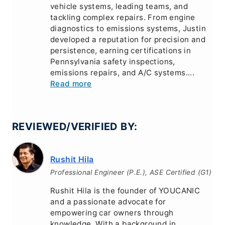
vehicle systems, leading teams, and
tackling complex repairs. From engine
diagnostics to emissions systems, Justin
developed a reputation for precision and
persistence, earning certifications in
Pennsylvania safety inspections,
emissions repairs, and A/C systems....
Read more
REVIEWED/VERIFIED BY:
Rushit Hila
Professional Engineer (P.E.), ASE Certified (G1)
Rushit Hila is the founder of YOUCANIC
and a passionate advocate for
empowering car owners through
knowledge. With a background in