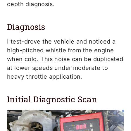
depth diagnosis.
Diagnosis
I test-drove the vehicle and noticed a
high-pitched whistle from the engine
when cold. This noise can be duplicated
at lower speeds under moderate to
heavy throttle application.
Initial Diagnostic Scan