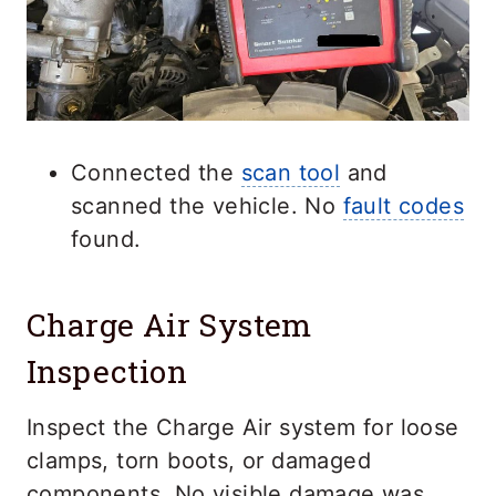
Connected the
scan tool
and
scanned the vehicle. No
fault codes
found.
Charge Air System
Inspection
Inspect the Charge Air system for loose
clamps, torn boots, or damaged
components. No visible damage was