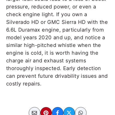
pressure, reduced power, or even a
check engine light. If you own a
Silverado HD or GMC Sierra HD with the
6.6L Duramax engine, particularly from
model years 2020 and up, and notice a
similar high-pitched whistle when the
engine is cold, it is worth having the
charge air and exhaust systems
thoroughly inspected. Early detection
can prevent future drivability issues and
costly repairs.