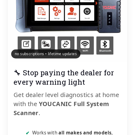
no subscriptions • lifetime updates
🔧 Stop paying the dealer for
every warning light
Get dealer level diagnostics at home
with the
YOUCANIC Full System
Scanner
.
Works with
all makes and models
,
✔