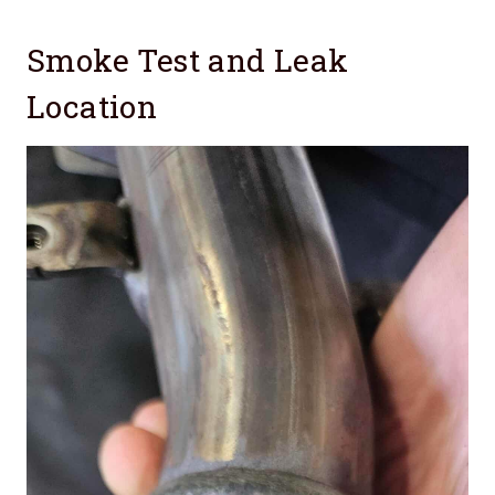
Smoke Test and Leak
Location