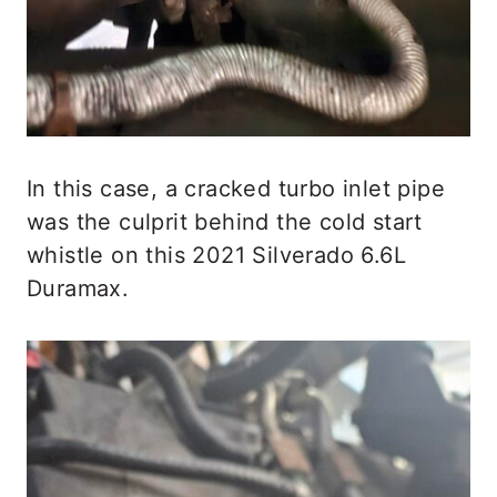
In this case, a cracked turbo inlet pipe
was the culprit behind the cold start
whistle on this 2021 Silverado 6.6L
Duramax.