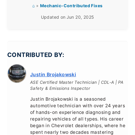
⌂
»
Mechanic-Contributed Fixes
Updated on
Jun 20, 2025
CONTRIBUTED BY:
Justin Brojakowski
ASE Certified Master Technician | CDL-A | PA
Safety & Emissions Inspector
Justin Brojakowski is a seasoned
automotive technician with over 24 years
of hands-on experience diagnosing and
repairing vehicles of all types. His career
began in Chevrolet dealerships, where he
spent nearly two decades mastering