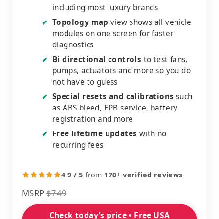
including most luxury brands
Topology map
view shows all vehicle
✔
modules on one screen for faster
diagnostics
Bi directional controls
to test fans,
✔
pumps, actuators and more so you do
not have to guess
Special resets and calibrations
such
✔
as ABS bleed, EPB service, battery
registration and more
Free lifetime updates
with no
✔
recurring fees
4.9 / 5
from
170+ verified reviews
MSRP
$749
Check today’s price • Free USA