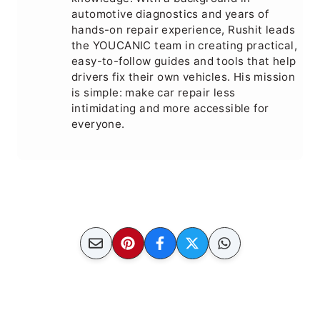
automotive diagnostics and years of
hands-on repair experience, Rushit leads
the YOUCANIC team in creating practical,
easy-to-follow guides and tools that help
drivers fix their own vehicles. His mission
is simple: make car repair less
intimidating and more accessible for
everyone.