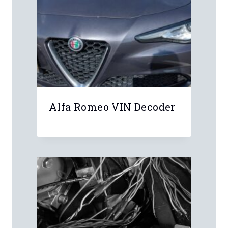
Alfa Romeo VIN Decoder