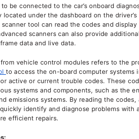
 to be connected to the car’s onboard diagnos
y located under the dashboard on the driver’s
 scanner tool can read the codes and display
dvanced scanners can also provide additional
frame data and live data.
from vehicle control modules refers to the pr
ol
to access the on-board computer systems i
 or active or current trouble codes. These co
rious systems and components, such as the en
and emissions systems. By reading the codes,
quickly identify and diagnose problems with a
re efficient repairs.
s: