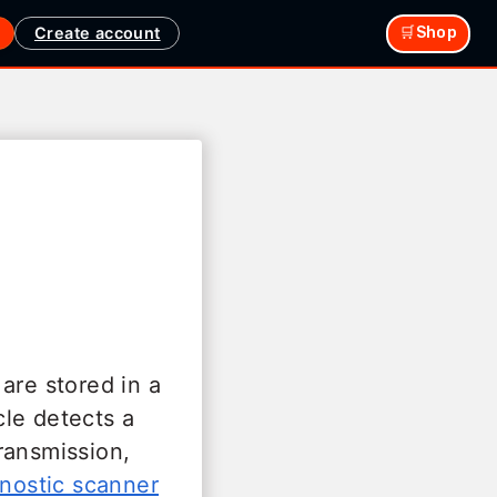
Create account
🛒Shop
are stored in a
le detects a
ransmission,
nostic scanner