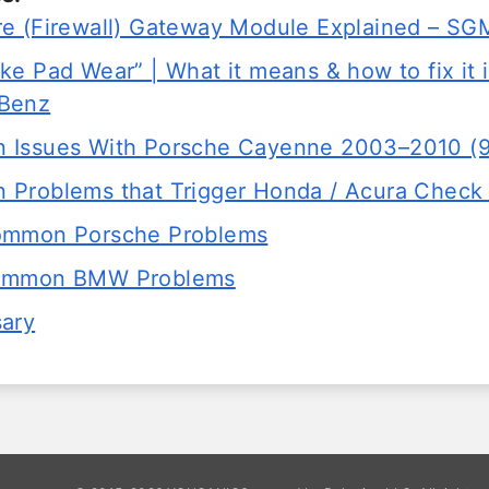
e (Firewall) Gateway Module Explained – 
e Pad Wear” | What it means & how to fix it 
Benz
 Issues With Porsche Cayenne 2003–2010 (
Problems that Trigger Honda / Acura Check 
ommon Porsche Problems
ommon BMW Problems
sary