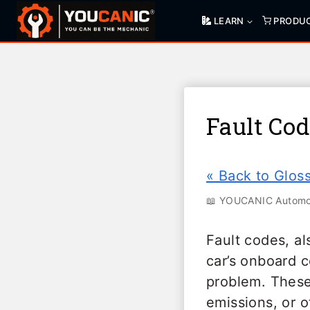
Skip
LEARN
PRODU
to
content
Fault Co
« Back to Glos
📖 YOUCANIC Automot
Fault codes, al
car’s onboard 
problem. These
emissions, or o