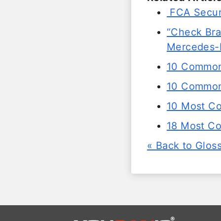
FCA Secur
“Check Brak
Mercedes-
10 Common
10 Common 
10 Most C
18 Most C
« Back to Glos