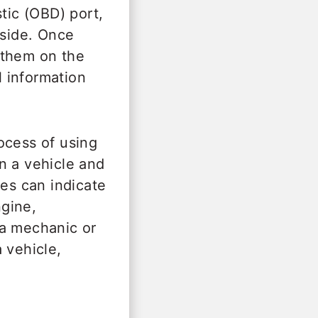
tic (OBD) port,
 side. Once
 them on the
 information
ocess of using
n a vehicle and
des can indicate
gine,
 a mechanic or
 vehicle,