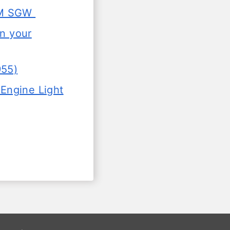
SGM SGW
in your
955)
Engine Light