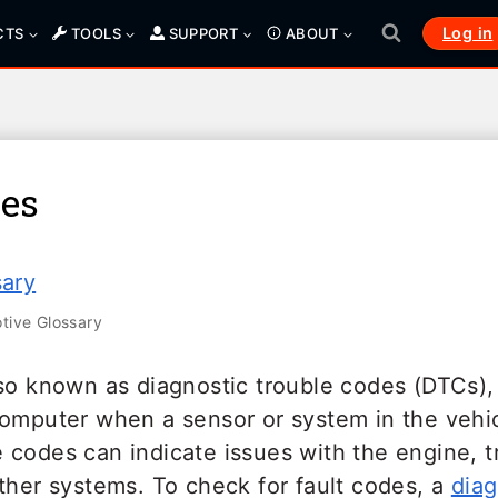
Log in
CTS
TOOLS
SUPPORT
ABOUT
des
sary
ive Glossary
so known as diagnostic trouble codes (DTCs), 
computer when a sensor or system in the vehic
 codes can indicate issues with the engine, t
ther systems. To check for fault codes, a
diag