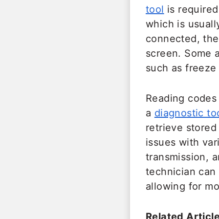
tool
is required
which is usuall
connected, the
screen. Some a
such as freeze 
Reading codes 
a
diagnostic to
retrieve stored
issues with va
transmission, 
technician can 
allowing for mo
Related Article