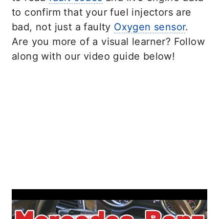
to confirm that your fuel injectors are
bad, not just a faulty
Oxygen sensor
.
Are you more of a visual learner? Follow
along with our video guide below!