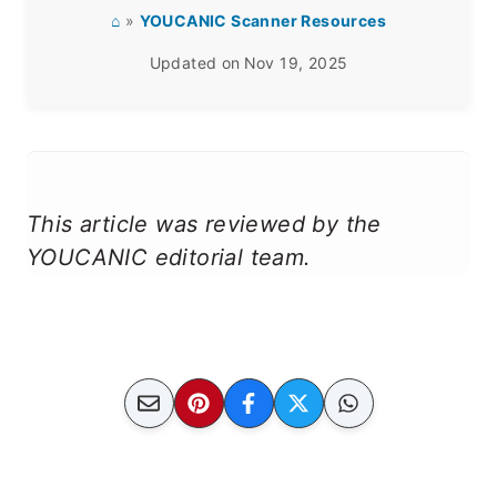
⌂
»
YOUCANIC Scanner Resources
Updated on
Nov 19, 2025
This article was reviewed by the
YOUCANIC editorial team.