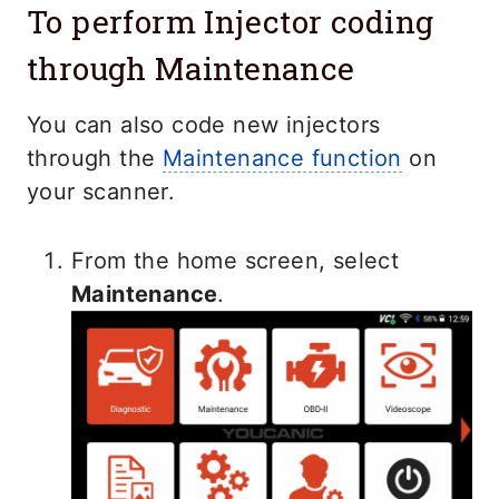
To perform Injector coding
through Maintenance
You can also code new injectors
through the
Maintenance function
on
your scanner.
From the home screen, select
Maintenance
.