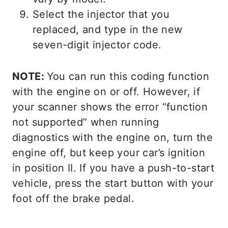
Select the injector that you
replaced, and type in the new
seven-digit injector code.
NOTE:
You can run this coding function
with the engine on or off. However, if
your scanner shows the error “function
not supported” when running
diagnostics with the engine on, turn the
engine off, but keep your car’s ignition
in position II. If you have a push-to-start
vehicle, press the start button with your
foot off the brake pedal.