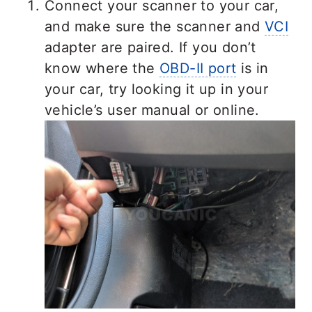
Connect your scanner to your car,
and make sure the scanner and
VCI
adapter are paired. If you don’t
know where the
OBD-II port
is in
your car, try looking it up in your
vehicle’s user manual or online.