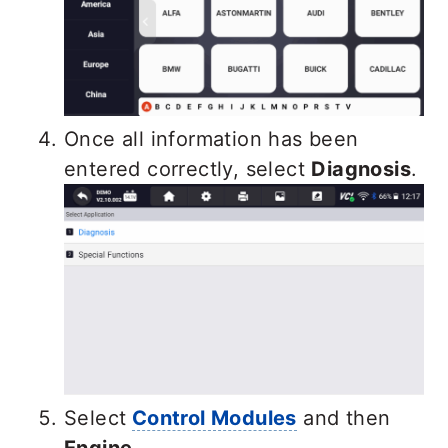
Once all information has been
entered correctly, select
Diagnosis
.
Select
Control Modules
and then
Engine
.