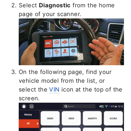
Select
Diagnostic
from the home
page of your scanner.
On the following page, find your
vehicle model from the list, or
select the
VIN
icon at the top of the
screen.