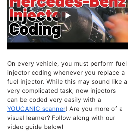
On every vehicle, you must perform fuel
injector coding whenever you replace a
fuel injector. While this may sound like a
very complicated task, new injectors
can be coded very easily with a
YOUCANIC scanner
! Are you more of a
visual learner? Follow along with our
video guide below!