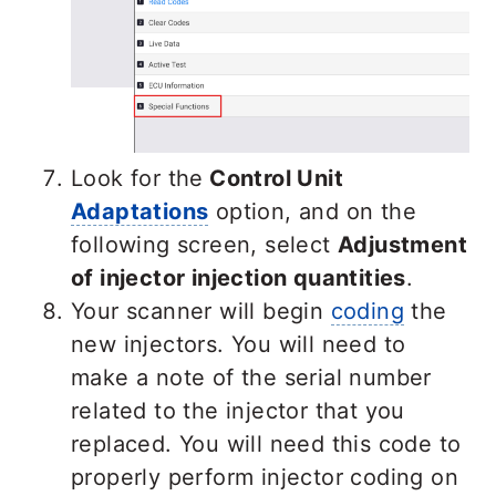
Look for the
Control Unit
Adaptations
option, and on the
following screen, select
Adjustment
of injector injection quantities
.
Your scanner will begin
coding
the
new injectors. You will need to
make a note of the serial number
related to the injector that you
replaced. You will need this code to
properly perform injector coding on