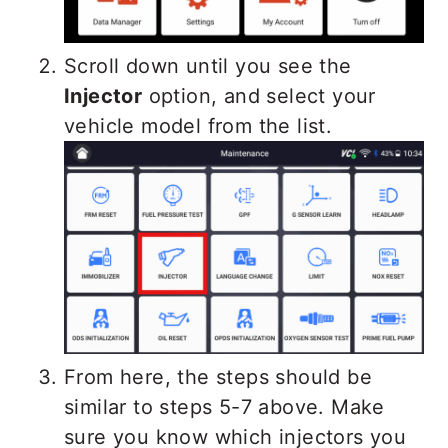
Scroll down until you see the
Injector
option, and select your
vehicle model from the list.
From here, the steps should be
similar to steps 5-7 above. Make
sure you know which injectors you