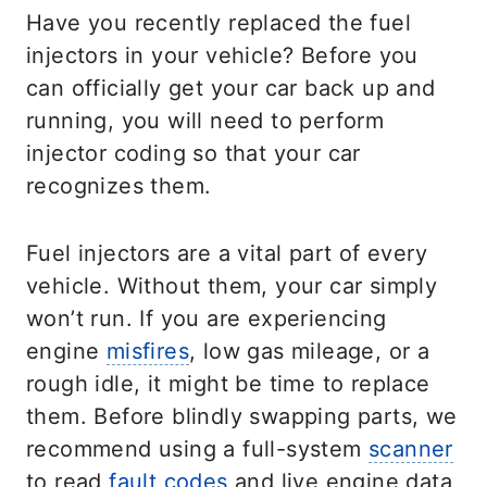
Have you recently replaced the fuel
injectors in your vehicle? Before you
can officially get your car back up and
running, you will need to perform
injector coding so that your car
recognizes them.
Fuel injectors are a vital part of every
vehicle. Without them, your car simply
won’t run. If you are experiencing
engine
misfires
, low gas mileage, or a
rough idle, it might be time to replace
them. Before blindly swapping parts, we
recommend using a full-system
scanner
to read
fault codes
and live engine data