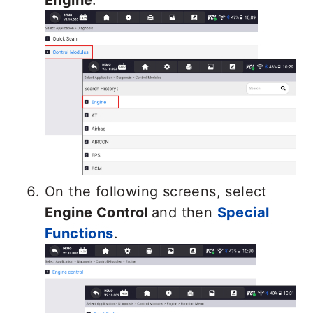
On the following screens, select
Engine Control
and then
Special
Functions
.