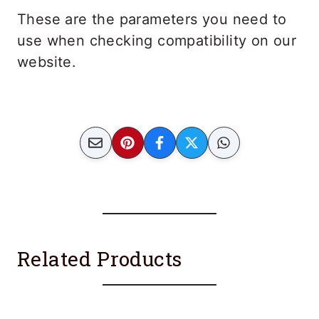
These are the parameters you need to
use when checking compatibility on our
website.
Related Products