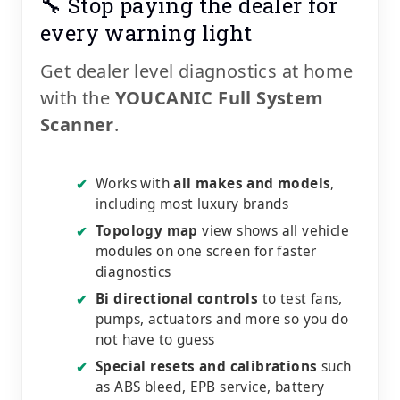
🔧 Stop paying the dealer for
every warning light
Get dealer level diagnostics at home
with the
YOUCANIC Full System
Scanner
.
Works with
all makes and models
,
✔
including most luxury brands
Topology map
view shows all vehicle
✔
modules on one screen for faster
diagnostics
Bi directional controls
to test fans,
✔
pumps, actuators and more so you do
not have to guess
Special resets and calibrations
such
✔
as ABS bleed, EPB service, battery