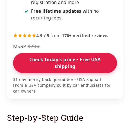
registration and more
Free lifetime updates
with no
✔
recurring fees
4.9 / 5
from
170+ verified reviews
MSRP
$749
Check today’s price • Free USA
shipping
31 day money back guarantee • USA Support
From a USA company built by car enthusiasts for
car owners.
Step-by-Step Guide