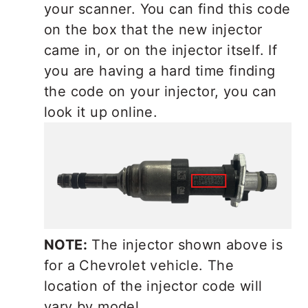
your scanner. You can find this code
on the box that the new injector
came in, or on the injector itself. If
you are having a hard time finding
the code on your injector, you can
look it up online.
NOTE:
The injector shown above is
for a Chevrolet vehicle. The
location of the injector code will
vary by model.