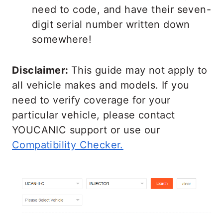
need to code, and have their seven-
digit serial number written down
somewhere!
Disclaimer:
This guide may not apply to
all vehicle makes and models. If you
need to verify coverage for your
particular vehicle, please contact
YOUCANIC support or use our
Compatibility Checker.