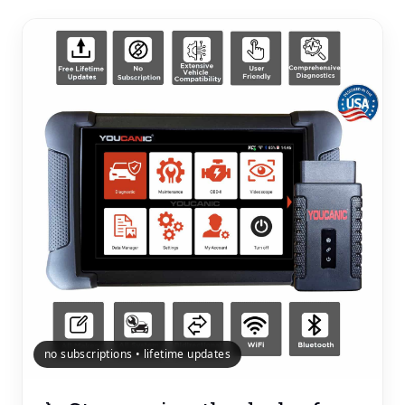
no subscriptions • lifetime updates