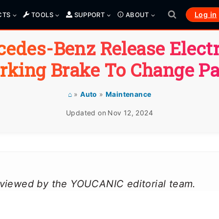
Log in
CTS
TOOLS
SUPPORT
ABOUT
edes-Benz Release Elect
rking Brake To Change P
⌂
»
Auto
»
Maintenance
Updated on
Nov 12, 2024
reviewed by the YOUCANIC editorial team.