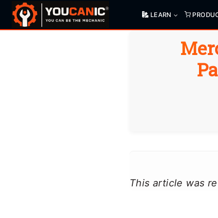
Skip
LEARN
PRODU
to
content
Merc
Pa
This article was 