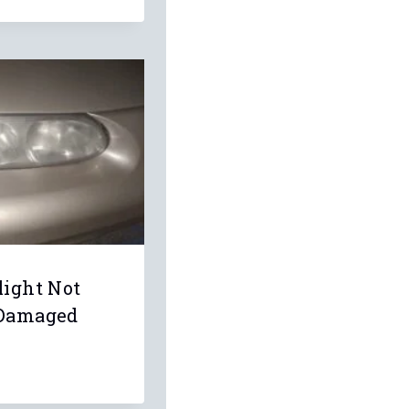
light Not
 Damaged