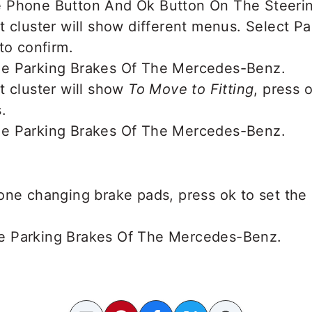
t cluster will show different menus. Select P
to confirm.
t cluster will show
To Move to Fitting
, press 
.
one changing brake pads, press ok to set the