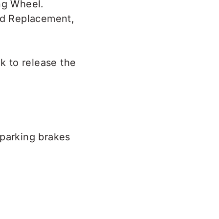
ad Replacement,
ok to release the
 parking brakes