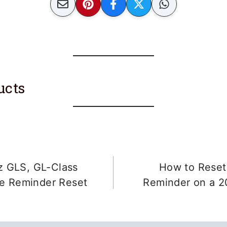
ucts
 GLS, GL-Class
How to Reset 
ce Reminder Reset
Reminder on a 2