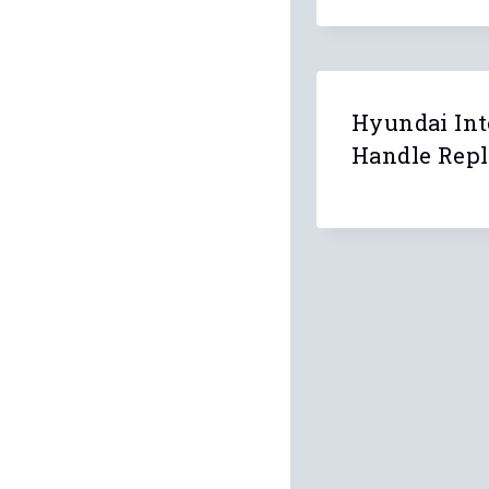
Hyundai Int
Handle Rep