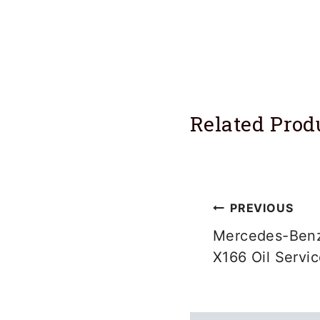
Related Prod
Post
PREVIOUS
navigation
Mercedes-Benz
X166 Oil Servi