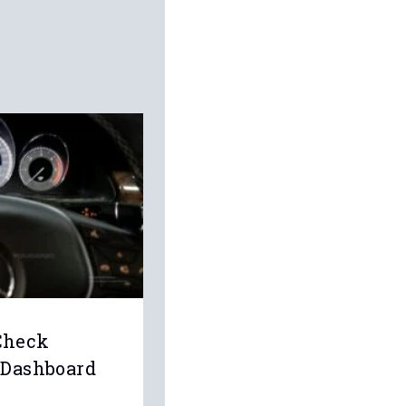
Check
 Dashboard