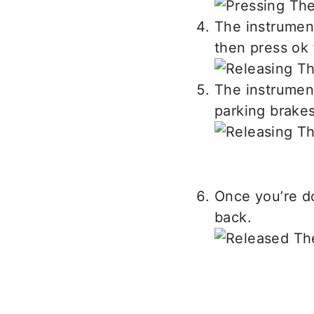
The instrumen
then press ok 
The instrumen
parking brakes
Once you’re d
back.