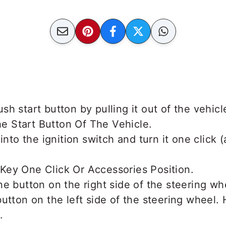
h start button by pulling it out of the vehicl
 into the ignition switch and turn it one click 
e button on the right side of the steering wh
utton on the left side of the steering wheel.
.