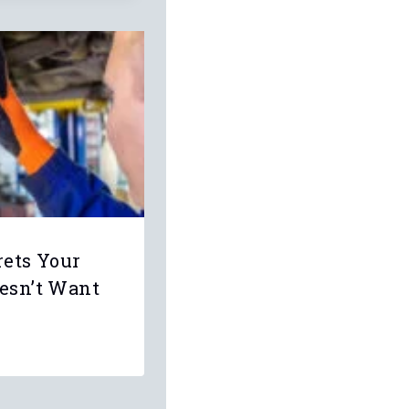
rets Your
esn’t Want