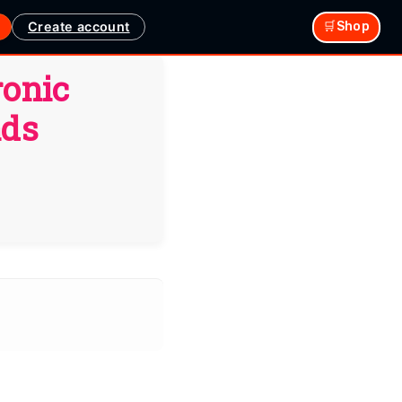
Create account
🛒Shop
ronic
ads