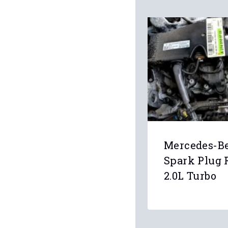
Mercedes-B
Spark Plug 
2.0L Turbo