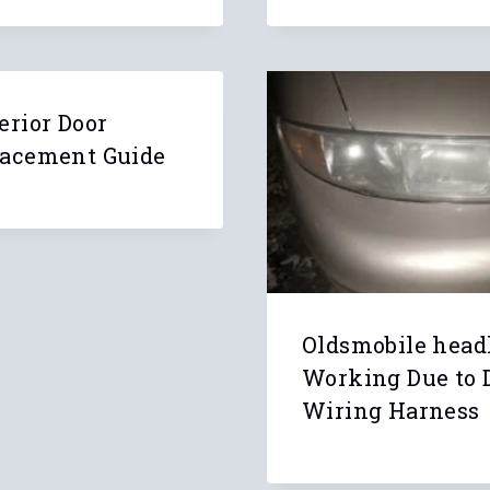
erior Door
lacement Guide
Oldsmobile head
Working Due to
Wiring Harness