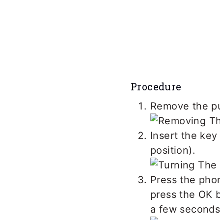
Procedure
Remove the pus
Insert the key
position).
Press the phon
press the OK b
a few seconds