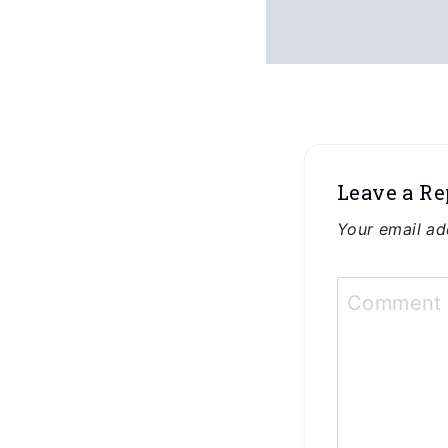
Leave a Re
Your email ad
Commen