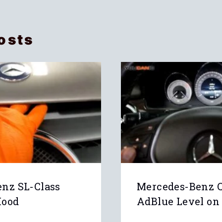
osts
nz SL-Class
Mercedes-Benz 
Hood
AdBlue Level on