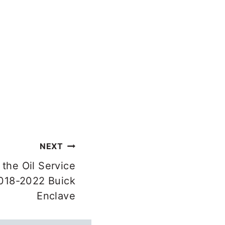
NEXT
the Oil Service
018-2022 Buick
Enclave