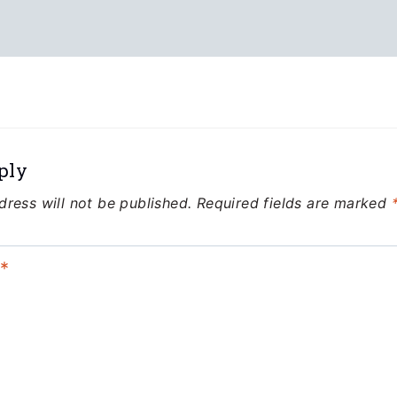
ply
dress will not be published.
Required fields are marked
t
*