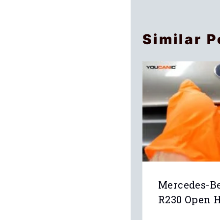
Similar P
Mercedes-Be
R230 Open 