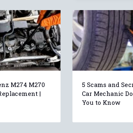
enz M274 M270
5 Scams and Sec
Replacement |
Car Mechanic Do
You to Know