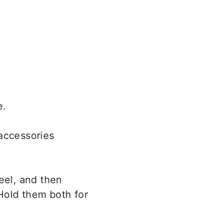
e.
(accessories
eel, and then
 Hold them both for