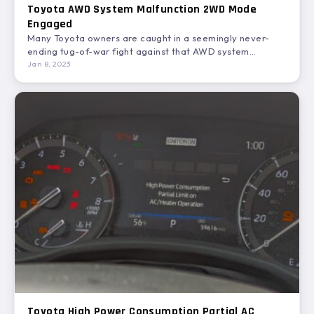
Toyota AWD System Malfunction 2WD Mode
Engaged
Many Toyota owners are caught in a seemingly never-
ending tug-of-war fight against that AWD system
malfunction 2WD mode…
Jan 8, 2023
Toyota High Power Consumption Partial AC