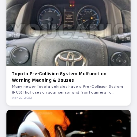
Toyota Pre-Collision System Malfunction
Warning Meaning & Causes
Many newer Toyota vehicles have a Pre-Collision System
(PCS) that uses a radar sensor and front camera to…
Apr 27, 2022