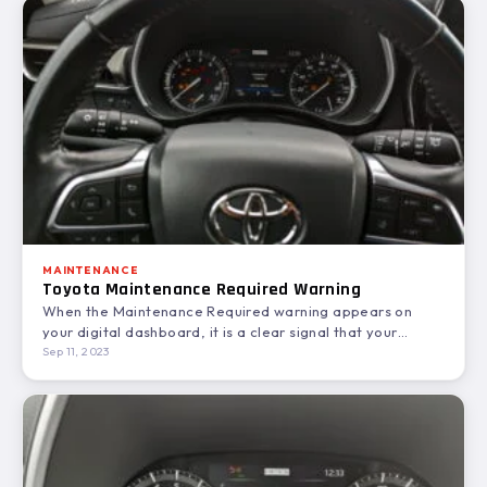
MAINTENANCE
Toyota Maintenance Required Warning
When the Maintenance Required warning appears on
your digital dashboard, it is a clear signal that your
Toyota…
Sep 11, 2023