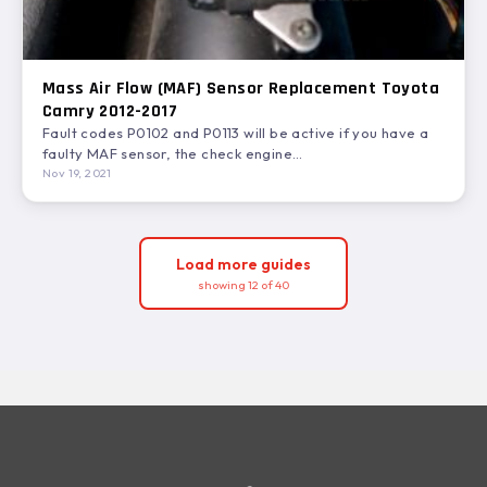
Mass Air Flow (MAF) Sensor Replacement Toyota
Camry 2012-2017
Fault codes P0102 and P0113 will be active if you have a
faulty MAF sensor, the check engine…
Nov 19, 2021
Load more guides
showing 12 of 40