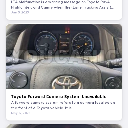
LTA Malfunction is a warning message on Toyota Rav4,
Highlander, and Camry when the (Lane Tracking Assist)
stops…
Jan 5, 2023
Toyota Forward Camera System Unavailable
A forward camera system refers to a camera located on
the front of a Toyota vehicle. It is…
May 17, 2022