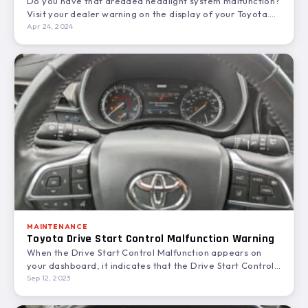
Do you have that dreaded headlight system malfunction?
Visit your dealer warning on the display of your Toyota.
When…
Apr 24, 2024
MAINTENANCE
Toyota Drive Start Control Malfunction Warning
When the Drive Start Control Malfunction appears on
your dashboard, it indicates that the Drive Start Control
feature…
Sep 12, 2023