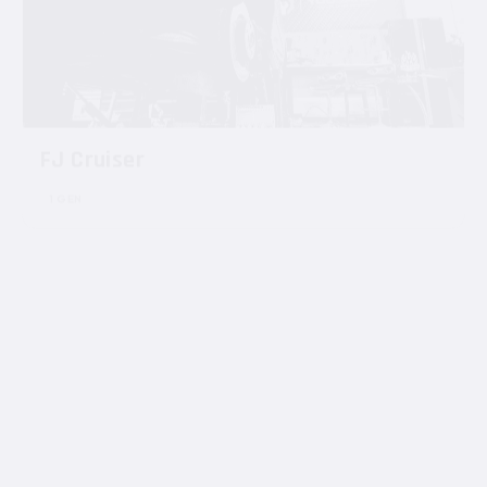
FJ Cruiser
1 GEN