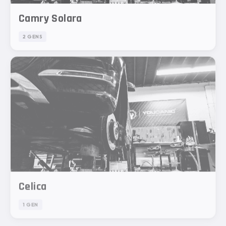
Camry Solara
2 GENS
Celica
1 GEN