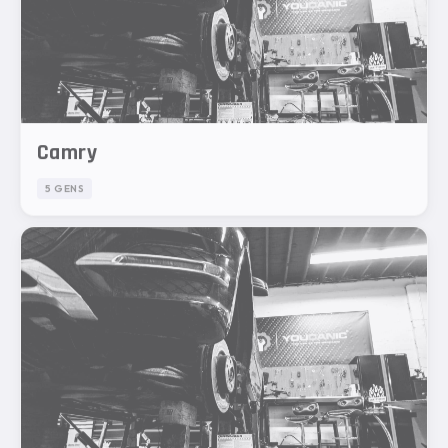
Camry
5 GENS