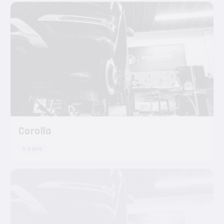
Corolla
5 GENS