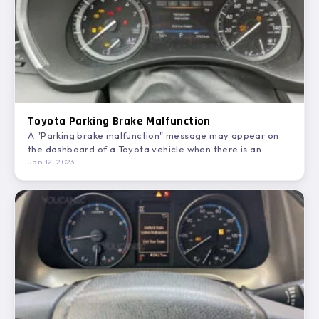
Toyota Parking Brake Malfunction
A "Parking brake malfunction" message may appear on
the dashboard of a Toyota vehicle when there is an…
Jan 12, 2023