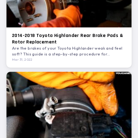
2014-2018 Toyota Highlander Rear Brake Pads &
Rotor Replacement
Are the brakes of your Toyota Highlander weak and feel
soft? This guide is a step-by-step procedure for…
Mar 31, 2022