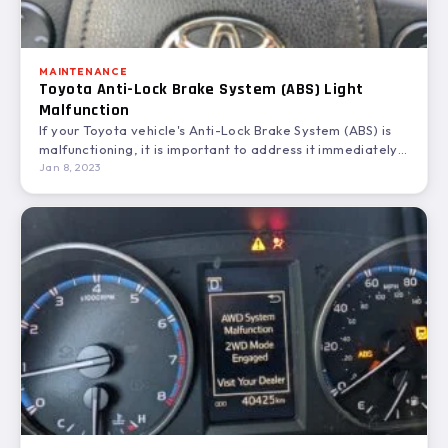
MAINTENANCE
Toyota Anti-Lock Brake System (ABS) Light
Malfunction
If your Toyota vehicle's Anti-Lock Brake System (ABS) is
malfunctioning, it is important to address it immediately.
ABS…
Jan 8, 2023