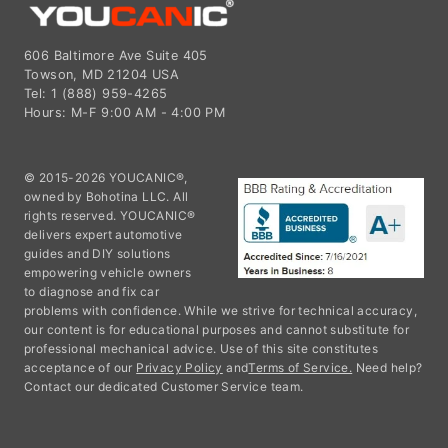
606 Baltimore Ave Suite 405
Towson, MD 21204 USA
Tel: 1 (888) 959-4265
Hours: M-F 9:00 AM - 4:00 PM
© 2015-2026 YOUCANIC®,
owned by Bohotina LLC. All
rights reserved. YOUCANIC®
delivers expert automotive
guides and DIY solutions
empowering vehicle owners
to diagnose and fix car
problems with confidence. While we strive for technical accuracy,
our content is for educational purposes and cannot substitute for
professional mechanical advice. Use of this site constitutes
acceptance of our
Privacy Policy
and
Terms of Service.
Need help?
Contact our dedicated Customer Service team.