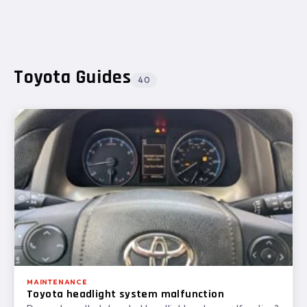
4 GENS
Toyota Guides
40
MAINTENANCE
Toyota headlight system malfunction