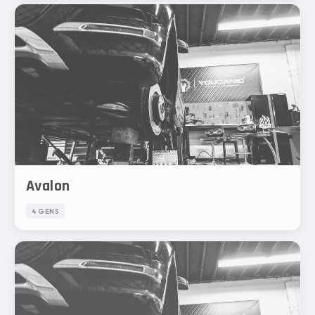
Avalon
4 GENS