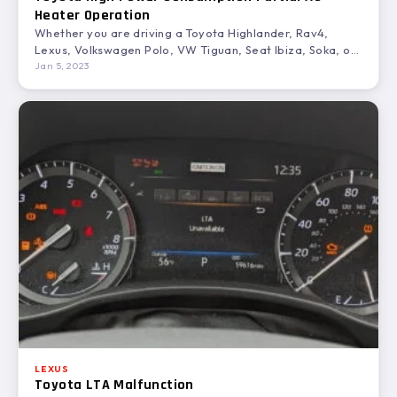
Heater Operation
Whether you are driving a Toyota Highlander, Rav4,
Lexus, Volkswagen Polo, VW Tiguan, Seat Ibiza, Soka, or
a…
Jan 5, 2023
LEXUS
Toyota LTA Malfunction