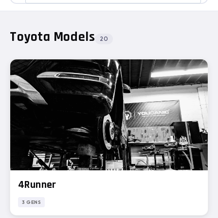
Toyota Models
20
4Runner
3 GENS