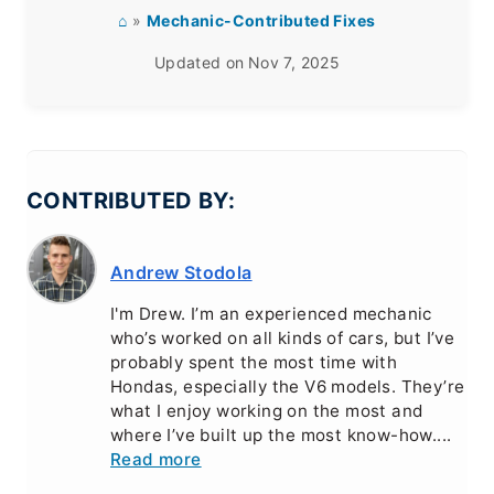
⌂
»
Mechanic-Contributed Fixes
Updated on
Nov 7, 2025
CONTRIBUTED BY:
Andrew Stodola
I'm Drew. I’m an experienced mechanic
who’s worked on all kinds of cars, but I’ve
probably spent the most time with
Hondas, especially the V6 models. They’re
what I enjoy working on the most and
where I’ve built up the most know-how....
Read more