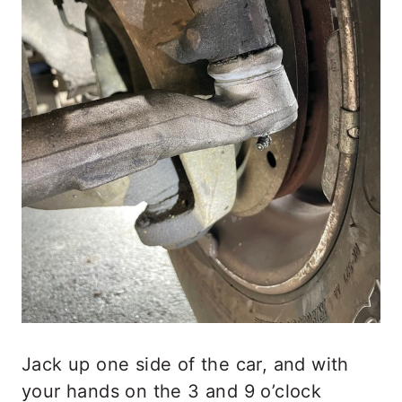
Jack up one side of the car, and with
your hands on the 3 and 9 o’clock