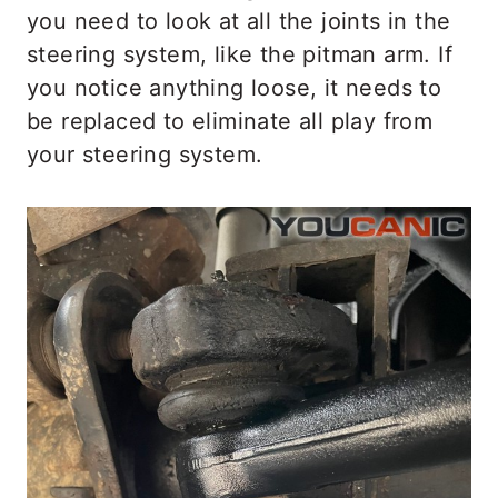
you need to look at all the joints in the
steering system, like the pitman arm. If
you notice anything loose, it needs to
be replaced to eliminate all play from
your steering system.