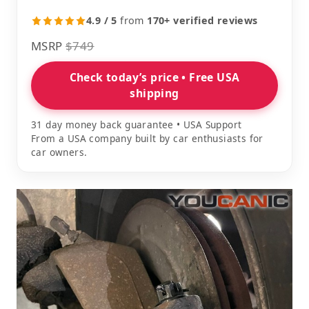
4.9 / 5
from
170+ verified reviews
MSRP
$749
Check today’s price • Free USA
shipping
31 day money back guarantee • USA Support
From a USA company built by car enthusiasts for
car owners.