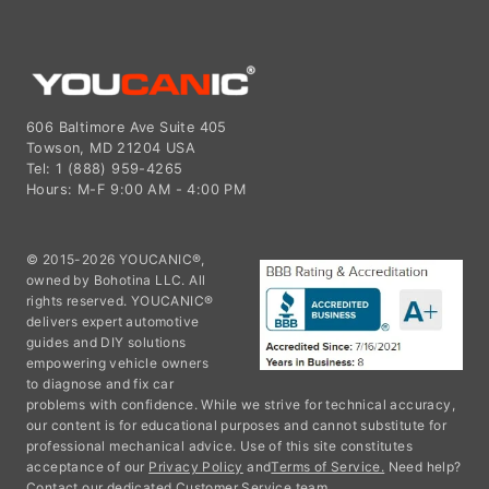
606 Baltimore Ave Suite 405
Towson, MD 21204 USA
Tel: 1 (888) 959-4265
Hours: M-F 9:00 AM - 4:00 PM
© 2015-2026 YOUCANIC®,
owned by Bohotina LLC. All
rights reserved. YOUCANIC®
delivers expert automotive
guides and DIY solutions
empowering vehicle owners
to diagnose and fix car
problems with confidence. While we strive for technical accuracy,
our content is for educational purposes and cannot substitute for
professional mechanical advice. Use of this site constitutes
acceptance of our
Privacy Policy
and
Terms of Service.
Need help?
Contact our dedicated Customer Service team.