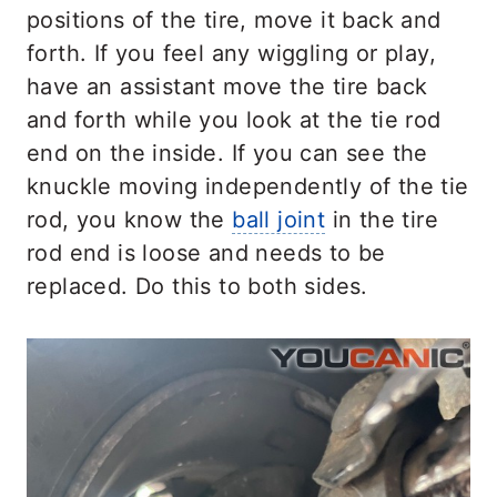
positions of the tire, move it back and
forth. If you feel any wiggling or play,
have an assistant move the tire back
and forth while you look at the tie rod
end on the inside. If you can see the
knuckle moving independently of the tie
rod, you know the
ball joint
in the tire
rod end is loose and needs to be
replaced. Do this to both sides.