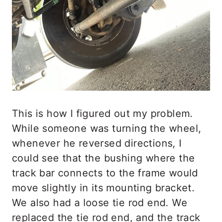
This is how I figured out my problem.
While someone was turning the wheel,
whenever he reversed directions, I
could see that the bushing where the
track bar connects to the frame would
move slightly in its mounting bracket.
We also had a loose tie rod end. We
replaced the tie rod end, and the track