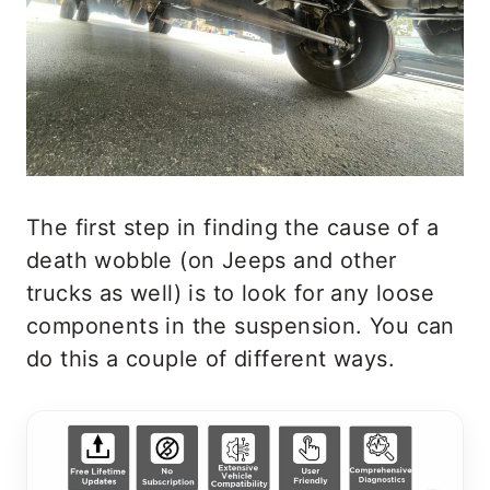
The first step in finding the cause of a
death wobble (on Jeeps and other
trucks as well) is to look for any loose
components in the suspension. You can
do this a couple of different ways.