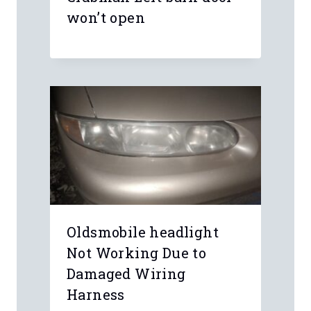
Name
*
Email
*