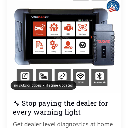
no subscriptions • lifetime updates
🔧 Stop paying the dealer for
every warning light
Get dealer level diagnostics at home