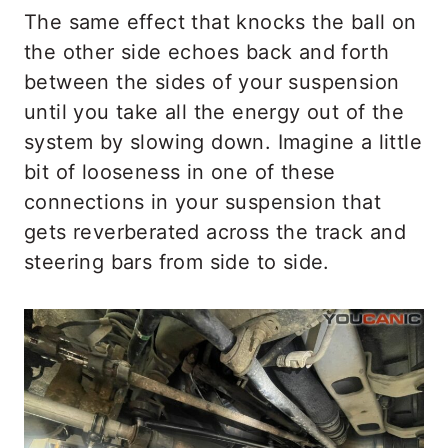
The same effect that knocks the ball on
the other side echoes back and forth
between the sides of your suspension
until you take all the energy out of the
system by slowing down. Imagine a little
bit of looseness in one of these
connections in your suspension that
gets reverberated across the track and
steering bars from side to side.