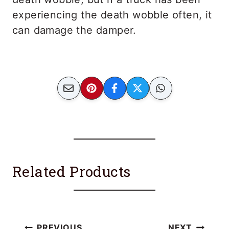
experiencing the death wobble often, it
can damage the damper.
Related Products