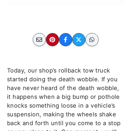
Today, our shop’s rollback tow truck
started doing the death wobble. If you
have never heard of the death wobble,
it happens when a big bump or pothole
knocks something loose in a vehicle’s
suspension, making the wheels shake
back and forth until you come to a stop