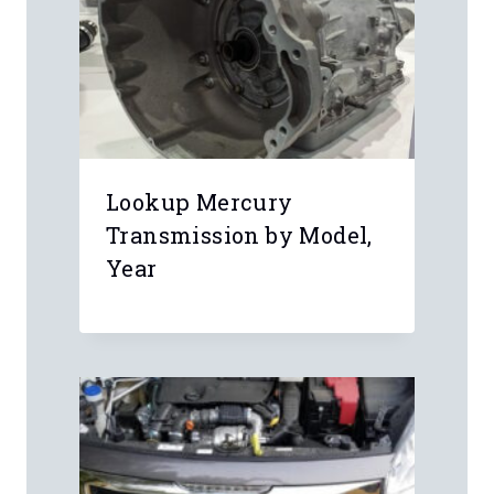
Lookup Mercury
Transmission by Model,
Year