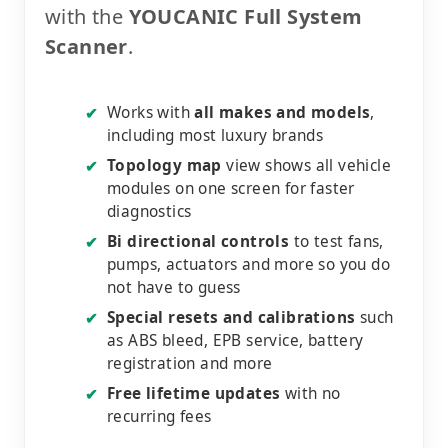
with the
YOUCANIC Full System
Scanner
.
Works with
all makes and models
,
✔
including most luxury brands
Topology map
view shows all vehicle
✔
modules on one screen for faster
diagnostics
Bi directional controls
to test fans,
✔
pumps, actuators and more so you do
not have to guess
Special resets and calibrations
such
✔
as ABS bleed, EPB service, battery
registration and more
Free lifetime updates
with no
✔
recurring fees