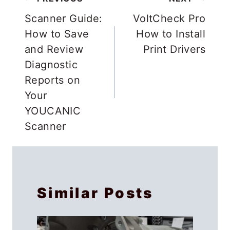
Post
PREVIOUS
NEXT
navigation
Scanner Guide:
VoltCheck Pro
How to Save
How to Install
and Review
Print Drivers
Diagnostic
Reports on
Your
YOUCANIC
Scanner
Similar Posts