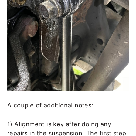
A couple of additional notes:
1) Alignment is key after doing any
repairs in the suspension. The first step