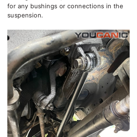
for any bushings or connections in the
suspension.