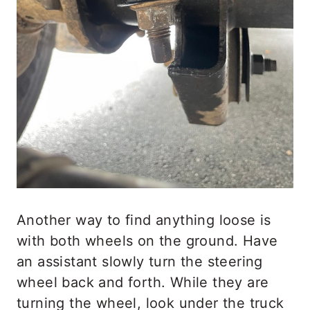
Another way to find anything loose is
with both wheels on the ground. Have
an assistant slowly turn the steering
wheel back and forth. While they are
turning the wheel, look under the truck