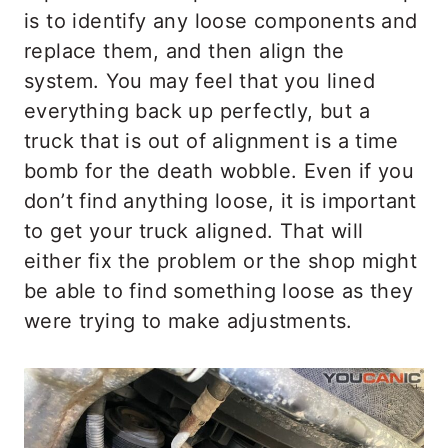
is to identify any loose components and
replace them, and then align the
system. You may feel that you lined
everything back up perfectly, but a
truck that is out of alignment is a time
bomb for the death wobble. Even if you
don’t find anything loose, it is important
to get your truck aligned. That will
either fix the problem or the shop might
be able to find something loose as they
were trying to make adjustments.