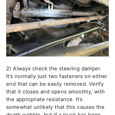
2) Always check the steering damper.
It’s normally just two fasteners on either
end that can be easily removed. Verify
that it closes and opens smoothly, with
the appropriate resistance. It’s
somewhat unlikely that this causes the
death wobble, but if a truck has been