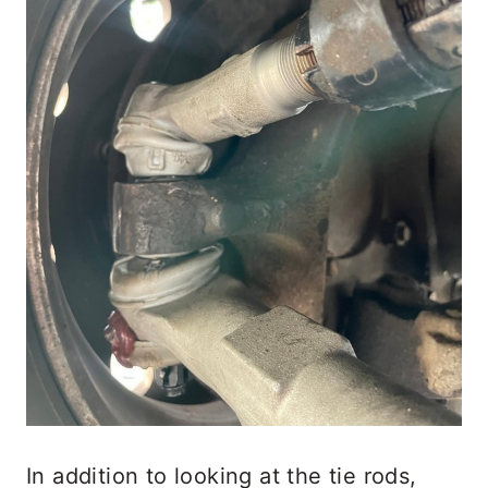
In addition to looking at the tie rods,