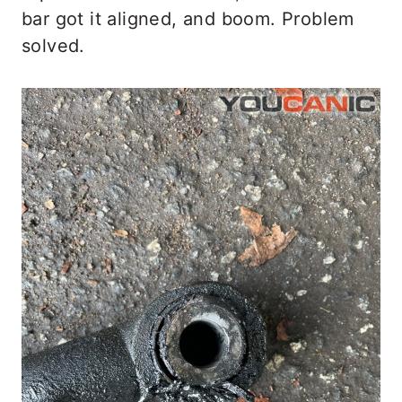
bar got it aligned, and boom. Problem
solved.