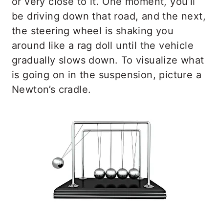
or very close to it. One moment, you’ll
be driving down that road, and the next,
the steering wheel is shaking you
around like a rag doll until the vehicle
gradually slows down. To visualize what
is going on in the suspension, picture a
Newton’s cradle.