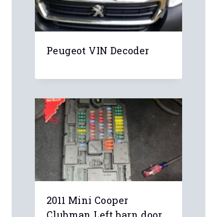
Leave a Reply
Your email address will not be
published.
Required fields are marked
*
Comment
*