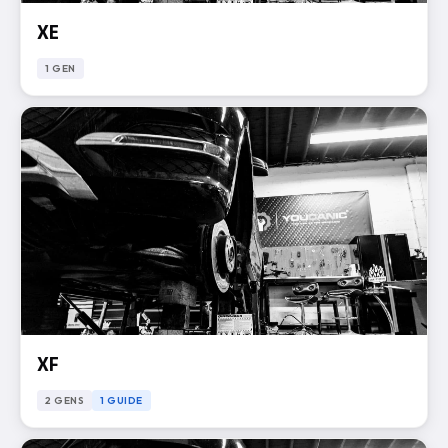
XE
1 GEN
XF
2 GENS
1 GUIDE