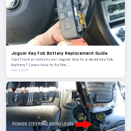
Jaguar Key Fob Battery Replacement Guide
Can't lock or unlock your Jaguar due to a dead key fob
battery? Learn how to fix the…
Feb 4, 2019