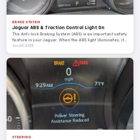
BRAKE SYSTEM
Jaguar ABS & Traction Control Light On
The Anti-lock Braking System (ABS) is an important safety
feature in your Jaguar. When the ABS light illuminates, it…
Jun 20, 2023
STEERING