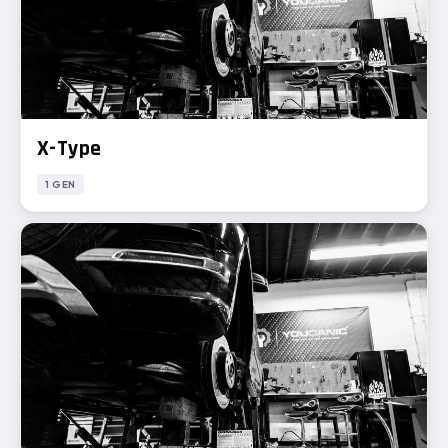
X-Type
1 GEN