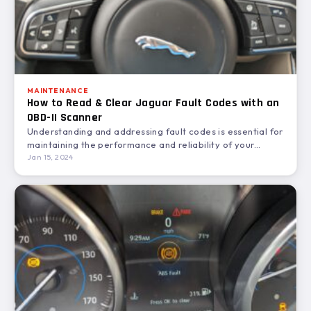
MAINTENANCE
How to Read & Clear Jaguar Fault Codes with an
OBD-II Scanner
Understanding and addressing fault codes is essential for
maintaining the performance and reliability of your
Jaguar. This guide…
Jan 15, 2024