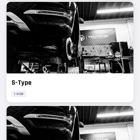
S-Type
1 GEN