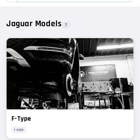
Jaguar Models
7
F-Type
1 GEN