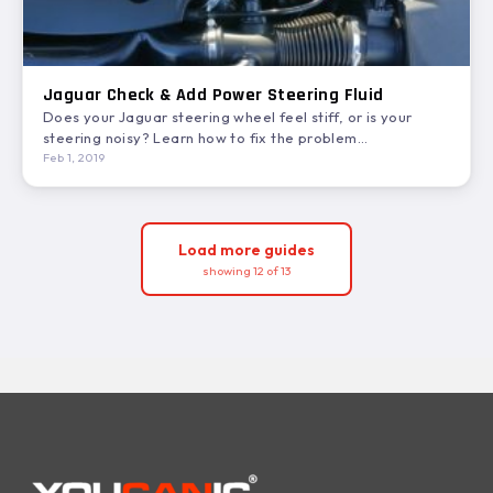
Jaguar Check & Add Power Steering Fluid
Does your Jaguar steering wheel feel stiff, or is your
steering noisy? Learn how to fix the problem…
Feb 1, 2019
Load more guides
showing 12 of 13