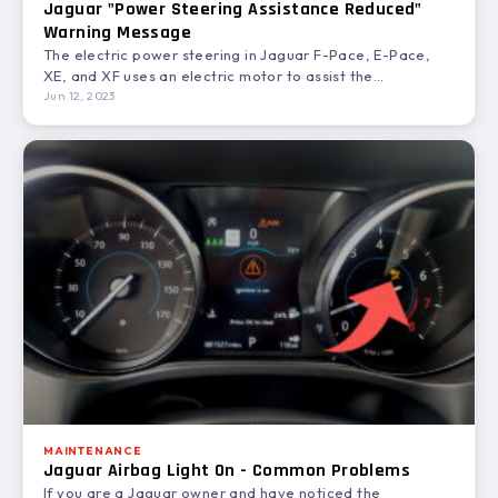
Jaguar "Power Steering Assistance Reduced"
Warning Message
The electric power steering in Jaguar F-Pace, E-Pace,
XE, and XF uses an electric motor to assist the…
Jun 12, 2023
MAINTENANCE
Jaguar Airbag Light On - Common Problems
If you are a Jaguar owner and have noticed the