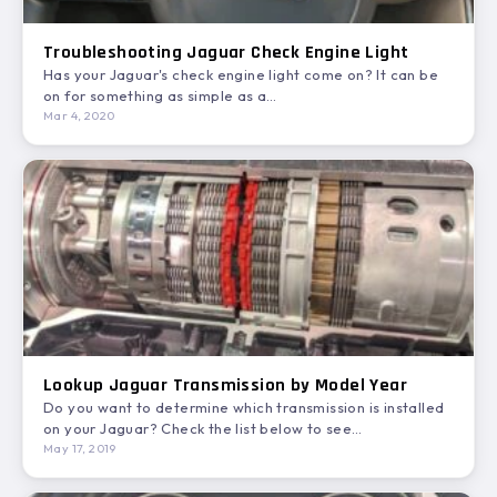
Troubleshooting Jaguar Check Engine Light
Has your Jaguar's check engine light come on? It can be
on for something as simple as a…
Mar 4, 2020
Lookup Jaguar Transmission by Model Year
Do you want to determine which transmission is installed
on your Jaguar? Check the list below to see…
May 17, 2019