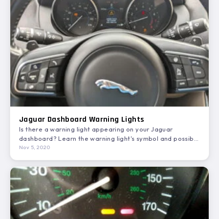
Jaguar Dashboard Warning Lights
Is there a warning light appearing on your Jaguar
dashboard? Learn the warning light's symbol and possible
solutions…
Nov 5, 2020