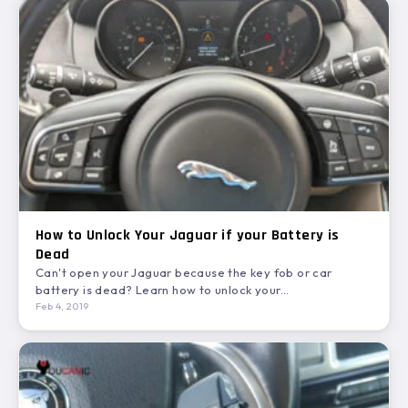
How to Unlock Your Jaguar if your Battery is
Dead
Can't open your Jaguar because the key fob or car
battery is dead? Learn how to unlock your…
Feb 4, 2019