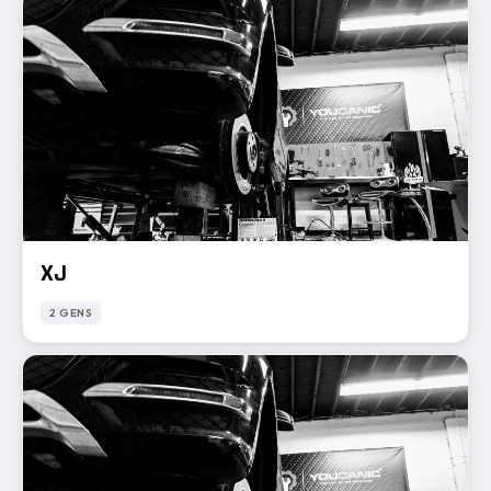
XJ
2 GENS