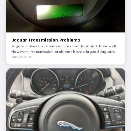
Jaguar Transmission Problems
Jaguar makes luxurious vehicles that look and drive well.
However, transmission problems have plagued Jaguars
for years. In…
May 28, 2020