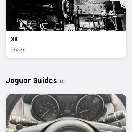
XK
2 GENS
Jaguar Guides
13