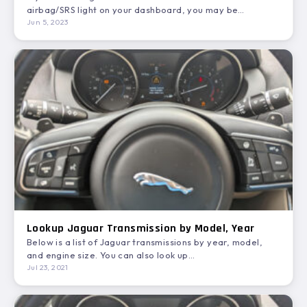
airbag/SRS light on your dashboard, you may be…
Jun 5, 2023
Lookup Jaguar Transmission by Model, Year
Below is a list of Jaguar transmissions by year, model,
and engine size. You can also look up
Jaguar transmission…
Jul 23, 2021