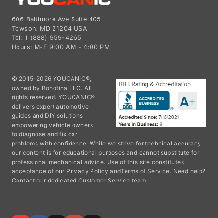
606 Baltimore Ave Suite 405
Towson, MD 21204 USA
Tel: 1 (888) 959-4265
Hours: M-F 9:00 AM - 4:00 PM
© 2015-2026 YOUCANIC®,
owned by Bohotina LLC. All
rights reserved. YOUCANIC®
delivers expert automotive
guides and DIY solutions
empowering vehicle owners
to diagnose and fix car
problems with confidence. While we strive for technical accuracy,
our content is for educational purposes and cannot substitute for
professional mechanical advice. Use of this site constitutes
acceptance of our
Privacy Policy
and
Terms of Service.
Need help?
Contact our dedicated Customer Service team.