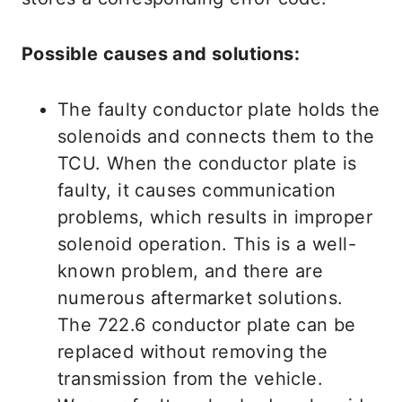
Possible causes and solutions:
The faulty conductor plate holds the
solenoids and connects them to the
TCU. When the conductor plate is
faulty, it causes communication
problems, which results in improper
solenoid operation. This is a well-
known problem, and there are
numerous aftermarket solutions.
The 722.6 conductor plate can be
replaced without removing the
transmission from the vehicle.