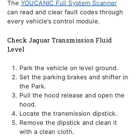
The
YOUCANIC Full System Scanner
can read and clear fault codes through
every vehicle’s control module.
Check Jaguar Transmission Fluid
Level
Park the vehicle on level ground.
Set the parking brakes and shifter in
the Park.
Pull the hood release and open the
hood.
Locate the transmission dipstick.
Remove the dipstick and clean it
with a clean cloth.