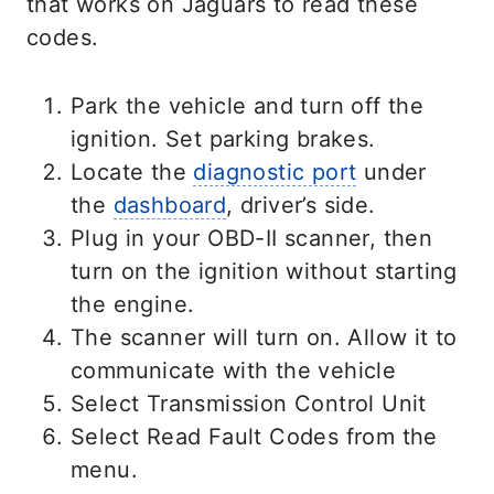
that works on Jaguars to read these
codes.
Park the vehicle and turn off the
ignition. Set parking brakes.
Locate the
diagnostic port
under
the
dashboard
, driver’s side.
Plug in your OBD-II scanner, then
turn on the ignition without starting
the engine.
The scanner will turn on. Allow it to
communicate with the vehicle
Select Transmission Control Unit
Select Read Fault Codes from the
menu.