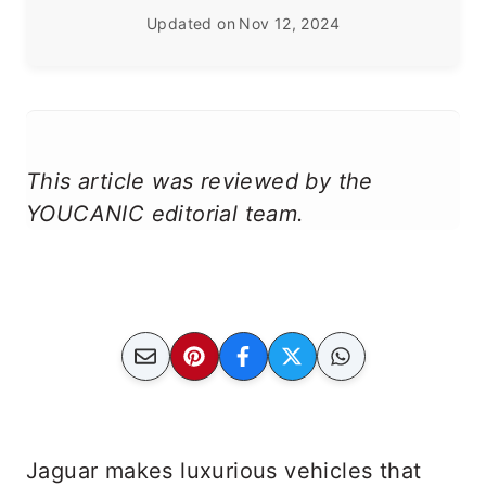
Updated on
Nov 12, 2024
This article was reviewed by the
YOUCANIC editorial team.
Jaguar makes luxurious vehicles that