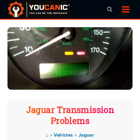
Skip
to
content
Jaguar Transmission
Problems
⌂
»
Vehicles
»
Jaguar