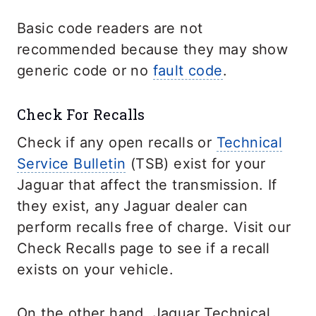
Basic code readers are not
recommended because they may show
generic code or no
fault code
.
Check For Recalls
Check if any open recalls or
Technical
Service Bulletin
(TSB) exist for your
Jaguar that affect the transmission. If
they exist, any Jaguar dealer can
perform recalls free of charge. Visit our
Check Recalls page to see if a recall
exists on your vehicle.
On the other hand, Jaguar Technical