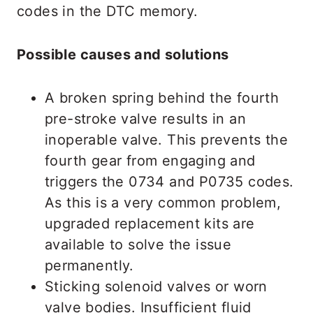
codes in the DTC memory.
Possible causes and solutions
A broken spring behind the fourth
pre-stroke valve results in an
inoperable valve. This prevents the
fourth gear from engaging and
triggers the 0734 and P0735 codes.
As this is a very common problem,
upgraded replacement kits are
available to solve the issue
permanently.
Sticking solenoid valves or worn
valve bodies. Insufficient fluid