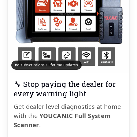
no subscriptions • lifetime updates
🔧 Stop paying the dealer for
every warning light
Get dealer level diagnostics at home
with the
YOUCANIC Full System
Scanner
.