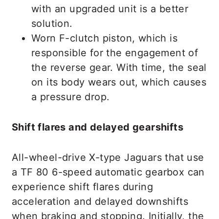
with an upgraded unit is a better
solution.
Worn F-clutch piston, which is
responsible for the engagement of
the reverse gear. With time, the seal
on its body wears out, which causes
a pressure drop.
Shift flares and delayed gearshifts
All-wheel-drive X-type Jaguars that use
a TF 80 6-speed automatic gearbox can
experience shift flares during
acceleration and delayed downshifts
when braking and stopping. Initially, the