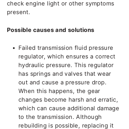
check engine light or other symptoms
present.
Possible causes and solutions
Failed transmission fluid pressure
regulator, which ensures a correct
hydraulic pressure. This regulator
has springs and valves that wear
out and cause a pressure drop.
When this happens, the gear
changes become harsh and erratic,
which can cause additional damage
to the transmission. Although
rebuilding is possible, replacing it