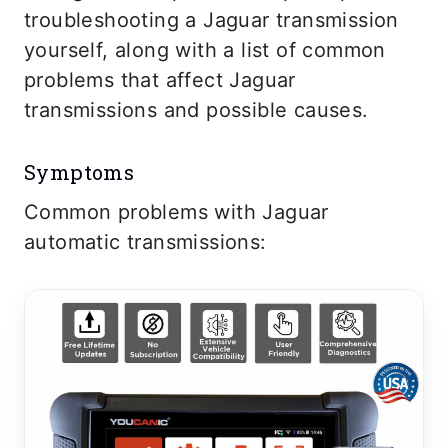
troubleshooting a Jaguar transmission
yourself, along with a list of common
problems that affect Jaguar
transmissions and possible causes.
Symptoms
Common problems with Jaguar
automatic transmissions: