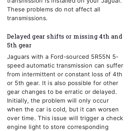
transmission is installed on your Jaguar.
These problems do not affect all
transmissions.
Delayed gear shifts or missing 4th and
5th gear
Jaguars with a Ford-sourced 5R55N 5-
speed automatic transmission can suffer
from intermittent or constant loss of 4th
or 5th gear. It is also possible for other
gear changes to be erratic or delayed.
Initially, the problem will only occur
when the car is cold, but it can worsen
over time. This issue will trigger a check
engine light to store corresponding