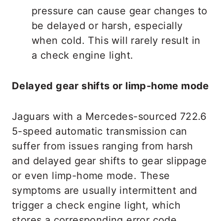
pressure can cause gear changes to
be delayed or harsh, especially
when cold. This will rarely result in
a check engine light.
Delayed gear shifts or limp-home mode
Jaguars with a Mercedes-sourced 722.6
5-speed automatic transmission can
suffer from issues ranging from harsh
and delayed gear shifts to gear slippage
or even limp-home mode. These
symptoms are usually intermittent and
trigger a check engine light, which
stores a corresponding error code.