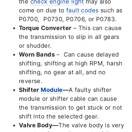
the
check engine light
may also
come on due to
fault codes
such as
P0700, P0730, P0706, or P0783.
Torque Converter
– This can cause
the transmission to slip in all gears
or shudder.
Worn Bands
– Can cause delayed
shifting, shifting at high RPM, harsh
shifting, no gear at all, and no
reverse.
Shifter
Module
—
A faulty shifter
module or shifter cable can cause
the transmission to get stuck or not
shift into the selected gear.
Valve Body—
The valve body is very