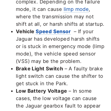
complex. Depending on the failure
mode, it can cause
limp mode
,
where the transmission may not
shift at all, or harsh shifts at startup.
Vehicle
Speed Sensor
– If your
Jaguar has developed harsh shifts
or is stuck in emergency mode (limp
mode), the vehicle speed sensor
(VSS) may be the problem.
Brake Light Switch
– A faulty brake
light switch can cause the shifter to
get stuck in the Park.
Low Battery Voltage
– In some
cases, the low voltage can cause
the Jaguar gearbox fault to appear