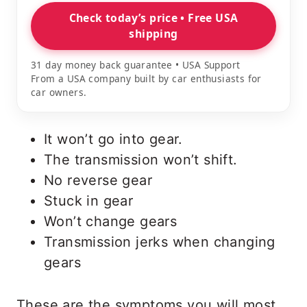
Check today’s price • Free USA
shipping
31 day money back guarantee • USA Support
From a USA company built by car enthusiasts for
car owners.
It won’t go into gear.
The transmission won’t shift.
No reverse gear
Stuck in gear
Won’t change gears
Transmission jerks when changing
gears
These are the symptoms you will most