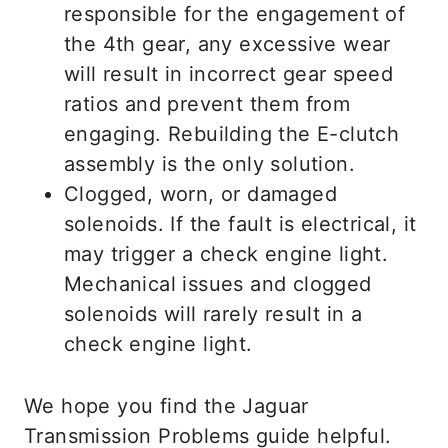
responsible for the engagement of
the 4th gear, any excessive wear
will result in incorrect gear speed
ratios and prevent them from
engaging. Rebuilding the E-clutch
assembly is the only solution.
Clogged, worn, or damaged
solenoids. If the fault is electrical, it
may trigger a check engine light.
Mechanical issues and clogged
solenoids will rarely result in a
check engine light.
We hope you find the Jaguar
Transmission Problems guide helpful.