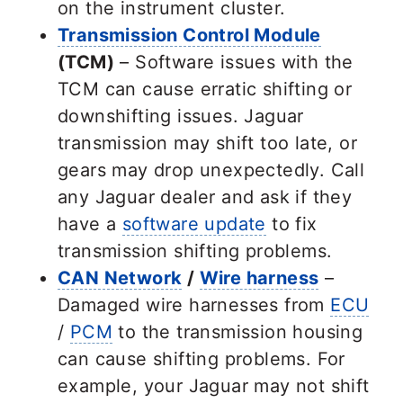
on the instrument cluster.
Transmission Control Module
(TCM)
– Software issues with the
TCM can cause erratic shifting or
downshifting issues. Jaguar
transmission may shift too late, or
gears may drop unexpectedly. Call
any Jaguar dealer and ask if they
have a
software update
to fix
transmission shifting problems.
CAN Network
/
Wire harness
–
Damaged wire harnesses from
ECU
/
PCM
to the transmission housing
can cause shifting problems. For
example, your Jaguar may not shift