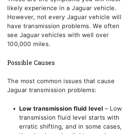
likely experience in a Jaguar vehicle.
However, not every Jaguar vehicle will
have transmission problems. We often
see Jaguar vehicles with well over
100,000 miles.
Possible Causes
The most common issues that cause
Jaguar transmission problems:
Low transmission fluid level
– Low
transmission fluid level starts with
erratic shifting, and in some cases,