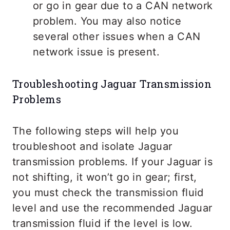
or go in gear due to a CAN network
problem. You may also notice
several other issues when a CAN
network issue is present.
Troubleshooting Jaguar Transmission
Problems
The following steps will help you
troubleshoot and isolate Jaguar
transmission problems. If your Jaguar is
not shifting, it won’t go in gear; first,
you must check the transmission fluid
level and use the recommended Jaguar
transmission fluid if the level is low.