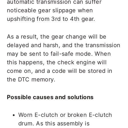
automatic transmission can suffer
noticeable gear slippage when
upshifting from 3rd to 4th gear.
As a result, the gear change will be
delayed and harsh, and the transmission
may be sent to fail-safe mode. When
this happens, the check engine will
come on, and a code will be stored in
the DTC memory.
Possible causes and solutions
Worn E-clutch or broken E-clutch
drum. As this assembly is