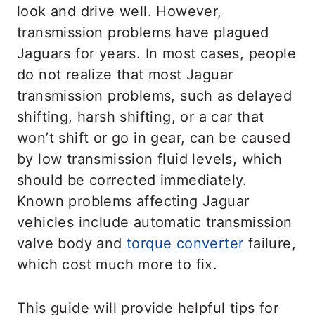
look and drive well. However,
transmission problems have plagued
Jaguars for years. In most cases, people
do not realize that most Jaguar
transmission problems, such as delayed
shifting, harsh shifting, or a car that
won’t shift or go in gear, can be caused
by low transmission fluid levels, which
should be corrected immediately.
Known problems affecting Jaguar
vehicles include automatic transmission
valve body and
torque converter
failure,
which cost much more to fix.
This guide will provide helpful tips for