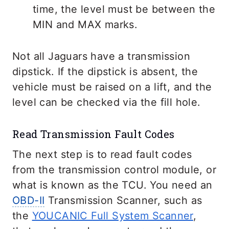
time, the level must be between the
MIN and MAX marks.
Not all Jaguars have a transmission
dipstick. If the dipstick is absent, the
vehicle must be raised on a lift, and the
level can be checked via the fill hole.
Read Transmission Fault Codes
The next step is to read fault codes
from the transmission control module, or
what is known as the TCU. You need an
OBD-II
Transmission Scanner, such as
the
YOUCANIC Full System Scanner
,