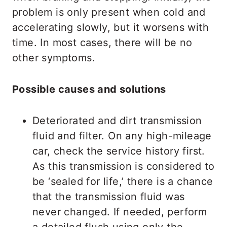
problem is only present when cold and
accelerating slowly, but it worsens with
time. In most cases, there will be no
other symptoms.
Possible causes and solutions
Deteriorated and dirt transmission
fluid and filter. On any high-mileage
car, check the service history first.
As this transmission is considered to
be ‘sealed for life,’ there is a chance
that the transmission fluid was
never changed. If needed, perform
a detailed flush using only the