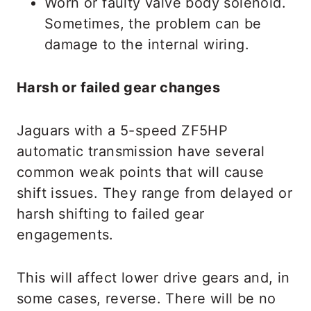
Worn or faulty valve body solenoid.
Sometimes, the problem can be
damage to the internal wiring.
Harsh or failed gear changes
Jaguars with a 5-speed ZF5HP
automatic transmission have several
common weak points that will cause
shift issues. They range from delayed or
harsh shifting to failed gear
engagements.
This will affect lower drive gears and, in
some cases, reverse. There will be no