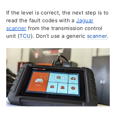
If the level is correct, the next step is to
read the fault codes with a
Jaguar
scanner
from the transmission control
unit (
TCU
). Don’t use a generic
scanner
.