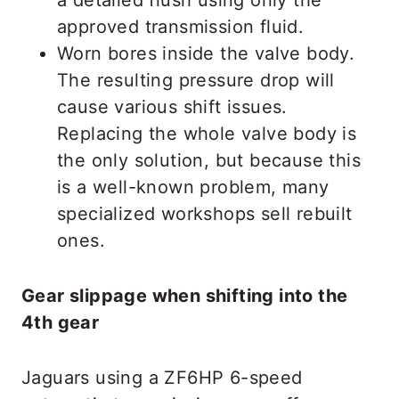
approved transmission fluid.
Worn bores inside the valve body.
The resulting pressure drop will
cause various shift issues.
Replacing the whole valve body is
the only solution, but because this
is a well-known problem, many
specialized workshops sell rebuilt
ones.
Gear slippage when shifting into the
4th gear
Jaguars using a ZF6HP 6-speed