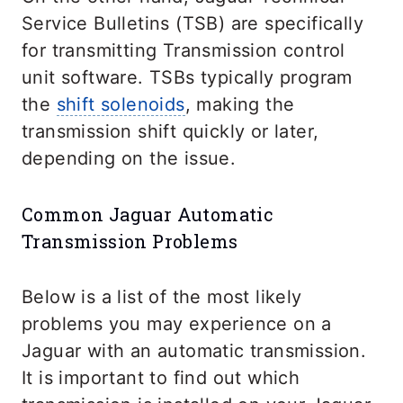
Service Bulletins (TSB) are specifically
for transmitting Transmission control
unit software. TSBs typically program
the
shift solenoids
, making the
transmission shift quickly or later,
depending on the issue.
Common Jaguar Automatic
Transmission Problems
Below is a list of the most likely
problems you may experience on a
Jaguar with an automatic transmission.
It is important to find out which