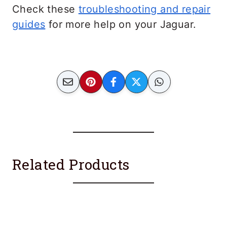
Check these
troubleshooting and repair
guides
for more help on your Jaguar.
Related Products