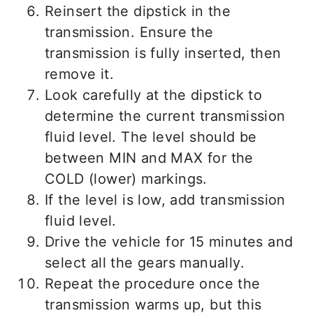
Reinsert the dipstick in the
transmission. Ensure the
transmission is fully inserted, then
remove it.
Look carefully at the dipstick to
determine the current transmission
fluid level. The level should be
between MIN and MAX for the
COLD (lower) markings.
If the level is low, add transmission
fluid level.
Drive the vehicle for 15 minutes and
select all the gears manually.
Repeat the procedure once the
transmission warms up, but this