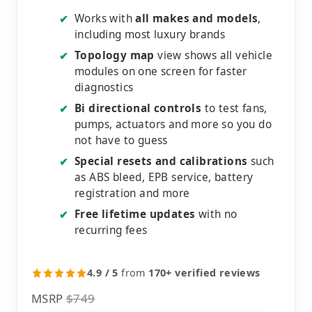
Works with
all makes and models
,
✔
including most luxury brands
Topology map
view shows all vehicle
✔
modules on one screen for faster
diagnostics
Bi directional controls
to test fans,
✔
pumps, actuators and more so you do
not have to guess
Special resets and calibrations
such
✔
as ABS bleed, EPB service, battery
registration and more
Free lifetime updates
with no
✔
recurring fees
4.9 / 5
from
170+ verified reviews
MSRP
$749