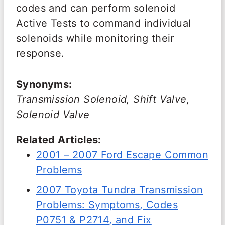
codes and can perform solenoid
Active Tests to command individual
solenoids while monitoring their
response.
Synonyms:
Transmission Solenoid, Shift Valve,
Solenoid Valve
Related Articles:
2001 – 2007 Ford Escape Common
Problems
2007 Toyota Tundra Transmission
Problems: Symptoms, Codes
P0751 & P2714, and Fix