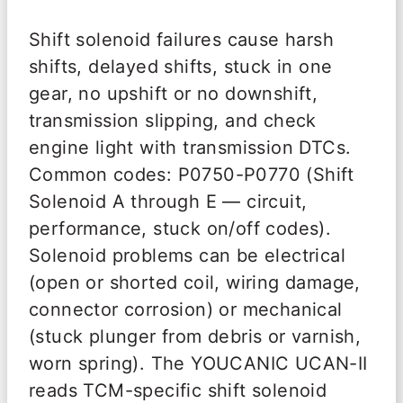
Shift solenoid failures cause harsh
shifts, delayed shifts, stuck in one
gear, no upshift or no downshift,
transmission slipping, and check
engine light with transmission DTCs.
Common codes: P0750-P0770 (Shift
Solenoid A through E — circuit,
performance, stuck on/off codes).
Solenoid problems can be electrical
(open or shorted coil, wiring damage,
connector corrosion) or mechanical
(stuck plunger from debris or varnish,
worn spring). The YOUCANIC UCAN-II
reads TCM-specific shift solenoid