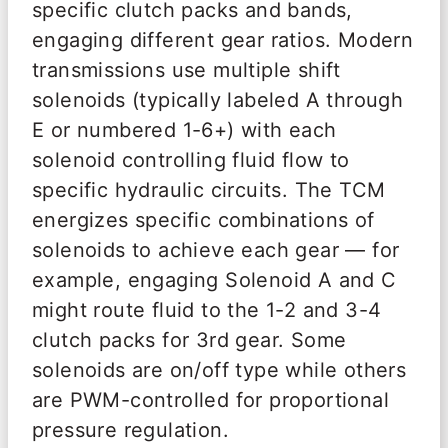
specific clutch packs and bands,
engaging different gear ratios. Modern
transmissions use multiple shift
solenoids (typically labeled A through
E or numbered 1-6+) with each
solenoid controlling fluid flow to
specific hydraulic circuits. The TCM
energizes specific combinations of
solenoids to achieve each gear — for
example, engaging Solenoid A and C
might route fluid to the 1-2 and 3-4
clutch packs for 3rd gear. Some
solenoids are on/off type while others
are PWM-controlled for proportional
pressure regulation.