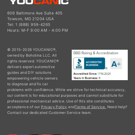
606 Baltimore Ave Suite 405
Towson, MD 21204 USA
Tel: 1 (888) 959-4265
Hours: M-F 9:00 AM - 4:00 PM
© 2015-2026 YOUCANIC®,
owned by Bohotina LLC. All
rights reserved. YOUCANIC®
delivers expert automotive
guides and DIY solutions
empowering vehicle owners
to diagnose and fix car
problems with confidence. While we strive for technical accuracy,
our content is for educational purposes and cannot substitute for
professional mechanical advice. Use of this site constitutes
acceptance of our
Privacy Policy
and
Terms of Service.
Need help?
Contact our dedicated Customer Service team.