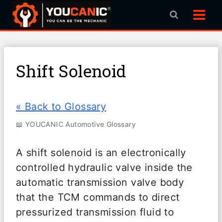
Skip
to
content
Shift Solenoid
« Back to Glossary
📖 YOUCANIC Automotive Glossary
A shift solenoid is an electronically
controlled hydraulic valve inside the
automatic transmission valve body
that the TCM commands to direct
pressurized transmission fluid to