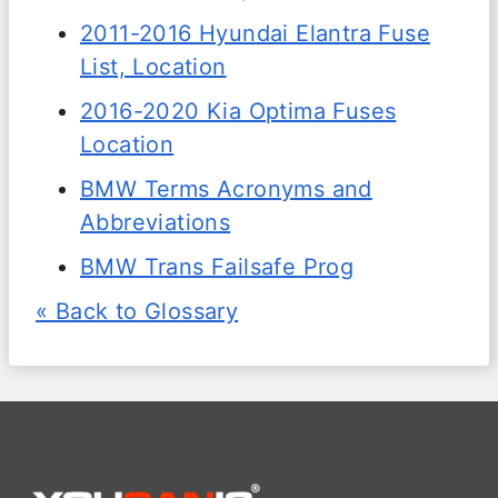
2011-2016 Hyundai Elantra Fuse
List, Location
2016-2020 Kia Optima Fuses
Location
BMW Terms Acronyms and
Abbreviations
BMW Trans Failsafe Prog
« Back to Glossary