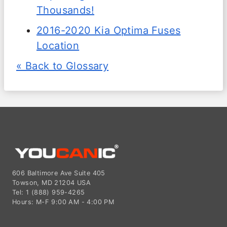
Thousands!
2016-2020 Kia Optima Fuses
Location
« Back to Glossary
606 Baltimore Ave Suite 405
Towson, MD 21204 USA
Tel: 1 (888) 959-4265
Hours: M-F 9:00 AM - 4:00 PM