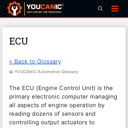
Skip
to
content
ECU
« Back to Glossary
📖 YOUCANIC Automotive Glossary
The ECU (Engine Control Unit) is the
primary electronic computer managing
all aspects of engine operation by
reading dozens of sensors and
controlling output actuators to