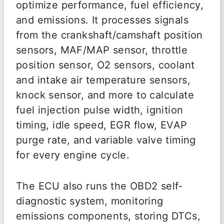
optimize performance, fuel efficiency,
and emissions. It processes signals
from the crankshaft/camshaft position
sensors, MAF/MAP sensor, throttle
position sensor, O2 sensors, coolant
and intake air temperature sensors,
knock sensor, and more to calculate
fuel injection pulse width, ignition
timing, idle speed, EGR flow, EVAP
purge rate, and variable valve timing
for every engine cycle.
The ECU also runs the OBD2 self-
diagnostic system, monitoring
emissions components, storing DTCs,