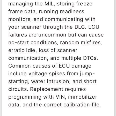
managing the MIL, storing freeze
frame data, running readiness
monitors, and communicating with
your scanner through the DLC. ECU
failures are uncommon but can cause
no-start conditions, random misfires,
erratic idle, loss of scanner
communication, and multiple DTCs.
Common causes of ECU damage
include voltage spikes from jump-
starting, water intrusion, and short
circuits. Replacement requires
programming with VIN, immobilizer
data, and the correct calibration file.