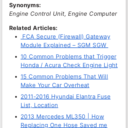
Synonyms:
Engine Control Unit, Engine Computer
Related Articles:
FCA Secure (Firewall) Gateway
Module Explained – SGM SGW
10 Common Problems that Trigger
Honda / Acura Check Engine Light
15 Common Problems That Will
Make Your Car Overheat
2011-2016 Hyundai Elantra Fuse
List, Location
2013 Mercedes ML350 | How
Replacing One Hose Saved me