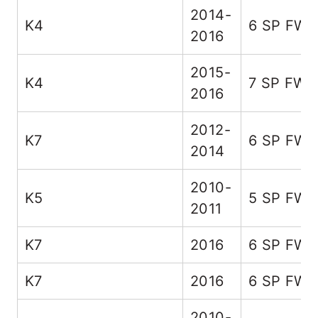
2014-
K4
6 SP FW
2016
2015-
K4
7 SP FWD
2016
2012-
K7
6 SP FW
2014
2010-
K5
5 SP FW
2011
K7
2016
6 SP FW
K7
2016
6 SP FW
2010-