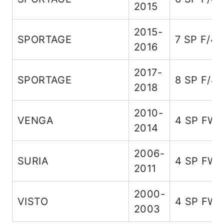
2015
2015-
SPORTAGE
7 SP F/4
2016
2017-
SPORTAGE
8 SP F/4
2018
2010-
VENGA
4 SP FW
2014
2006-
SURIA
4 SP FW
2011
2000-
VISTO
4 SP FW
2003