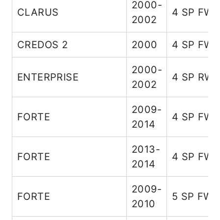
2000-
CLARUS
4 SP FW
2002
CREDOS 2
2000
4 SP FW
2000-
ENTERPRISE
4 SP RW
2002
2009-
FORTE
4 SP FW
2014
2013-
FORTE
4 SP FW
2014
2009-
FORTE
5 SP FW
2010