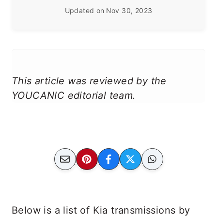
Updated on
Nov 30, 2023
This article was reviewed by the
YOUCANIC editorial team.
Below is a list of Kia transmissions by