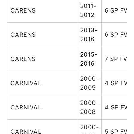
2011-
CARENS
6 SP FW
2012
2013-
CARENS
6 SP FW
2016
2015-
CARENS
7 SP FWD
2016
2000-
CARNIVAL
4 SP FW
2005
2000-
CARNIVAL
4 SP FW
2008
2000-
CARNIVAL
5 SP FW