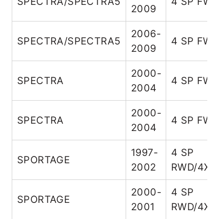
SPECTRA/SPECTRA5
4 SP FW
2009
2006-
SPECTRA/SPECTRA5
4 SP FW
2009
2000-
SPECTRA
4 SP FW
2004
2000-
SPECTRA
4 SP FW
2004
1997-
4 SP
SPORTAGE
2002
RWD/4X4
2000-
4 SP
SPORTAGE
2001
RWD/4X4