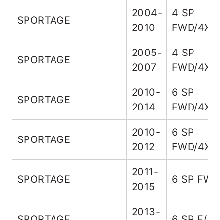
2004-
4 SP
SPORTAGE
2010
FWD/4X4
2005-
4 SP
SPORTAGE
2007
FWD/4X4
2010-
6 SP
SPORTAGE
2014
FWD/4X4
2010-
6 SP
SPORTAGE
2012
FWD/4X4
2011-
SPORTAGE
6 SP FW
2015
2013-
SPORTAGE
6 SP F/4