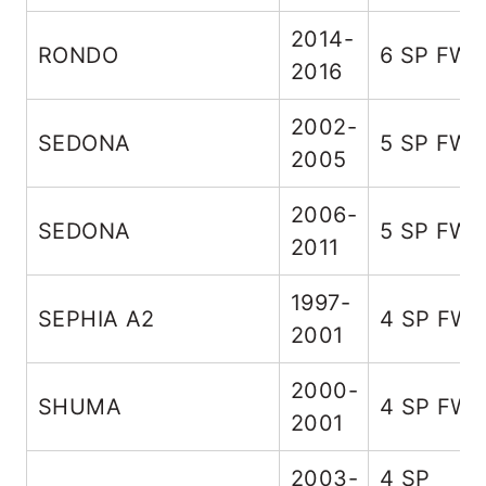
2014-
RONDO
6 SP FW
2016
2002-
SEDONA
5 SP FW
2005
2006-
SEDONA
5 SP FW
2011
1997-
SEPHIA A2
4 SP FW
2001
2000-
SHUMA
4 SP FW
2001
2003-
4 SP