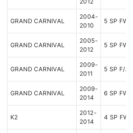
2012
2004-
GRAND CARNIVAL
5 SP FW
2010
2005-
GRAND CARNIVAL
5 SP FW
2012
2009-
GRAND CARNIVAL
5 SP F/A
2011
2009-
GRAND CARNIVAL
6 SP FW
2014
2012-
K2
4 SP FW
2014