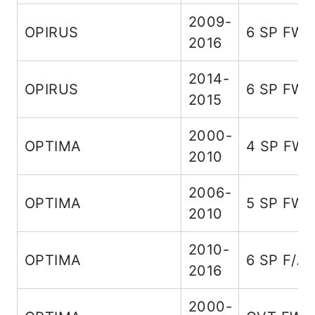
2009-
OPIRUS
6 SP FW
2016
2014-
OPIRUS
6 SP FW
2015
2000-
OPTIMA
4 SP FW
2010
2006-
OPTIMA
5 SP FW
2010
2010-
OPTIMA
6 SP F/A
2016
2000-