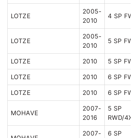
2005-
LOTZE
4 SP FW
2010
2005-
LOTZE
5 SP FW
2010
LOTZE
2010
5 SP FW
LOTZE
2010
6 SP FW
LOTZE
2010
6 SP FW
2007-
5 SP
MOHAVE
2016
RWD/4X4
2007-
6 SP