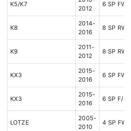
K5/K7
6 SP FW
2012
2014-
K8
8 SP RW
2016
2011-
K9
8 SP RW
2012
2015-
KX3
6 SP FW
2016
2015-
KX3
6 SP F/4
2016
2005-
LOTZE
4 SP FW
2010