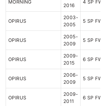
MORNING
4 SP FW
2016
2003-
OPIRUS
5 SP FW
2005
2005-
OPIRUS
5 SP FW
2009
2009-
OPIRUS
6 SP FW
2015
2006-
OPIRUS
5 SP FW
2009
2009-
OPIRUS
6 SP FW
2011