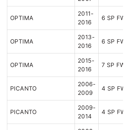
2011-
OPTIMA
6 SP FW
2016
2013-
OPTIMA
6 SP FW
2016
2015-
OPTIMA
7 SP FWD
2016
2006-
PICANTO
4 SP FW
2009
2009-
PICANTO
4 SP FW
2014