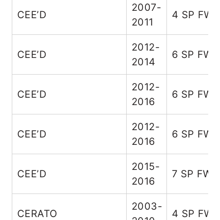
2007-
CEE’D
4 SP FW
2011
2012-
CEE’D
6 SP FW
2014
2012-
CEE’D
6 SP FW
2016
2012-
CEE’D
6 SP FW
2016
2015-
CEE’D
7 SP FWD
2016
2003-
CERATO
4 SP FW