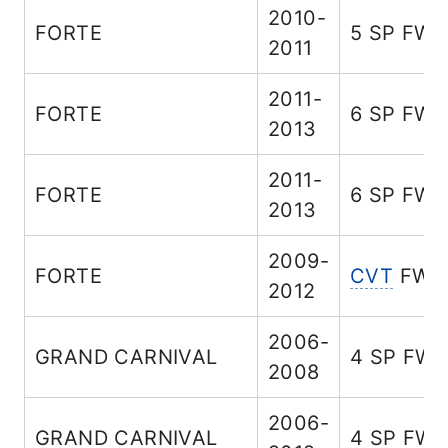
2010-
FORTE
5 SP FW
2011
2011-
FORTE
6 SP FW
2013
2011-
FORTE
6 SP FW
2013
2009-
FORTE
CVT
FWD
2012
2006-
GRAND CARNIVAL
4 SP FW
2008
2006-
GRAND CARNIVAL
4 SP FW