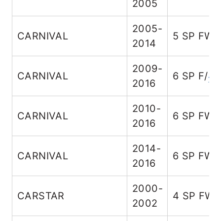
2005
2005-
CARNIVAL
5 SP FW
2014
2009-
CARNIVAL
6 SP F/
4
2016
2010-
CARNIVAL
6 SP FW
2016
2014-
CARNIVAL
6 SP FW
2016
2000-
CARSTAR
4 SP FW
2002