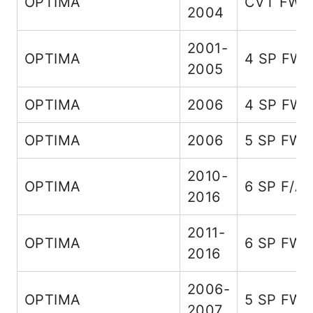
OPTIMA
CVT FWD
2004
2001-
OPTIMA
4 SP FW
2005
OPTIMA
2006
4 SP FW
OPTIMA
2006
5 SP FW
2010-
OPTIMA
6 SP F/A
2016
2011-
OPTIMA
6 SP FW
2016
2006-
OPTIMA
5 SP FW
2007