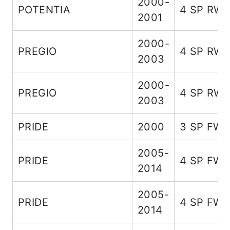
2000-
POTENTIA
4 SP RW
2001
2000-
PREGIO
4 SP RW
2003
2000-
PREGIO
4 SP RW
2003
PRIDE
2000
3 SP FW
2005-
PRIDE
4 SP FW
2014
2005-
PRIDE
4 SP FW
2014