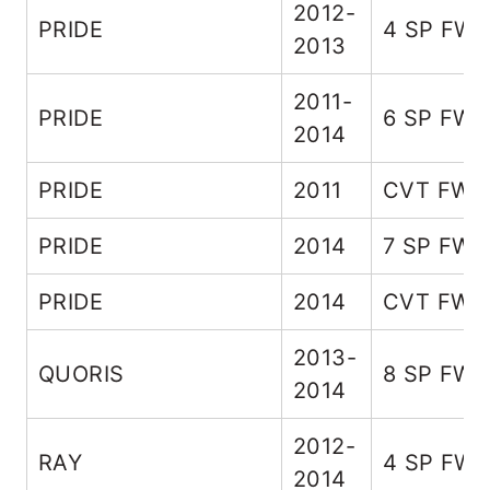
2012-
PRIDE
4 SP FW
2013
2011-
PRIDE
6 SP FW
2014
PRIDE
2011
CVT FWD
PRIDE
2014
7 SP FWD
PRIDE
2014
CVT FWD
2013-
QUORIS
8 SP FW
2014
2012-
RAY
4 SP FW
2014