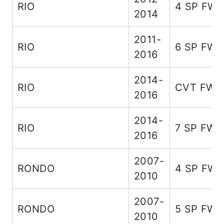
RIO
4 SP FW
2014
2011-
RIO
6 SP FW
2016
2014-
RIO
CVT FWD
2016
2014-
RIO
7 SP FWD
2016
2007-
RONDO
4 SP FW
2010
2007-
RONDO
5 SP FW
2010