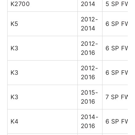
K2700
2014
5 SP FW
2012-
K5
6 SP FW
2014
2012-
K3
6 SP FW
2016
2012-
K3
6 SP FW
2016
2015-
K3
7 SP FWD
2016
2014-
K4
6 SP FW
2016