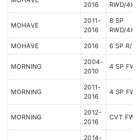
MOHAVE
2016
RWD/4X4
2011-
8 SP
MOHAVE
2016
RWD/4X4
MOHAVE
2016
6 SP R/4
2004-
MORNING
4 SP FW
2010
2011-
MORNING
4 SP FW
2016
2012-
MORNING
CVT FWD
2016
2014-