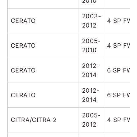
2010
2003-
CERATO
4 SP FW
2012
2005-
CERATO
4 SP FW
2010
2012-
CERATO
6 SP FW
2014
2012-
CERATO
6 SP FW
2014
2005-
CITRA/CITRA 2
4 SP FW
2012