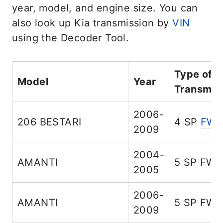
year, model, and engine size. You can
also look up Kia transmission by
VIN
using the Decoder Tool.
Type of
Model
Year
Transmis
2006-
206 BESTARI
4 SP
FW
2009
2004-
AMANTI
5 SP FW
2005
2006-
AMANTI
5 SP FW
2009