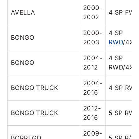
2000-
AVELLA
4 SP FW
2002
2000-
4 SP
BONGO
2003
RWD
/4X4
2004-
4 SP
BONGO
2012
RWD/4X4
2004-
BONGO TRUCK
4 SP RW
2016
2012-
BONGO TRUCK
5 SP RW
2016
2009-
BORREGO
5 SP R/
A