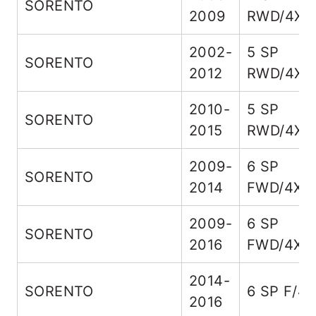
SORENTO
2009
RWD/4X4
2002-
5 SP
SORENTO
2012
RWD/4X4
2010-
5 SP
SORENTO
2015
RWD/4X4
2009-
6 SP
SORENTO
2014
FWD/4X4
2009-
6 SP
SORENTO
2016
FWD/4X4
2014-
SORENTO
6 SP F/4
2016