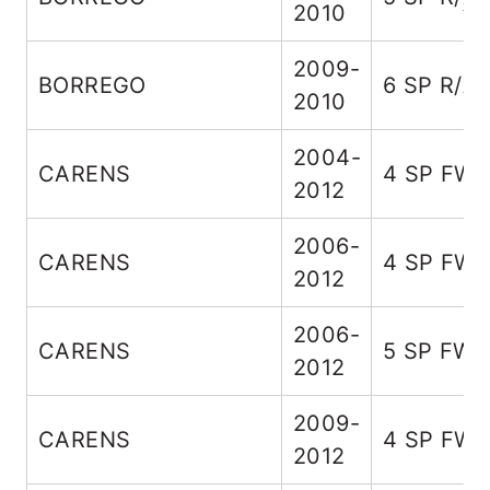
2010
2009-
BORREGO
6 SP R/A
2010
2004-
CARENS
4 SP FW
2012
2006-
CARENS
4 SP FW
2012
2006-
CARENS
5 SP FW
2012
2009-
CARENS
4 SP FW
2012