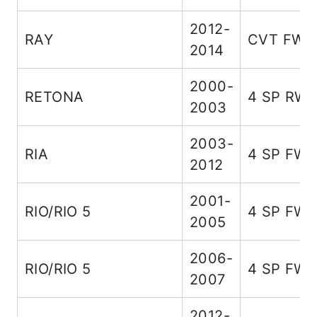
2012-
RAY
CVT FWD
2014
2000-
RETONA
4 SP RW
2003
2003-
RIA
4 SP FW
2012
2001-
RIO/RIO 5
4 SP FW
2005
2006-
RIO/RIO 5
4 SP FW
2007
2012-