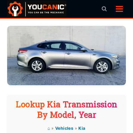
Skip
to
content
Lookup Kia Transmission
By Model, Year
⌂
»
Vehicles
»
Kia