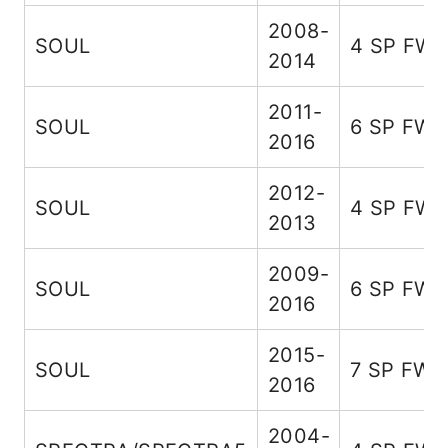
2008-
SOUL
4 SP FW
2014
2011-
SOUL
6 SP FW
2016
2012-
SOUL
4 SP FW
2013
2009-
SOUL
6 SP FW
2016
2015-
SOUL
7 SP FWD
2016
2004-