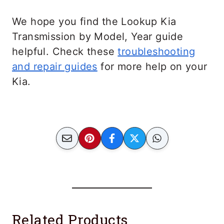
We hope you find the Lookup Kia
Transmission by Model, Year guide
helpful. Check these
troubleshooting
and repair guides
for more help on your
Kia.
Related Products